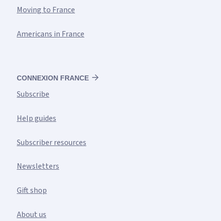
Moving to France
Americans in France
CONNEXION FRANCE
Subscribe
Help guides
Subscriber resources
Newsletters
Gift shop
About us