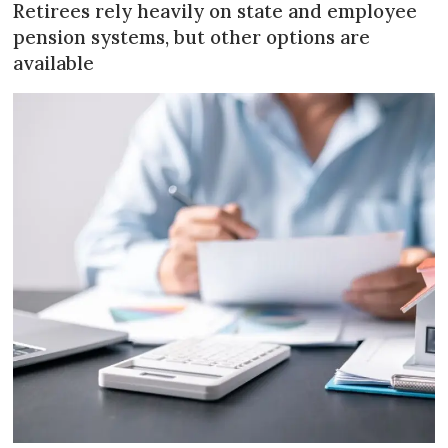
Retirees rely heavily on state and employee
pension systems, but other options are
available