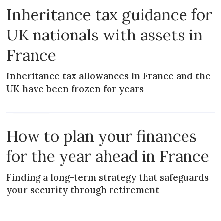
Inheritance tax guidance for
UK nationals with assets in
France
Inheritance tax allowances in France and the
UK have been frozen for years
PRACTICAL
How to plan your finances
for the year ahead in France
Finding a long-term strategy that safeguards
your security through retirement