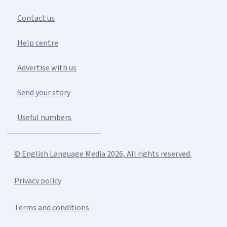
Contact us
Help centre
Advertise with us
Send your story
Useful numbers
© English Language Media 2026, All rights reserved.
Privacy policy
Terms and conditions