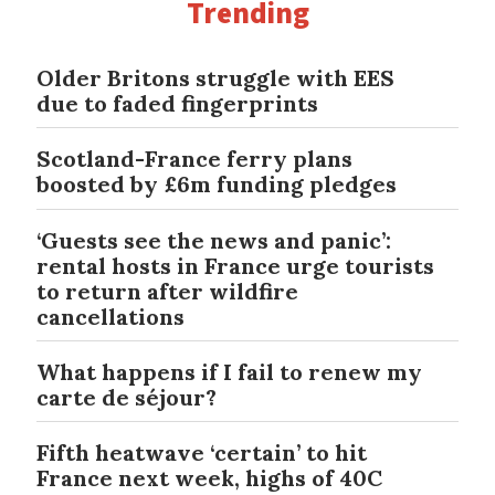
Trending
Older Britons struggle with EES
due to faded fingerprints
Scotland-France ferry plans
boosted by £6m funding pledges
‘Guests see the news and panic’:
rental hosts in France urge tourists
to return after wildfire
cancellations
What happens if I fail to renew my
carte de séjour?
Fifth heatwave ‘certain’ to hit
France next week, highs of 40C