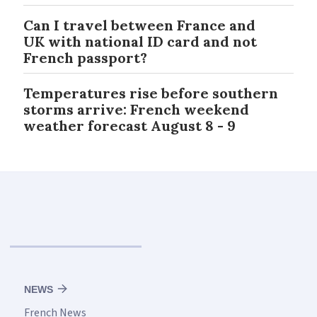
Can I travel between France and
UK with national ID card and not
French passport?
Temperatures rise before southern
storms arrive: French weekend
weather forecast August 8 - 9
NEWS
French News