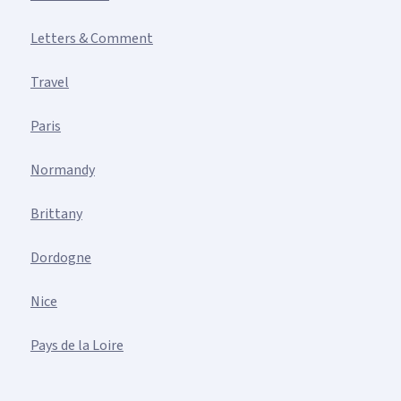
Letters & Comment
Travel
Paris
Normandy
Brittany
Dordogne
Nice
Pays de la Loire