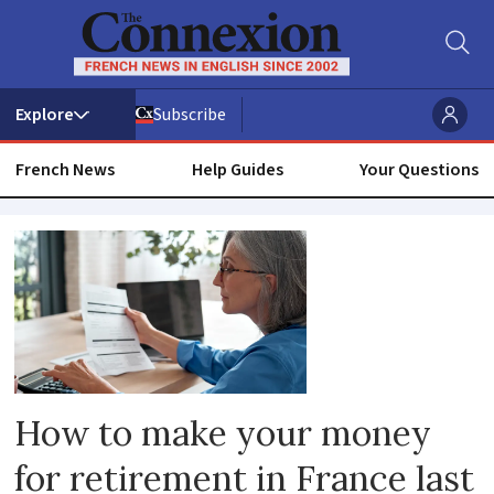
Subscribe
French News
Help Guides
Your Questions
Financial
planning
How to make your money
for retirement in France last