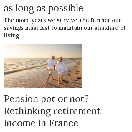
as long as possible
The more years we survive, the further our
savings must last to maintain our standard of
living
Pension pot or not?
Rethinking retirement
income in France