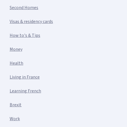
Second Homes
Visas & residency cards
How to's & Tips
Money
Health
Living in France
Learning French
Brexit
Work