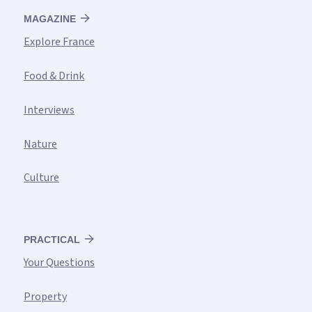
MAGAZINE
Explore France
Food & Drink
Interviews
Nature
Culture
PRACTICAL
Your Questions
Property