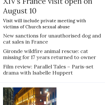
XIV’s France visit open on
August 10
Visit will include private meeting with
victims of Church sexual abuse
New sanctions for unauthorised dog and
cat sales in France
Gironde wildfire animal rescue: cat
missing for 17 years returned to owner
Film review: Parallel Tales – Paris-set
drama with Isabelle Huppert