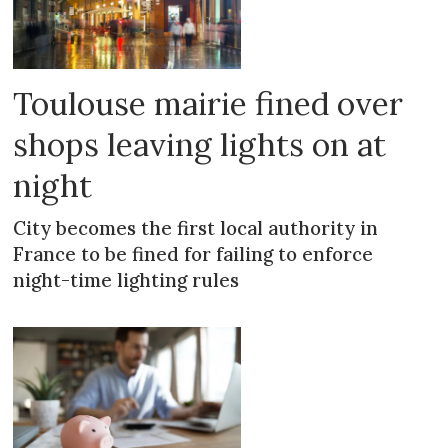
Toulouse mairie fined over
shops leaving lights on at
night
City becomes the first local authority in
France to be fined for failing to enforce
night-time lighting rules