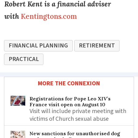
Robert Kent is a financial adviser
with
Kentingtons.com
FINANCIAL PLANNING
RETIREMENT
PRACTICAL
MORE THE CONNEXION
Registrations for Pope Leo XIV’s
France visit open on August 10
Visit will include private meeting with
victims of Church sexual abuse
New sanctions for unauthorised dog