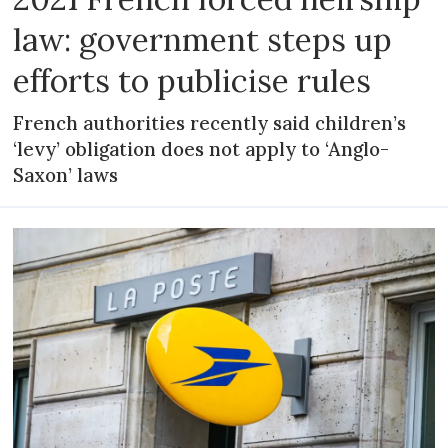
law: government steps up
efforts to publicise rules
French authorities recently said children’s
‘levy’ obligation does not apply to ‘Anglo-
Saxon’ laws