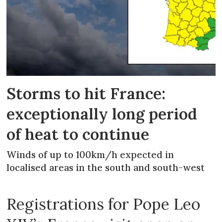
Storms to hit France:
exceptionally long period
of heat to continue
Winds of up to 100km/h expected in
localised areas in the south and south-west
Registrations for Pope Leo