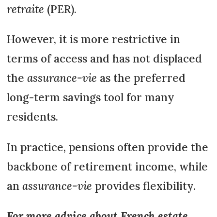
retraite
(PER).
However, it is more restrictive in
terms of access and has not displaced
the
assurance-vie
as the preferred
long-term savings tool for many
residents.
In practice, pensions often provide the
backbone of retirement income, while
an
assurance-vie
provides flexibility.
For more advice about French estate