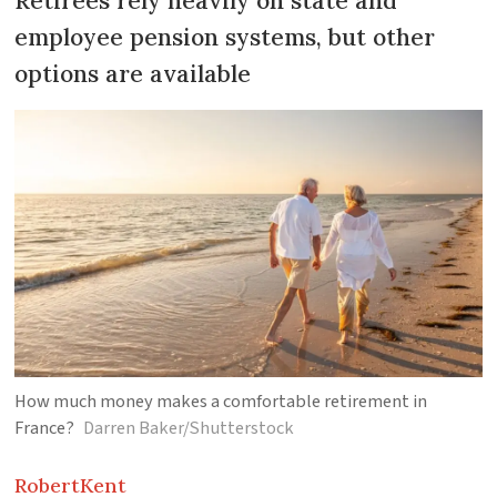
Retirees rely heavily on state and
employee pension systems, but other
options are available
How much money makes a comfortable retirement in
France?
Darren Baker/Shutterstock
Robert
Kent