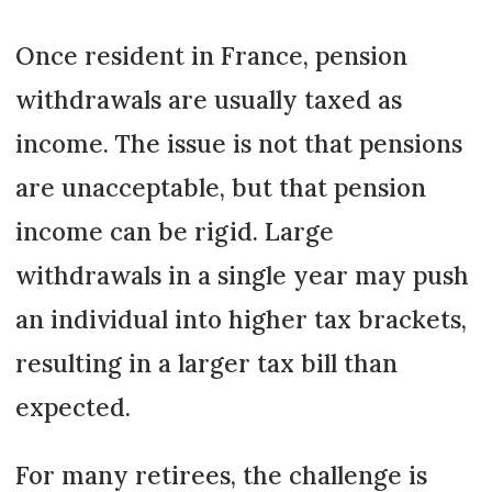
Once resident in France, pension
withdrawals are usually taxed as
income. The issue is not that pensions
are unacceptable, but that pension
income can be rigid. Large
withdrawals in a single year may push
an individual into higher tax brackets,
resulting in a larger tax bill than
expected.
For many retirees, the challenge is