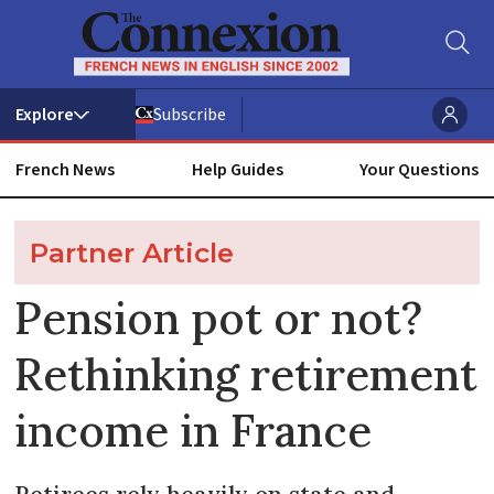
Subscribe
French News
Help Guides
Your Questions
Partner Article
Pension pot or not?
Rethinking retirement
income in France