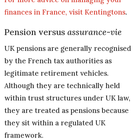
finances in France, visit Kentingtons
.
Pension versus
assurance-vie
UK pensions are generally recognised
by the French tax authorities as
legitimate retirement vehicles.
Although they are technically held
within trust structures under UK law,
they are treated as pensions because
they sit within a regulated UK
framework.