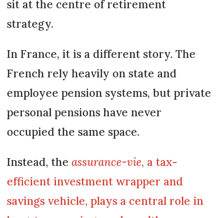
sit at the centre of retirement
strategy.
In France, it is a different story. The
French rely heavily on state and
employee pension systems, but private
personal pensions have never
occupied the same space.
Instead, the
assurance-vie
, a tax-
efficient investment wrapper and
savings vehicle, plays a central role in