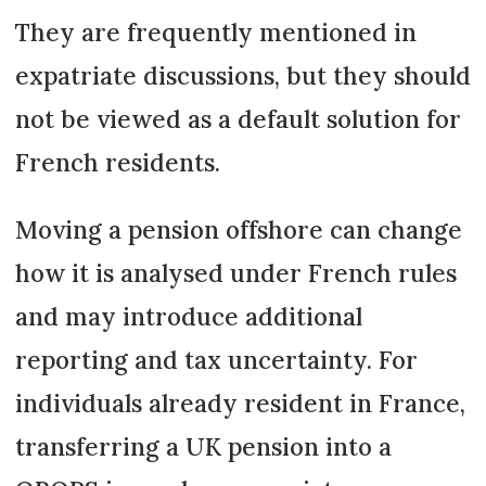
They are frequently mentioned in
expatriate discussions, but they should
not be viewed as a default solution for
French residents.
Moving a pension offshore can change
how it is analysed under French rules
and may introduce additional
reporting and tax uncertainty. For
individuals already resident in France,
transferring a UK pension into a