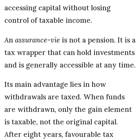
accessing capital without losing
control of taxable income.
An
assurance-vie
is not a pension. It is a
tax wrapper that can hold investments
and is generally accessible at any time.
Its main advantage lies in how
withdrawals are taxed. When funds
are withdrawn, only the gain element
is taxable, not the original capital.
After eight years, favourable tax