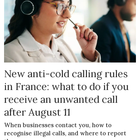
New anti-cold calling rules
in France: what to do if you
receive an unwanted call
after August 11
When businesses contact you, how to
recognise illegal calls, and where to report