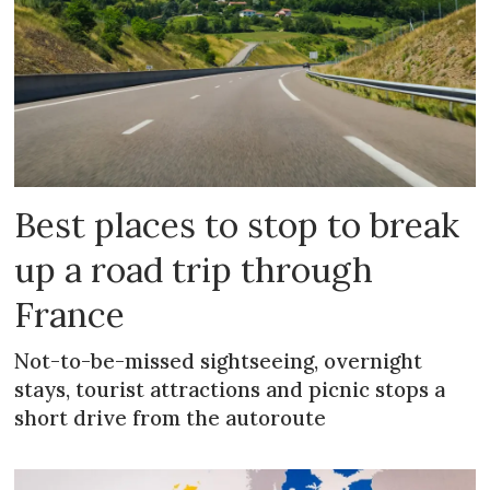
Best places to stop to break
up a road trip through
France
Not-to-be-missed sightseeing, overnight
stays, tourist attractions and picnic stops a
short drive from the autoroute