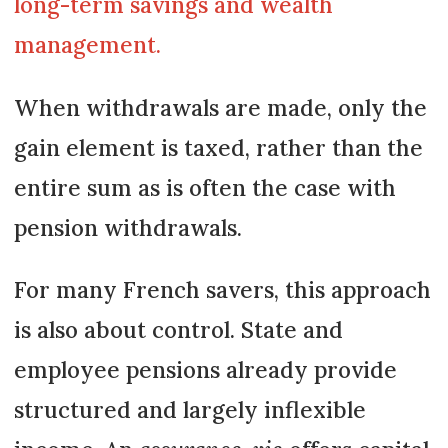
long-term savings and wealth
management.
When withdrawals are made, only the
gain element is taxed, rather than the
entire sum as is often the case with
pension withdrawals.
For many French savers, this approach
is also about control. State and
employee pensions already provide
structured and largely inflexible