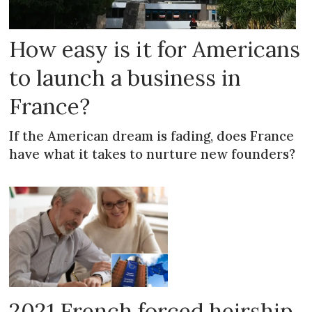
How easy is it for Americans
to launch a business in
France?
If the American dream is fading, does France
have what it takes to nurture new founders?
2021 French forced heirship