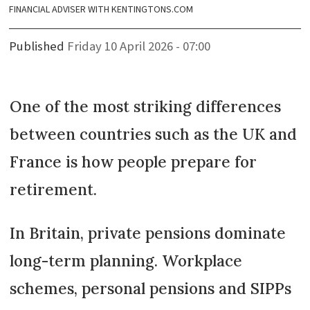
FINANCIAL ADVISER WITH KENTINGTONS.COM
Published
Friday 10 April 2026 - 07:00
One of the most striking differences
between countries such as the UK and
France is how people prepare for
retirement.
In Britain, private pensions dominate
long-term planning. Workplace
schemes, personal pensions and SIPPs