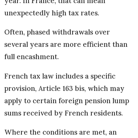
year. In France, that can mean
unexpectedly high tax rates.
Often, phased withdrawals over
several years are more efficient than
full encashment.
French tax law includes a specific
provision, Article 163 bis, which may
apply to certain foreign pension lump
sums received by French residents.
Where the conditions are met, an