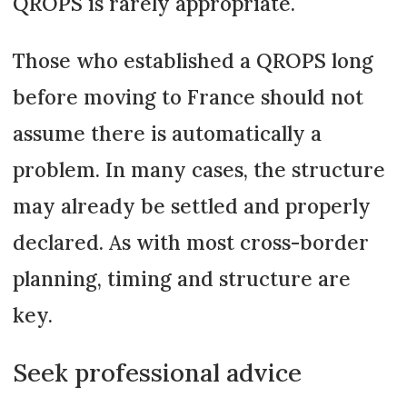
QROPS is rarely appropriate.
Those who established a QROPS long
before moving to France should not
assume there is automatically a
problem. In many cases, the structure
may already be settled and properly
declared. As with most cross-border
planning, timing and structure are
key.
Seek professional advice