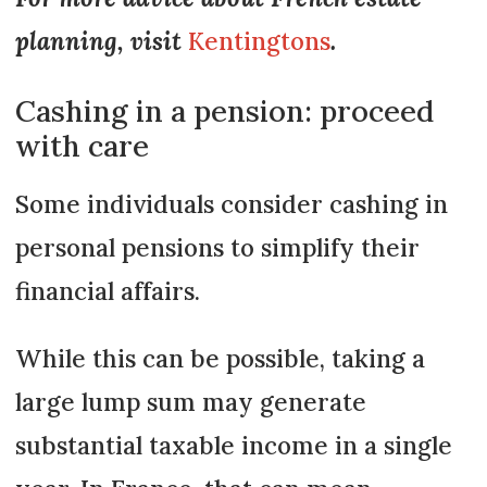
planning, visit
Kentingtons
.
Cashing in a pension: proceed
with care
Some individuals consider cashing in
personal pensions to simplify their
financial affairs.
While this can be possible, taking a
large lump sum may generate
substantial taxable income in a single