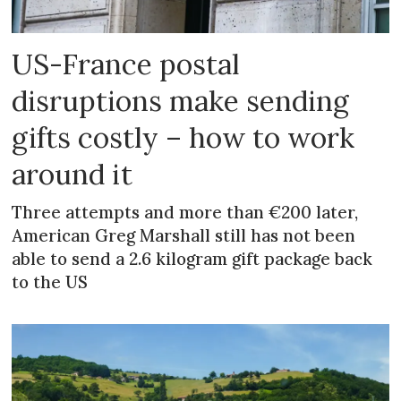
US-France postal
disruptions make sending
gifts costly – how to work
around it
Three attempts and more than €200 later,
American Greg Marshall still has not been
able to send a 2.6 kilogram gift package back
to the US