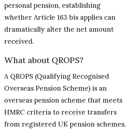
personal pension, establishing
whether Article 163 bis applies can
dramatically alter the net amount
received.
What about QROPS?
A QROPS (Qualifying Recognised
Overseas Pension Scheme) is an
overseas pension scheme that meets
HMRC criteria to receive transfers
from registered UK pension schemes.