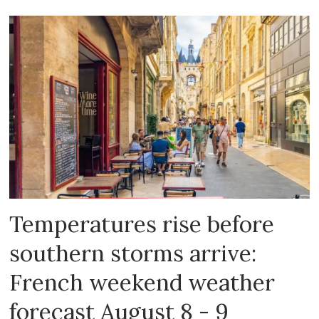
Temperatures rise before
southern storms arrive:
French weekend weather
forecast August 8 - 9