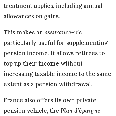
treatment applies, including annual
allowances on gains.
This makes an
assurance-vie
particularly useful for supplementing
pension income. It allows retirees to
top up their income without
increasing taxable income to the same
extent as a pension withdrawal.
France also offers its own private
pension vehicle, the
Plan d’épargne