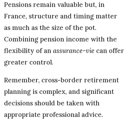
Pensions remain valuable but, in
France, structure and timing matter
as much as the size of the pot.
Combining pension income with the
flexibility of an
assurance-vie
can offer
greater control.
Remember, cross-border retirement
planning is complex, and significant
decisions should be taken with
appropriate professional advice.