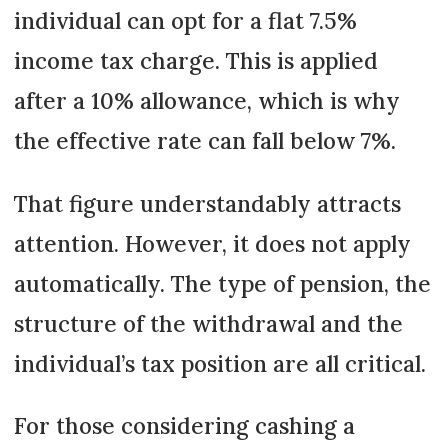
individual can opt for a flat 7.5%
income tax charge. This is applied
after a 10% allowance, which is why
the effective rate can fall below 7%.
That figure understandably attracts
attention. However, it does not apply
automatically. The type of pension, the
structure of the withdrawal and the
individual’s tax position are all critical.
For those considering cashing a