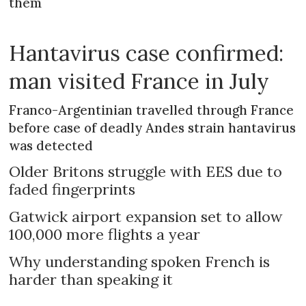
them
Hantavirus case confirmed:
man visited France in July
Franco-Argentinian travelled through France
before case of deadly Andes strain hantavirus
was detected
Older Britons struggle with EES due to
faded fingerprints
Gatwick airport expansion set to allow
100,000 more flights a year
Why understanding spoken French is
harder than speaking it