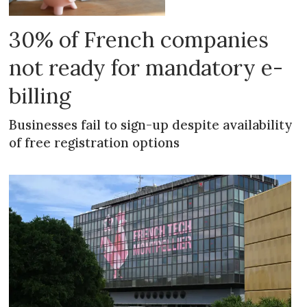
30% of French companies
not ready for mandatory e-
billing
Businesses fail to sign-up despite availability
of free registration options