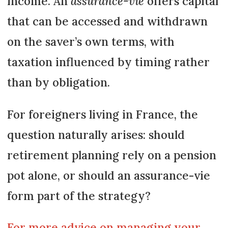
income. An
assurance-vie
offers capital
that can be accessed and withdrawn
on the saver’s own terms, with
taxation influenced by timing rather
than by obligation.
For foreigners living in France, the
question naturally arises: should
retirement planning rely on a pension
pot alone, or should an assurance-vie
form part of the strategy?
For more advice on managing your