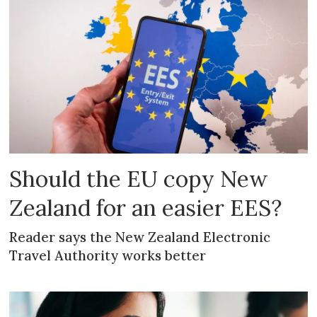
Should the EU copy New
Zealand for an easier EES?
Reader says the New Zealand Electronic
Travel Authority works better