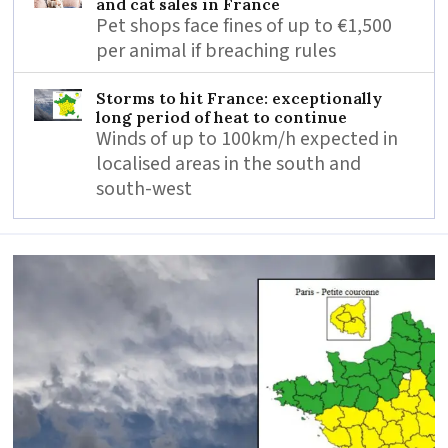
and cat sales in France
Pet shops face fines of up to €1,500
per animal if breaching rules
Storms to hit France: exceptionally
long period of heat to continue
Winds of up to 100km/h expected in
localised areas in the south and
south-west