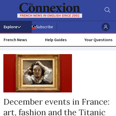
Subscribe
French News
Help Guides
Your Questions
French
culture
December events in France:
art, fashion and the Titanic