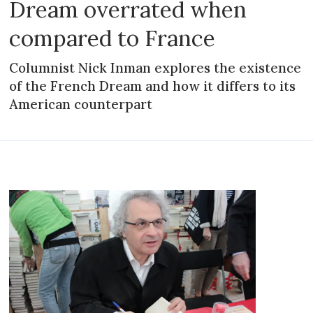
Dream overrated when
compared to France
Columnist Nick Inman explores the existence
of the French Dream and how it differs to its
American counterpart