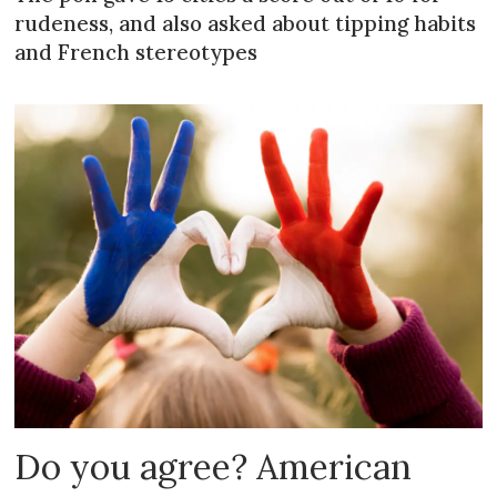
rudeness, and also asked about tipping habits
and French stereotypes
Do you agree? American