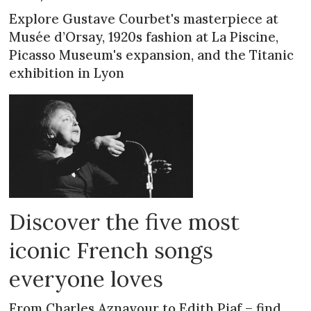
Explore Gustave Courbet's masterpiece at
Musée d’Orsay, 1920s fashion at La Piscine,
Picasso Museum's expansion, and the Titanic
exhibition in Lyon
Discover the five most
iconic French songs
everyone loves
From Charles Aznavour to Edith Piaf – find