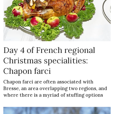
Day 4 of French regional
Christmas specialities:
Chapon farci
Chapon farci are often associated with
Bresse, an area overlapping two regions, and
where there is a myriad of stuffing options