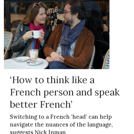
‘How to think like a
French person and speak
better French’
Switching to a French ‘head’ can help
navigate the nuances of the language,
suggests Nick Inman