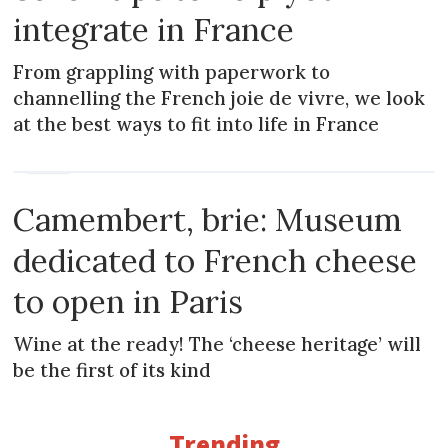
integrate in France
From grappling with paperwork to
channelling the French joie de vivre, we look
at the best ways to fit into life in France
NEWS
Camembert, brie: Museum
dedicated to French cheese
to open in Paris
Wine at the ready! The ‘cheese heritage’ will
be the first of its kind
Trending