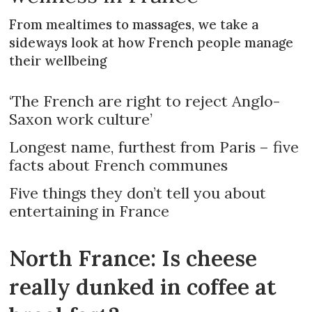
From mealtimes to massages, we take a
sideways look at how French people manage
their wellbeing
‘The French are right to reject Anglo-
Saxon work culture’
Longest name, furthest from Paris – five
facts about French communes
Five things they don’t tell you about
entertaining in France
North France: Is cheese
really dunked in coffee at