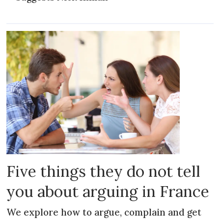
Five things they do not tell
you about arguing in France
We explore how to argue, complain and get