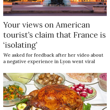
Your views on American
tourist’s claim that France is
‘isolating’
We asked for feedback after her video about
a negative experience in Lyon went viral