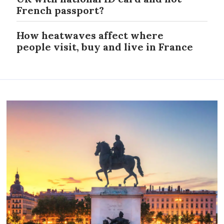
French passport?
How heatwaves affect where
people visit, buy and live in France