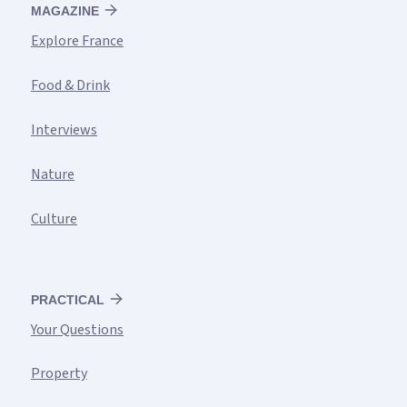
MAGAZINE
Explore France
Food & Drink
Interviews
Nature
Culture
PRACTICAL
Your Questions
Property