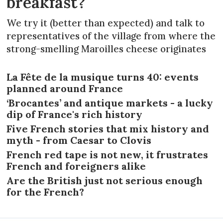
breakfast?
We try it (better than expected) and talk to
representatives of the village from where the
strong-smelling Maroilles cheese originates
La Fête de la musique turns 40: events
planned around France
‘Brocantes’ and antique markets - a lucky
dip of France's rich history
Five French stories that mix history and
myth - from Caesar to Clovis
French red tape is not new, it frustrates
French and foreigners alike
Are the British just not serious enough
for the French?