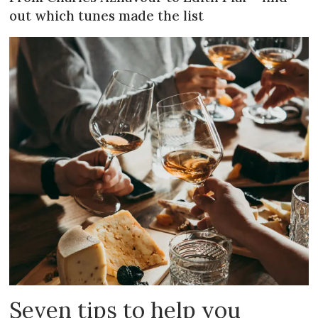
out which tunes made the list
Seven tips to help you