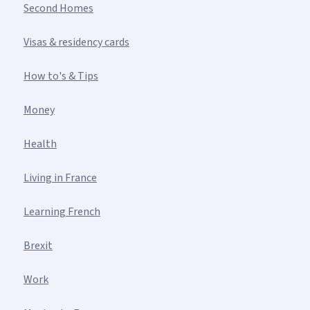
Second Homes
Visas & residency cards
How to's & Tips
Money
Health
Living in France
Learning French
Brexit
Work