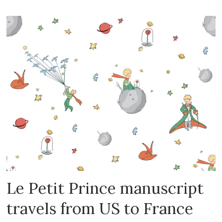
Le Petit Prince manuscript
travels from US to France