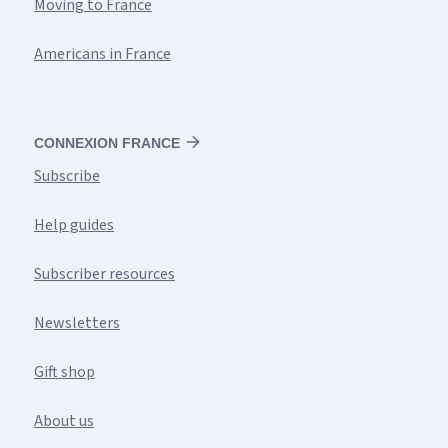
Moving to France
Americans in France
CONNEXION FRANCE
Subscribe
Help guides
Subscriber resources
Newsletters
Gift shop
About us