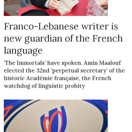
Franco-Lebanese writer is
new guardian of the French
language
‘The Immortals’ have spoken. Amin Maalouf
elected the 32nd ‘perpetual secretary’ of the
historic Académie française, the French
watchdog of linguistic probity