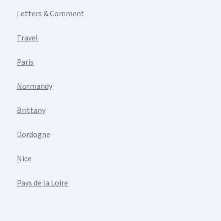
Letters & Comment
Travel
Paris
Normandy
Brittany
Dordogne
Nice
Pays de la Loire