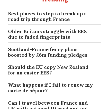
Best places to stop to break up a
road trip through France
Older Britons struggle with EES
due to faded fingerprints
Scotland-France ferry plans
boosted by £6m funding pledges
Should the EU copy New Zealand
for an easier EES?
What happens if I fail to renew my
carte de séjour?
Can I travel between France and
UK with national ID card and not