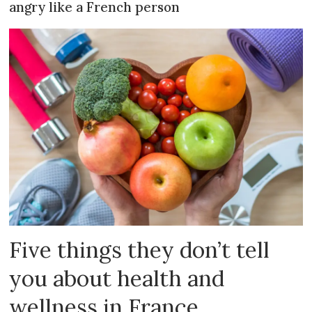
angry like a French person
Five things they don’t tell
you about health and
wellness in France