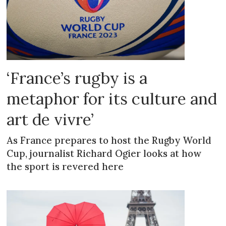
‘France’s rugby is a
metaphor for its culture and
art de vivre’
As France prepares to host the Rugby World
Cup, journalist Richard Ogier looks at how
the sport is revered here