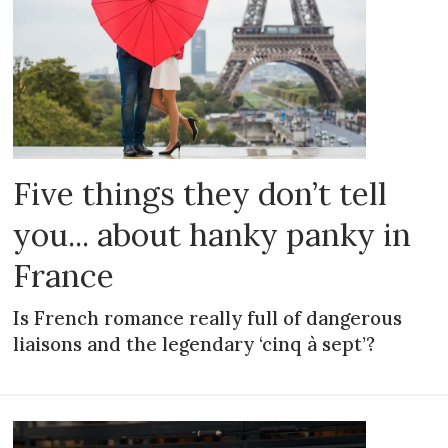
Five things they don’t tell
you... about hanky panky in
France
Is French romance really full of dangerous
liaisons and the legendary ‘cinq à sept’?