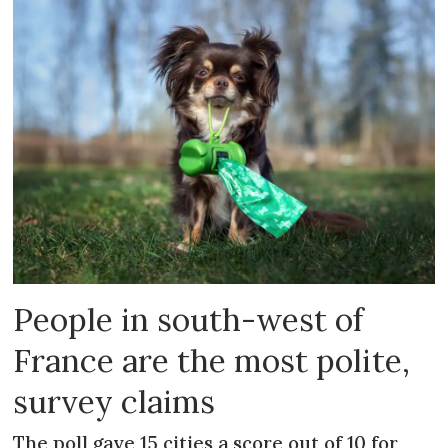
People in south-west of
France are the most polite,
survey claims
The poll gave 15 cities a score out of 10 for