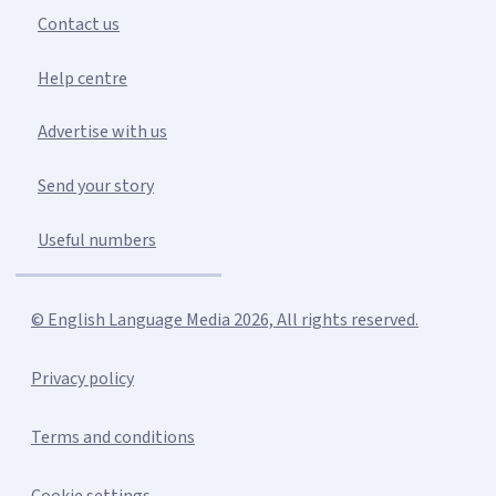
Contact us
Help centre
Advertise with us
Send your story
Useful numbers
© English Language Media 2026, All rights reserved.
Privacy policy
Terms and conditions