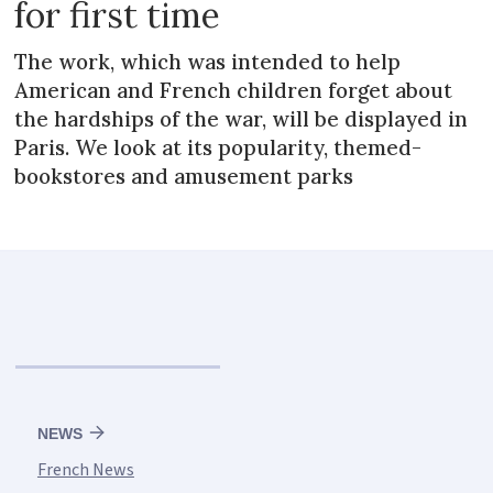
for first time
The work, which was intended to help
American and French children forget about
the hardships of the war, will be displayed in
Paris. We look at its popularity, themed-
bookstores and amusement parks
NEWS
French News