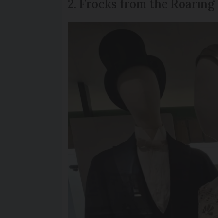
2. Frocks from the Roaring