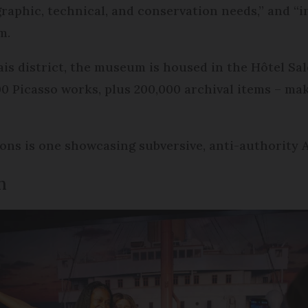
raphic, technical, and conservation needs,” and “
m.
is district, the museum is housed in the Hôtel Sal
 Picasso works, plus 200,000 archival items – maki
ns is one showcasing subversive, anti-authority 
n