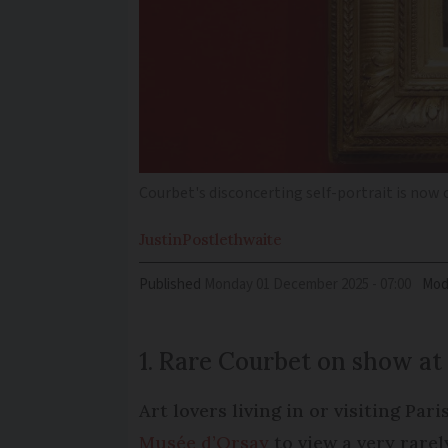
Courbet's disconcerting self-portrait is now 
Justin
Postlethwaite
Published
Monday 01 December 2025 - 07:00
Mod
1. Rare Courbet on show at
Art lovers living in or visiting Par
Musée d’Orsay
to view a very rare