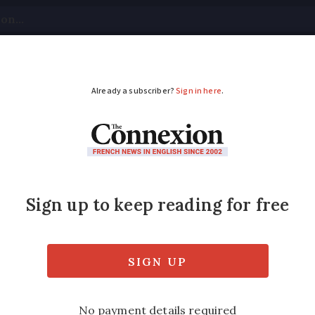
tical
Your Questions
Visas & Residency Cards
M
ADVERTISEMENT
s in France: art, fas
terpiece at Musée d’Orsay, 1920s fashion at
itanic exhibition in Lyon