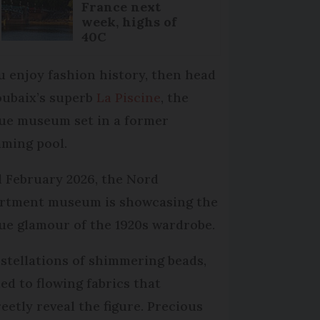
France next
week, highs of
40C
ou enjoy fashion history, then head
oubaix’s superb
La Piscine
, the
ue museum set in a former
ming pool.
l February 2026, the Nord
rtment museum is showcasing the
ue glamour of the 1920s wardrobe.
stellations of shimmering beads,
ied to flowing fabrics that
reetly reveal the figure. Precious