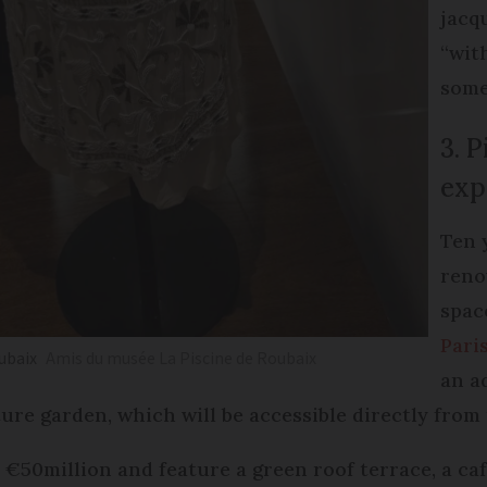
jacq
“wit
some
3. 
exp
Ten 
reno
spac
Pari
oubaix
Amis du musée La Piscine de Roubaix
an a
ture garden, which will be accessible directly from 
st €50million and feature a green roof terrace, a c