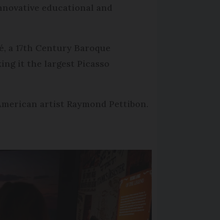
innovative educational and
é, a 17th Century Baroque
ng it the largest Picasso
American artist Raymond Pettibon.