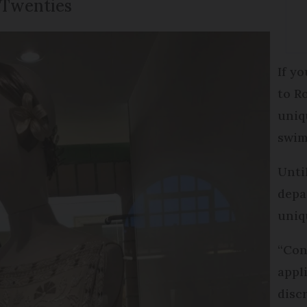
 Twenties
If y
to R
uniq
swim
Unti
depa
uniq
“Con
appl
disc