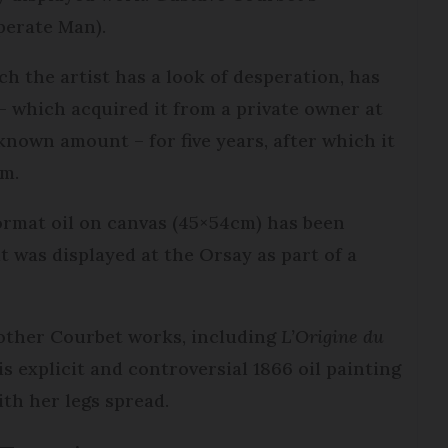
perate Man).
ch the artist has a look of desperation, has
which acquired it from a private owner at
nown amount – for five years, after which it
um.
-format oil on canvas (45×54cm) has been
t was displayed at the Orsay as part of a
other Courbet works, including
L’Origine du
s explicit and controversial 1866 oil painting
th her legs spread.