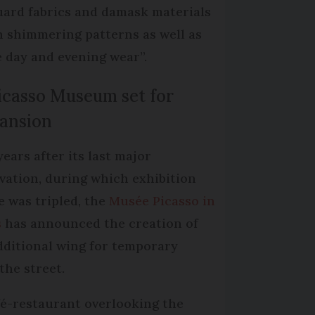
uard fabrics and damask materials
h shimmering patterns as well as
 day and evening wear”.
Picasso Museum set for
ansion
years after its last major
vation, during which exhibition
e was tripled, the
Musée Picasso in
s
has announced the creation of
dditional wing for temporary
the street.
afé-restaurant overlooking the