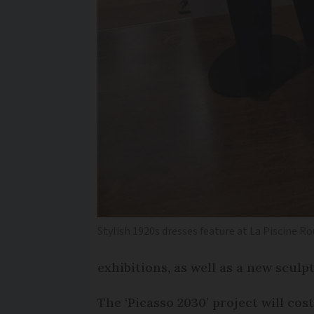
Stylish 1920s dresses feature at La Piscine R
exhibitions, as well as a new sculp
The ‘Picasso 2030’ project will co