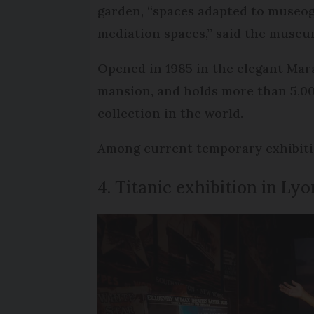
garden, “spaces adapted to museog
mediation spaces,” said the museu
Opened in 1985 in the elegant Mara
mansion, and holds more than 5,000
collection in the world.
Among current temporary exhibitio
4. Titanic exhibition in Lyo