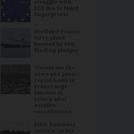
struggle with
EES due to faded
fingerprints
Scotland-France
ferry plans
boosted by £6m
funding pledges
‘Guests see the
news and panic’:
rental hosts in
France urge
tourists to
return after
wildfire
cancellations
Fifth heatwave
‘certain’ to hit