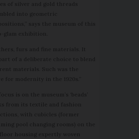
es of silver and gold threads
mbled into geometric
ositions,” says the museum of this
o-glam exhibition.
hers, furs and fine materials. It
part of a deliberate choice to blend
erent materials. Such was the
re for modernity in the 1920s.”
focus is on the museum’s ‘beads’
ks from its textile and fashion
ections, with cubicles (former
ming pool changing rooms) on the
t floor housing expertly woven