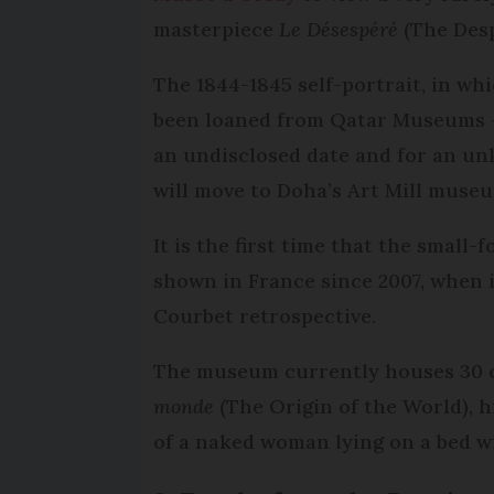
masterpiece
Le Désespéré
(The Des
The 1844-1845 self-portrait, in whi
been loaned from Qatar Museums – 
an undisclosed date and for an unk
will move to Doha’s Art Mill muse
It is the first time that the small
shown in France since 2007, when i
Courbet retrospective.
The museum currently houses 30 
monde
(The Origin of the World), hi
of a naked woman lying on a bed wi