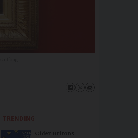
Striffling
TRENDING
Older Britons