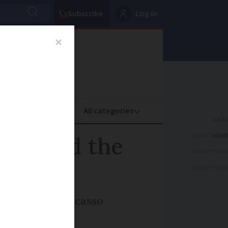
Subscribe
Log in
oney
Property
ADVERTISEME
hion and the
ADVERTISEME
ADVERTISEME
 La Piscine, Picasso