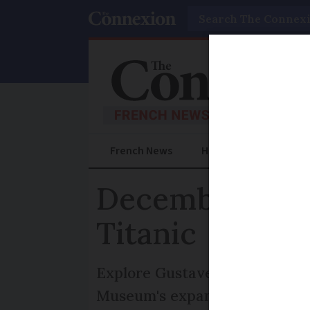
Search
French News
Help Guides
Prac
December event
Titanic
Explore Gustave Courbet's mas
Museum's expansion, and the T