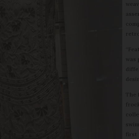
weav
asse
comp
retr
“Feat
was 
diff
desi
The 
froc
coll
swim
firs