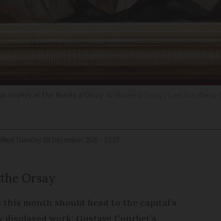
on display at the Musée d'Orsay
© Musée d'Orsay / Laëtitia Marcu-
ified
Tuesday 09 December 2025 - 12:37
 the Orsay
is this month should head to the capital’s
ly displayed work: Gustave Courbet’s