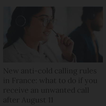
New anti-cold calling rules
in France: what to do if you
receive an unwanted call
after August 11