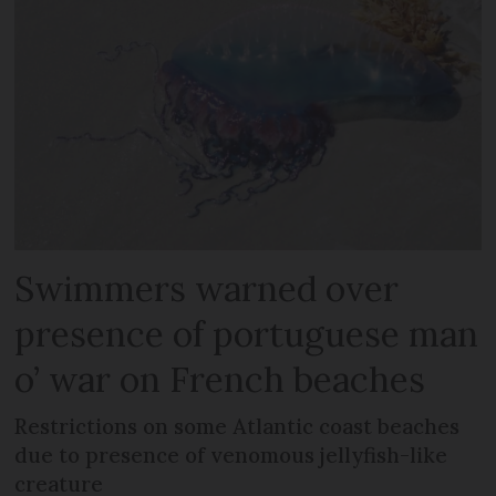
Swimmers warned over
presence of portuguese man
o’ war on French beaches
Restrictions on some Atlantic coast beaches
due to presence of venomous jellyfish-like
creature