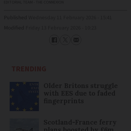
EDITORIAL TEAM - THE CONNEXION
Published
Wednesday 11 February 2026 - 15:41
Modified
Friday 13 February 2026 - 10:23
TRENDING
Older Britons struggle
with EES due to faded
fingerprints
Scotland-France ferry
plans boosted by £6m