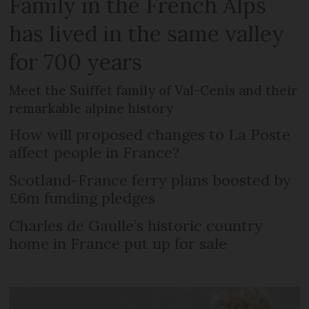
Family in the French Alps
has lived in the same valley
for 700 years
Meet the Suiffet family of Val-Cenis and their
remarkable alpine history
How will proposed changes to La Poste
affect people in France?
Scotland-France ferry plans boosted by
£6m funding pledges
Charles de Gaulle’s historic country
home in France put up for sale