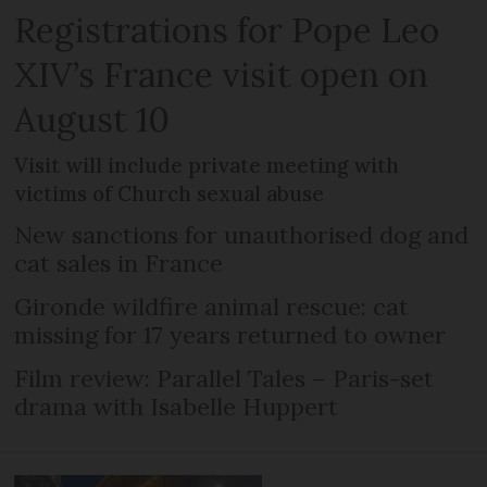
Registrations for Pope Leo
XIV’s France visit open on
August 10
Visit will include private meeting with
victims of Church sexual abuse
New sanctions for unauthorised dog and
cat sales in France
Gironde wildfire animal rescue: cat
missing for 17 years returned to owner
Film review: Parallel Tales – Paris-set
drama with Isabelle Huppert