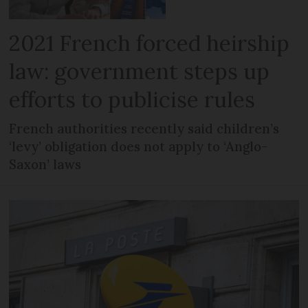
2021 French forced heirship
law: government steps up
efforts to publicise rules
French authorities recently said children’s
‘levy’ obligation does not apply to ‘Anglo-
Saxon’ laws