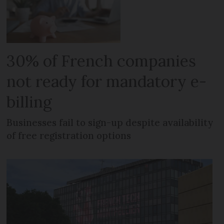
30% of French companies
not ready for mandatory e-
billing
Businesses fail to sign-up despite availability
of free registration options