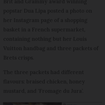
Brit and Grammy award winning
popstar Dua Lipa posted a photo on
her Instagram page of a shopping
basket in a French supermarket,
containing nothing but her Louis
Vuitton handbag and three packets of
Brets crisps.
The three packets had different
flavours: braised chicken, honey
mustard, and ‘Fromage du Jura’.