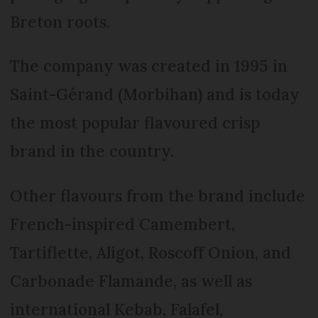
Breton roots.
The company was created in 1995 in
Saint-Gérand (Morbihan) and is today
the most popular flavoured crisp
brand in the country.
Other flavours from the brand include
French-inspired Camembert,
Tartiflette, Aligot, Roscoff Onion, and
Carbonade Flamande, as well as
international Kebab, Falafel,