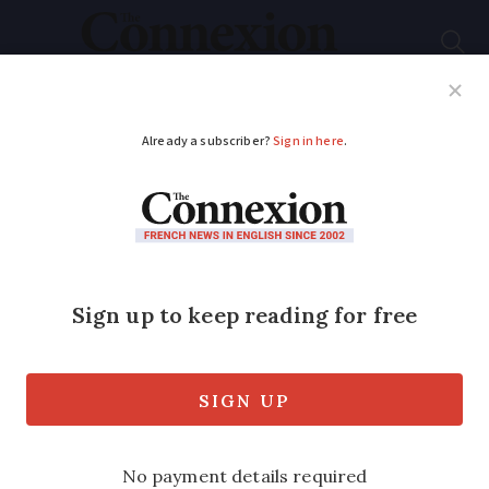
Subscribe
French News
Help Guides
Your Questions
ADVERTISEMENT
French crisps brand
gains global attention
after Dua Lipa post
Singer posted photo of her shopping
basket and the only food items were