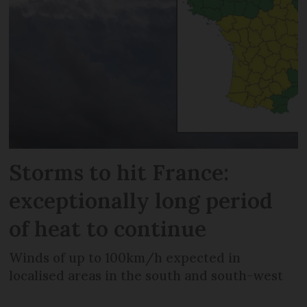
Storms to hit France:
exceptionally long period
of heat to continue
Winds of up to 100km/h expected in
localised areas in the south and south-west