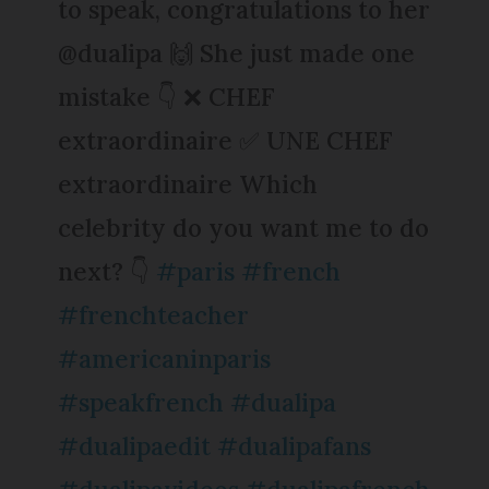
to speak, congratulations to her
@dualipa 🙌 She just made one
mistake 👇 ❌ CHEF
extraordinaire ✅ UNE CHEF
extraordinaire Which
celebrity do you want me to do
next? 👇
#paris
#french
#frenchteacher
#americaninparis
#speakfrench
#dualipa
#dualipaedit
#dualipafans