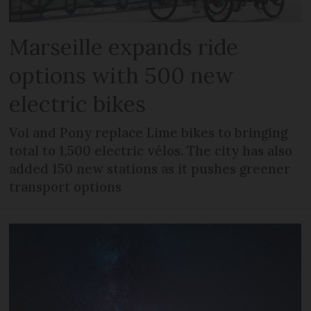
Marseille expands ride
options with 500 new
electric bikes
Voi and Pony replace Lime bikes to bringing
total to 1,500 electric vélos. The city has also
added 150 new stations as it pushes greener
transport options