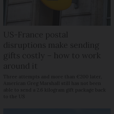
US-France postal
disruptions make sending
gifts costly – how to work
around it
Three attempts and more than €200 later,
American Greg Marshall still has not been
able to send a 2.6 kilogram gift package back
to the US