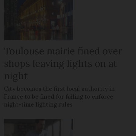
Toulouse mairie fined over
shops leaving lights on at
night
City becomes the first local authority in
France to be fined for failing to enforce
night-time lighting rules