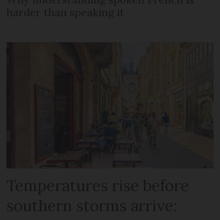
harder than speaking it
Temperatures rise before
southern storms arrive: