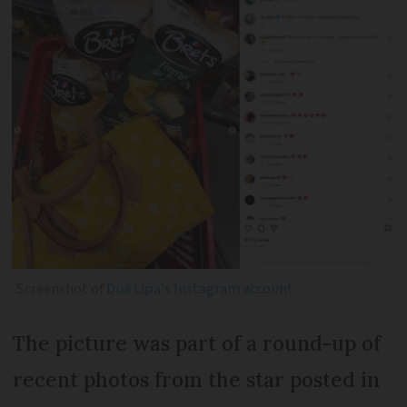
Screenshot of
Dua Lipa's Instagram account
The picture was part of a round-up of
recent photos from the star posted in