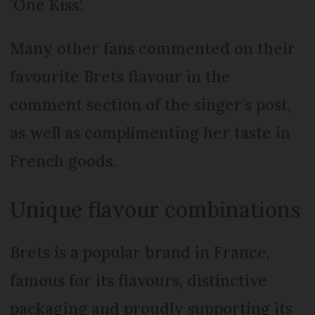
‘One Kiss’.
Many other fans commented on their
favourite Brets flavour in the
comment section of the singer’s post,
as well as complimenting her taste in
French goods.
Unique flavour combinations
Brets is a popular brand in France,
famous for its flavours, distinctive
packaging and proudly supporting its