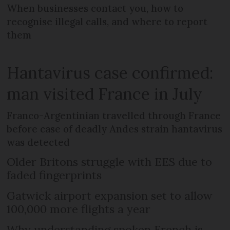
When businesses contact you, how to
recognise illegal calls, and where to report
them
Hantavirus case confirmed:
man visited France in July
Franco-Argentinian travelled through France
before case of deadly Andes strain hantavirus
was detected
Older Britons struggle with EES due to
faded fingerprints
Gatwick airport expansion set to allow
100,000 more flights a year
Why understanding spoken French is