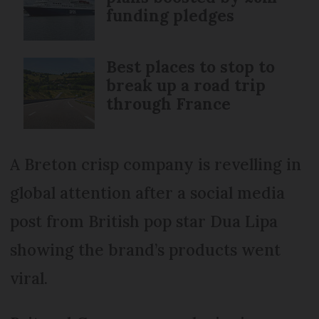
funding pledges
Best places to stop to
break up a road trip
through France
A Breton crisp company is revelling in
global attention after a social media
post from British pop star Dua Lipa
showing the brand’s products went
viral.