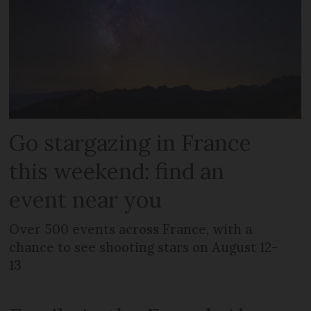
Go stargazing in France
this weekend: find an
event near you
Over 500 events across France, with a
chance to see shooting stars on August 12-
13