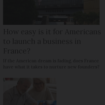
How easy is it for Americans
to launch a business in
France?
If the American dream is fading, does France
have what it takes to nurture new founders?