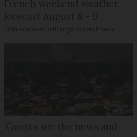
French weekend weather
forecast August 8 - 9
Fifth heatwave will begin across France
‘Guests see the news and