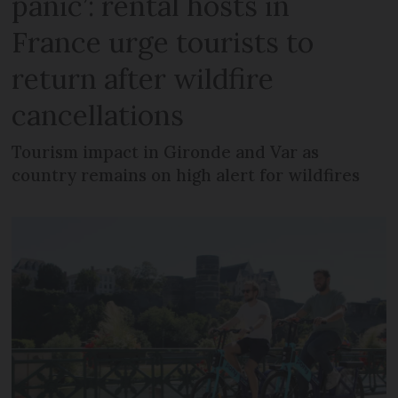
panic’: rental hosts in
France urge tourists to
return after wildfire
cancellations
Tourism impact in Gironde and Var as
country remains on high alert for wildfires