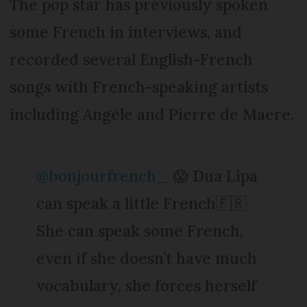
The pop star has previously spoken
some French in interviews, and
recorded several English-French
songs with French-speaking artists
including Angèle and Pierre de Maere.
@bonjourfrench_
😱 Dua Lipa
can speak a little French🇫🇷
She can speak some French,
even if she doesn’t have much
vocabulary, she forces herself