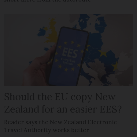
Should the EU copy New
Zealand for an easier EES?
Reader says the New Zealand Electronic
Travel Authority works better