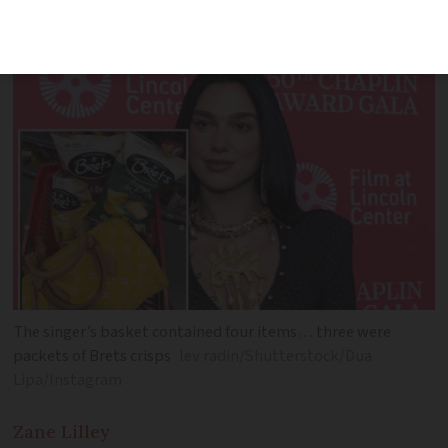
Brets crisps in braised chicken, honey
mustard, and ‘Fromage du Jura’ flavours
The singer’s basket contained four items… three were
packets of Brets crisps
lev radin/Shutterstock/Dua
Lipa/Instagram
Zane
Lilley