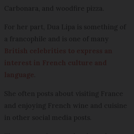
Carbonara, and woodfire pizza.
For her part, Dua Lipa is something of
a francophile and is one of many
British celebrities to express an
interest in French culture and
language
.
She often posts about visiting France
and enjoying French wine and cuisine
in other social media posts.