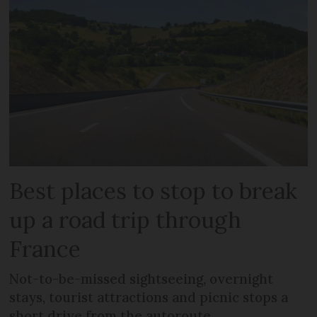
Best places to stop to break
up a road trip through
France
Not-to-be-missed sightseeing, overnight
stays, tourist attractions and picnic stops a
short drive from the autoroute