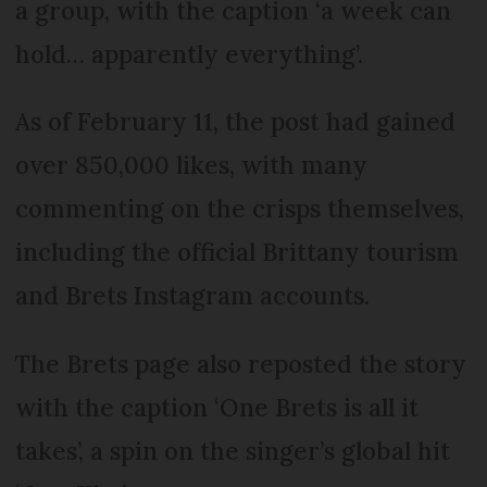
a group, with the caption ‘a week can
hold… apparently everything’.
As of February 11, the post had gained
over 850,000 likes, with many
commenting on the crisps themselves,
including the official Brittany tourism
and Brets Instagram accounts.
The Brets page also reposted the story
with the caption ‘One Brets is all it
takes’, a spin on the singer’s global hit