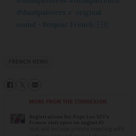
#dualipavideos
#dualipafrench
#dualipalovers
♬ original
sound - Bonjour French 🇫🇷
FRENCH NEWS
MORE FROM THE CONNEXION
Registrations for Pope Leo XIV’s
France visit open on August 10
Visit will include private meeting with