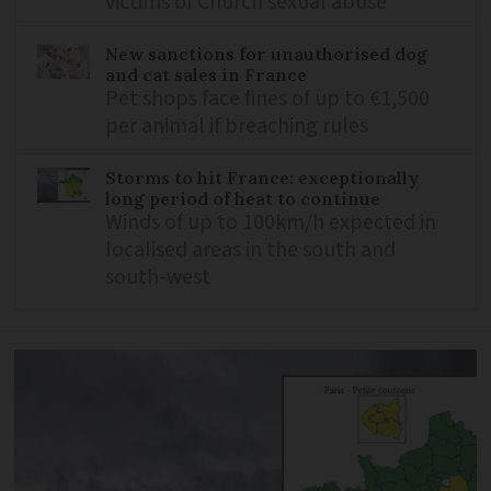
victims of Church sexual abuse
New sanctions for unauthorised dog
and cat sales in France
Pet shops face fines of up to €1,500
per animal if breaching rules
Storms to hit France: exceptionally
long period of heat to continue
Winds of up to 100km/h expected in
localised areas in the south and
south-west