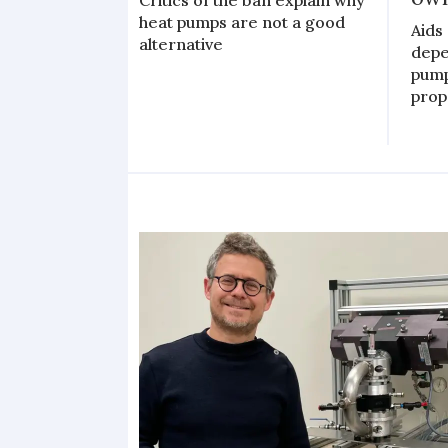
heat pumps are not a good
Aids 
alternative
depe
pump
prop