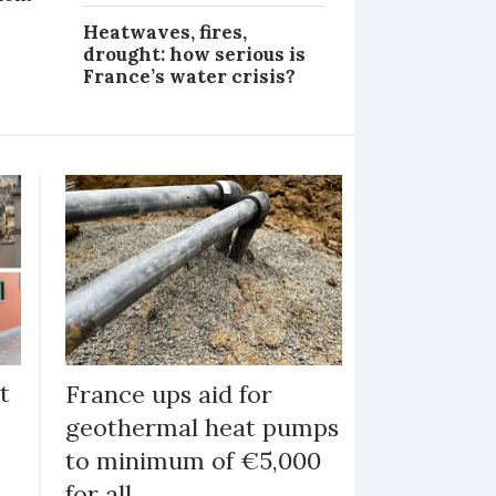
Heatwaves, fires,
drought: how serious is
France’s water crisis?
t
France ups aid for
geothermal heat pumps
to minimum of €5,000
for all