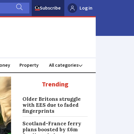
Subscribe
Log in
oney
Property
Trending
Older Britons struggle
with EES due to faded
fingerprints
Scotland-France ferry
plans boosted by £6m