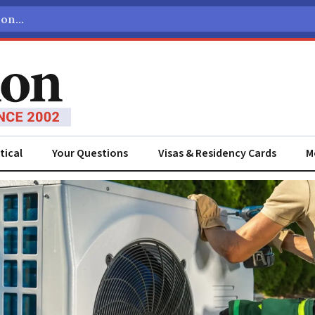
tical
Your Questions
Visas & Residency Cards
M