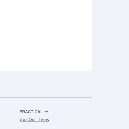
PRACTICAL
Your Questions