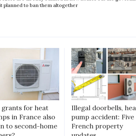
 it planned to ban them altogether
 grants for heat
Illegal doorbells, hea
ps in France also
pump accident: Five
n to second-home
French property
ners?
updates