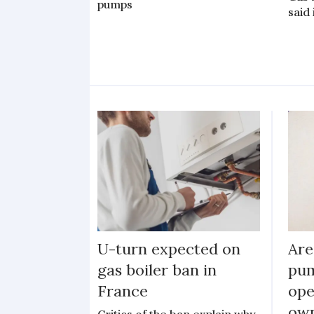
pumps
said
U-turn expected on
Are
gas boiler ban in
pum
France
ope
ow
Critics of the ban explain why