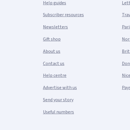
Help guides
Let
Subscriber resources
Tra
Newsletters
Pari
Gift shop
Nor
About us
Bri
Contact us
Dor
Help centre
Nic
Advertise with us
Pays
Send your story
Useful numbers