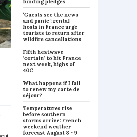
funding pledges
‘Guests see the news
and panic’: rental
hosts in France urge
tourists to return after
wildfire cancellations
Fifth heatwave
t
‘certain’ to hit France
next week, highs of
40C
What happens if I fail
-
to renew my carte de
séjour?
NEWS
Temperatures rise
before southern
r
storms arrive: French
weekend weather
forecast August 8 - 9
ment