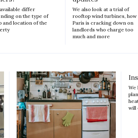
available differ
We also look at a trial of
nding on the type of
rooftop wind turbines, how
 and location of the
Paris is cracking down on
erty
landlords who charge too
much and more
In
We 
plan
hea
will