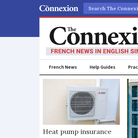
Search
French News
Help Guides
Prac
Heat
pump
Heat pump insurance