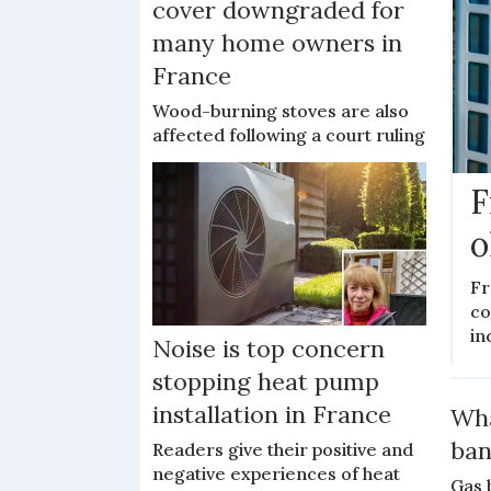
cover downgraded for
many home owners in
France
Wood-burning stoves are also
affected following a court ruling
F
o
Fr
co
in
Noise is top concern
stopping heat pump
installation in France
Wha
ban
Readers give their positive and
negative experiences of heat
Gas 