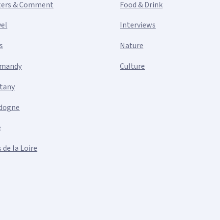
ters & Comment
Food & Drink
vel
Interviews
s
Nature
mandy
Culture
ttany
dogne
e
 de la Loire