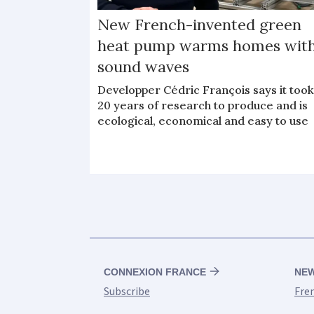
New French-invented green
heat pump warms homes wit
sound waves
Developper Cédric François says it too
20 years of research to produce and is
ecological, economical and easy to use
CONNEXION FRANCE
NE
Subscribe
Fre