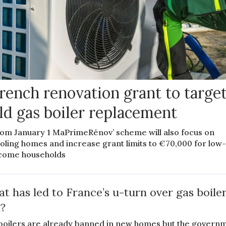
rench renovation grant to targe
ld gas boiler replacement
om January 1 MaPrimeRénov’ scheme will also focus on
oling homes and increase grant limits to €70,000 for low
come households
t has led to France’s u-turn over gas boile
?
boilers are already banned in new homes but the govern