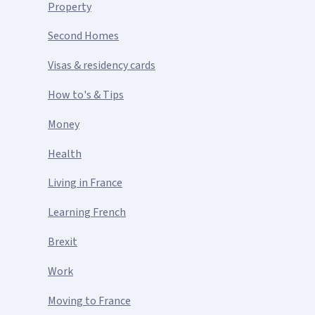
Property
Second Homes
Visas & residency cards
How to's & Tips
Money
Health
Living in France
Learning French
Brexit
Work
Moving to France