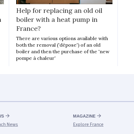
Help for replacing an old oil
h
boiler with a heat pump in
France?
k
There are various options available with
both the removal ('dépose') of an old
boiler and then the purchase of the 'new
pompe à chaleur'
WS
MAGAZINE
nch News
Explore France