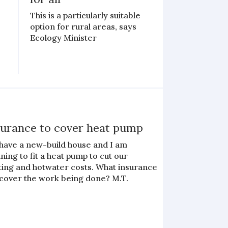
This is a particularly suitable
option for rural areas, says
Ecology Minister
surance to cover heat pump
have a new-build house and I am
ning to fit a heat pump to cut our
ting and hotwater costs. What insurance
 cover the work being done? M.T.