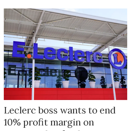
Leclerc boss wants to end
10% profit margin on