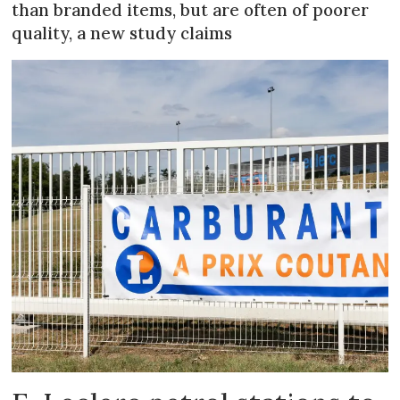
than branded items, but are often of poorer
quality, a new study claims