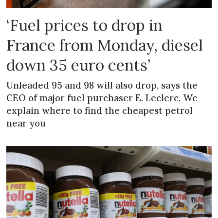
‘Fuel prices to drop in
France from Monday, diesel
down 35 euro cents’
Unleaded 95 and 98 will also drop, says the
CEO of major fuel purchaser E. Leclerc. We
explain where to find the cheapest petrol
near you