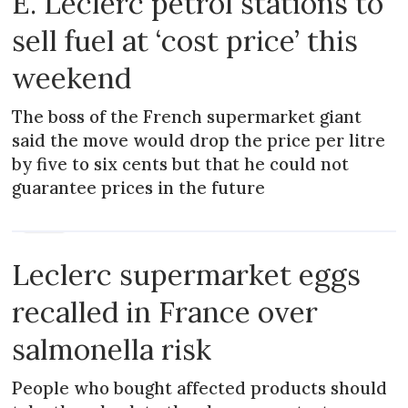
E. Leclerc petrol stations to
sell fuel at ‘cost price’ this
weekend
The boss of the French supermarket giant
said the move would drop the price per litre
by five to six cents but that he could not
guarantee prices in the future
NEWS
Leclerc supermarket eggs
recalled in France over
salmonella risk
People who bought affected products should