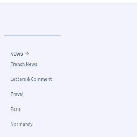
NEWS
French News
Letters & Comment
Travel
Paris
Normandy