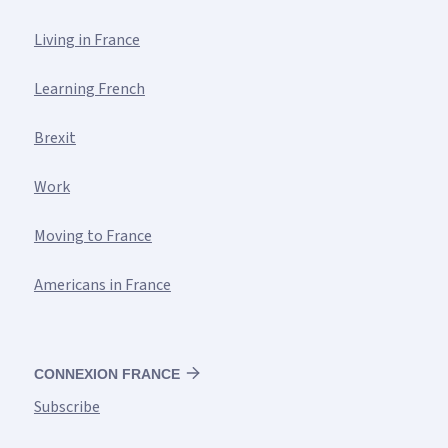
Living in France
Learning French
Brexit
Work
Moving to France
Americans in France
CONNEXION FRANCE
Subscribe