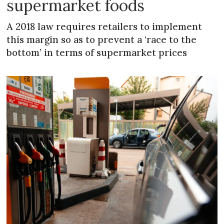
supermarket foods
A 2018 law requires retailers to implement
this margin so as to prevent a ‘race to the
bottom’ in terms of supermarket prices