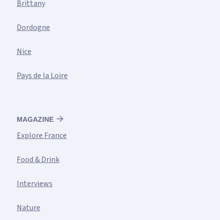
Brittany
Dordogne
Nice
Pays de la Loire
MAGAZINE
Explore France
Food & Drink
Interviews
Nature