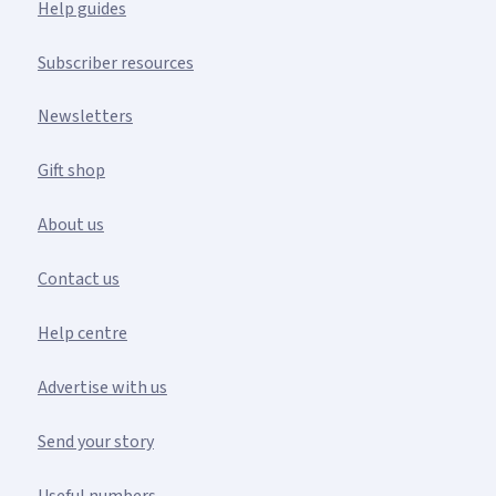
Help guides
Subscriber resources
Newsletters
Gift shop
About us
Contact us
Help centre
Advertise with us
Send your story