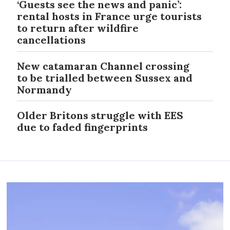
‘Guests see the news and panic’:
rental hosts in France urge tourists
to return after wildfire
cancellations
New catamaran Channel crossing
to be trialled between Sussex and
Normandy
Older Britons struggle with EES
due to faded fingerprints