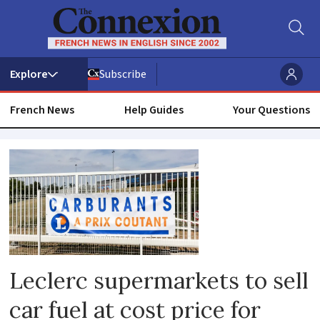
Subscribe
French News
Help Guides
Your Questions
Leclerc
Leclerc supermarkets to sell
car fuel at cost price for