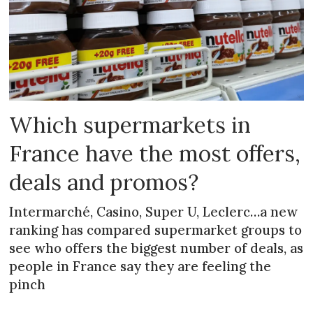
Which supermarkets in
France have the most offers,
deals and promos?
Intermarché, Casino, Super U, Leclerc…a new
ranking has compared supermarket groups to
see who offers the biggest number of deals, as
people in France say they are feeling the
pinch