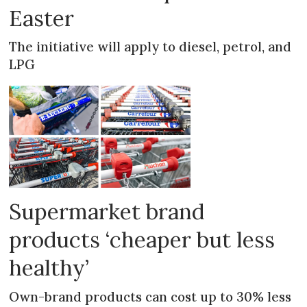
Easter
The initiative will apply to diesel, petrol, and
LPG
Supermarket brand
products ‘cheaper but less
healthy’
Own-brand products can cost up to 30% less