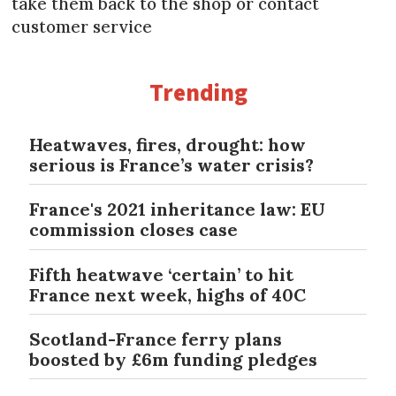
take them back to the shop or contact
customer service
Trending
Heatwaves, fires, drought: how
serious is France’s water crisis?
France's 2021 inheritance law: EU
commission closes case
Fifth heatwave ‘certain’ to hit
France next week, highs of 40C
Scotland-France ferry plans
boosted by £6m funding pledges