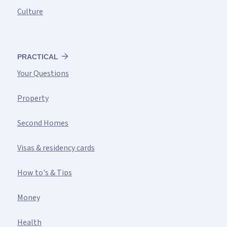
Culture
PRACTICAL
Your Questions
Property
Second Homes
Visas & residency cards
How to's & Tips
Money
Health