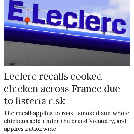
Leclerc recalls cooked
chicken across France due
to listeria risk
The recall applies to roast, smoked and whole
chickens sold under the brand Volandry, and
applies nationwide