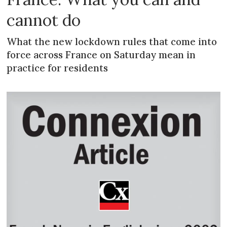
cannot do
What the new lockdown rules that come into
force across France on Saturday mean in
practice for residents