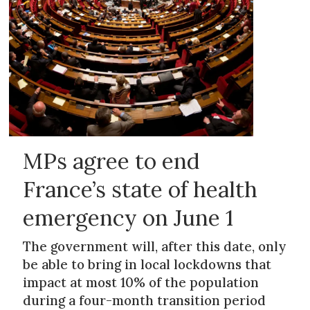
MPs agree to end
France’s state of health
emergency on June 1
The government will, after this date, only
be able to bring in local lockdowns that
impact at most 10% of the population
during a four-month transition period