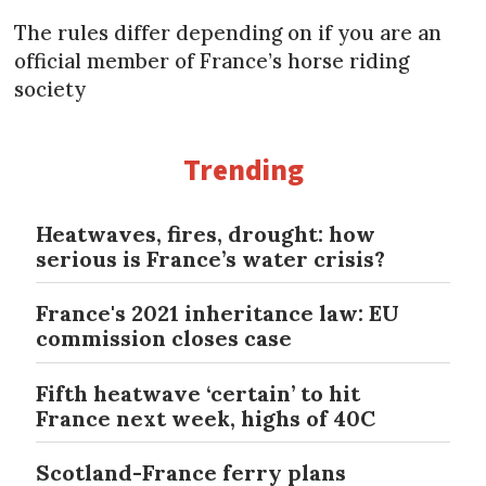
The rules differ depending on if you are an
official member of France’s horse riding
society
Trending
Heatwaves, fires, drought: how
serious is France’s water crisis?
France's 2021 inheritance law: EU
commission closes case
Fifth heatwave ‘certain’ to hit
France next week, highs of 40C
Scotland-France ferry plans