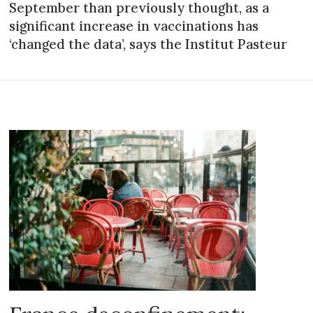
September than previously thought, as a
significant increase in vaccinations has
‘changed the data’, says the Institut Pasteur