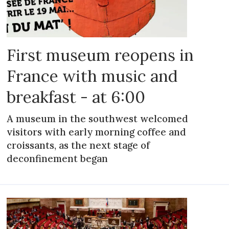
First museum reopens in
France with music and
breakfast - at 6:00
A museum in the southwest welcomed
visitors with early morning coffee and
croissants, as the next stage of
deconfinement began