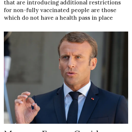
that are introducing additional restrictions
for non-fully vaccinated people are those
which do not have a health pass in place