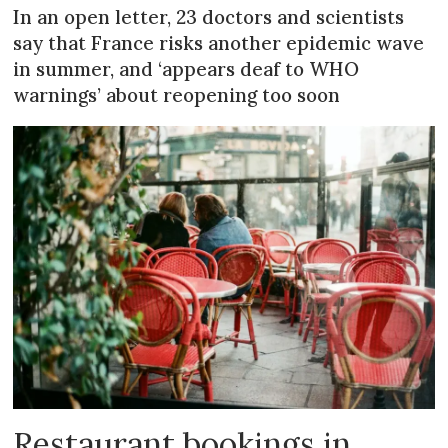
In an open letter, 23 doctors and scientists
say that France risks another epidemic wave
in summer, and ‘appears deaf to WHO
warnings’ about reopening too soon
Restaurant bookings in