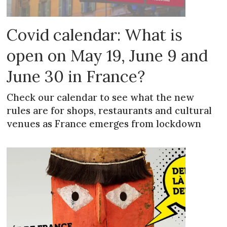
Covid calendar: What is
open on May 19, June 9 and
June 30 in France?
Check our calendar to see what the new
rules are for shops, restaurants and cultural
venues as France emerges from lockdown