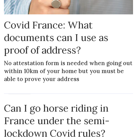
Covid France: What
documents can I use as
proof of address?
No attestation form is needed when going out
within 10km of your home but you must be
able to prove your address
PRACTICAL
Can I go horse riding in
France under the semi-
lockdown Covid rules?