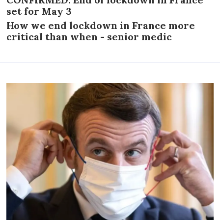
set for May 3
How we end lockdown in France more
critical than when - senior medic