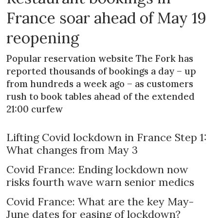
France soar ahead of May 19
reopening
Popular reservation website The Fork has
reported thousands of bookings a day – up
from hundreds a week ago – as customers
rush to book tables ahead of the extended
21:00 curfew
Lifting Covid lockdown in France Step 1:
What changes from May 3
Covid France: Ending lockdown now
risks fourth wave warn senior medics
Covid France: What are the key May-
June dates for easing of lockdown?