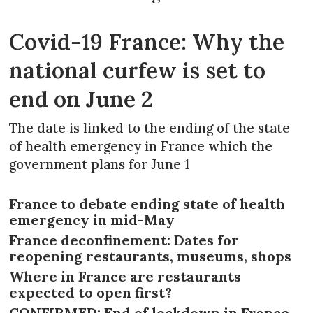
Covid-19 France: Why the
national curfew is set to
end on June 2
The date is linked to the ending of the state
of health emergency in France which the
government plans for June 1
France to debate ending state of health
emergency in mid-May
France deconfinement: Dates for
reopening restaurants, museums, shops
Where in France are restaurants
expected to open first?
CONFIRMED: End of lockdown in France