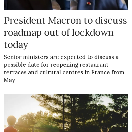
President Macron to discuss
roadmap out of lockdown
today
Senior ministers are expected to discuss a
possible date for reopening restaurant
terraces and cultural centres in France from
May