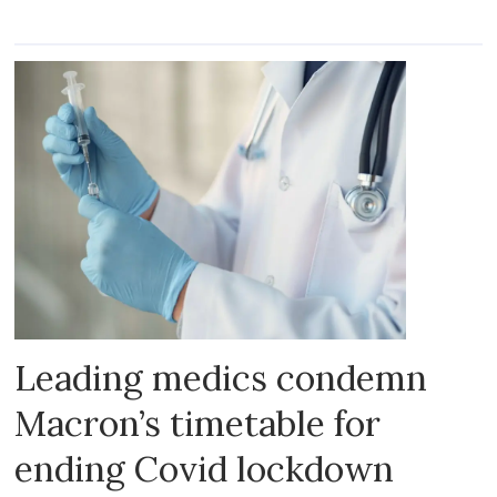
Leading medics condemn
Macron’s timetable for
ending Covid lockdown