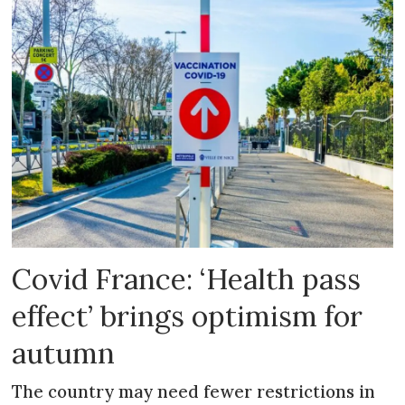
Covid France: ‘Health pass
effect’ brings optimism for
autumn
The country may need fewer restrictions in