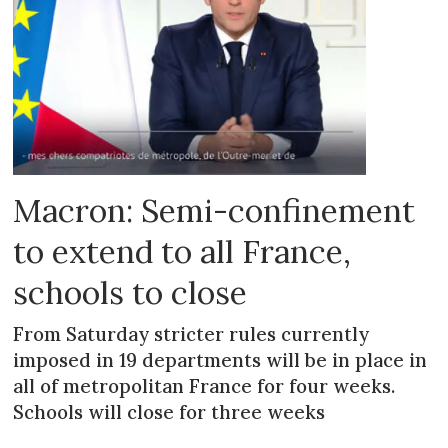
Macron: Semi-confinement
to extend to all France,
schools to close
From Saturday stricter rules currently
imposed in 19 departments will be in place in
all of metropolitan France for four weeks.
Schools will close for three weeks