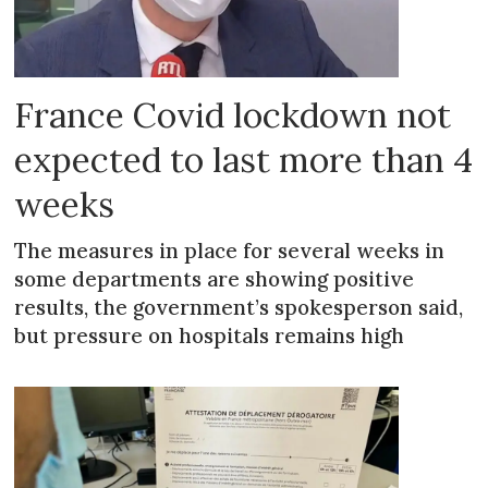
France Covid lockdown not
expected to last more than 4
weeks
The measures in place for several weeks in
some departments are showing positive
results, the government’s spokesperson said,
but pressure on hospitals remains high