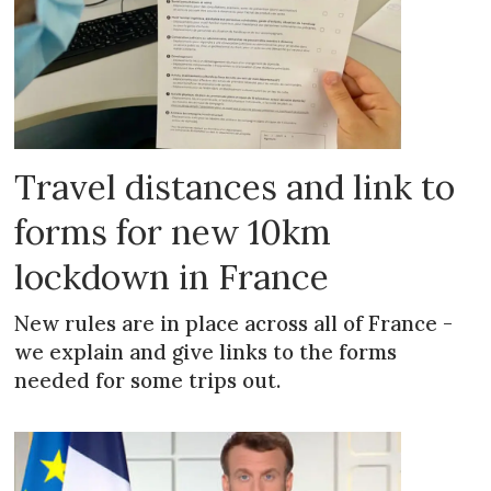
Travel distances and link to
forms for new 10km
lockdown in France
New rules are in place across all of France -
we explain and give links to the forms
needed for some trips out.