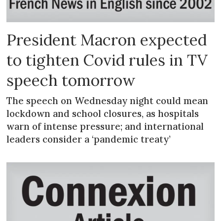
President Macron expected
to tighten Covid rules in TV
speech tomorrow
The speech on Wednesday night could mean
lockdown and school closures, as hospitals
warn of intense pressure; and international
leaders consider a ‘pandemic treaty’