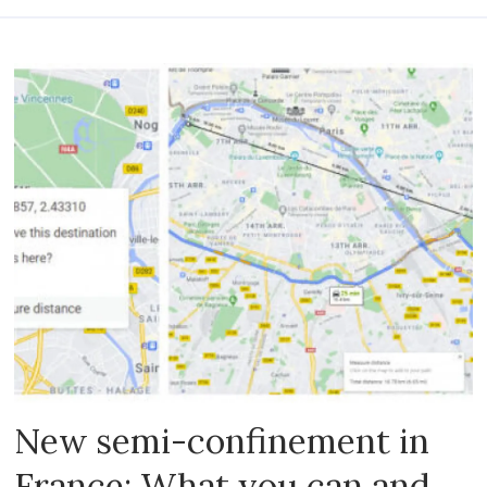
New semi-confinement in
France: What you can and