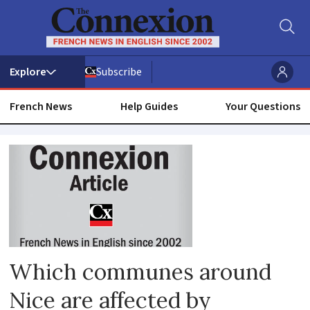
Subscribe
French News
Help Guides
Your Questions
Lockdown
Which communes around
Nice are affected by