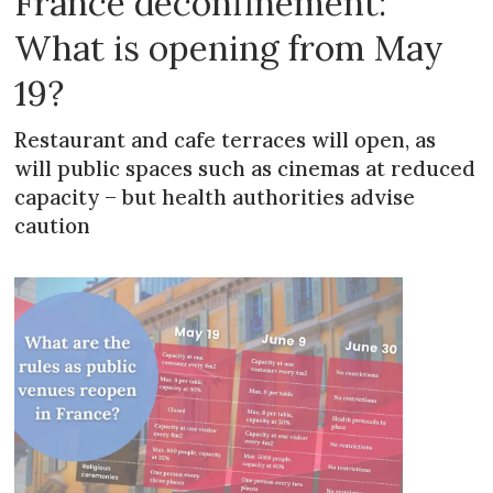
France deconfinement:
What is opening from May
19?
Restaurant and cafe terraces will open, as
will public spaces such as cinemas at reduced
capacity – but health authorities advise
caution