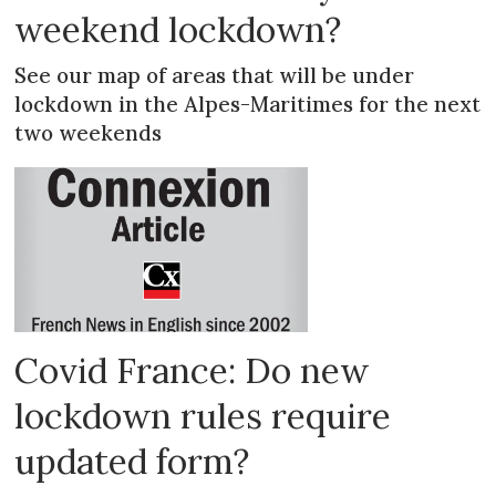
weekend lockdown?
See our map of areas that will be under
lockdown in the Alpes-Maritimes for the next
two weekends
Covid France: Do new
lockdown rules require
updated form?