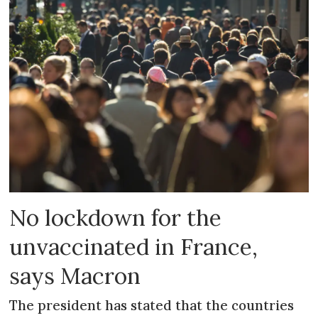
No lockdown for the
unvaccinated in France,
says Macron
The president has stated that the countries