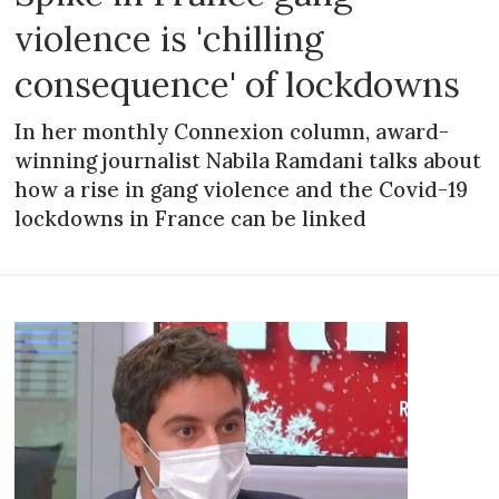
violence is 'chilling
consequence' of lockdowns
In her monthly Connexion column, award-
winning journalist Nabila Ramdani talks about
how a rise in gang violence and the Covid-19
lockdowns in France can be linked