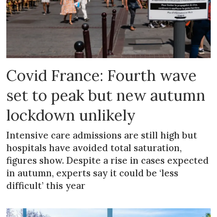
Covid France: Fourth wave
set to peak but new autumn
lockdown unlikely
Intensive care admissions are still high but
hospitals have avoided total saturation,
figures show. Despite a rise in cases expected
in autumn, experts say it could be ‘less
difficult’ this year