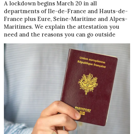
A lockdown begins March 20 in all
departments of Ile-de-France and Hauts-de-
France plus Eure, Seine-Maritime and Alpes-
Maritimes. We explain the attestation you
need and the reasons you can go outside