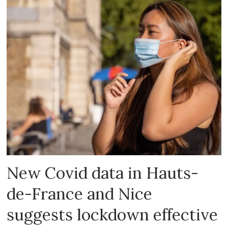
New Covid data in Hauts-
de-France and Nice
suggests lockdown effective