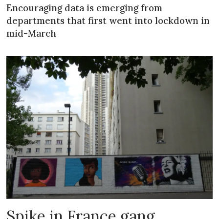
Encouraging data is emerging from
departments that first went into lockdown in
mid-March
Spike in France gang