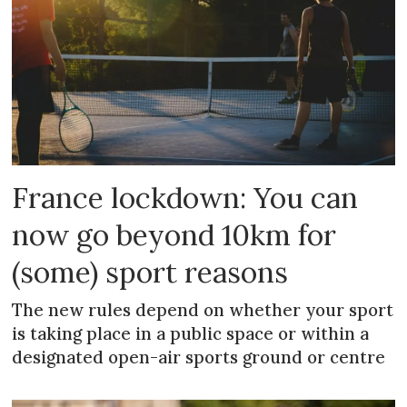
France lockdown: You can
now go beyond 10km for
(some) sport reasons
The new rules depend on whether your sport
is taking place in a public space or within a
designated open-air sports ground or centre