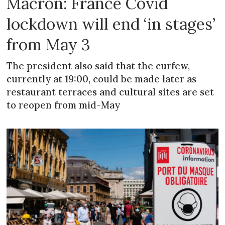
Macron: France Covid
lockdown will end ‘in stages’
from May 3
The president also said that the curfew,
currently at 19:00, could be made later as
restaurant terraces and cultural sites are set
to reopen from mid-May