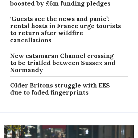
boosted by £6m funding pledges
‘Guests see the news and panic’:
rental hosts in France urge tourists
to return after wildfire
cancellations
New catamaran Channel crossing
to be trialled between Sussex and
Normandy
Older Britons struggle with EES
due to faded fingerprints