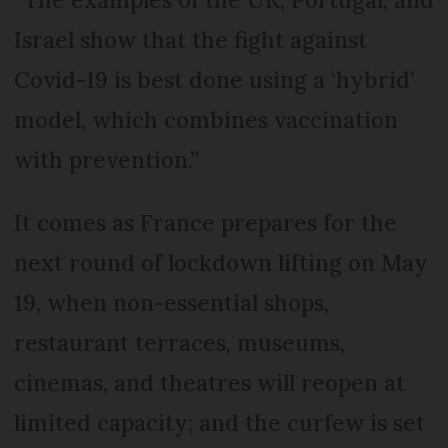
Israel show that the fight against
Covid-19 is best done using a ‘hybrid’
model, which combines vaccination
with prevention.”
It comes as France prepares for the
next round of lockdown lifting on May
19, when non-essential shops,
restaurant terraces, museums,
cinemas, and theatres will reopen at
limited capacity; and the curfew is set