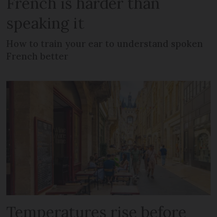
French is harder than
speaking it
How to train your ear to understand spoken
French better
Temperatures rise before