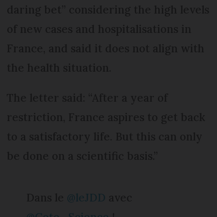
daring bet” considering the high levels
of new cases and hospitalisations in
France, and said it does not align with
the health situation.
The letter said: “After a year of
restriction, France aspires to get back
to a satisfactory life. But this can only
be done on a scientific basis.”
Dans le
@leJDD
avec
@Cote_Science
!