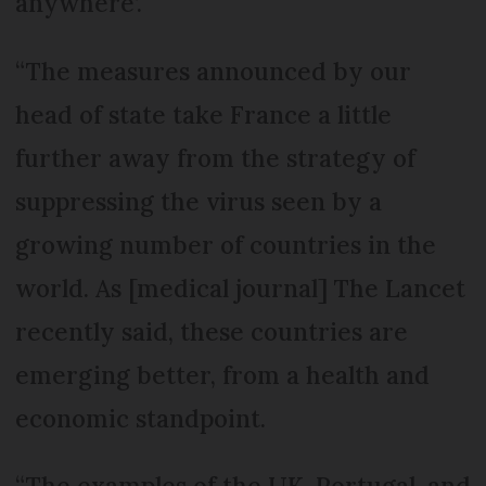
anywhere’.
“The measures announced by our
head of state take France a little
further away from the strategy of
suppressing the virus seen by a
growing number of countries in the
world. As [medical journal] The Lancet
recently said, these countries are
emerging better, from a health and
economic standpoint.
“The examples of the UK, Portugal, and