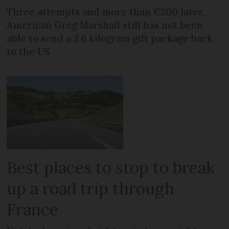
Three attempts and more than €200 later,
American Greg Marshall still has not been
able to send a 2.6 kilogram gift package back
to the US
Best places to stop to break
up a road trip through
France