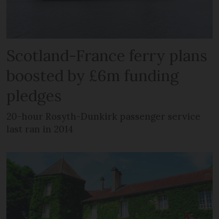
Scotland-France ferry plans
boosted by £6m funding
pledges
20-hour Rosyth-Dunkirk passenger service
last ran in 2014