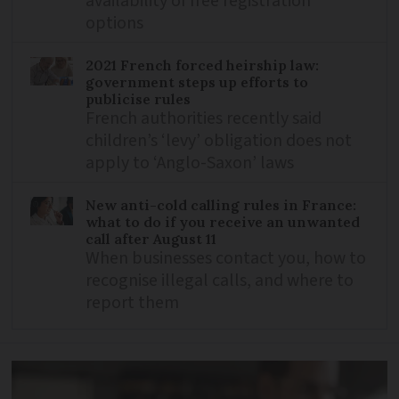
availability of free registration
options
2021 French forced heirship law:
government steps up efforts to
publicise rules
French authorities recently said
children’s ‘levy’ obligation does not
apply to ‘Anglo-Saxon’ laws
New anti-cold calling rules in France:
what to do if you receive an unwanted
call after August 11
When businesses contact you, how to
recognise illegal calls, and where to
report them