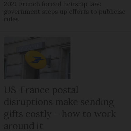
2021 French forced heirship law:
government steps up efforts to publicise
rules
US-France postal
disruptions make sending
gifts costly – how to work
around it