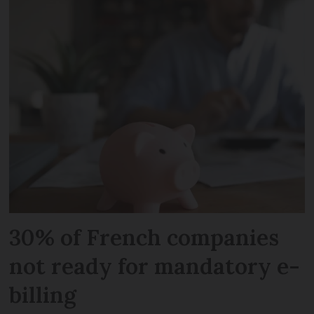
30% of French companies
not ready for mandatory e-
billing