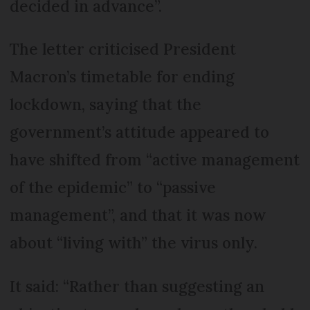
decided in advance”.
The letter criticised President
Macron’s timetable for ending
lockdown, saying that the
government’s attitude appeared to
have shifted from “active management
of the epidemic” to “passive
management”, and that it was now
about “living with” the virus only.
It said: “Rather than suggesting an