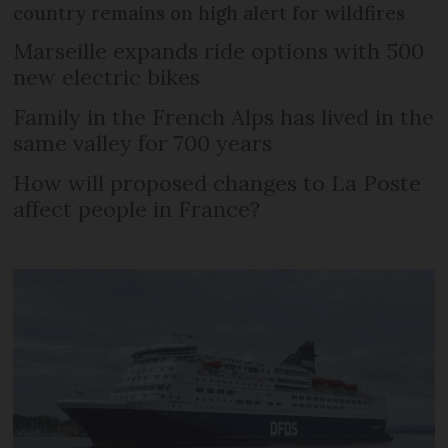
country remains on high alert for wildfires
Marseille expands ride options with 500
new electric bikes
Family in the French Alps has lived in the
same valley for 700 years
How will proposed changes to La Poste
affect people in France?