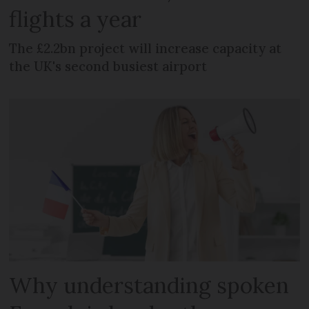
flights a year
The £2.2bn project will increase capacity at
the UK's second busiest airport
Why understanding spoken