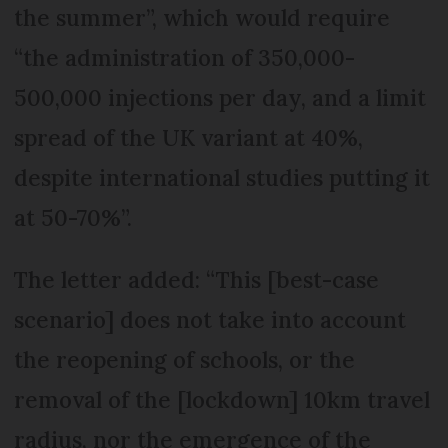
the summer”, which would require
“the administration of 350,000-
500,000 injections per day, and a limit
spread of the UK variant at 40%,
despite international studies putting it
at 50-70%”.
The letter added: “This [best-case
scenario] does not take into account
the reopening of schools, or the
removal of the [lockdown] 10km travel
radius, nor the emergence of the