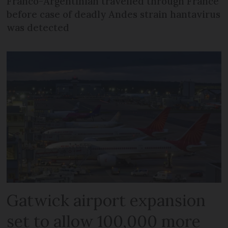
Franco-Argentinian travelled through France
before case of deadly Andes strain hantavirus
was detected
Gatwick airport expansion
set to allow 100,000 more