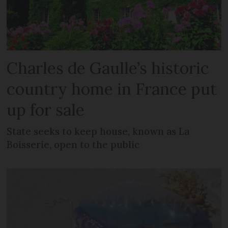
Charles de Gaulle’s historic
country home in France put
up for sale
State seeks to keep house, known as La
Boisserie, open to the public