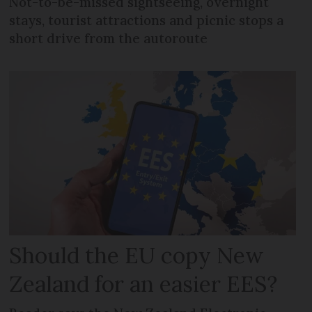
Not-to-be-missed sightseeing, overnight
stays, tourist attractions and picnic stops a
short drive from the autoroute
Should the EU copy New
Zealand for an easier EES?