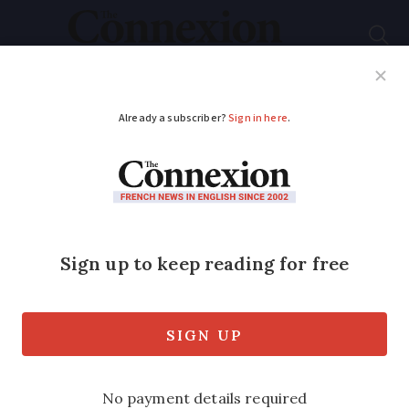
Subscribe
French News
Help Guides
Your Questions
ADVERTISEMENT
Leading medics
condemn Macron’s
timetable for ending
Covid lockdown
In an open letter, 23 doctors and