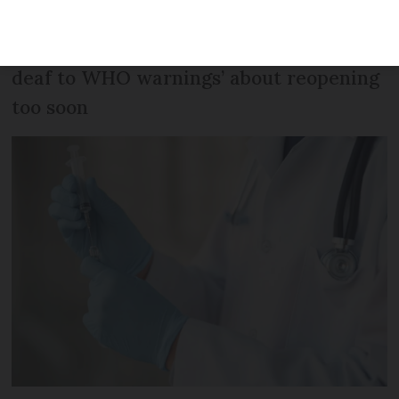
scientists say that France risks another
epidemic wave in summer, and ‘appears
deaf to WHO warnings’ about reopening
too soon