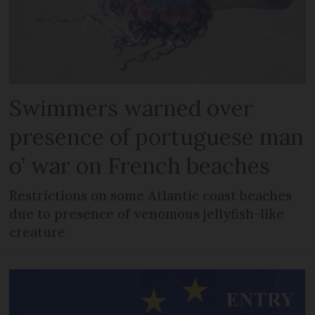
Swimmers warned over
presence of portuguese man
o’ war on French beaches
Restrictions on some Atlantic coast beaches
due to presence of venomous jellyfish-like
creature