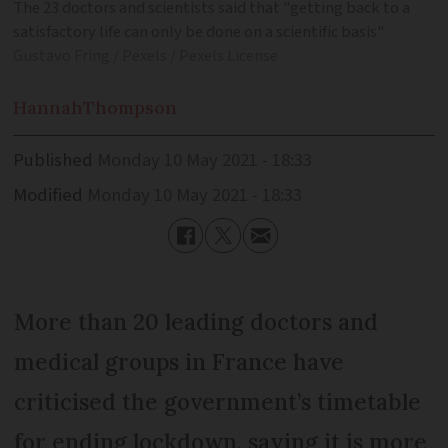
The 23 doctors and scientists said that "getting back to a
satisfactory life can only be done on a scientific basis"
Gustavo Fring / Pexels / Pexels License
Hannah
Thompson
Published
Monday 10 May 2021 - 18:33
Modified
Monday 10 May 2021 - 18:33
More than 20 leading doctors and
medical groups in France have
criticised the government’s timetable
for ending lockdown, saying it is more