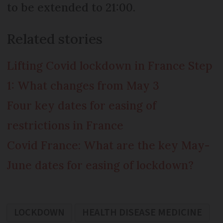
to be extended to 21:00.
Related stories
Lifting Covid lockdown in France Step
1: What changes from May 3
Four key dates for easing of
restrictions in France
Covid France: What are the key May-
June dates for easing of lockdown?
LOCKDOWN
HEALTH DISEASE MEDICINE