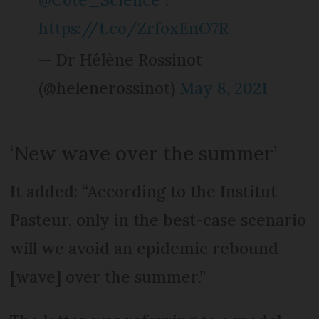
https://t.co/ZrfoxEnO7R
— Dr Hélène Rossinot
(@helenerossinot)
May 8, 2021
‘New wave over the summer’
It added: “According to the Institut
Pasteur, only in the best-case scenario
will we avoid an epidemic rebound
[wave] over the summer.”