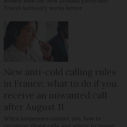
Reader says the New Zealand Electronic
Travel Authority works better
New anti-cold calling rules
in France: what to do if you
receive an unwanted call
after August 11
When businesses contact you, how to
recognise illegal calls, and where to report