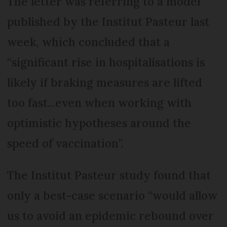
The letter was referring to a model
published by the Institut Pasteur last
week, which concluded that a
“significant rise in hospitalisations is
likely if braking measures are lifted
too fast...even when working with
optimistic hypotheses around the
speed of vaccination”.
The Institut Pasteur study found that
only a best-case scenario “would allow
us to avoid an epidemic rebound over