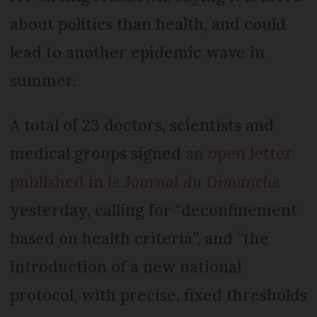
about politics than health, and could
lead to another epidemic wave in
summer.
A total of 23 doctors, scientists and
medical groups signed
an open letter
published in
le Journal du Dimanche
yesterday, calling for “deconfinement
based on health criteria”, and “the
introduction of a new national
protocol, with precise, fixed thresholds