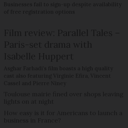
Businesses fail to sign-up despite availability
of free registration options
Film review: Parallel Tales –
Paris-set drama with
Isabelle Huppert
Asghar Farhadi’s film boasts a high quality
cast also featuring Virginie Efira, Vincent
Cassel and Pierre Niney
Toulouse mairie fined over shops leaving
lights on at night
How easy is it for Americans to launch a
business in France?