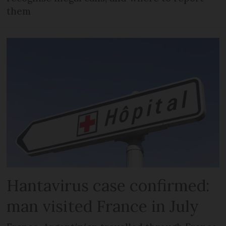
them
Hantavirus case confirmed:
man visited France in July