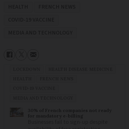
HEALTH
FRENCH NEWS
COVID-19 VACCINE
MEDIA AND TECHNOLOGY
LOCKDOWN
HEALTH DISEASE MEDICINE
HEALTH
FRENCH NEWS
COVID-19 VACCINE
MEDIA AND TECHNOLOGY
30% of French companies not ready
for mandatory e-billing
Businesses fail to sign-up despite