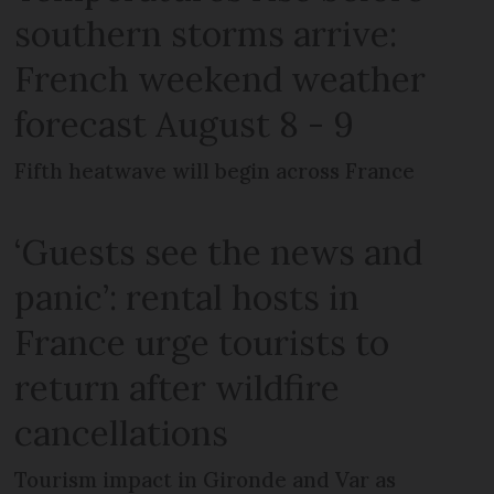
southern storms arrive:
French weekend weather
forecast August 8 - 9
Fifth heatwave will begin across France
‘Guests see the news and
panic’: rental hosts in
France urge tourists to
return after wildfire
cancellations
Tourism impact in Gironde and Var as