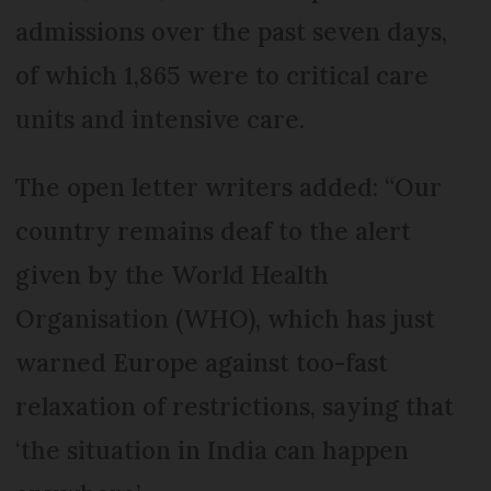
admissions over the past seven days,
of which 1,865 were to critical care
units and intensive care.
The open letter writers added: “Our
country remains deaf to the alert
given by the World Health
Organisation (WHO), which has just
warned Europe against too-fast
relaxation of restrictions, saying that
‘the situation in India can happen