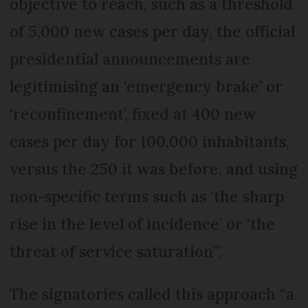
objective to reach, such as a threshold
of 5,000 new cases per day, the official
presidential announcements are
legitimising an ‘emergency brake’ or
‘reconfinement’, fixed at 400 new
cases per day for 100,000 inhabitants,
versus the 250 it was before, and using
non-specific terms such as ‘the sharp
rise in the level of incidence’ or ‘the
threat of service saturation’”.
The signatories called this approach “a