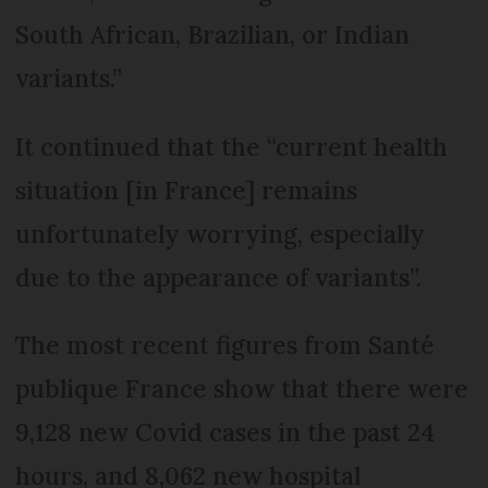
South African, Brazilian, or Indian
variants.”
It continued that the “current health
situation [in France] remains
unfortunately worrying, especially
due to the appearance of variants”.
The most recent figures from Santé
publique France show that there were
9,128 new Covid cases in the past 24
hours, and 8,062 new hospital