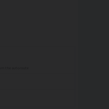
from the autoroute