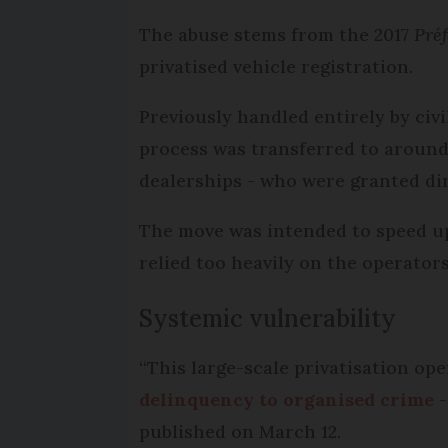
The abuse stems from the 2017
Préf
privatised vehicle registration.
Previously handled entirely by civi
process was transferred to around
dealerships - who were granted dire
The move was intended to speed up
relied too heavily on the operators
Systemic vulnerability
“This large-scale privatisation op
delinquency to organised crime
-
published on March 12.