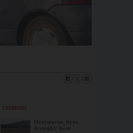
TRENDING
Heatwaves, fires,
drought: how