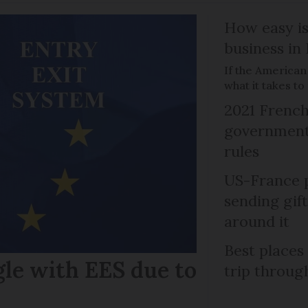
How easy is
business in
If the American
what it takes t
2021 French
government 
rules
US-France p
sending gif
around it
Best places
gle with EES due to
trip throug