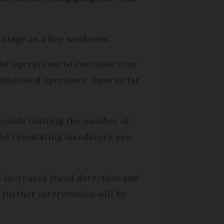
 stage as a key weakness.
ent operations to continue over
uthorised operators, have so far
nclude limiting the number of
and reinstating mandatory pre-
an increased fraud detection and
further intervention will be