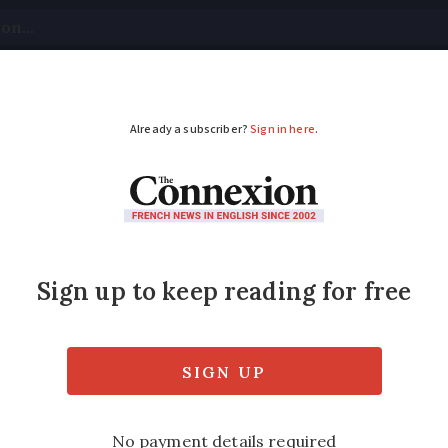
tical
Your Questions
Visas & Residency Cards
M
ADVERTISEMENT
 in France: more than
ulently registered
efrauded of over €550 million between 2022 a