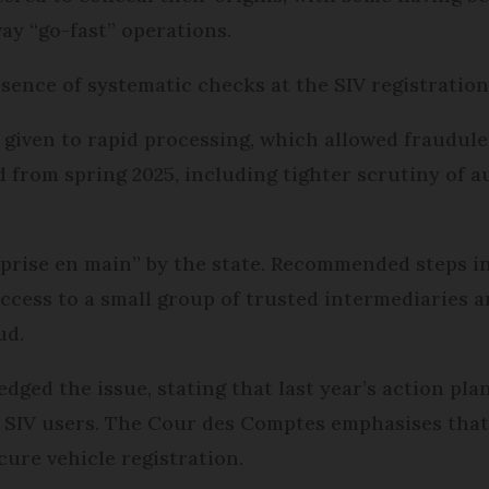
ay “go-fast” operations.
sence of systematic checks at the SIV registration
 given to rapid processing, which allowed fraudul
 from spring 2025, including tighter scrutiny of a
eprise en main” by the state. Recommended steps i
access to a small group of trusted intermediaries 
ud.
dged the issue, stating that last year’s action pl
SIV users. The Cour des Comptes emphasises that 
cure vehicle registration.