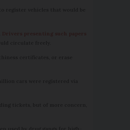
to register vehicles that would be
.
Drivers presenting such papers
uld circulate freely.
hiness certificates, or erase
llion cars were registered via
eding tickets, but of more concern,
een used by drug gangs for high-