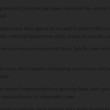
 entirely fictitious garages, exploited the system 
ies.
mentation that appeared normal to police officers
 the vehicles themselves, often stolen or unsafe, co
em to avoid environmental taxes, falsify road-wort
he Cour des Comptes estimating that nearly one mi
tors.
s unpaid registration fees, parking fines, and spe
various facets of organised crime.
tered to conceal their origins, with some having b