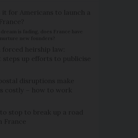
 it for Americans to launch a
 France?
 dream is fading, does France have
o nurture new founders?
 forced heirship law:
steps up efforts to publicise
ostal disruptions make
ts costly – how to work
 to stop to break up a road
h France