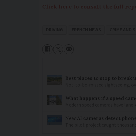
Click here to consult the full re
DRIVING
FRENCH NEWS
CRIME AND 
Best places to stop to break
Not-to-be-missed sightseeing, ove
What happens if a speed came
Modern speed cameras have lane-
New AI cameras detect phon
The pilot project caught thousand