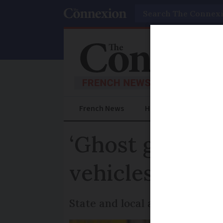
Search
French News
Help Guides
Prac
‘Ghost garages’
vehicles fraud
State and local authorities d