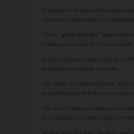
Fraudulent dealers, often operating
effectively untraceable to authorit
These “ghost garages” issued docu
could pass roadside checks
, while
Some fraudsters also used the syst
previous ownership records.
The scale is unprecedented, with t
approximately 300 fictitious opera
The direct financial impact include
the scheme has been supportive to 
Stolen vehicles have been re-regis