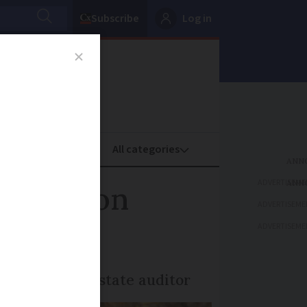
Subscribe
Log in
oney
Property
ADVERTISEME
 1 million
ADVERTISEME
ADVERTISEME
nd 2024, says state auditor