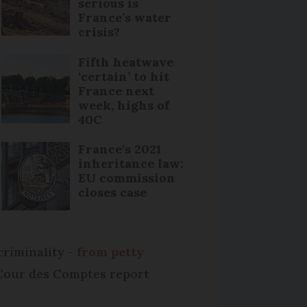
serious is
France’s water
crisis?
Fifth heatwave
‘certain’ to hit
France next
week, highs of
40C
France's 2021
inheritance law:
EU commission
closes case
criminality -
from petty
e Cour des Comptes report