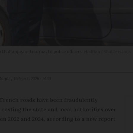
that appeared normal to police officers
Hadrian / Shutterstock
Monday 16 March 2026 - 14:23
 French roads have been fraudulently
 costing the state and local authorities over
en 2022 and 2024, according to a new report