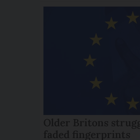
Older Britons strug
faded fingerprints