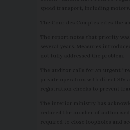
speed transport, including motorw
The Cour des Comptes cites the ab
The report notes that priority was
several years. Measures introduced
not fully addressed the problem.
The auditor calls for an urgent “r
private operators with direct SIV 
registration checks to prevent fra
The interior ministry has acknowle
reduced the number of authorised 
required to close loopholes and se