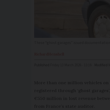
These “ghost garages” issued documentation 
Richard
Henshell
Published
Friday 13 March 2026 - 13:16
Modified
More than one million vehicles on
registered through ‘ghost garages’,
€550 million in lost revenue betwe
from France’s state auditor.