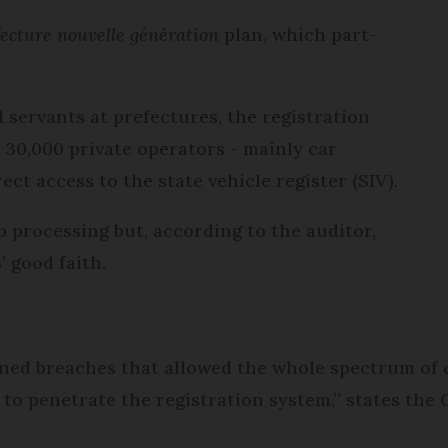
ecture nouvelle génération
plan, which part-
l servants at prefectures, the registration
 30,000 private operators - mainly car
ct access to the state vehicle register (SIV).
 processing but, according to the auditor,
’ good faith.
ened breaches that allowed the whole spectrum of 
 to penetrate the registration system,” states th