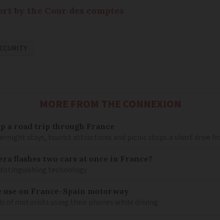
port by the Cour des comptes
SECURITY
MORE FROM THE CONNEXION
 up a road trip through France
rnight stays, tourist attractions and picnic stops a short drive 
ra flashes two cars at once in France?
distinguishing technology
e use on France-Spain motorway
s of motorists using their phones while driving