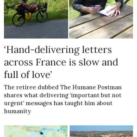
‘Hand-delivering letters
across France is slow and
full of love’
The retiree dubbed The Humane Postman
shares what delivering ‘important but not
urgent’ messages has taught him about
humanity