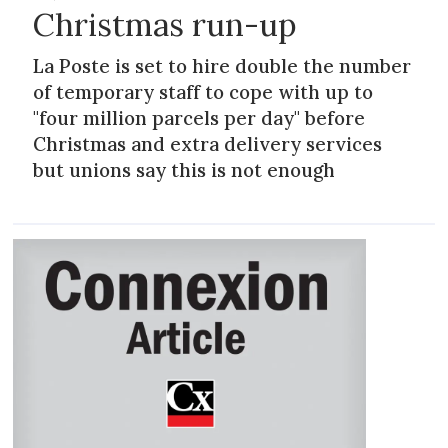
Christmas run-up
La Poste is set to hire double the number
of temporary staff to cope with up to
"four million parcels per day" before
Christmas and extra delivery services
but unions say this is not enough