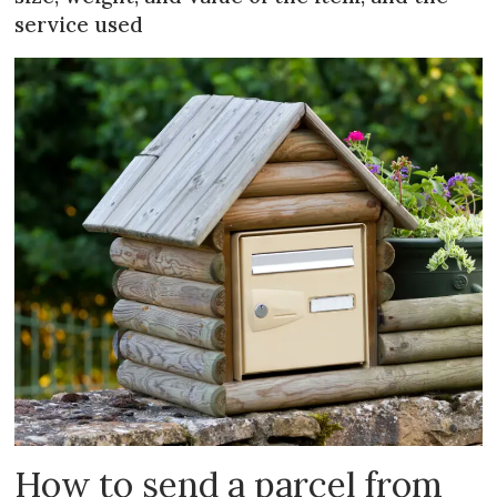
service used
How to send a parcel from