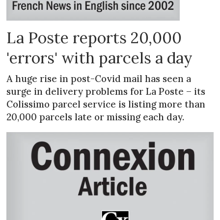
La Poste reports 20,000
'errors' with parcels a day
A huge rise in post-Covid mail has seen a
surge in delivery problems for La Poste – its
Colissimo parcel service is listing more than
20,000 parcels late or missing each day.