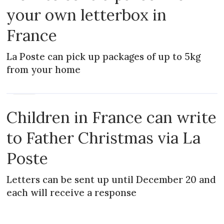
your own letterbox in
France
La Poste can pick up packages of up to 5kg
from your home
NEWS
Children in France can write
to Father Christmas via La
Poste
Letters can be sent up until December 20 and
each will receive a response