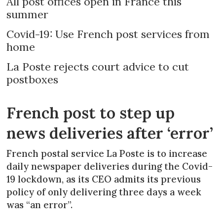
All post offices open in France this
summer
Covid-19: Use French post services from
home
La Poste rejects court advice to cut
postboxes
French post to step up
news deliveries after ‘error’
French postal service La Poste is to increase
daily newspaper deliveries during the Covid-
19 lockdown, as its CEO admits its previous
policy of only delivering three days a week
was “an error”.