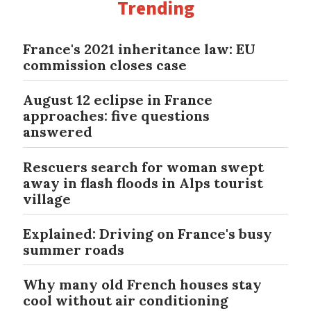
Trending
France's 2021 inheritance law: EU
commission closes case
August 12 eclipse in France
approaches: five questions
answered
Rescuers search for woman swept
away in flash floods in Alps tourist
village
Explained: Driving on France's busy
summer roads
Why many old French houses stay
cool without air conditioning