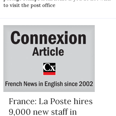
to visit the post office
France: La Poste hires
9,000 new staff in