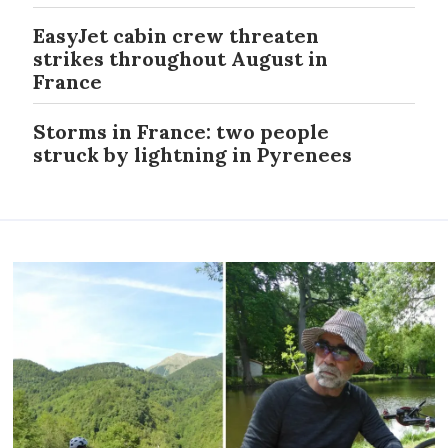
EasyJet cabin crew threaten
strikes throughout August in
France
Storms in France: two people
struck by lightning in Pyrenees