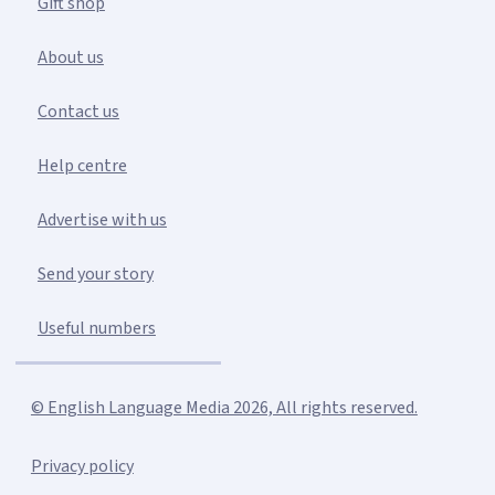
Gift shop
About us
Contact us
Help centre
Advertise with us
Send your story
Useful numbers
© English Language Media 2026, All rights reserved.
Privacy policy