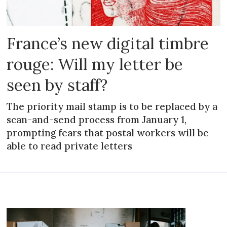
France’s new digital timbre
rouge: Will my letter be
seen by staff?
The priority mail stamp is to be replaced by a
scan-and-send process from January 1,
prompting fears that postal workers will be
able to read private letters