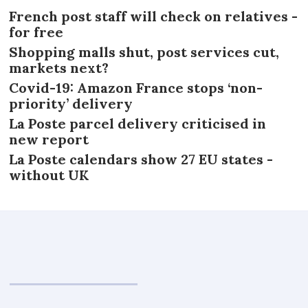
French post staff will check on relatives -
for free
Shopping malls shut, post services cut,
markets next?
Covid-19: Amazon France stops ‘non-
priority’ delivery
La Poste parcel delivery criticised in
new report
La Poste calendars show 27 EU states -
without UK