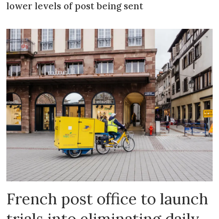
lower levels of post being sent
French post office to launch
trials into eliminating daily