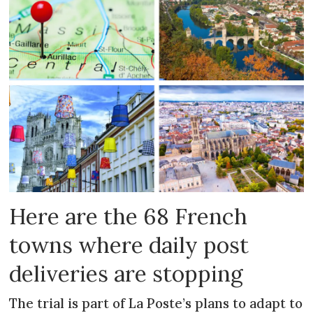
Here are the 68 French
towns where daily post
deliveries are stopping
The trial is part of La Poste’s plans to adapt to