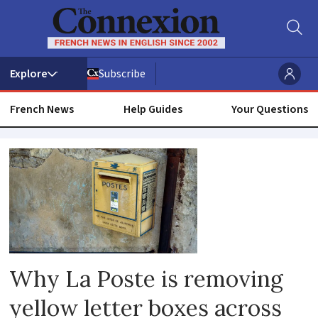
Subscribe
French News
Help Guides
Your Questions
Postman
Why La Poste is removing
yellow letter boxes across