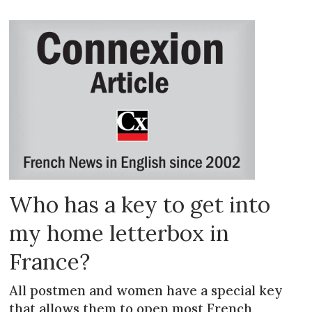
Who has a key to get into
my home letterbox in
France?
All postmen and women have a special key
that allows them to open most French