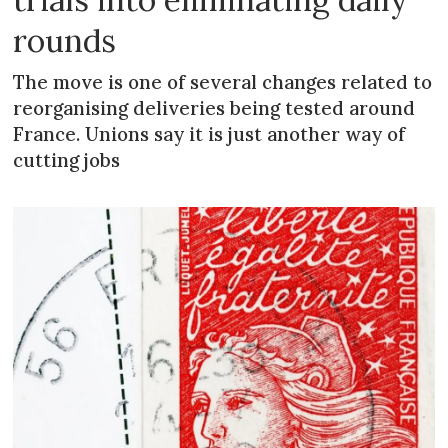
rounds
The move is one of several changes related to
reorganising deliveries being tested around
France. Unions say it is just another way of
cutting jobs