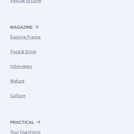
Pays de la Loire
MAGAZINE
Explore France
Food & Drink
Interviews
Nature
Culture
PRACTICAL
Your Questions