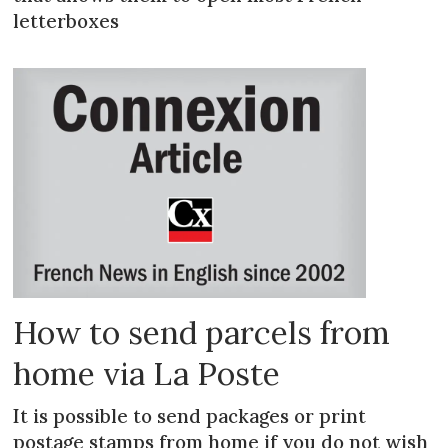
letterboxes
How to send parcels from
home via La Poste
It is possible to send packages or print
postage stamps from home if you do not wish