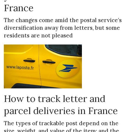
France
The changes come amid the postal service’s
diversification away from letters, but some
residents are not pleased
How to track letter and
parcel deliveries in France
The types of trackable post depend on the
size, weight, and value of the item; and the