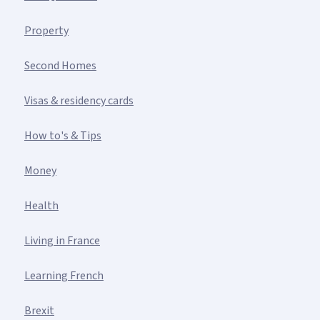
Property
Second Homes
Visas & residency cards
How to's & Tips
Money
Health
Living in France
Learning French
Brexit