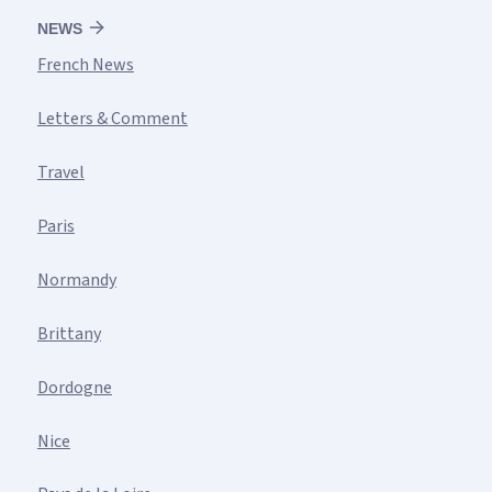
NEWS
French News
Letters & Comment
Travel
Paris
Normandy
Brittany
Dordogne
Nice