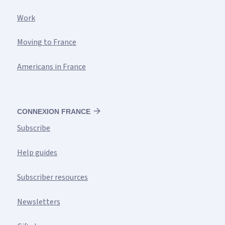
Work
Moving to France
Americans in France
CONNEXION FRANCE
Subscribe
Help guides
Subscriber resources
Newsletters