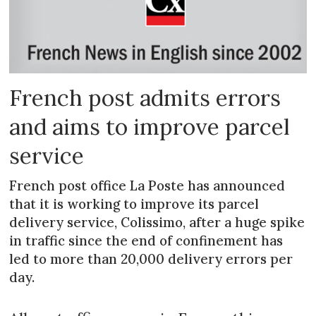
French post admits errors
and aims to improve parcel
service
French post office La Poste has announced
that it is working to improve its parcel
delivery service, Colissimo, after a huge spike
in traffic since the end of confinement has
led to more than 20,000 delivery errors per
day.