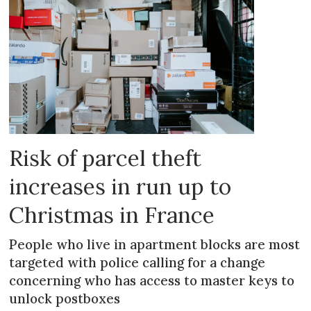
Risk of parcel theft
increases in run up to
Christmas in France
People who live in apartment blocks are most
targeted with police calling for a change
concerning who has access to master keys to
unlock postboxes