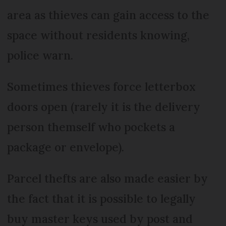
area as thieves can gain access to the
space without residents knowing,
police warn.
Sometimes thieves force letterbox
doors open (rarely it is the delivery
person themself who pockets a
package or envelope).
Parcel thefts are also made easier by
the fact that it is possible to legally
buy master keys used by post and