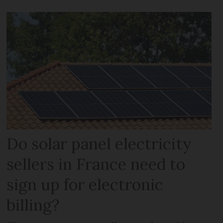
Do solar panel electricity
sellers in France need to
sign up for electronic
billing?