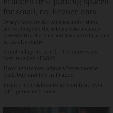
France’s first parking spaces
for small, no-licence cars
Orange bays are for vehicles under three
metres long and the scheme also includes
free electric charging and discounted parking
in the city centre
Small village in north of France wins
best market of 2026
How heatwaves affect where people
visit, buy and live in France
France Télévisions to screen first-ever
NFL game in France