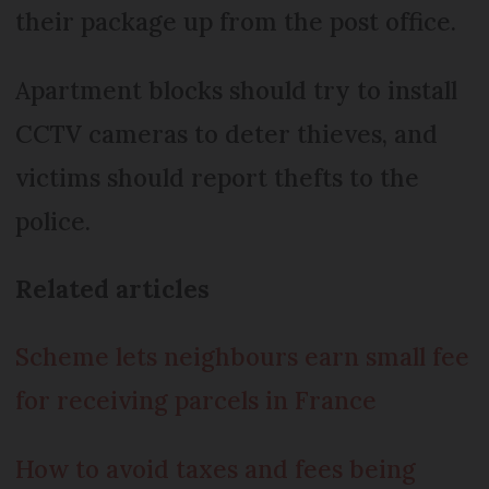
their package up from the post office.
Apartment blocks should try to install
CCTV cameras to deter thieves, and
victims should report thefts to the
police.
Related articles
Scheme lets neighbours earn small fee
for receiving parcels in France
How to avoid taxes and fees being