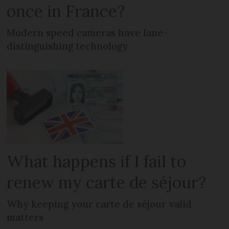
once in France?
Modern speed cameras have lane-
distinguishing technology
What happens if I fail to
renew my carte de séjour?
Why keeping your carte de séjour valid
matters