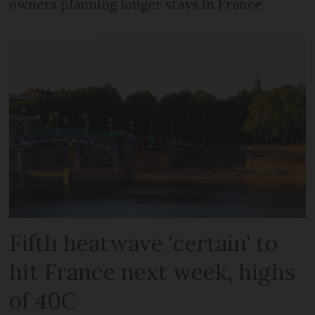
owners planning longer stays in France
Fifth heatwave ‘certain’ to
hit France next week, highs
of 40C