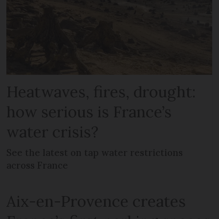
Heatwaves, fires, drought:
how serious is France’s
water crisis?
See the latest on tap water restrictions
across France
Aix-en-Provence creates