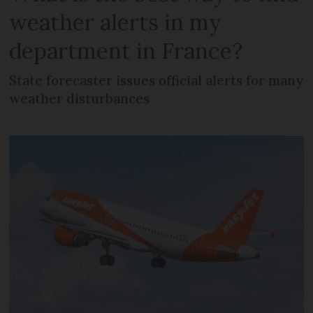
weather alerts in my
department in France?
State forecaster issues official alerts for many
weather disturbances