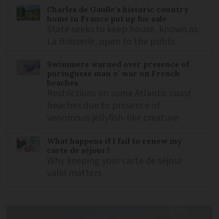
Charles de Gaulle’s historic country
home in France put up for sale
State seeks to keep house, known as
La Boisserie, open to the public
Swimmers warned over presence of
portuguese man o’ war on French
beaches
Restrictions on some Atlantic coast
beaches due to presence of
venomous jellyfish-like creature
What happens if I fail to renew my
carte de séjour?
Why keeping your carte de séjour
valid matters