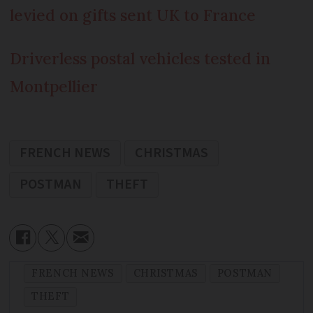
levied on gifts sent UK to France
Driverless postal vehicles tested in
Montpellier
FRENCH NEWS
CHRISTMAS
POSTMAN
THEFT
FRENCH NEWS
CHRISTMAS
POSTMAN
THEFT