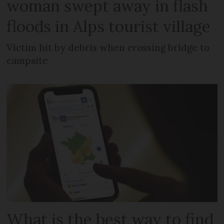
woman swept away in flash
floods in Alps tourist village
Victim hit by debris when crossing bridge to
campsite
What is the best way to find