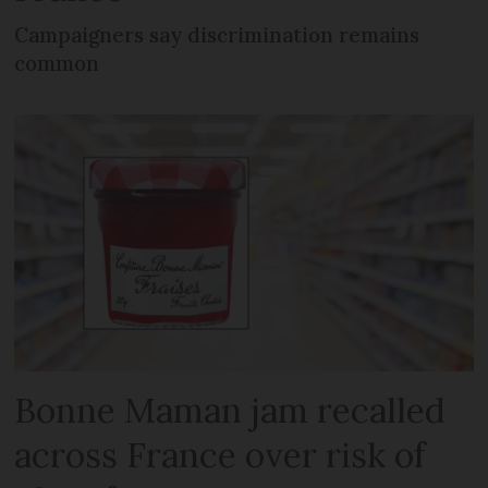
Campaigners say discrimination remains
common
Bonne Maman jam recalled
across France over risk of