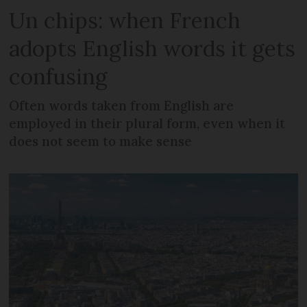
Un chips: when French
adopts English words it gets
confusing
Often words taken from English are
employed in their plural form, even when it
does not seem to make sense