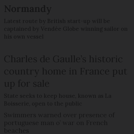
Normandy
Latest route by British start-up will be
captained by Vendée Globe winning sailor on
his own vessel
Charles de Gaulle’s historic
country home in France put
up for sale
State seeks to keep house, known as La
Boisserie, open to the public
Swimmers warned over presence of
portuguese man o’ war on French
beaches