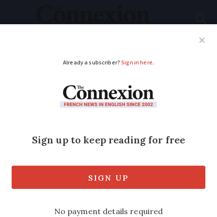
Subscribe
French News
Help Guides
Your Questions
ADVERTISEMENT
Risk of parcel theft
increases in run up to
Christmas in France
People who live in apartment blocks are
most targeted with police calling for a