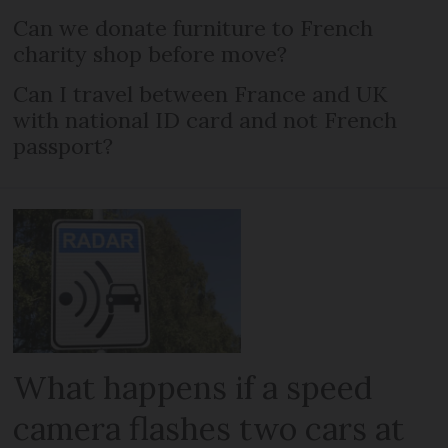
Can we donate furniture to French
charity shop before move?
Can I travel between France and UK
with national ID card and not French
passport?
What happens if a speed
camera flashes two cars at