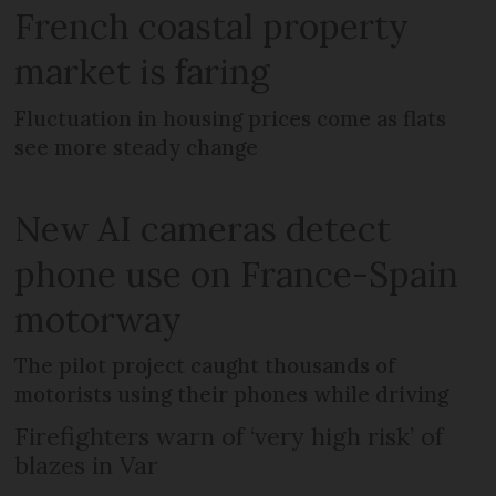
French coastal property
market is faring
Fluctuation in housing prices come as flats
see more steady change
New AI cameras detect
phone use on France-Spain
motorway
The pilot project caught thousands of
motorists using their phones while driving
Firefighters warn of ‘very high risk’ of
blazes in Var