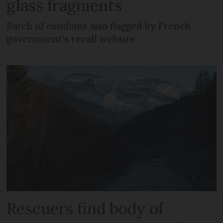
glass fragments
Batch of condoms also flagged by French
government’s recall website
Rescuers find body of