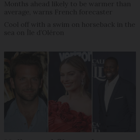
Months ahead likely to be warmer than
average, warns French forecaster
Cool off with a swim on horseback in the
sea on Île d’Oléron