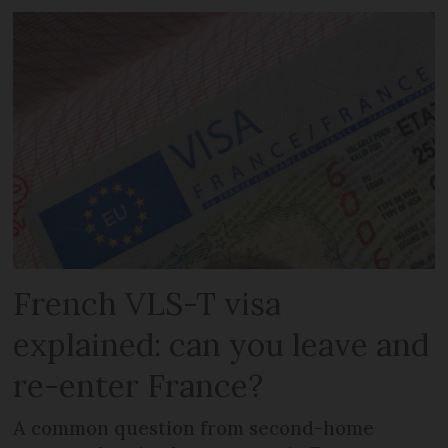
French VLS-T visa
explained: can you leave and
re-enter France?
A common question from second-home