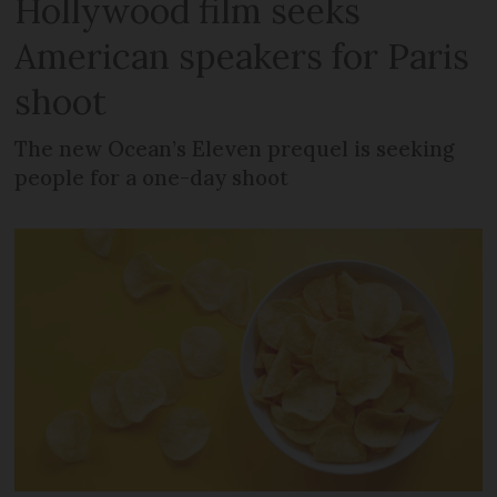
Hollywood film seeks
American speakers for Paris
shoot
The new Ocean’s Eleven prequel is seeking
people for a one-day shoot