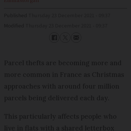
Emma
Morgan
Published
Thursday 23 December 2021 - 09:37
Modified
Thursday 23 December 2021 - 09:37
Parcel thefts are becoming more and
more common in France as Christmas
approaches with around four million
parcels being delivered each day.
This particularly affects people who
live in flats with a shared letterbox