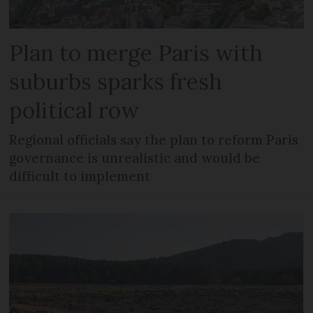
Plan to merge Paris with
suburbs sparks fresh
political row
Regional officials say the plan to reform Paris
governance is unrealistic and would be
difficult to implement