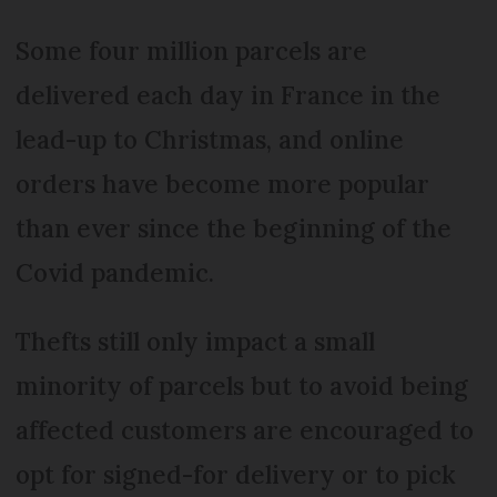
Some four million parcels are
delivered each day in France in the
lead-up to Christmas, and online
orders have become more popular
than ever since the beginning of the
Covid pandemic.
Thefts still only impact a small
minority of parcels but to avoid being
affected customers are encouraged to
opt for signed-for delivery or to pick