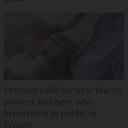
Petition calls for new law to
protect mothers who
breastfeed in public in
France