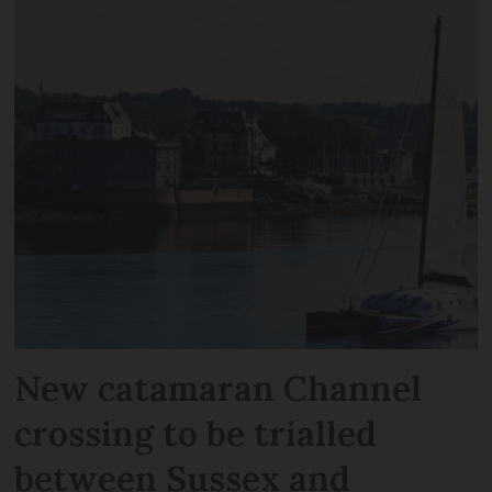
New catamaran Channel
crossing to be trialled
between Sussex and