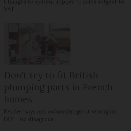
Changes to system applies to sales subject to
VAT
Don't try to fit British
plumping parts in French
homes
Reader says our columnist got it wrong on
DIY – he disagrees