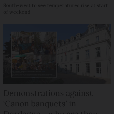
South-west to see temperatures rise at start
of weekend
Demonstrations against
‘Canon banquets’ in
Dordogne - why are they