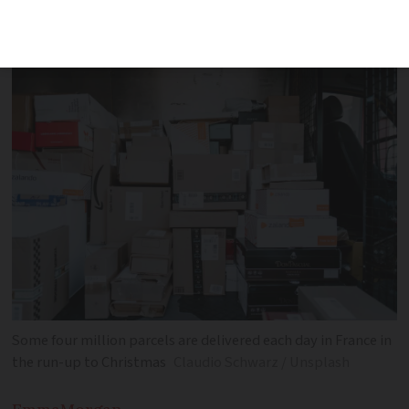
change concerning who has access to
master keys to unlock postboxes
Some four million parcels are delivered each day in France in
the run-up to Christmas
Claudio Schwarz / Unsplash