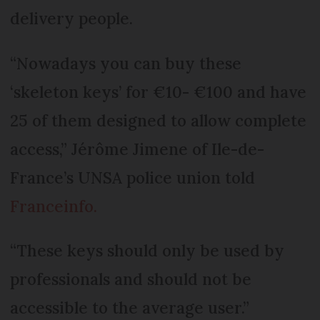
delivery people.
“Nowadays you can buy these
‘skeleton keys’ for €10- €100 and have
25 of them designed to allow complete
access,” Jérôme Jimene of Ile-de-
France’s UNSA police union told
Franceinfo.
“These keys should only be used by
professionals and should not be
accessible to the average user.”