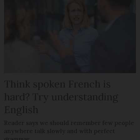
Think spoken French is
hard? Try understanding
English
Reader says we should remember few people
anywhere talk slowly and with perfect
grammar