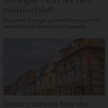
controversial?
Hundreds of people gathered to support the
cancellation of these public banquets
Notaire data on how the