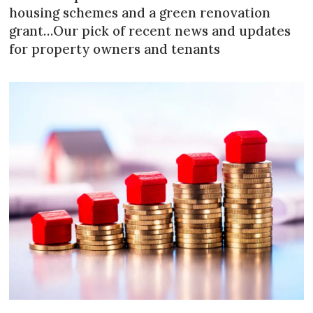
housing schemes and a green renovation
grant…Our pick of recent news and updates
for property owners and tenants