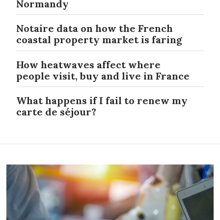
Normandy
Notaire data on how the French
coastal property market is faring
How heatwaves affect where
people visit, buy and live in France
What happens if I fail to renew my
carte de séjour?