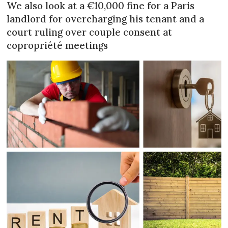
We also look at a €10,000 fine for a Paris
landlord for overcharging his tenant and a
court ruling over couple consent at
copropriété meetings