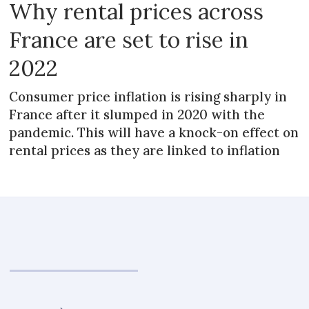
Why rental prices across
France are set to rise in
2022
Consumer price inflation is rising sharply in
France after it slumped in 2020 with the
pandemic. This will have a knock-on effect on
rental prices as they are linked to inflation