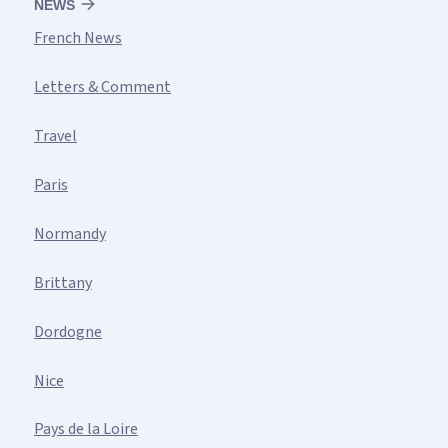
NEWS
French News
Letters & Comment
Travel
Paris
Normandy
Brittany
Dordogne
Nice
Pays de la Loire