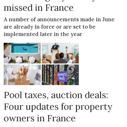
missed in France
A number of announcements made in June
are already in force or are set to be
implemented later in the year
Pool taxes, auction deals:
Four updates for property
owners in France