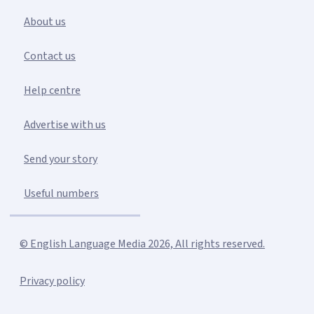
About us
Contact us
Help centre
Advertise with us
Send your story
Useful numbers
© English Language Media 2026, All rights reserved.
Privacy policy