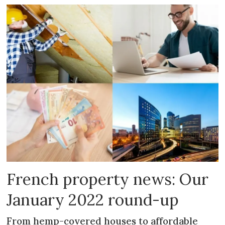
French property news: Our
January 2022 round-up
From hemp-covered houses to affordable