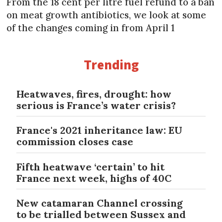
From the 18 cent per litre fuel refund to a ban
on meat growth antibiotics, we look at some
of the changes coming in from April 1
Trending
Heatwaves, fires, drought: how
serious is France’s water crisis?
France's 2021 inheritance law: EU
commission closes case
Fifth heatwave ‘certain’ to hit
France next week, highs of 40C
New catamaran Channel crossing
to be trialled between Sussex and