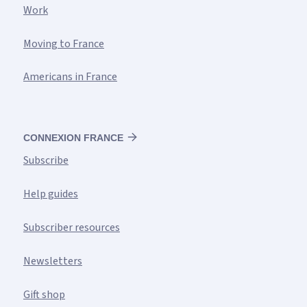
Work
Moving to France
Americans in France
CONNEXION FRANCE
Subscribe
Help guides
Subscriber resources
Newsletters
Gift shop