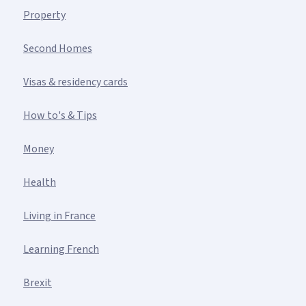
Property
Second Homes
Visas & residency cards
How to's & Tips
Money
Health
Living in France
Learning French
Brexit