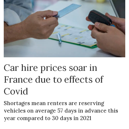
Car hire prices soar in
France due to effects of
Covid
Shortages mean renters are reserving
vehicles on average 57 days in advance this
year compared to 30 days in 2021