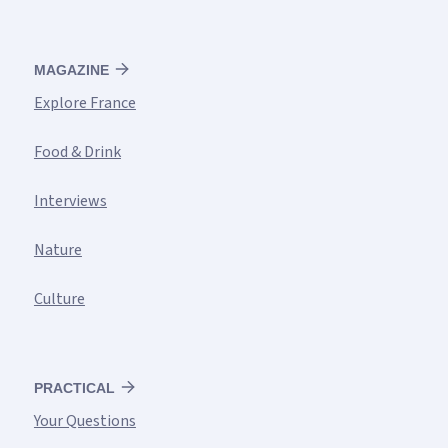
MAGAZINE
Explore France
Food & Drink
Interviews
Nature
Culture
PRACTICAL
Your Questions