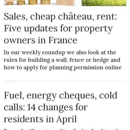
Sales, cheap château, rent:
Five updates for property
owners in France
In our weekly roundup we also look at the
rules for building a wall, fence or hedge and
how to apply for planning permission online
NEWS
Fuel, energy cheques, cold
calls: 14 changes for
residents in April