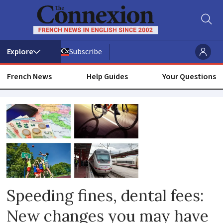
Subscribe
French News
Help Guides
Your Questions
Rental
prices
Speeding fines, dental fees:
New changes you may have