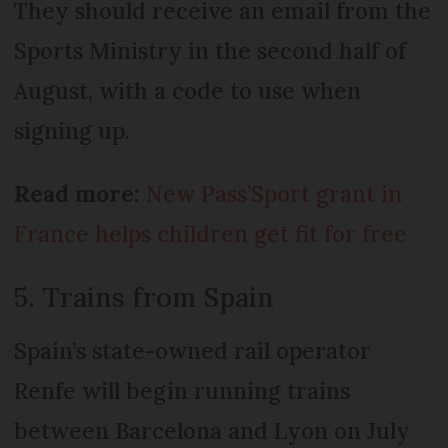
They should receive an email from the
Sports Ministry in the second half of
August, with a code to use when
signing up.
Read more:
New Pass’Sport grant in
France helps children get fit for free
5. Trains from Spain
Spain’s state-owned rail operator
Renfe will begin running trains
between Barcelona and Lyon on July