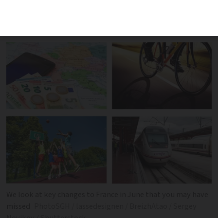
June are already in force or are set to be
implemented later in the year
We look at key changes to France in June that you may have
missed
PhotoSGH / lassedesignen / BreizhAtao / Sergey