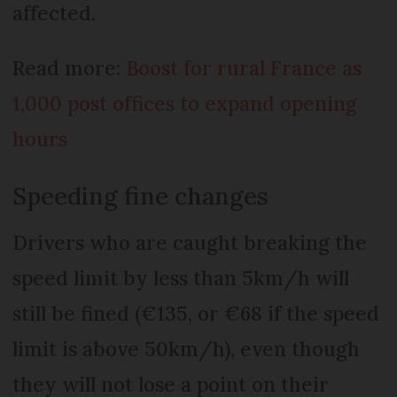
affected.
Read more:
Boost for rural France as
1,000 post offices to expand opening
hours
Speeding fine changes
Drivers who are caught breaking the
speed limit by less than 5km/h will
still be fined (€135, or €68 if the speed
limit is above 50km/h), even though
they will not lose a point on their