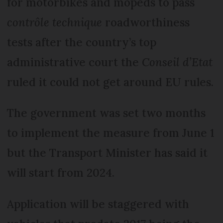
for motorbikes and mopeds to pass
contrôle technique
roadworthiness
tests after the country’s top
administrative court the
Conseil d’Etat
ruled it could not get around EU rules.
The government was set two months
to implement the measure from June 1
but the Transport Minister has said it
will start from 2024.
Application will be staggered with