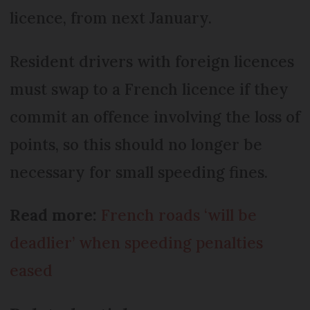
licence, from next January.
Resident drivers with foreign licences
must swap to a French licence if they
commit an offence involving the loss of
points, so this should no longer be
necessary for small speeding fines.
Read more:
French roads ‘will be
deadlier’ when speeding penalties
eased