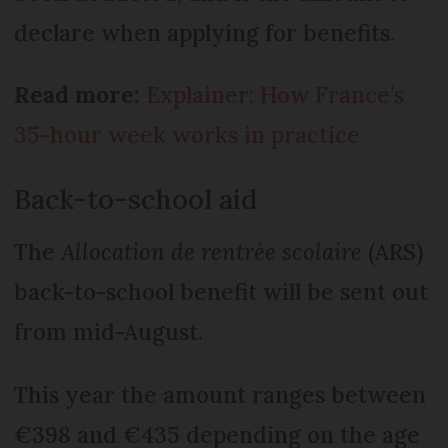
declare when applying for benefits.
Read more:
Explainer: How France’s
35-hour week works in practice
Back-to-school aid
The
Allocation de rentrée scolaire
(ARS)
back-to-school benefit will be sent out
from mid-August.
This year the amount ranges between
€398 and €435 depending on the age