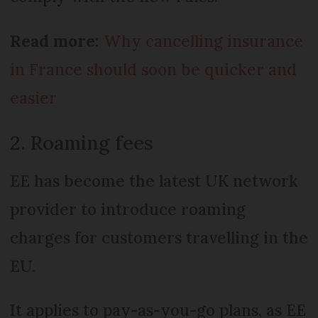
Read more:
Why cancelling insurance
in France should soon be quicker and
easier
2. Roaming fees
EE has become the latest UK network
provider to introduce roaming
charges for customers travelling in the
EU.
It applies to pay-as-you-go plans, as EE