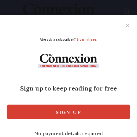
Subscribe
French News
Help Guides
Your Questions
ADVERTISEMENT
Speeding fines, dental
fees: New changes
you may have missed
in France
A number of announcements made in