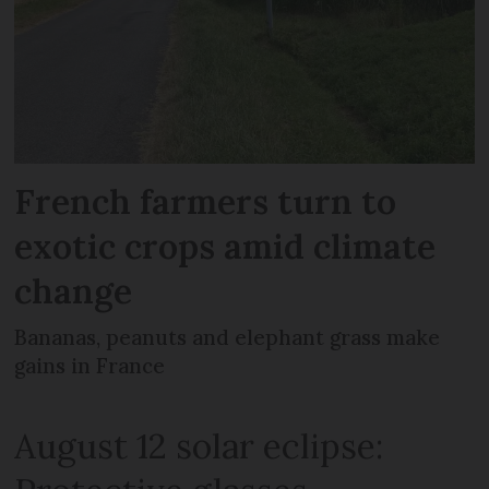
French farmers turn to
exotic crops amid climate
change
Bananas, peanuts and elephant grass make
gains in France
August 12 solar eclipse: