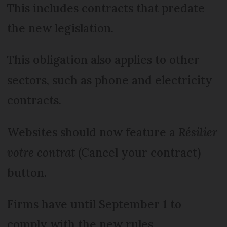
This includes contracts that predate
the new legislation.
This obligation also applies to other
sectors, such as phone and electricity
contracts.
Websites should now feature a
Résilier
votre contrat
(Cancel your contract)
button.
Firms have until September 1 to
comply with the new rules.