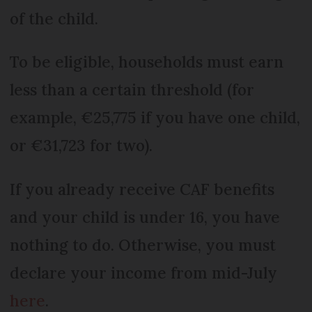
of the child.
To be eligible, households must earn
less than a certain threshold (for
example, €25,775 if you have one child,
or €31,723 for two).
If you already receive CAF benefits
and your child is under 16, you have
nothing to do. Otherwise, you must
declare your income from mid-July
here
.