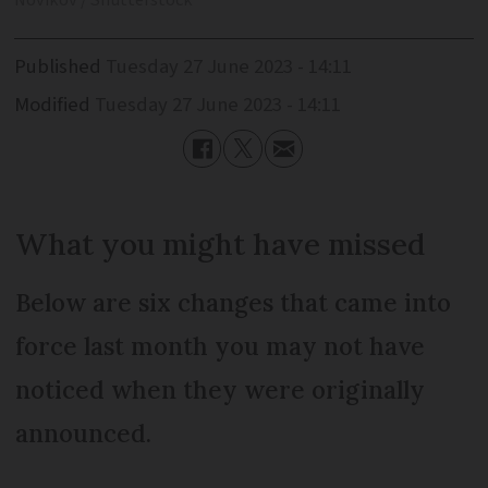
Novikov / Shutterstock
Published
Tuesday 27 June 2023 - 14:11
Modified
Tuesday 27 June 2023 - 14:11
What you might have missed
Below are six changes that came into
force last month you may not have
noticed when they were originally
announced.