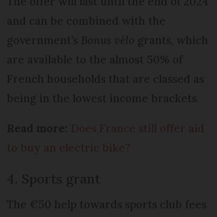
The offer will last until the end of 2024
and can be combined with the
government’s
Bonus vélo
grants, which
are available to the almost 50% of
French households that are classed as
being in the lowest income brackets.
Read more:
Does France still offer aid
to buy an electric bike?
4. Sports grant
The €50 help towards sports club fees