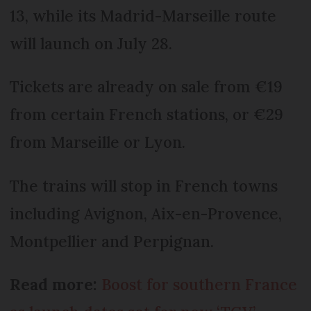
13, while its Madrid-Marseille route
will launch on July 28.
Tickets are already on sale from €19
from certain French stations, or €29
from Marseille or Lyon.
The trains will stop in French towns
including Avignon, Aix-en-Provence,
Montpellier and Perpignan.
Read more:
Boost for southern France