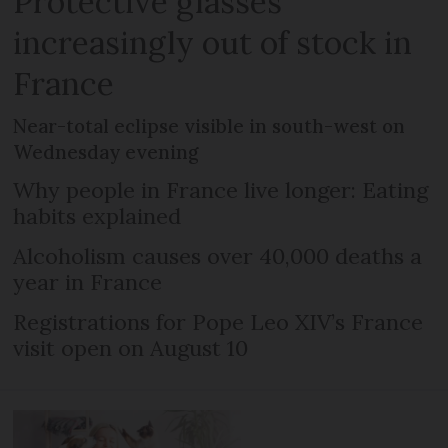
Protective glasses
increasingly out of stock in
France
Near-total eclipse visible in south-west on
Wednesday evening
Why people in France live longer: Eating
habits explained
Alcoholism causes over 40,000 deaths a
year in France
Registrations for Pope Leo XIV’s France
visit open on August 10