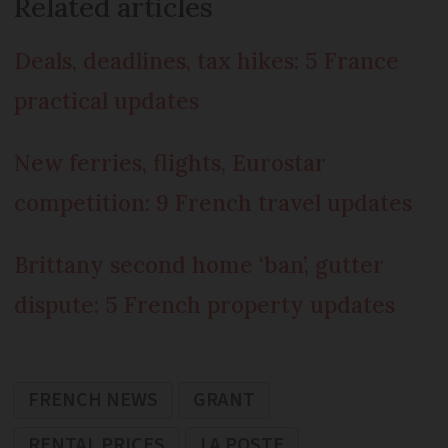
Related articles
Deals, deadlines, tax hikes: 5 France
practical updates
New ferries, flights, Eurostar
competition: 9 French travel updates
Brittany second home ‘ban’, gutter
dispute: 5 French property updates
FRENCH NEWS
GRANT
RENTAL PRICES
LA POSTE