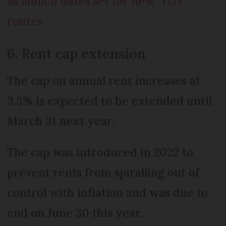
as launch dates set for new ‘TGV’
routes
6. Rent cap extension
The cap on annual rent increases at
3.5% is expected to be extended until
March 31 next year.
The cap was introduced in 2022 to
prevent rents from spiralling out of
control with inflation and was due to
end on June 30 this year.