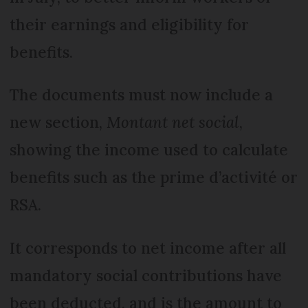
their earnings and eligibility for
benefits.
The documents must now include a
new section,
Montant net social
,
showing the income used to calculate
benefits such as the prime d’activité or
RSA.
It corresponds to net income after all
mandatory social contributions have
been deducted, and is the amount to