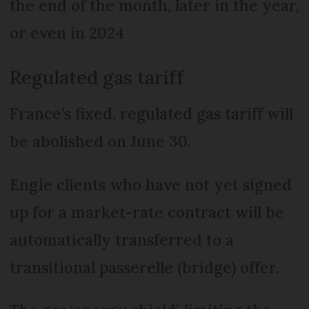
the end of the month, later in the year,
or even in 2024
Regulated gas tariff
France’s fixed, regulated gas tariff will
be abolished on June 30.
Engie clients who have not yet signed
up for a market-rate contract will be
automatically transferred to a
transitional passerelle (bridge) offer.