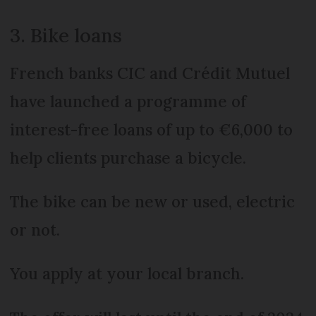
3. Bike loans
French banks CIC and Crédit Mutuel
have launched a programme of
interest-free loans of up to €6,000 to
help clients purchase a bicycle.
The bike can be new or used, electric
or not.
You apply at your local branch.