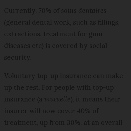
Currently, 70% of
soins dentaires
(
general dental work, such as fillings,
extractions, treatment for gum
diseases etc) is covered by social
security.
Voluntary top-up insurance can make
up the rest. For people with top-up
insurance (a
mutuelle
), it means their
insurer will now cover 40% of
treatment, up from 30%, at an overall