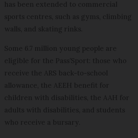
has been extended to commercial
sports centres, such as gyms, climbing
walls, and skating rinks.
Some 6.7 million young people are
eligible for the Pass’Sport: those who
receive the ARS back-to-school
allowance, the AEEH benefit for
children with disabilities, the AAH for
adults with disabilities, and students
who receive a bursary.