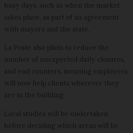
busy days, such as when the market
takes place, as part of an agreement
with mayors and the state.
La Poste also plans to reduce the
number of unexpected daily closures,
and end counters, meaning employees
will now help clients wherever they
are in the building.
Local studies will be undertaken
before deciding which areas will be