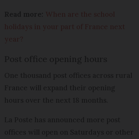
Read more:
When are the school
holidays in your part of France next
year?
Post office opening hours
One thousand post offices across rural
France will expand their opening
hours over the next 18 months.
La Poste has announced more post
offices will open on Saturdays or other