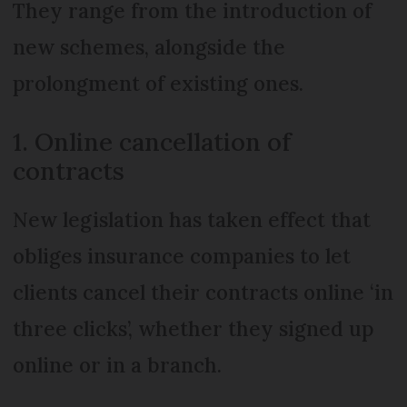
They range from the introduction of
new schemes, alongside the
prolongment of existing ones.
1. Online cancellation of
contracts
New legislation has taken effect that
obliges insurance companies to let
clients cancel their contracts online ‘in
three clicks’, whether they signed up
online or in a branch.