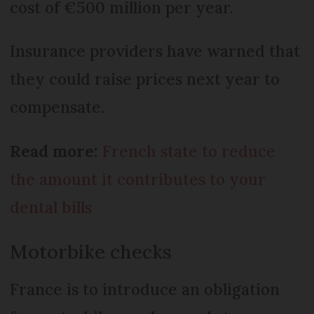
cost of €500 million per year.
Insurance providers have warned that
they could raise prices next year to
compensate.
Read more:
French state to reduce
the amount it contributes to your
dental bills
Motorbike checks
France is to introduce an obligation