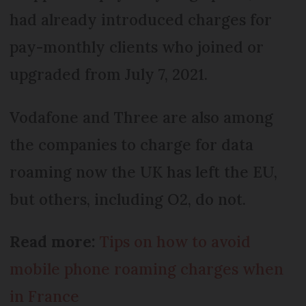
had already introduced charges for
pay-monthly clients who joined or
upgraded from July 7, 2021.
Vodafone and Three are also among
the companies to charge for data
roaming now the UK has left the EU,
but others, including O2, do not.
Read more:
Tips on how to avoid
mobile phone roaming charges when
in France