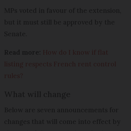
MPs voted in favour of the extension,
but it must still be approved by the
Senate.
Read more:
How do I know if flat
listing respects French rent control
rules?
What will change
Below are seven announcements for
changes that will come into effect by