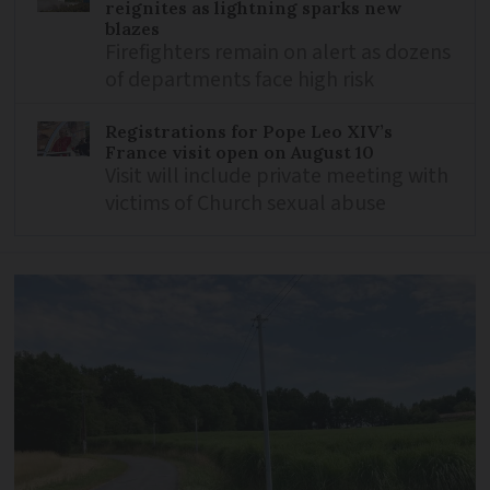
reignites as lightning sparks new
blazes
Firefighters remain on alert as dozens
of departments face high risk
Registrations for Pope Leo XIV’s
France visit open on August 10
Visit will include private meeting with
victims of Church sexual abuse