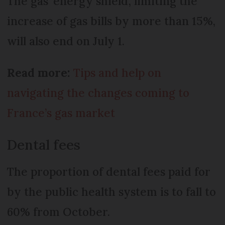
The gas ‘energy shield’, limiting the
increase of gas bills by more than 15%,
will also end on July 1.
Read more:
Tips and help on
navigating the changes coming to
France’s gas market
Dental fees
The proportion of dental fees paid for
by the public health system is to fall to
60% from October.