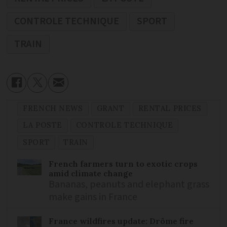
CONTROLE TECHNIQUE
SPORT
TRAIN
FRENCH NEWS
GRANT
RENTAL PRICES
LA POSTE
CONTROLE TECHNIQUE
SPORT
TRAIN
French farmers turn to exotic crops
amid climate change
Bananas, peanuts and elephant grass
make gains in France
France wildfires update: Drôme fire