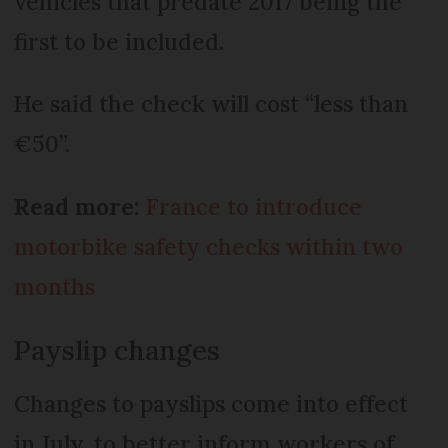
vehicles that predate 2017 being the
first to be included.
He said the check will cost “less than
€50”.
Read more:
France to introduce
motorbike safety checks within two
months
Payslip changes
Changes to payslips come into effect
in July, to better inform workers of