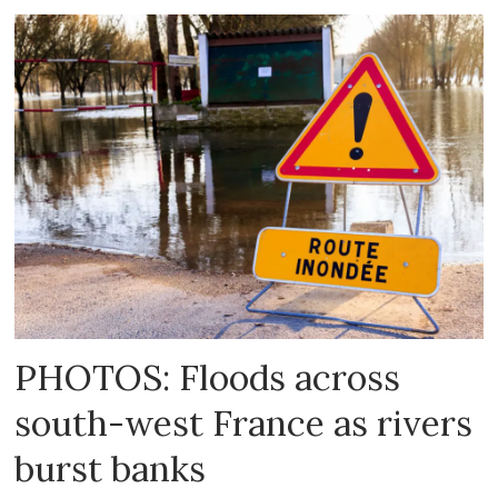
PHOTOS: Floods across
south-west France as rivers
burst banks