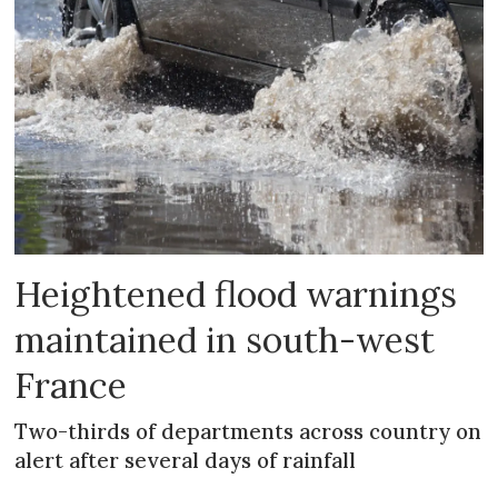
Heightened flood warnings
maintained in south-west
France
Two-thirds of departments across country on
alert after several days of rainfall