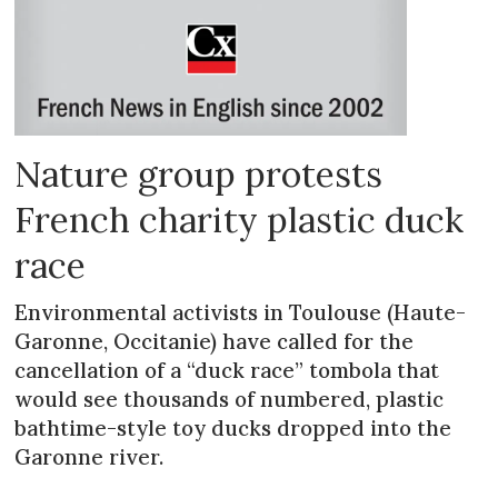
Nature group protests
French charity plastic duck
race
Environmental activists in Toulouse (Haute-
Garonne, Occitanie) have called for the
cancellation of a “duck race” tombola that
would see thousands of numbered, plastic
bathtime-style toy ducks dropped into the
Garonne river.