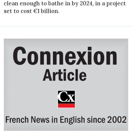
clean enough to bathe in by 2024, in a project
set to cost €1 billion.