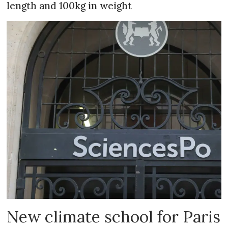
length and 100kg in weight
New climate school for Paris