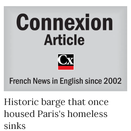
Historic barge that once
housed Paris's homeless
sinks