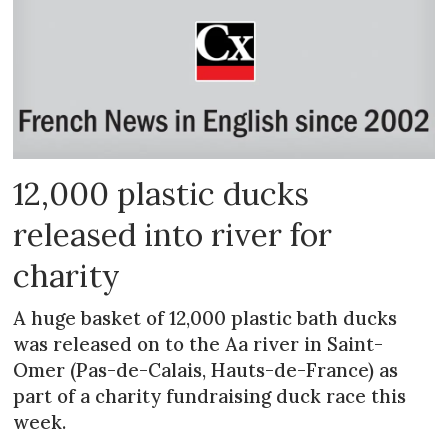
12,000 plastic ducks
released into river for
charity
A huge basket of 12,000 plastic bath ducks
was released on to the Aa river in Saint-
Omer (Pas-de-Calais, Hauts-de-France) as
part of a charity fundraising duck race this
week.