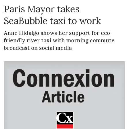
Paris Mayor takes
SeaBubble taxi to work
Anne Hidalgo shows her support for eco-
friendly river taxi with morning commute
broadcast on social media