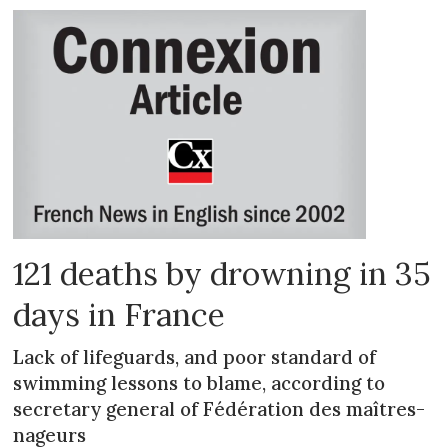
121 deaths by drowning in 35
days in France
Lack of lifeguards, and poor standard of
swimming lessons to blame, according to
secretary general of Fédération des maîtres-
nageurs