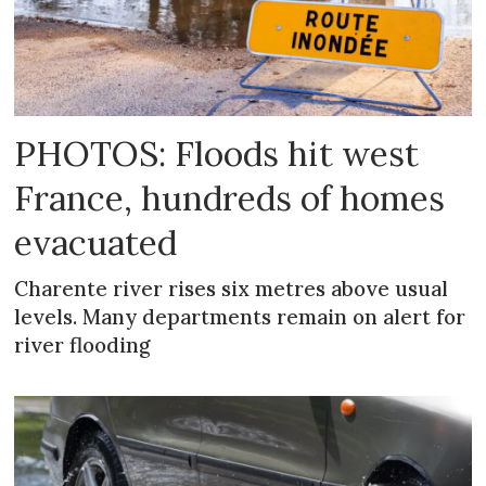
PHOTOS: Floods hit west
France, hundreds of homes
evacuated
Charente river rises six metres above usual
levels. Many departments remain on alert for
river flooding