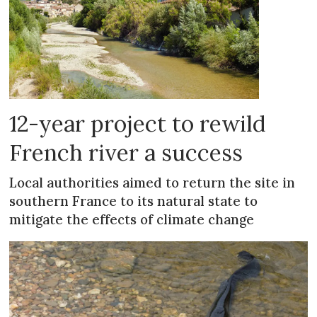
12-year project to rewild
French river a success
Local authorities aimed to return the site in
southern France to its natural state to
mitigate the effects of climate change