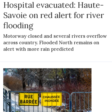
Hospital evacuated: Haute-
Savoie on red alert for river
flooding
Motorway closed and several rivers overflow
across country. Flooded North remains on
alert with more rain predicted