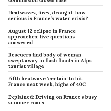
commission closes case
Heatwaves, fires, drought: how
serious is France’s water crisis?
August 12 eclipse in France
approaches: five questions
answered
Rescuers find body of woman
swept away in flash floods in Alps
tourist village
Fifth heatwave ‘certain’ to hit
France next week, highs of 40C
Explained: Driving on France's busy
summer roads