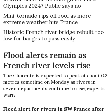
Olympics 2024? Public says no
Mini-tornado rips off roof as more
extreme weather hits France
Historic French river bridge rebuilt too
low for barges to pass easily
Flood alerts remain as
French river levels rise
The Charente is expected to peak at about 6.2
metres sometime on Monday as rivers in
seven departments continue to rise, experts
warn
Flood alert for rivers in SW France after