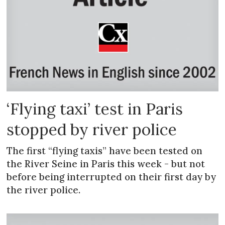
‘Flying taxi’ test in Paris
stopped by river police
The first “flying taxis” have been tested on
the River Seine in Paris this week - but not
before being interrupted on their first day by
the river police.