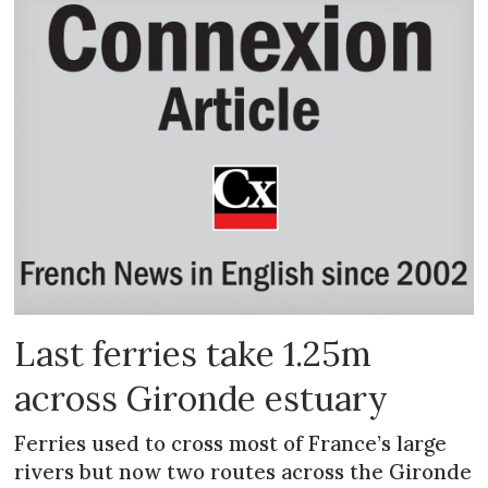
Last ferries take 1.25m
across Gironde estuary
Ferries used to cross most of France’s large
rivers but now two routes across the Gironde