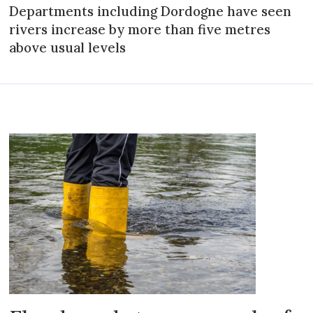
Departments including Dordogne have seen
rivers increase by more than five metres
above usual levels