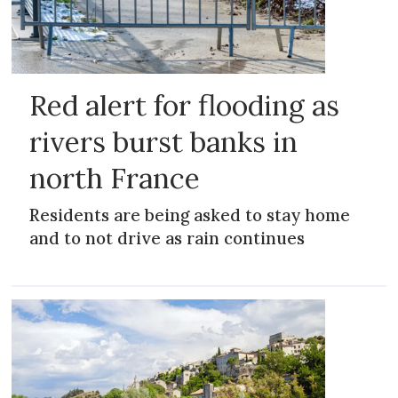
Red alert for flooding as
rivers burst banks in
north France
Residents are being asked to stay home
and to not drive as rain continues