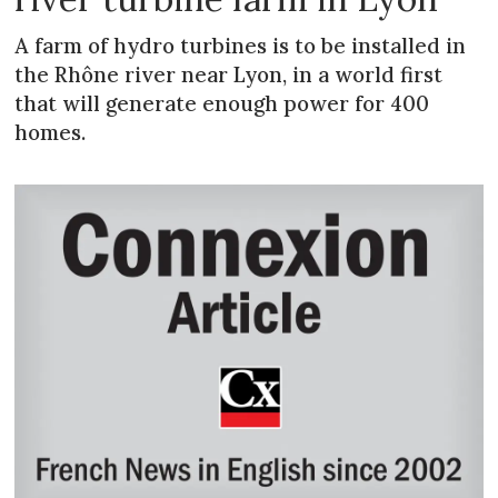
A farm of hydro turbines is to be installed in
the Rhône river near Lyon, in a world first
that will generate enough power for 400
homes.