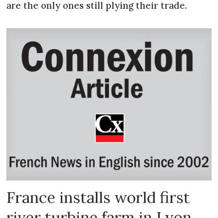
are the only ones still plying their trade.
France installs world first
river turbine farm in Lyon