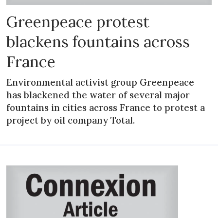
Greenpeace protest
blackens fountains across
France
Environmental activist group Greenpeace
has blackened the water of several major
fountains in cities across France to protest a
project by oil company Total.