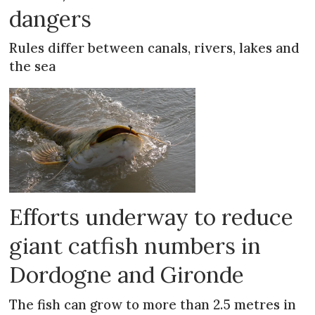
dangers
Rules differ between canals, rivers, lakes and
the sea
Efforts underway to reduce
giant catfish numbers in
Dordogne and Gironde
The fish can grow to more than 2.5 metres in