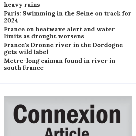
heavy rains
Paris: Swimming in the Seine on track for
2024
France on heatwave alert and water
limits as drought worsens
France's Dronne river in the Dordogne
gets wild label
Metre-long caiman found in river in
south France