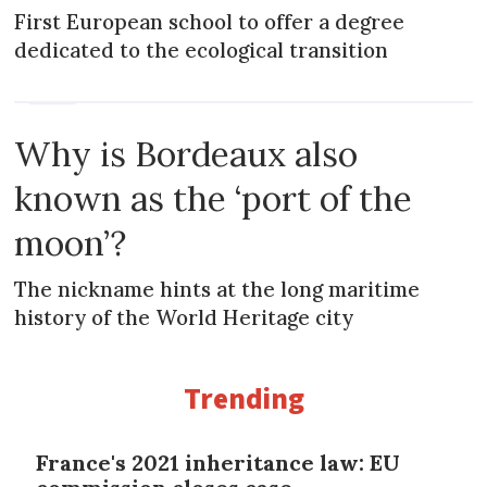
First European school to offer a degree
dedicated to the ecological transition
NEWS
Why is Bordeaux also
known as the ‘port of the
moon’?
The nickname hints at the long maritime
history of the World Heritage city
Trending
France's 2021 inheritance law: EU