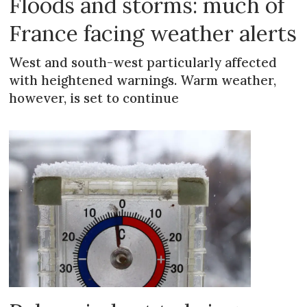
Floods and storms: much of
France facing weather alerts
West and south-west particularly affected
with heightened warnings. Warm weather,
however, is set to continue