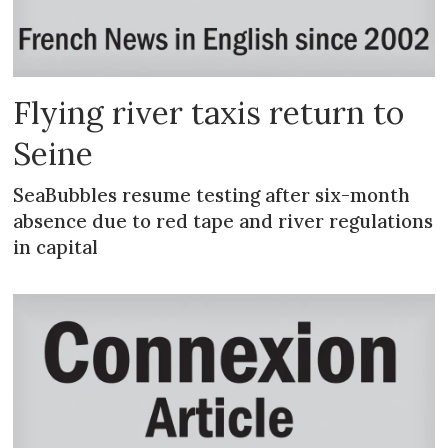
Flying river taxis return to
Seine
SeaBubbles resume testing after six-month
absence due to red tape and river regulations
in capital