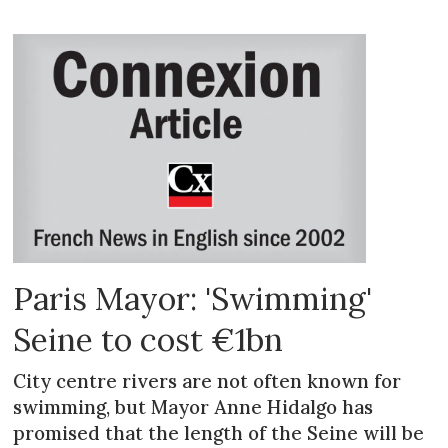
Paris Mayor: 'Swimming'
Seine to cost €1bn
City centre rivers are not often known for
swimming, but Mayor Anne Hidalgo has
promised that the length of the Seine will be