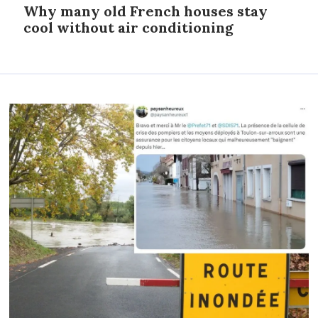
Why many old French houses stay
cool without air conditioning