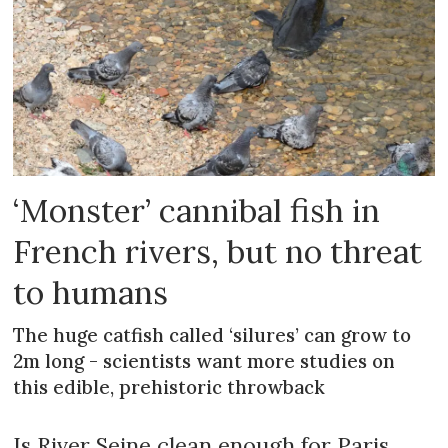
‘Monster’ cannibal fish in
French rivers, but no threat
to humans
The huge catfish called ‘silures’ can grow to
2m long - scientists want more studies on
this edible, prehistoric throwback
Is River Seine clean enough for Paris