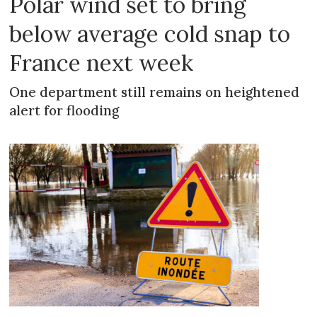
Polar wind set to bring
below average cold snap to
France next week
One department still remains on heightened
alert for flooding