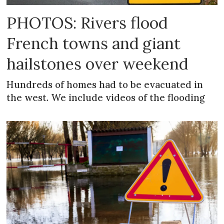
PHOTOS: Rivers flood
French towns and giant
hailstones over weekend
Hundreds of homes had to be evacuated in
the west. We include videos of the flooding