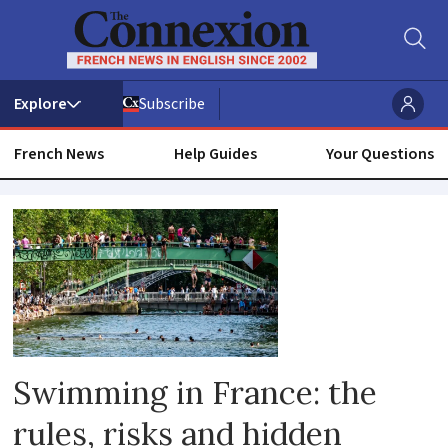
Subscribe
French News
Help Guides
Your Questions
River
Swimming in France: the
rules, risks and hidden