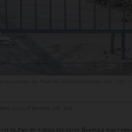
 not use their cars. Photo for illustrative purposes only
HJBC / S
ified
Tuesday 07 November 2023 - 16:21
level in Pas-de-Calais for river flooding was redu