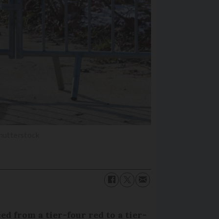
hutterstock
ced from a tier-four red to a tier-