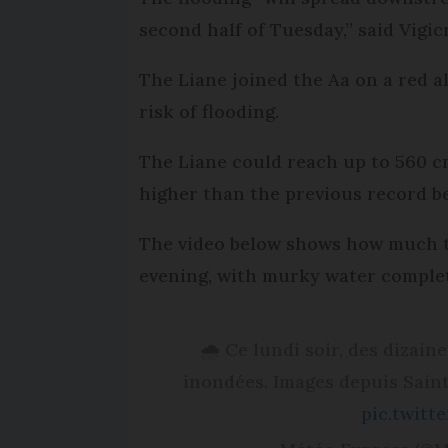
second half of Tuesday,” said Vigic
The Liane joined the Aa on a red a
risk of flooding.
The Liane could reach up to 560 cm
higher than the previous record be
The video below shows how much t
evening, with murky water complet
🌧 Ce lundi soir, des dizai
inondées. Images depuis Sain
pic.twit