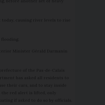
ng, before another set of heavy
oday, causing river levels to rise
 flooding.
terior Minister Gérald Darmanin
prefecture of the Pas-de-Calais
rtment has asked all residents to
use their cars, and to stay inside
 the red alert is lifted, only
ating if asked to do so by officials.