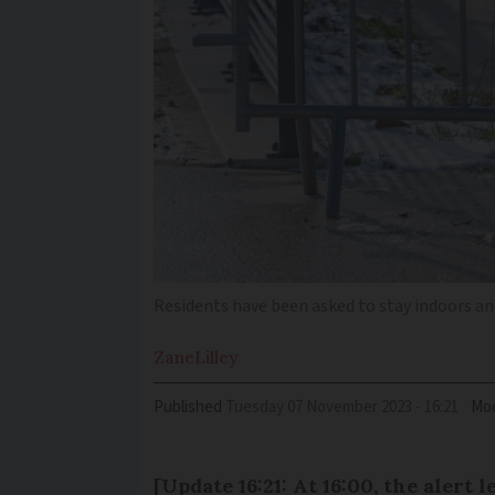
Residents have been asked to stay indoors and
Zane
Lilley
Published
Tuesday 07 November 2023 - 16:21
Mod
[Update 16:21: At 16:00, the alert 