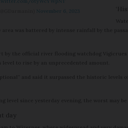
.twitter.com/otyWcYWpNT
‘His
(@GDarmanin)
November 6, 2023
Wate
e area was battered by intense rainfall by the pas
rt by the official river flooding watchdog Vigicru
s level to rise by an unprecedented amount.
ceptional” and said it surpassed the historic levels
ng level since yesterday evening, the worst may be
ut day
eam to Wizernes, where widespread and very damag