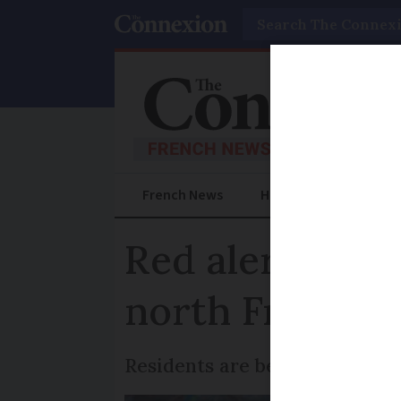
Search
French News
Help Guides
Prac
Red alert for f
north France
Residents are being asked to 