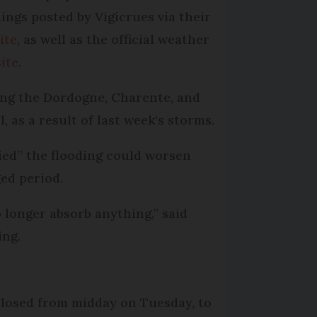
ings posted by Vigicrues via their
ite
, as well as the official weather
ite
.
ding the Dordogne, Charente, and
 as a result of last week's storms.
ied” the flooding could worsen
ed period.
 longer absorb anything,” said
ing.
closed from midday on Tuesday, to