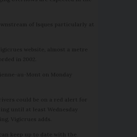
ownstream of Isques particularly at
igicrues website, almost a metre
orded in 2002.
Étienne-au-Mont on Monday
rivers could be on a red alert for
ding until at least Wednesday
ing, Vigicrues adds.
can keep up to date with the