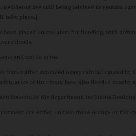
e
. Residents are still being advised to remain cau
l take place.]
e been placed on red alert for flooding, with doze
evere floods.
home and not to drive.
their banks after extended heavy rainfall caused b
ributaries of the rivers have also flooded nearby a
 settlements in the department, including Boulou
partment are either on tier-three orange or tier-