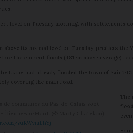
rues.
lert level on Tuesday morning, with settlements d
 above its normal level on Tuesday, predicts the V
fore the current floods (481cm above average) rec
he Liane had already flooded the town of Saint-
ely covering the main road.
The 
nes de communes du Pas-de-Calais sont
floo
t-Étienne-au-Mont. (© Marty Chatelain)
even
ter.com/suRWvmLhYj
You 