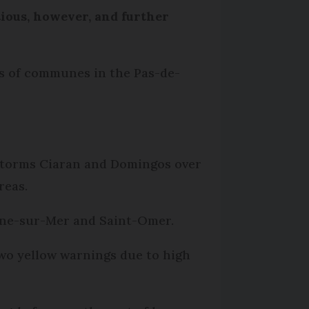
tious, however, and further
ns of communes in the Pas-de-
y Storms Ciaran and Domingos over
reas.
gne-sur-Mer and Saint-Omer.
two yellow warnings due to high