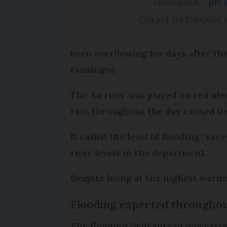
consignes…
pic
— Gérald DARMANIN 
been overflowing for days after th
Domingos.
The Aa river was placed on red ale
rain throughout the day caused it
It called the level of flooding “ex
river levels in the department.
Despite being at the highest warni
Flooding expected througho
The flooding “will spread downstr