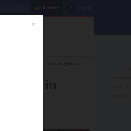
Subscribe
Log in
oney
Property
ADVERTISEME
t banks in
ADVERTISEME
ADVERTISEME
s