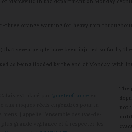
or of Maresville in the department on Monday eveni
.
er-three orange warning for heavy rain throughout t
 that seven people have been injured so far by the
d as being flooded by the end of Monday, with In
The 
alais est placé par
@meteofrance
en
depa
ce aux risques réels engendrés pour la
not 
 biens, j’appelle l’ensemble des Pas-de-
until
 plus grande vigilance et à respecter les
evacu