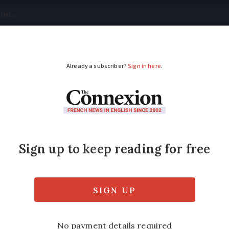
tical
Your Questions
Visas & Residency Cards
M
ADVERTISEMENT
looding as rivers burs
stay home and to not drive as rain continue