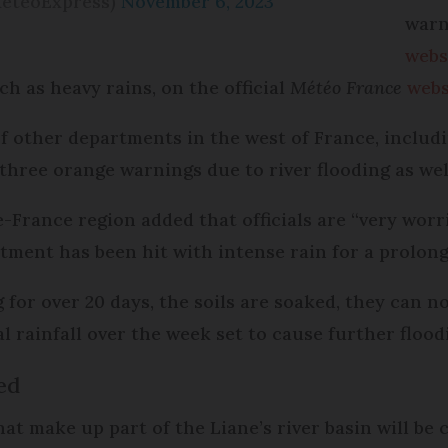
MeteoExpress)
November 6, 2023
warn
webs
 as heavy rains, on the official
Météo France
webs
of other departments in the west of France, inclu
three orange warnings due to river flooding as well,
-France region added that officials are “very worr
tment has been hit with intense rain for a prolong
for over 20 days, the soils are soaked, they can no
l rainfall over the week set to cause further flood
ed
t make up part of the Liane’s river basin will be 