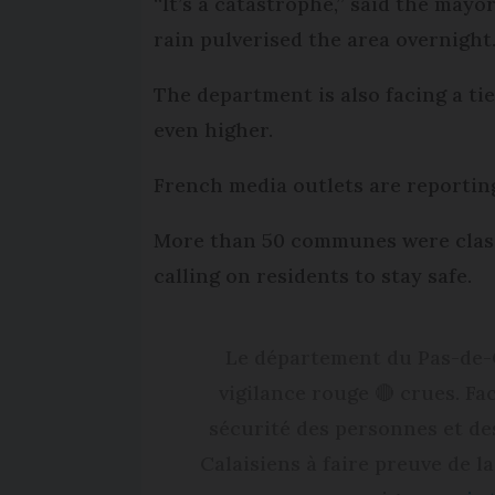
“It’s a catastrophe,” said the may
rain pulverised the area overnight
The department is also facing a ti
even higher.
French media outlets are reporting
More than 50 communes were classe
calling on residents to stay safe.
Le département du Pas-de-C
vigilance rouge 🔴 crues. Fa
sécurité des personnes et des
Calaisiens à faire preuve de la