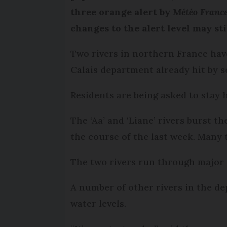
three orange alert by
Météo Franc
changes to the alert level may stil
Two rivers in northern France hav
Calais department already hit by s
Residents are being asked to stay 
The ‘Aa’ and ‘Liane’ rivers burst 
the course of the last week. Many t
The two rivers run through major
A number of other rivers in the de
water levels.