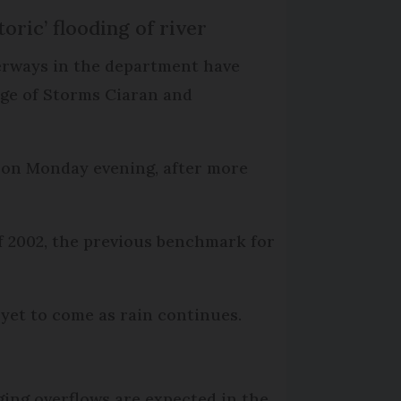
toric’ flooding of river
rways in the department have
sage of Storms Ciaran and
es on Monday evening, after more
 of 2002, the previous benchmark for
 yet to come as rain continues.
ing overflows are expected in the