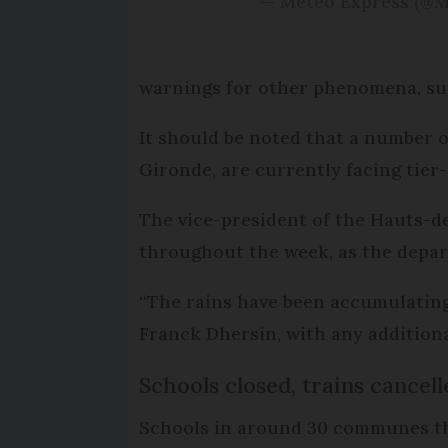
— Météo Express (@
warnings for other phenomena, such
It should be noted that a number 
Gironde, are currently facing tier-
The vice-president of the Hauts-de
throughout the week, as the depar
“The rains have been accumulating 
Franck Dhersin, with any additiona
Schools closed, trains cancell
Schools in around 30 communes tha