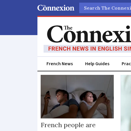
Search
French News
Help Guides
Prac
Sex
equality
French people are