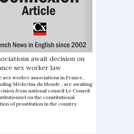
ociations await decision on
ance sex worker law
e sex worker associations in France,
luding Médecins du Monde , are awaiting
cision from national council Le Conseil
titutionnel on the constitutional
tion of prostitution in the country.