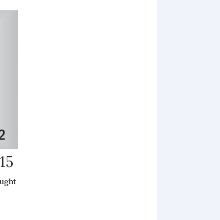
15
ought