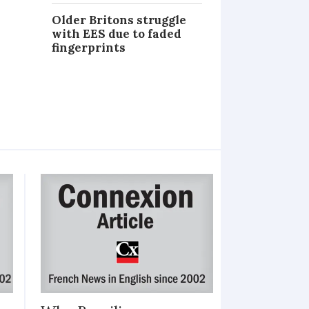
Older Britons struggle
with EES due to faded
fingerprints