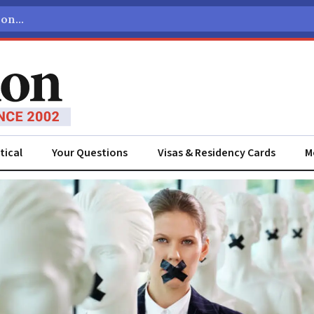
tical
Your Questions
Visas & Residency Cards
M