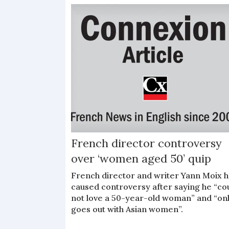
French director controversy
over ‘women aged 50’ quip
French director and writer Yann Moix h
caused controversy after saying he “co
not love a 50-year-old woman” and “on
goes out with Asian women”.