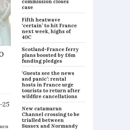
commission closes
case
Fifth heatwave
‘certain’ to hit France
next week, highs of
40C
Scotland-France ferry
o
plans boosted by £6m
funding pledges
‘Guests see the news
and panic’: rental
hosts in France urge
NEWS
tourists to return after
wildfire cancellations
-25
New catamaran
Channel crossing to be
trialled between
Sussex and Normandy
omen