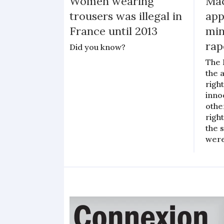
Women wearing
Mac
trousers was illegal in
app
France until 2013
min
rap
Did you know?
The 
the 
righ
inno
othe
righ
the 
were