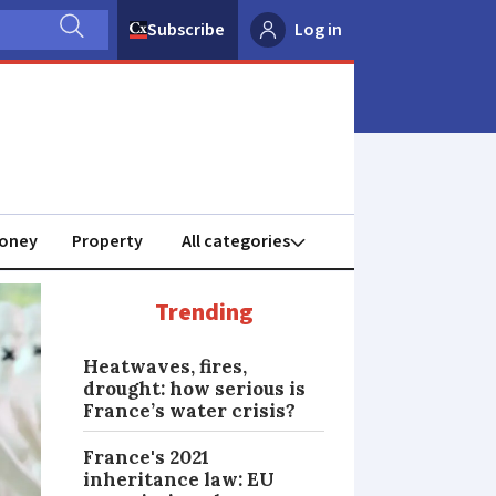
Subscribe
Log in
oney
Property
Trending
Heatwaves, fires,
drought: how serious is
France’s water crisis?
France's 2021
inheritance law: EU