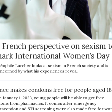
 French perspective on sexism t
ark International Women’s Day
éophile Larcher looks at sexism in French society and is
ncerned by what his experiences reveal
nce makes condoms free for people aged 18
 January 1, 2023, young people will be able to get free
oms from pharmacies. It comes after emergency
raception and STI screening were also made free for w