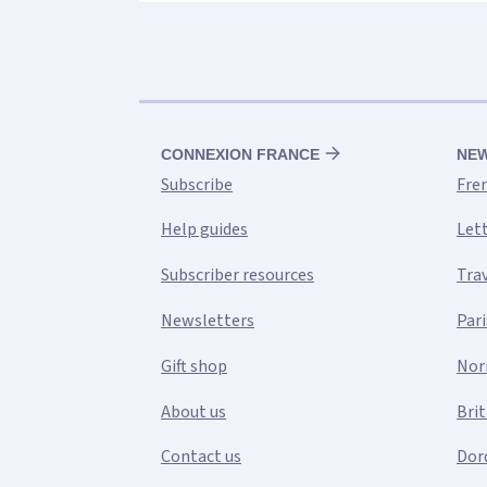
CONNEXION FRANCE
NE
Subscribe
Fre
Help guides
Let
Subscriber resources
Tra
Newsletters
Pari
Gift shop
Nor
About us
Bri
Contact us
Dor