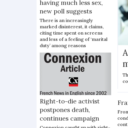
having much less sex,
new poll suggests
There is an increasingly
marked disinterest, it claims,
citing time spent on screens
and less of a feeling of ‘marital
duty’ among reasons
A
m
Th
co
Right-to-die activist
Fra
postpones death,
From
continues campaign
cond
cont
Connexion caught up with right-