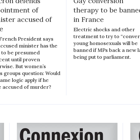
ron defends
Gay conversion
ointment of
therapy to be banne
ister accused of
in France
e
Electric shocks and other
treatment to try to “conver
French President says
young homosexuals will be
accused minister has the
banned if MPs back a new 
t to be presumed
being put to parliament.
cent until proven
rwise. But women’s
ts groups question: Would
same logic apply if he
 accused of murder?