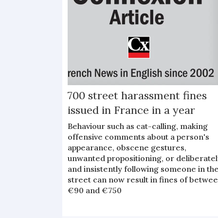
700 street harassment fines
issued in France in a year
Behaviour such as cat-calling, making
offensive comments about a person's
appearance, obscene gestures,
unwanted propositioning, or deliberate
and insistently following someone in th
street can now result in fines of betwe
€90 and €750