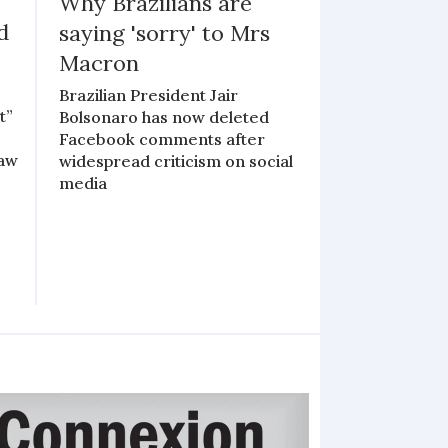
Why Brazilians are
d
saying 'sorry' to Mrs
Macron
Brazilian President Jair
t”
Bolsonaro has now deleted
Facebook comments after
law
widespread criticism on social
media