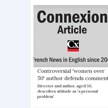
Controversial 'women over
50' author defends commen
Director and author, aged 50,
describes attitude as 'a personal
problem'