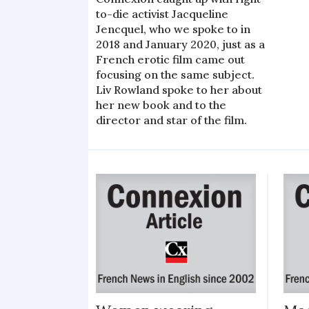
to-die activist Jacqueline
Jencquel, who we spoke to in
2018 and January 2020, just as a
French erotic film came out
focusing on the same subject.
Liv Rowland spoke to her about
her new book and to the
director and star of the film.