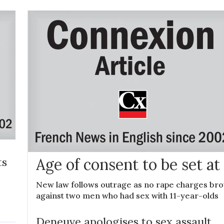
ts
Age of consent to be set at 
New law follows outrage as no rape charges br
against two men who had sex with 11-year-olds
Deneuve apologises to sex assault