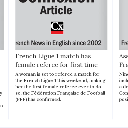
French Ligue 1 match has
Ass
female referee for first time
Fr
A woman is set to referee a match for
Nin
the French Ligue 1 this weekend, making
inc
her the first female referee ever to do
a de
ly
so, the Fédération Française de Football
Cons
e
(FFF) has confirmed.
posi
en