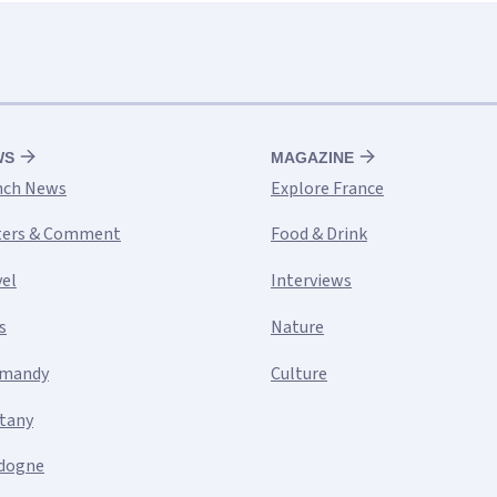
WS
MAGAZINE
nch News
Explore France
ters & Comment
Food & Drink
vel
Interviews
s
Nature
mandy
Culture
ttany
dogne