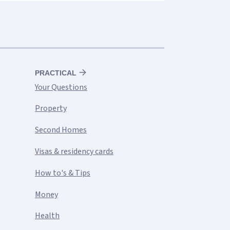
PRACTICAL
Your Questions
Property
Second Homes
Visas & residency cards
How to's & Tips
Money
Health