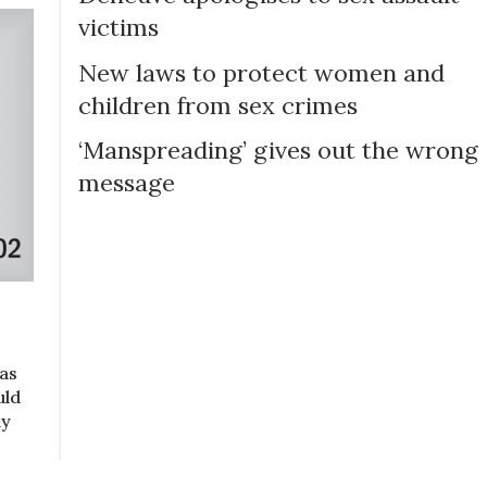
victims
New laws to protect women and
children from sex crimes
‘Manspreading’ gives out the wrong
message
as
uld
ly