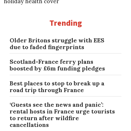
holiday health cover
Trending
Older Britons struggle with EES
due to faded fingerprints
Scotland-France ferry plans
boosted by £6m funding pledges
Best places to stop to break up a
road trip through France
‘Guests see the news and panic’:
rental hosts in France urge tourists
to return after wildfire
cancellations