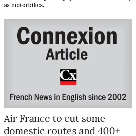
as motorbikes.
Air France to cut some
domestic routes and 400+