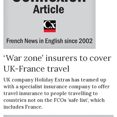
‘War zone’ insurers to cover
UK-France travel
UK company Holiday Extras has teamed up
with a specialist insurance company to offer
travel insurance to people travelling to
countries not on the FCOs ‘safe list’, which
includes France.