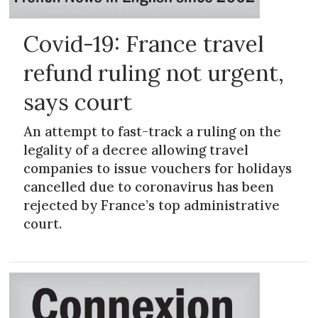
Covid-19: France travel
refund ruling not urgent,
says court
An attempt to fast-track a ruling on the
legality of a decree allowing travel
companies to issue vouchers for holidays
cancelled due to coronavirus has been
rejected by France’s top administrative
court.