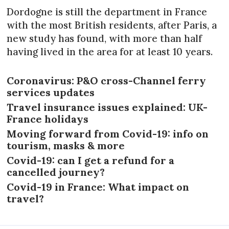
Dordogne is still the department in France
with the most British residents, after Paris, a
new study has found, with more than half
having lived in the area for at least 10 years.
Coronavirus: P&O cross-Channel ferry
services updates
Travel insurance issues explained: UK-
France holidays
Moving forward from Covid-19: info on
tourism, masks & more
Covid-19: can I get a refund for a
cancelled journey?
Covid-19 in France: What impact on
travel?