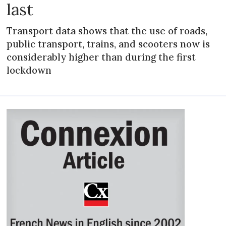
last
Transport data shows that the use of roads,
public transport, trains, and scooters now is
considerably higher than during the first
lockdown