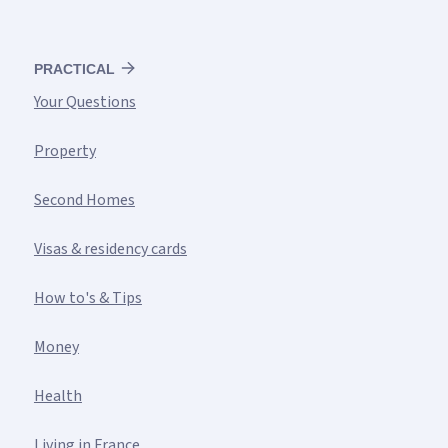
PRACTICAL
Your Questions
Property
Second Homes
Visas & residency cards
How to's & Tips
Money
Health
Living in France