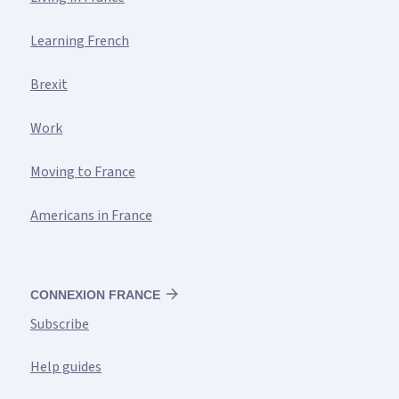
Learning French
Brexit
Work
Moving to France
Americans in France
CONNEXION FRANCE
Subscribe
Help guides