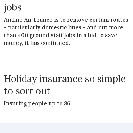
jobs
Airline Air France is to remove certain routes
- particularly domestic lines - and cut more
than 400 ground staff jobs in a bid to save
money, it has confirmed.
Holiday insurance so simple
to sort out
Insuring people up to 86