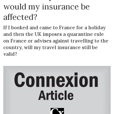
would my insurance be
affected?
If I booked and came to France for a holiday
and then the UK imposes a quarantine rule
on France or advises against travelling to the
country, will my travel insurance still be
valid?