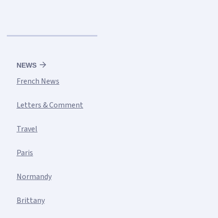
NEWS
French News
Letters & Comment
Travel
Paris
Normandy
Brittany