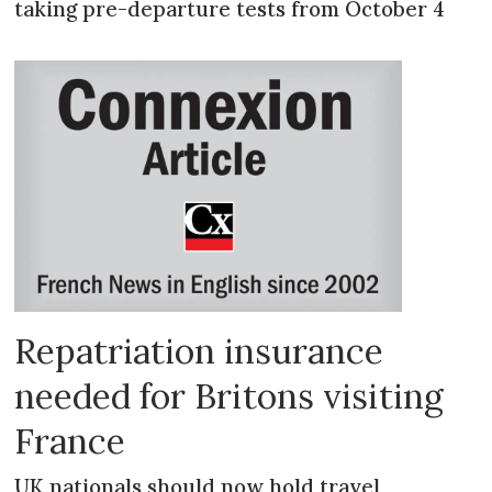
taking pre-departure tests from October 4
Repatriation insurance
needed for Britons visiting
France
UK nationals should now hold travel