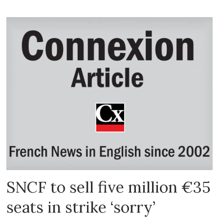
SNCF to sell five million €35
seats in strike ‘sorry’