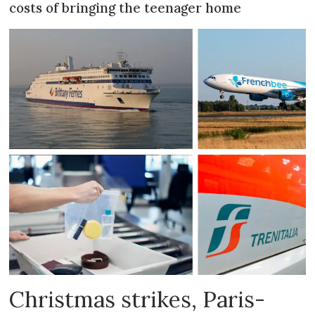
costs of bringing the teenager home
Christmas strikes, Paris-