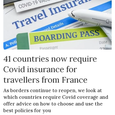
41 countries now require
Covid insurance for
travellers from France
As borders continue to reopen, we look at
which countries require Covid coverage and
offer advice on how to choose and use the
best policies for you