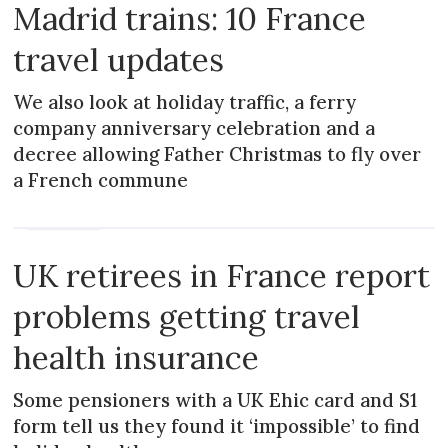
Madrid trains: 10 France
travel updates
We also look at holiday traffic, a ferry
company anniversary celebration and a
decree allowing Father Christmas to fly over
a French commune
PRACTICAL
UK retirees in France report
problems getting travel
health insurance
Some pensioners with a UK Ehic card and S1
form tell us they found it ‘impossible’ to find