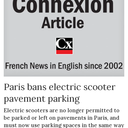
Paris bans electric scooter
pavement parking
Electric scooters are no longer permitted to
be parked or left on pavements in Paris, and
must now use parking spaces in the same way