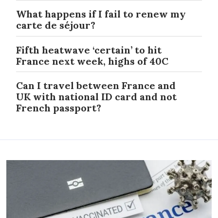
What happens if I fail to renew my
carte de séjour?
Fifth heatwave ‘certain’ to hit
France next week, highs of 40C
Can I travel between France and
UK with national ID card and not
French passport?