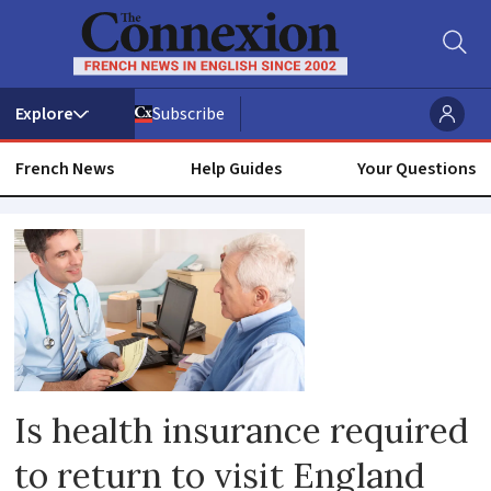
Subscribe
French News
Help Guides
Your Questions
Travel
insurance
Is health insurance required
to return to visit England