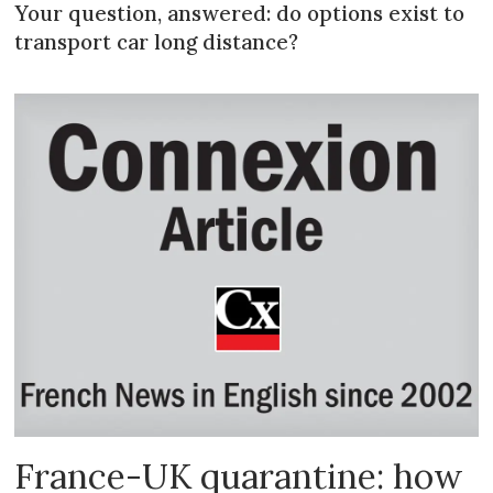
Your question, answered: do options exist to
transport car long distance?
France-UK quarantine: how