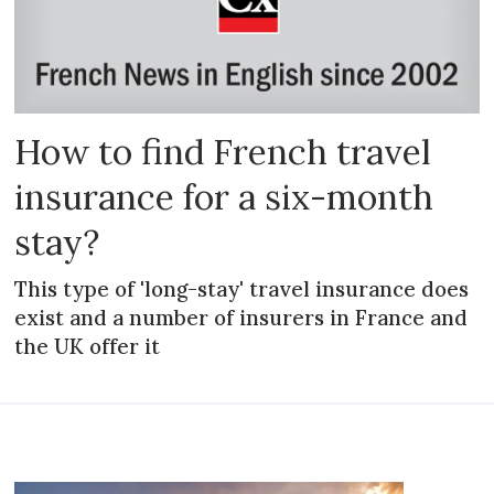
How to find French travel
insurance for a six-month
stay?
This type of 'long-stay' travel insurance does
exist and a number of insurers in France and
the UK offer it