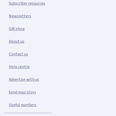
Subscriber resources
Newsletters
Gift shop
About us
Contact us
Help centre
Advertise with us
Send your story
Useful numbers