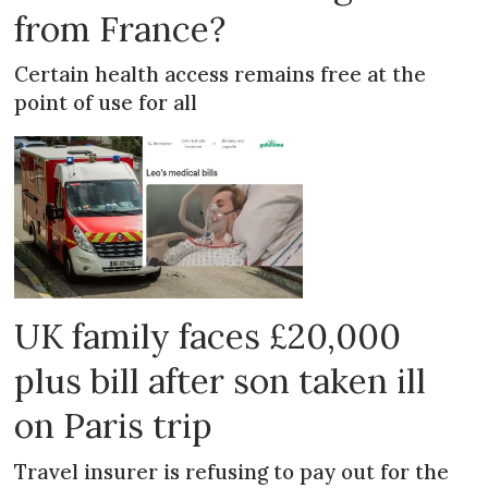
from France?
Certain health access remains free at the
point of use for all
UK family faces £20,000
plus bill after son taken ill
on Paris trip
Travel insurer is refusing to pay out for the