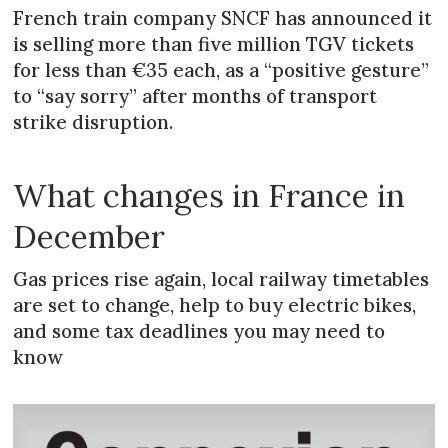
French train company SNCF has announced it
is selling more than five million TGV tickets
for less than €35 each, as a “positive gesture”
to “say sorry” after months of transport
strike disruption.
What changes in France in
December
Gas prices rise again, local railway timetables
are set to change, help to buy electric bikes,
and some tax deadlines you may need to
know