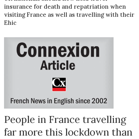
insurance for death and repatriation when
visiting France as well as travelling with their
Ehic
People in France travelling
far more this lockdown than