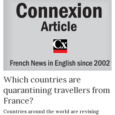
Which countries are
quarantining travellers from
France?
Countries around the world are revising