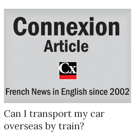
Can I transport my car
overseas by train?