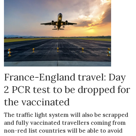
France-England travel: Day
2 PCR test to be dropped for
the vaccinated
The traffic light system will also be scrapped
and fully vaccinated travellers coming from
non-red list countries will be able to avoid