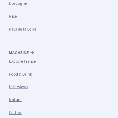
Dordogne
Nice
Pays de la Loire
MAGAZINE
Explore France
Food & Drink
Interviews
Nature
Culture