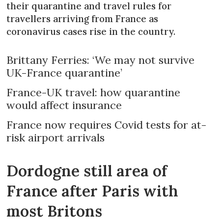
their quarantine and travel rules for
travellers arriving from France as
coronavirus cases rise in the country.
Brittany Ferries: ‘We may not survive
UK-France quarantine’
France-UK travel: how quarantine
would affect insurance
France now requires Covid tests for at-
risk airport arrivals
Dordogne still area of
France after Paris with
most Britons