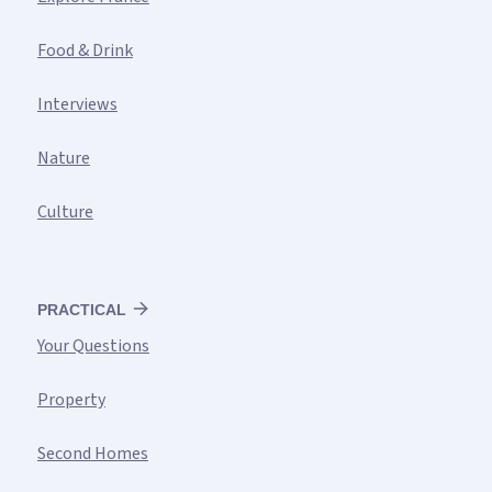
Food & Drink
Interviews
Nature
Culture
PRACTICAL
Your Questions
Property
Second Homes