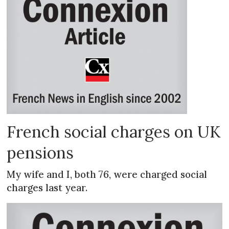
French social charges on UK
pensions
My wife and I, both 76, were charged social
charges last year.