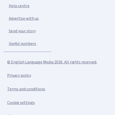
Help centre
Advertise with us
Send your story
Useful numbers
© English Language Media 2026, All rights reserved.
Privacy policy
Terms and conditions
Cookie settings