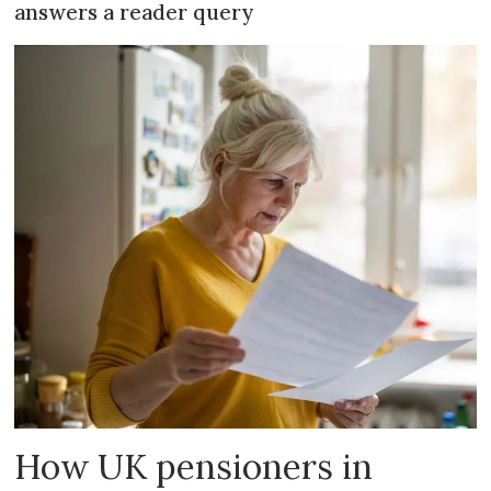
answers a reader query
How UK pensioners in