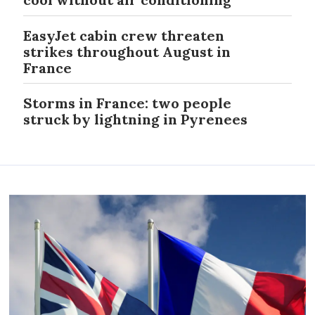
EasyJet cabin crew threaten
strikes throughout August in
France
Storms in France: two people
struck by lightning in Pyrenees