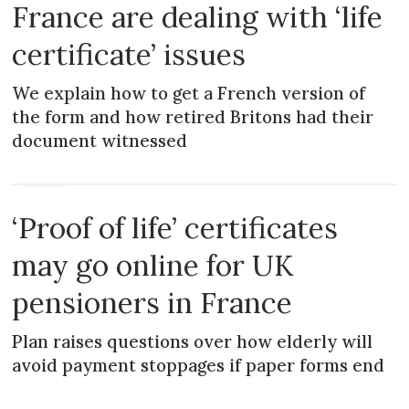
France are dealing with ‘life
certificate’ issues
We explain how to get a French version of
the form and how retired Britons had their
document witnessed
NEWS
‘Proof of life’ certificates
may go online for UK
pensioners in France
Plan raises questions over how elderly will
avoid payment stoppages if paper forms end