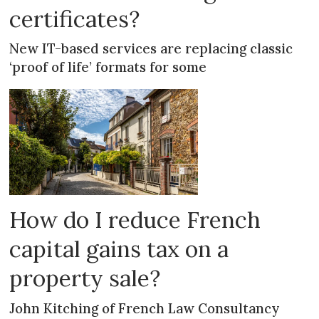
certificates?
New IT-based services are replacing classic
‘proof of life’ formats for some
How do I reduce French
capital gains tax on a
property sale?
John Kitching of French Law Consultancy