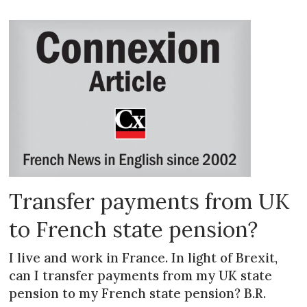
Transfer payments from UK
to French state pension?
I live and work in France. In light of Brexit,
can I transfer payments from my UK state
pension to my French state pension? B.R.