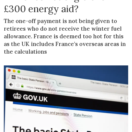
£300 energy aid?
The one-off payment is not being given to
retirees who do not receive the winter fuel
allowance. France is deemed too hot for this
as the UK includes France’s overseas areas in
the calculations