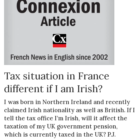
Tax situation in France
different if I am Irish?
I was born in Northern Ireland and recently
claimed Irish nationality as well as British. If I
tell the tax office I’m Irish, will it affect the
taxation of my UK government pension,
which is currently taxed in the UK? P.J.