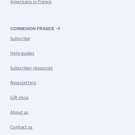
Americans in France
CONNEXION FRANCE
Subscribe
Help guides
Subscriber resources
Newsletters
Gift shop
About us
Contact us