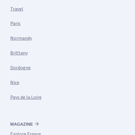
Travel
Paris
Normandy
Brittany
Dordogne
Nice
Pays de la Loire
MAGAZINE
Explore France