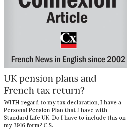
UK pension plans and
French tax return?
WITH regard to my tax declaration, I have a
Personal Pension Plan that I have with
Standard Life UK. Do I have to include this on
my 3916 form? C.S.