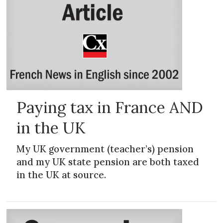
Paying tax in France AND
in the UK
My UK government (teacher’s) pension
and my UK state pension are both taxed
in the UK at source.