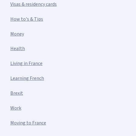
Visas & residency cards
How to's & Tips
Money
Health
Living in France
Learning French
Brexit
Work
Moving to France