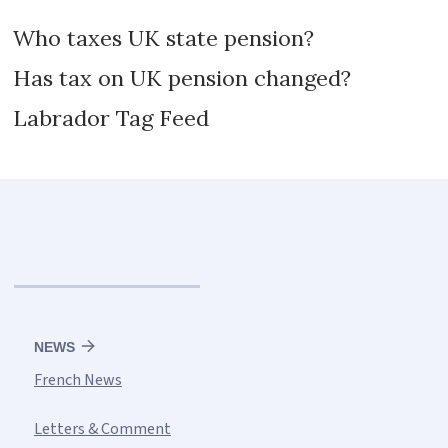
Who taxes UK state pension?
Has tax on UK pension changed?
Labrador Tag Feed
NEWS
French News
Letters & Comment