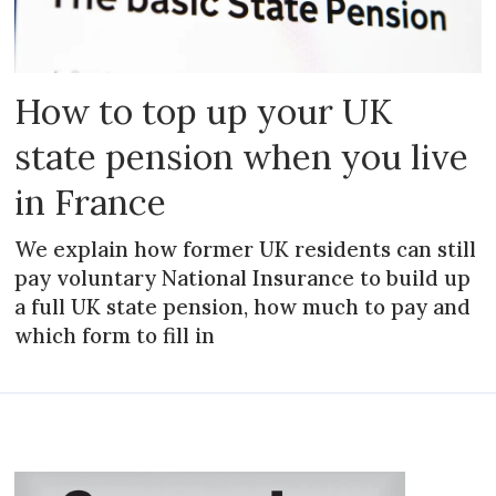
How to top up your UK
state pension when you live
in France
We explain how former UK residents can still
pay voluntary National Insurance to build up
a full UK state pension, how much to pay and
which form to fill in