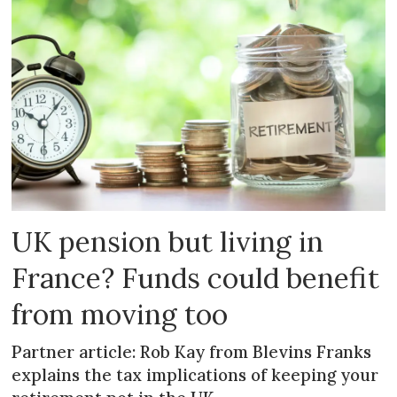
UK pension but living in
France? Funds could benefit
from moving too
Partner article: Rob Kay from Blevins Franks
explains the tax implications of keeping your