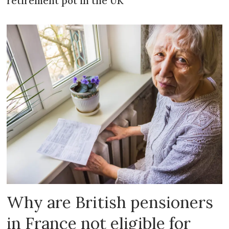
retirement pot in the UK
Why are British pensioners
in France not eligible for