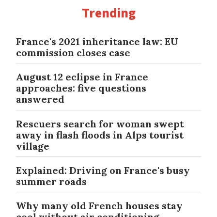
Trending
France's 2021 inheritance law: EU
commission closes case
August 12 eclipse in France
approaches: five questions
answered
Rescuers search for woman swept
away in flash floods in Alps tourist
village
Explained: Driving on France's busy
summer roads
Why many old French houses stay
cool without air conditioning