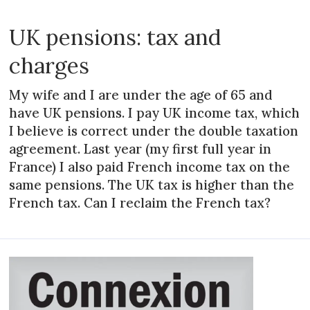
UK pensions: tax and
charges
My wife and I are under the age of 65 and
have UK pensions. I pay UK income tax, which
I believe is correct under the double taxation
agreement. Last year (my first full year in
France) I also paid French income tax on the
same pensions. The UK tax is higher than the
French tax. Can I reclaim the French tax?