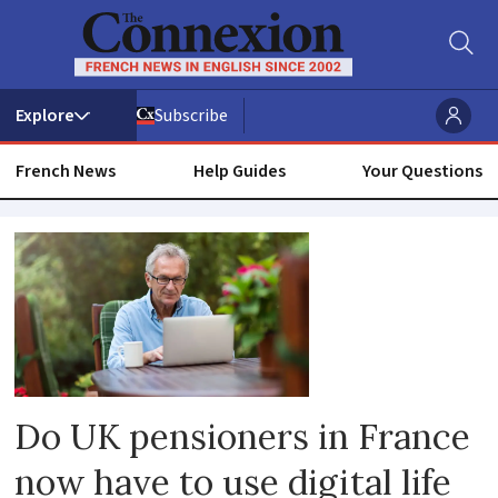
Subscribe
French News
Help Guides
Your Questions
Uk
pension
Do UK pensioners in France
now have to use digital life