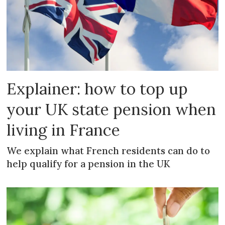
Explainer: how to top up
your UK state pension when
living in France
We explain what French residents can do to
help qualify for a pension in the UK