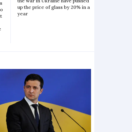
the war in Ukraine have pushed
s
up the price of glass by 20% in a
to
year
t
e