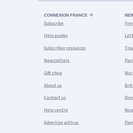
CONNEXION FRANCE
NE
Subscribe
Fre
Help guides
Let
Subscriber resources
Tra
Newsletters
Pari
Gift shop
Nor
About us
Bri
Contact us
Dor
Help centre
Nic
Advertise with us
Pays