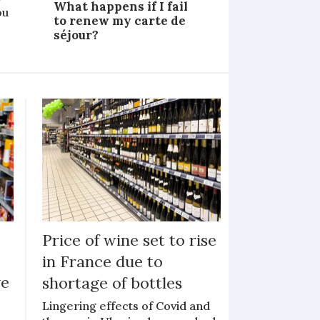
What happens if I fail
ou
to renew my carte de
séjour?
Price of wine set to rise
in France due to
ve
shortage of bottles
Lingering effects of Covid and