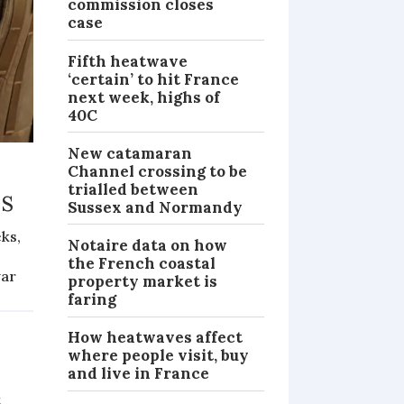
commission closes
case
Fifth heatwave
‘certain’ to hit France
next week, highs of
40C
New catamaran
Channel crossing to be
trialled between
ms
Sussex and Normandy
eks,
Notaire data on how
the French coastal
war
property market is
PRACTICAL
faring
How heatwaves affect
where people visit, buy
and live in France
t