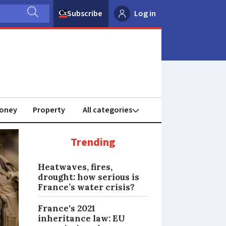
Subscribe
Log in
oney
Property
Trending
Heatwaves, fires,
drought: how serious is
France’s water crisis?
France's 2021
inheritance law: EU