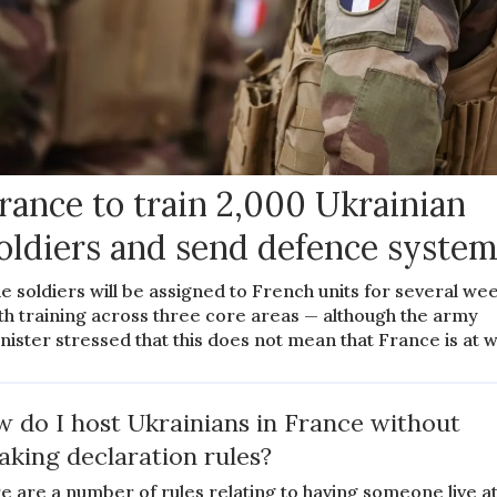
rance to train 2,000 Ukrainian
oldiers and send defence syste
e soldiers will be assigned to French units for several we
th training across three core areas — although the army
nister stressed that this does not mean that France is at 
 do I host Ukrainians in France without
aking declaration rules?
e are a number of rules relating to having someone live a