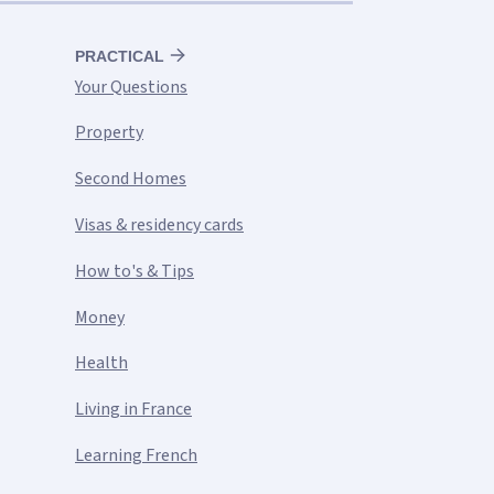
PRACTICAL
Your Questions
Property
Second Homes
Visas & residency cards
How to's & Tips
Money
Health
Living in France
Learning French