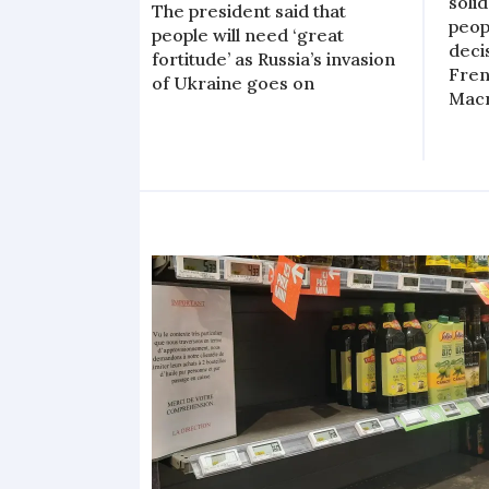
soli
The president said that
peop
people will need ‘great
decis
fortitude’ as Russia’s invasion
Fren
of Ukraine goes on
Mac