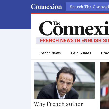
Search
French News
Help Guides
Prac
Ukraine
Why French author