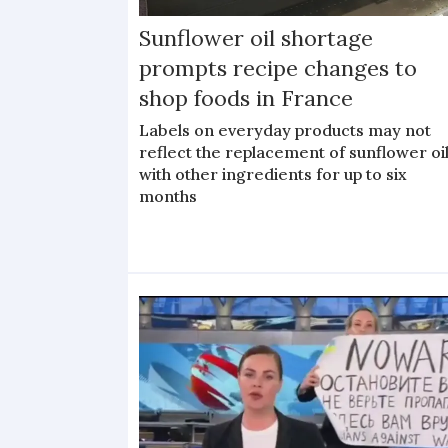
Sunflower oil shortage
prompts recipe changes to
shop foods in France
Labels on everyday products may not
reflect the replacement of sunflower oi
with other ingredients for up to six
months