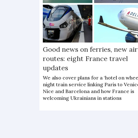
Good news on ferries, new air
routes: eight France travel
updates
We also cover plans for a ‘hotel on whee
night train service linking Paris to Venic
Nice and Barcelona and how France is
welcoming Ukrainians in stations