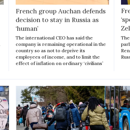
French group Auchan defends
Fr
decision to stay in Russia as
‘s
‘human’
Ze
The international CEO has said the
The
l
company is remaining operational in the
par
country so as not to deprive its
Rena
employees of income, and to limit the
Rus
effect of inflation on ordinary ‘civilians’