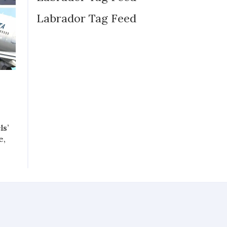
Labrador Tag Feed
ls’
e,