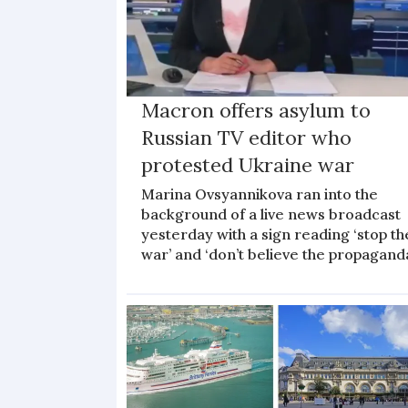
Macron offers asylum to
Russian TV editor who
protested Ukraine war
Marina Ovsyannikova ran into the
background of a live news broadcast
yesterday with a sign reading ‘stop th
war’ and ‘don’t believe the propagand