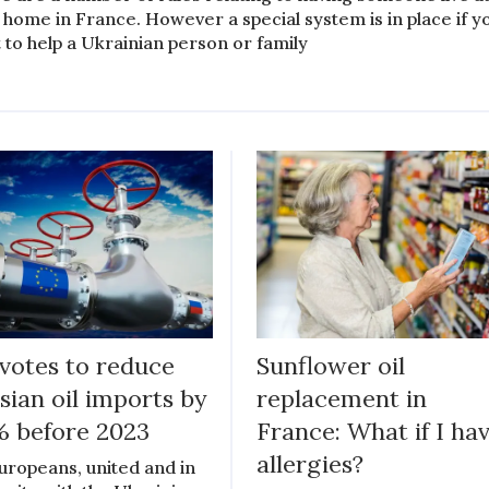
 home in France. However a special system is in place if y
 to help a Ukrainian person or family
votes to reduce
Sunflower oil
sian oil imports by
replacement in
 before 2023
France: What if I ha
allergies?
Europeans, united and in