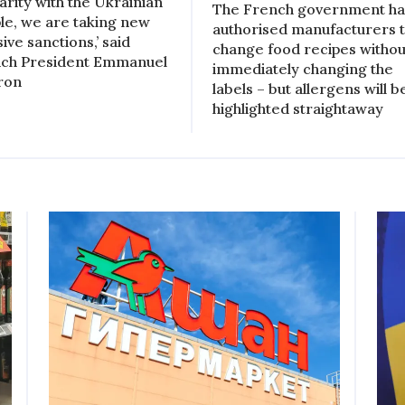
darity with the Ukrainian
The French government ha
le, we are taking new
authorised manufacturers 
ive sanctions,’ said
change food recipes withou
ch President Emmanuel
immediately changing the
ron
labels – but allergens will b
highlighted straightaway