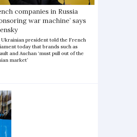
ench companies in Russia
ponsoring war machine’ says
lensky
 Ukrainian president told the French
liament today that brands such as
ult and Auchan ‘must pull out of the
sian market’