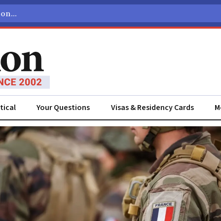
tical
Your Questions
Visas & Residency Cards
M