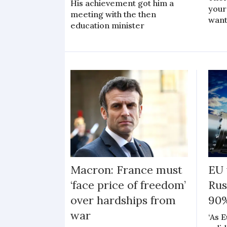
His achievement got him a
your
meeting with the then
want
education minister
Macron: France must
EU 
‘face price of freedom’
Rus
over hardships from
90%
war
‘As 