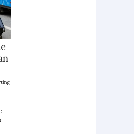
me
an
rting
e
s