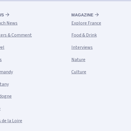
WS
MAGAZINE
nch News
Explore France
ters & Comment
Food & Drink
vel
Interviews
s
Nature
mandy
Culture
ttany
dogne
e
 de la Loire