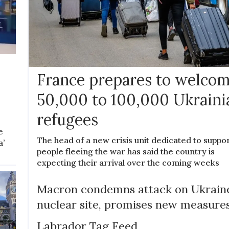
France prepares to welco
50,000 to 100,000 Ukraini
refugees
e
The head of a new crisis unit dedicated to suppo
a’
people fleeing the war has said the country is
expecting their arrival over the coming weeks
Macron condemns attack on Ukrain
nuclear site, promises new measure
Labrador Tag Feed