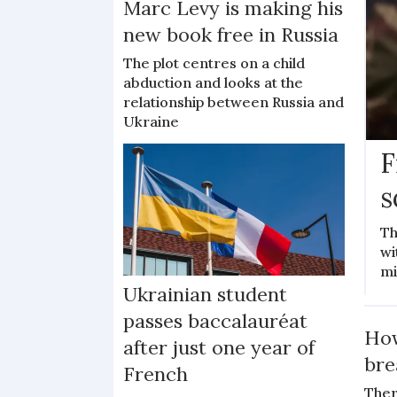
Marc Levy is making his
new book free in Russia
The plot centres on a child
abduction and looks at the
relationship between Russia and
Ukraine
F
s
Th
wi
mi
Ukrainian student
passes baccalauréat
How
after just one year of
bre
French
Ther