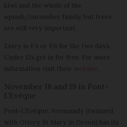
kiwi and the whole of the
squash/cucumber family but trees
are still very important.
Entry is €4 or €6 for the two days.
Under 12s get in for free. For more
information visit their
website
.
November 18 and 19 in Pont-
L’Evêque
Pont-L’Evêque, Normandy (twinned
with Ottery St Mary in Devon) has its