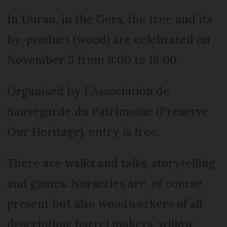
In Duran, in the Gers, the tree and its
by-product (wood) are celebrated on
November 5 from 9:00 to 18:00.
Organised by L’Association de
Sauvegarde du Patrimoine (Preserve
Our Heritage), entry is free.
There are walks and talks, storytelling
and games. Nurseries are, of course,
present but also woodworkers of all
description: barrel makers, willow