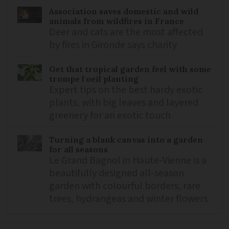
Association saves domestic and wild
animals from wildfires in France
Deer and cats are the most affected
by fires in Gironde says charity
Get that tropical garden feel with some
trompe l'oeil planting
Expert tips on the best hardy exotic
plants, with big leaves and layered
greenery for an exotic touch
Turning a blank canvas into a garden
for all seasons
Le Grand Bagnol in Haute-Vienne is a
beautifully designed all-season
garden with colourful borders, rare
trees, hydrangeas and winter flowers