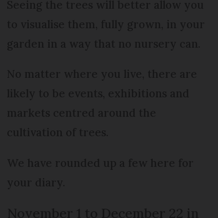
Seeing the trees will better allow you
to visualise them, fully grown, in your
garden in a way that no nursery can.
No matter where you live, there are
likely to be events, exhibitions and
markets centred around the
cultivation of trees.
We have rounded up a few here for
your diary.
November 1 to December 22 in