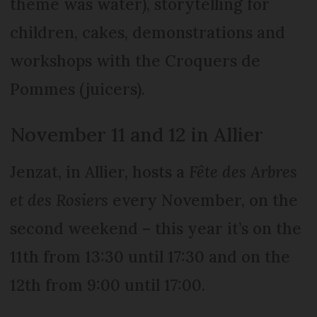
theme was water), storytelling for
children, cakes, demonstrations and
workshops with the Croquers de
Pommes (juicers).
November 11 and 12 in Allier
Jenzat, in Allier, hosts a
Fête des Arbres
et des Rosiers
every November, on the
second weekend – this year it’s on the
11th from 13:30 until 17:30 and on the
12th from 9:00 until 17:00.