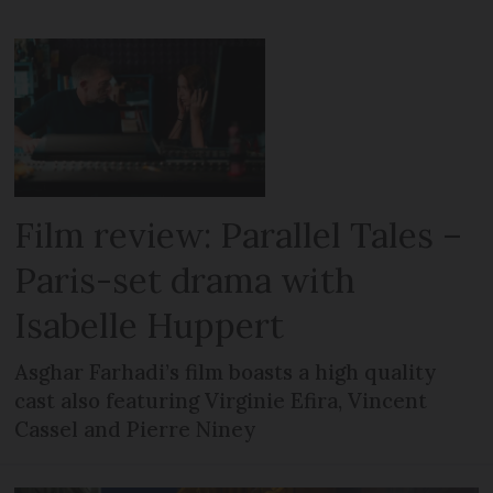
Film review: Parallel Tales –
Paris-set drama with
Isabelle Huppert
Asghar Farhadi’s film boasts a high quality
cast also featuring Virginie Efira, Vincent
Cassel and Pierre Niney