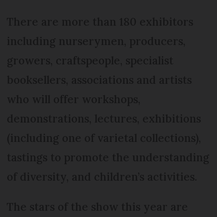
There are more than 180 exhibitors
including nurserymen, producers,
growers, craftspeople, specialist
booksellers, associations and artists
who will offer workshops,
demonstrations, lectures, exhibitions
(including one of varietal collections),
tastings to promote the understanding
of diversity, and children’s activities.
The stars of the show this year are