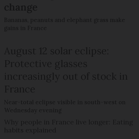
change
Bananas, peanuts and elephant grass make
gains in France
August 12 solar eclipse:
Protective glasses
increasingly out of stock in
France
Near-total eclipse visible in south-west on
Wednesday evening
Why people in France live longer: Eating
habits explained