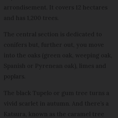
arrondisement. It covers 12 hectares
and has 1,200 trees.
The central section is dedicated to
conifers but, further out, you move
into the oaks (green oak, weeping oak,
Spanish or Pyrenean oak), limes and
poplars.
The black Tupelo or gum tree turns a
vivid scarlet in autumn. And there’s a
Katsura, known as the caramel tree