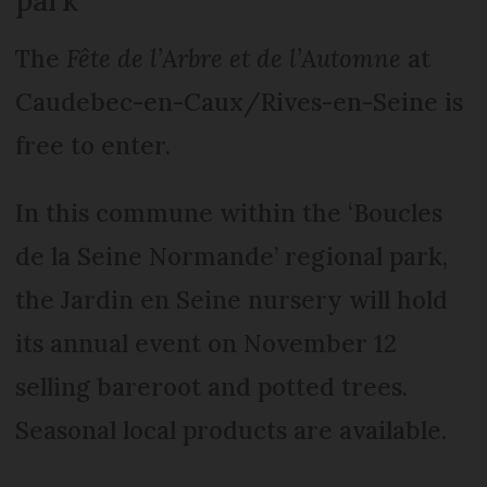
The
Fête de l’Arbre et de l’Automne
at
Caudebec-en-Caux/Rives-en-Seine is
free to enter.
In this commune within the ‘Boucles
de la Seine Normande’ regional park,
the Jardin en Seine nursery will hold
its annual event on November 12
selling bareroot and potted trees.
Seasonal local products are available.