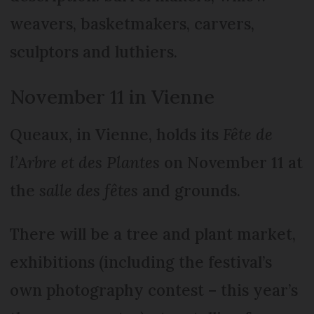
weavers, basketmakers, carvers,
sculptors and luthiers.
November 11 in Vienne
Queaux, in Vienne, holds its
Fête de
l’Arbre et des Plantes
on November 11 at
the
salle des fêtes
and grounds.
There will be a tree and plant market,
exhibitions (including the festival’s
own photography contest – this year’s