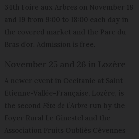
34th Foire aux Arbres on November 18
and 19 from 9:00 to 18:00 each day in
the covered market and the Parc du
Bras d’or. Admission is free.
November 25 and 26 in Lozère
A newer event in Occitanie at Saint-
Etienne-Vallée-Française, Lozère, is
the second
Fête de l’Arbre
run by the
Foyer Rural Le Ginestel and the
Association Fruits Oubliés Cévennes