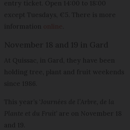
entry ticket. Open 14:00 to 18:00
except Tuesdays, €5. There is more
information
online
.
November 18 and 19 in Gard
At Quissac, in Gard, they have been
holding tree, plant and fruit weekends
since 1986.
This year’s ‘
Journées de l’Arbre, de la
Plante et du Frui
t
’ are on November 18
and 19.