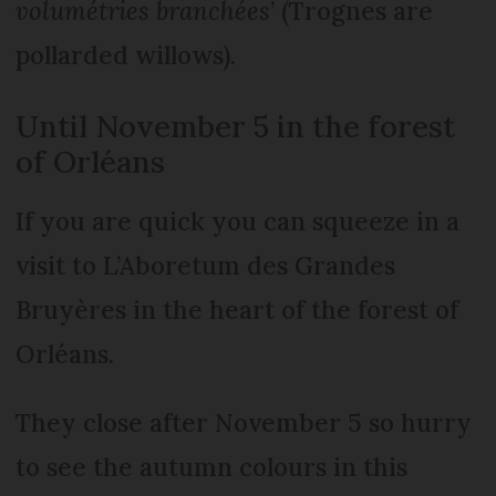
volumétries branchées
’ (Trognes are
pollarded willows).
Until November 5 in the forest
of Orléans
If you are quick you can squeeze in a
visit to L’Aboretum des Grandes
Bruyères in the heart of the forest of
Orléans.
They close after November 5 so hurry
to see the autumn colours in this