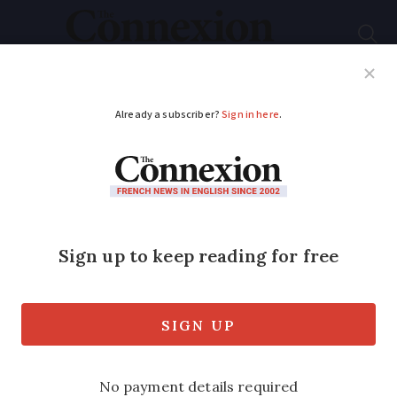
Subscribe
French News
Help Guides
Your Questions
ADVERTISEMENT
13 tree fairs and
arboretums across
France to visit this
November
No matter where you live, there are