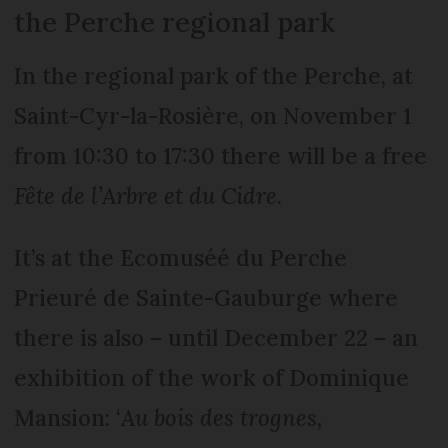
the Perche regional park
In the regional park of the Perche, at
Saint-Cyr-la-Rosière, on November 1
from 10:30 to 17:30 there will be a free
Fête de l’Arbre et du Cidre
.
It’s at the Ecomuséé du Perche
Prieuré de Sainte-Gauburge where
there is also – until December 22 – an
exhibition of the work of Dominique
Mansion: ‘
Au bois des trognes,