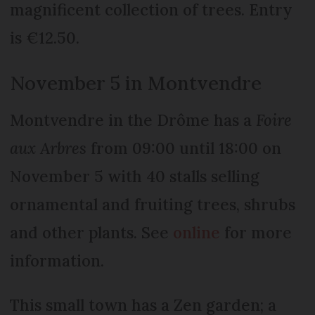
magnificent collection of trees. Entry
is €12.50.
November 5 in Montvendre
Montvendre in the Drôme has a
Foire
aux Arbres
from 09:00 until 18:00 on
November 5 with 40 stalls selling
ornamental and fruiting trees, shrubs
and other plants. See
online
for more
information.
This small town has a Zen garden; a