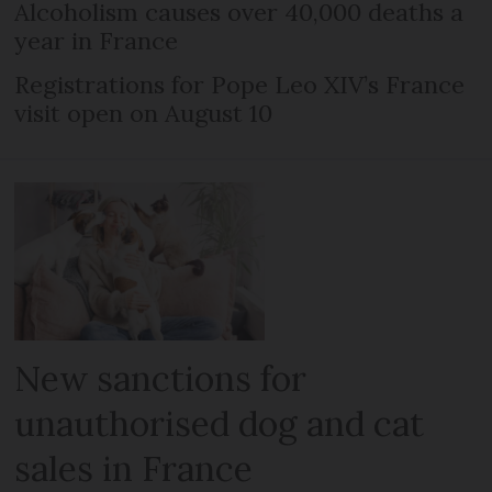
Alcoholism causes over 40,000 deaths a
year in France
Registrations for Pope Leo XIV’s France
visit open on August 10
New sanctions for
unauthorised dog and cat
sales in France