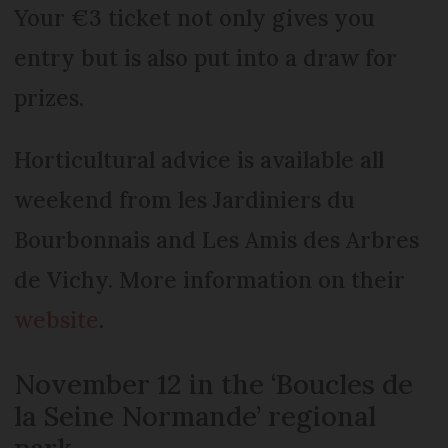
Your €3 ticket not only gives you
entry but is also put into a draw for
prizes.
Horticultural advice is available all
weekend from les Jardiniers du
Bourbonnais and Les Amis des Arbres
de Vichy. More information on their
website
.
November 12 in the ‘Boucles de
la Seine Normande’ regional
park