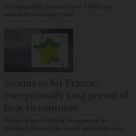
Pet shops face fines of up to €1,500 per
animal if breaching rules
Storms to hit France:
exceptionally long period of
heat to continue
Winds of up to 100km/h expected in
localised areas in the south and south-west