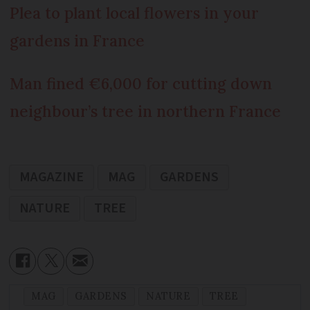
Plea to plant local flowers in your
gardens in France
Man fined €6,000 for cutting down
neighbour’s tree in northern France
MAGAZINE
MAG
GARDENS
NATURE
TREE
MAG
GARDENS
NATURE
TREE