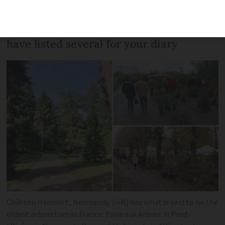
events, exhibitions and markets centred
around the cultivation of trees - we
have listed several for your diary
Château Harcourt, Normandy (left) has what is said to be the
oldest arboretum in France; Foire aux Arbres in Pont-