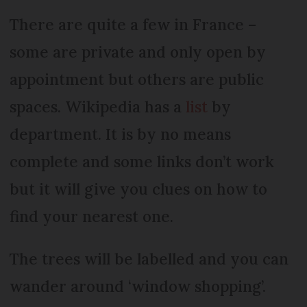
There are quite a few in France –
some are private and only open by
appointment but others are public
spaces. Wikipedia has a
list
by
department. It is by no means
complete and some links don’t work
but it will give you clues on how to
find your nearest one.
The trees will be labelled and you can
wander around ‘window shopping’.