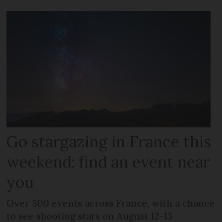
Go stargazing in France this
weekend: find an event near
you
Over 500 events across France, with a chance
to see shooting stars on August 12-13