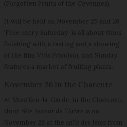
(Forgotten Fruits of the Cevennes).
It will be held on November 25 and 26.
‘Free entry Saturday’ is all about vines
finishing with a tasting and a showing
of the film
Vitis Prohibita
, and Sunday
features a market of fruiting plants.
November 26 in the Charente
At Montlieu-la-Garde, in the Charente,
their
Fête Autour de l’Arbre
is on
November 26 at the
salle des fêtes
from