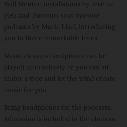
Will Menter, installations by José Le
Piez and ‘
Parcours sous hypnose
’
podcasts by Marie Lisel, introducing
you to three remarkable trees.
Menter’s sound sculptures can be
played interactively or you can sit
under a tree and let the wind create
music for you.
Bring headphones for the podcasts.
Admission is included in the chateau