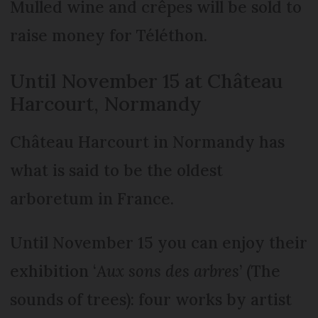
Mulled wine and crêpes will be sold to
raise money for Téléthon.
Until November 15 at Château
Harcourt, Normandy
Château Harcourt in Normandy has
what is said to be the oldest
arboretum in France.
Until November 15 you can enjoy their
exhibition ‘
Aux sons des arbres
’ (The
sounds of trees): four works by artist