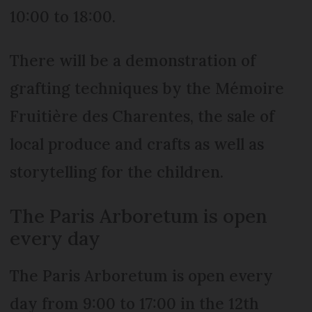
10:00 to 18:00.
There will be a demonstration of
grafting techniques by the Mémoire
Fruitière des Charentes, the sale of
local produce and crafts as well as
storytelling for the children.
The Paris Arboretum is open
every day
The Paris Arboretum is open every
day from 9:00 to 17:00 in the 12th