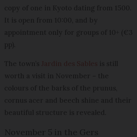
copy of one in Kyoto dating from 1500.
It is open from 10:00, and by
appointment only for groups of 10+ (€3
pp).
The town’s
Jardin des Sables
is still
worth a visit in November – the
colours of the barks of the prunus,
cornus acer and beech shine and their
beautiful structure is revealed.
November 5 in the Gers