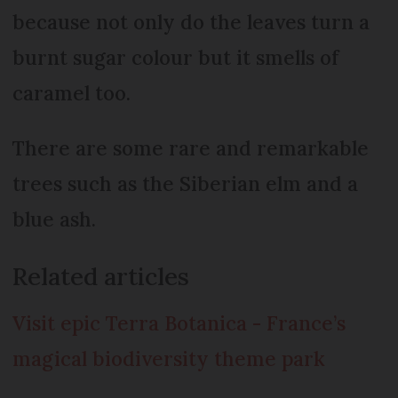
because not only do the leaves turn a
burnt sugar colour but it smells of
caramel too.
There are some rare and remarkable
trees such as the Siberian elm and a
blue ash.
Related articles
Visit epic Terra Botanica - France’s
magical biodiversity theme park