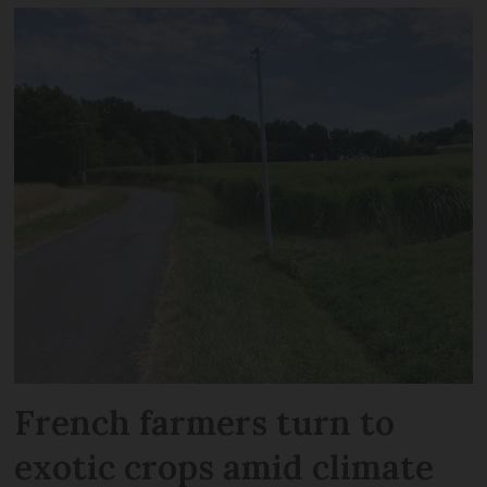
French farmers turn to
exotic crops amid climate