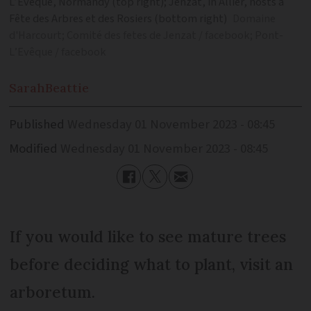
L’Evêque, Normandy (top right); Jenzat, in Allier, hosts a
Fête des Arbres et des Rosiers (bottom right)
Domaine
d'Harcourt; Comité des fetes de Jenzat / facebook; Pont-
L’Evêque / facebook
Sarah
Beattie
Published
Wednesday 01 November 2023 - 08:45
Modified
Wednesday 01 November 2023 - 08:45
If you would like to see mature trees
before deciding what to plant, visit an
arboretum.