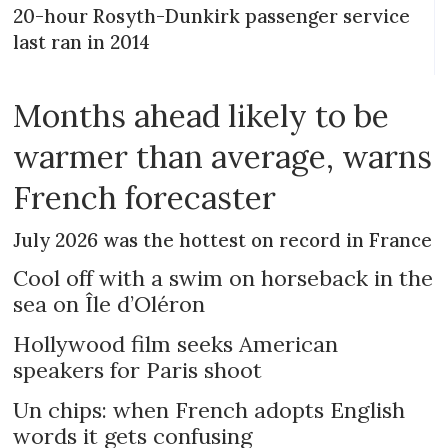
20-hour Rosyth-Dunkirk passenger service
last ran in 2014
Months ahead likely to be
warmer than average, warns
French forecaster
July 2026 was the hottest on record in France
Cool off with a swim on horseback in the
sea on Île d’Oléron
Hollywood film seeks American
speakers for Paris shoot
Un chips: when French adopts English
words it gets confusing