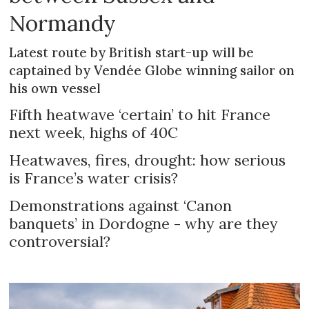
Normandy
Latest route by British start-up will be
captained by Vendée Globe winning sailor on
his own vessel
Fifth heatwave ‘certain’ to hit France
next week, highs of 40C
Heatwaves, fires, drought: how serious
is France’s water crisis?
Demonstrations against ‘Canon
banquets’ in Dordogne - why are they
controversial?