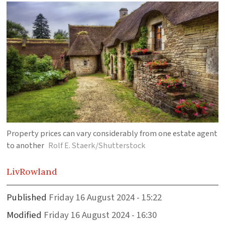
Property prices can vary considerably from one estate agent
to another
Rolf E. Staerk/Shutterstock
Liv
Rowland
Published
Friday 16 August 2024 - 15:22
Modified
Friday 16 August 2024 - 16:30