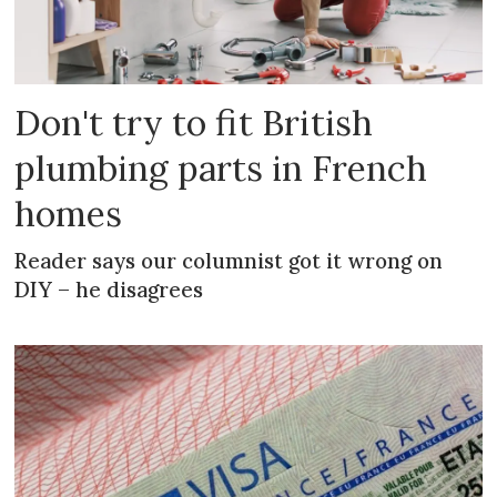
Don't try to fit British
plumbing parts in French
homes
Reader says our columnist got it wrong on
DIY – he disagrees