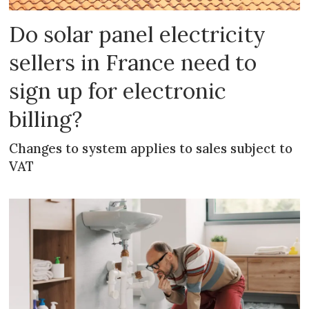
Do solar panel electricity
sellers in France need to
sign up for electronic
billing?
Changes to system applies to sales subject to
VAT