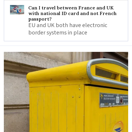
Can I travel between France and UK
with national ID card and not French
passport?
EU and UK both have electronic
border systems in place