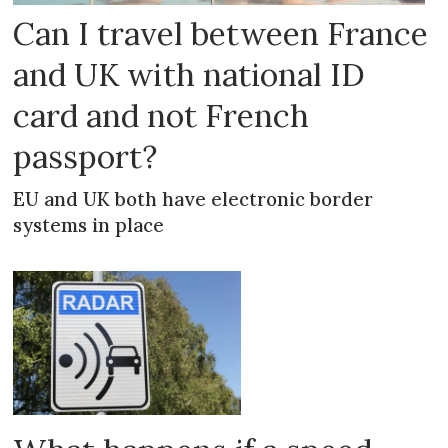
Can I travel between France
and UK with national ID
card and not French
passport?
EU and UK both have electronic border
systems in place