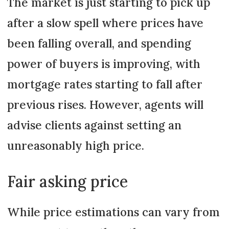
The market is just starting to pick up
after a slow spell where prices have
been falling overall, and spending
power of buyers is improving, with
mortgage rates starting to fall after
previous rises. However, agents will
advise clients against setting an
unreasonably high price.
Fair asking price
While price estimations can vary from