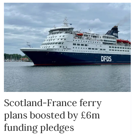
Scotland-France ferry
plans boosted by £6m
funding pledges