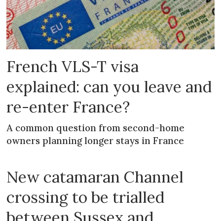
French VLS-T visa
explained: can you leave and
re-enter France?
A common question from second-home
owners planning longer stays in France
New catamaran Channel
crossing to be trialled
between Sussex and