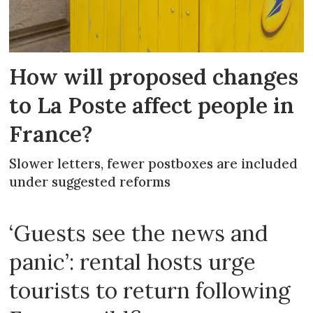
How will proposed changes
to La Poste affect people in
France?
Slower letters, fewer postboxes are included
under suggested reforms
‘Guests see the news and
panic’: rental hosts urge
tourists to return following