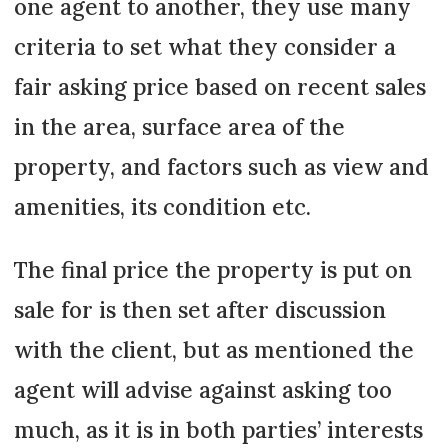
one agent to another, they use many
criteria to set what they consider a
fair asking price based on recent sales
in the area, surface area of the
property, and factors such as view and
amenities, its condition etc.
The final price the property is put on
sale for is then set after discussion
with the client, but as mentioned the
agent will advise against asking too
much, as it is in both parties’ interests