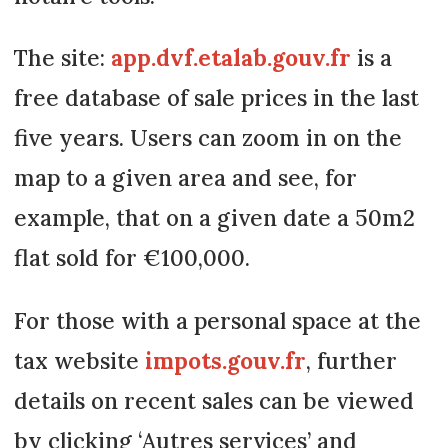
The site:
app.dvf.etalab.gouv.fr
is a
free database of sale prices in the last
five years. Users can zoom in on the
map to a given area and see, for
example, that on a given date a 50m2
flat sold for €100,000.
For those with a personal space at the
tax website
impots.gouv.fr
, further
details on recent sales can be viewed
by clicking ‘Autres services’ and