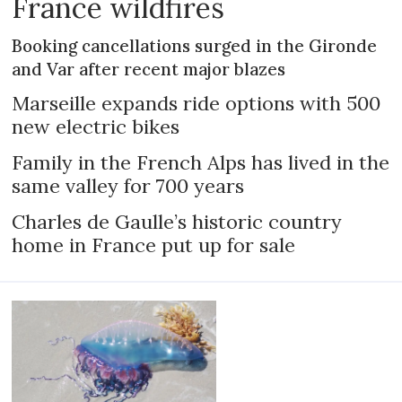
France wildfires
Booking cancellations surged in the Gironde
and Var after recent major blazes
Marseille expands ride options with 500
new electric bikes
Family in the French Alps has lived in the
same valley for 700 years
Charles de Gaulle’s historic country
home in France put up for sale