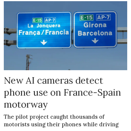
New AI cameras detect
phone use on France-Spain
motorway
The pilot project caught thousands of
motorists using their phones while driving