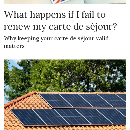
What happens if I fail to
renew my carte de séjour?
Why keeping your carte de séjour valid
matters