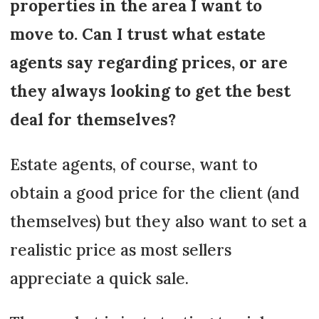
properties in the area I want to
move to. Can I trust what estate
agents say regarding prices, or are
they always looking to get the best
deal for themselves?
Estate agents, of course, want to
obtain a good price for the client (and
themselves) but they also want to set a
realistic price as most sellers
appreciate a quick sale.