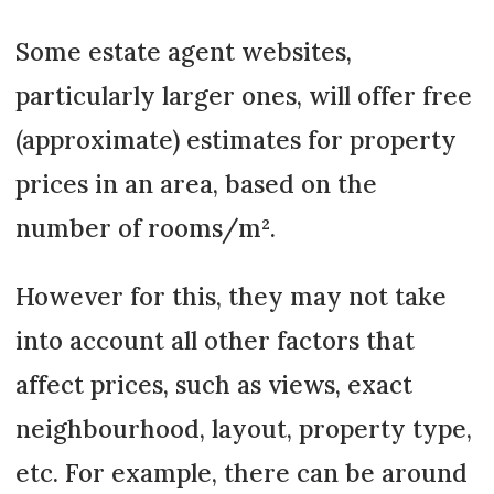
Some estate agent websites,
particularly larger ones, will offer free
(approximate) estimates for property
prices in an area, based on the
number of rooms/m².
However for this, they may not take
into account all other factors that
affect prices, such as views, exact
neighbourhood, layout, property type,
etc. For example, there can be around