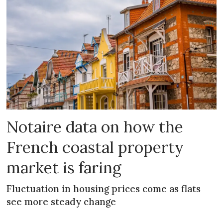
Notaire data on how the
French coastal property
market is faring
Fluctuation in housing prices come as flats
see more steady change