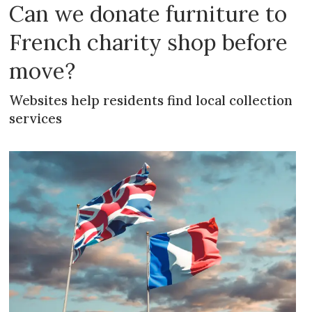
Can we donate furniture to
French charity shop before
move?
Websites help residents find local collection
services