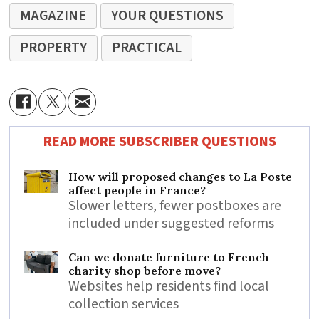
MAGAZINE
YOUR QUESTIONS
PROPERTY
PRACTICAL
READ MORE SUBSCRIBER QUESTIONS
How will proposed changes to La Poste
affect people in France?
Slower letters, fewer postboxes are
included under suggested reforms
Can we donate furniture to French
charity shop before move?
Websites help residents find local
collection services