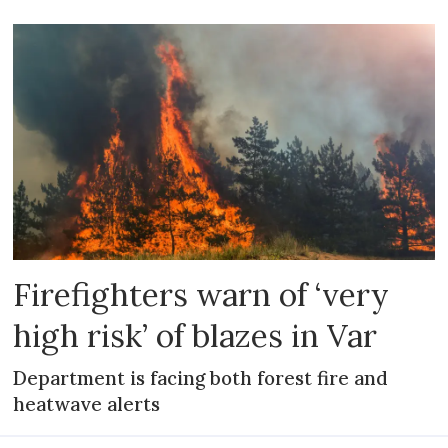
Firefighters warn of ‘very
high risk’ of blazes in Var
Department is facing both forest fire and
heatwave alerts