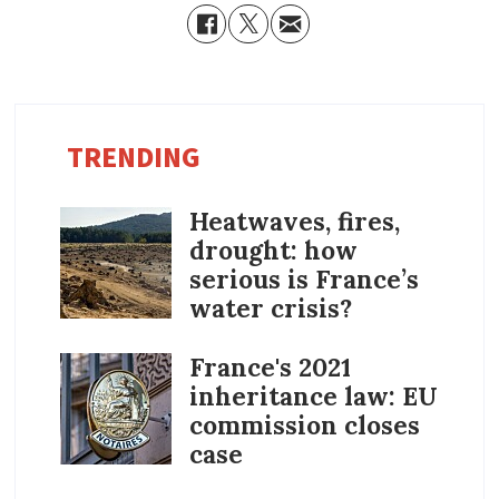
TRENDING
Heatwaves, fires,
drought: how
serious is France’s
water crisis?
France's 2021
inheritance law: EU
commission closes
case