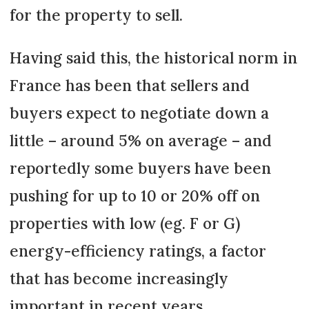
for the property to sell.
Having said this, the historical norm in
France has been that sellers and
buyers expect to negotiate down a
little – around 5% on average – and
reportedly some buyers have been
pushing for up to 10 or 20% off on
properties with low (eg. F or G)
energy-efficiency ratings, a factor
that has become increasingly
important in recent years.