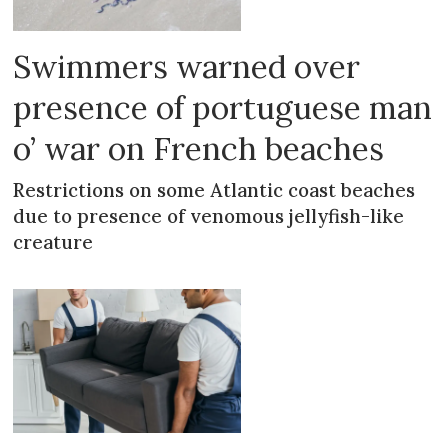
Swimmers warned over
presence of portuguese man
o’ war on French beaches
Restrictions on some Atlantic coast beaches
due to presence of venomous jellyfish-like
creature