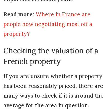
Read more:
Where in France are
people now negotiating most off a
property?
Checking the valuation of a
French property
If you are unsure whether a property
has been reasonably priced, there are
many ways to check if it is around the
average for the area in question.