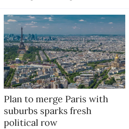
Plan to merge Paris with
suburbs sparks fresh
political row