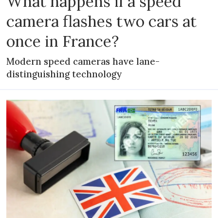
What happens if a speed
camera flashes two cars at
once in France?
Modern speed cameras have lane-
distinguishing technology