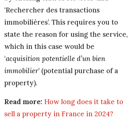
‘Rechercher des transactions
immobilières’. This requires you to
state the reason for using the service,
which in this case would be
‘
acquisition potentielle d’un bien
immobilier
’ (potential purchase of a
property).
Read more:
How long does it take to
sell a property in France in 2024?