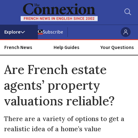
Subscribe
French News
Help Guides
Your Questions
ADVERTISEMENT
Are French estate
agents’ property
valuations reliable?
There are a variety of options to get a
realistic idea of a home’s value