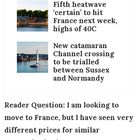
Fifth heatwave
‘certain’ to hit
France next week,
highs of 40C
New catamaran
Channel crossing
to be trialled
between Sussex
and Normandy
Reader Question: I am looking to
move to France, but I have seen very
different prices for similar