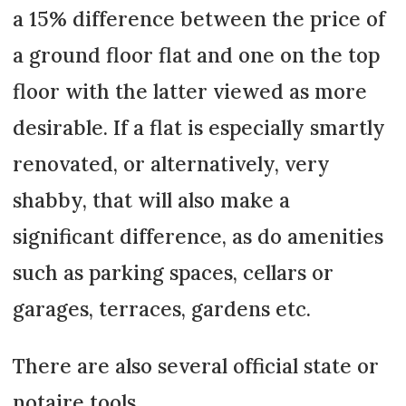
a 15% difference between the price of
a ground floor flat and one on the top
floor with the latter viewed as more
desirable. If a flat is especially smartly
renovated, or alternatively, very
shabby, that will also make a
significant difference, as do amenities
such as parking spaces, cellars or
garages, terraces, gardens etc.
There are also several official state or
notaire tools.