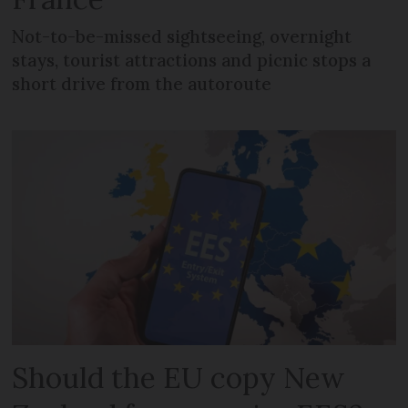
Not-to-be-missed sightseeing, overnight
stays, tourist attractions and picnic stops a
short drive from the autoroute
Should the EU copy New