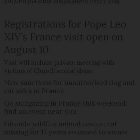
307,000 patients hospitalised every year
Registrations for Pope Leo
XIV’s France visit open on
August 10
Visit will include private meeting with
victims of Church sexual abuse
New sanctions for unauthorised dog and
cat sales in France
Go stargazing in France this weekend:
find an event near you
Gironde wildfire animal rescue: cat
missing for 17 years returned to owner