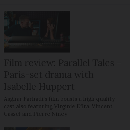
Film review: Parallel Tales –
Paris-set drama with
Isabelle Huppert
Asghar Farhadi’s film boasts a high quality
cast also featuring Virginie Efira, Vincent
Cassel and Pierre Niney