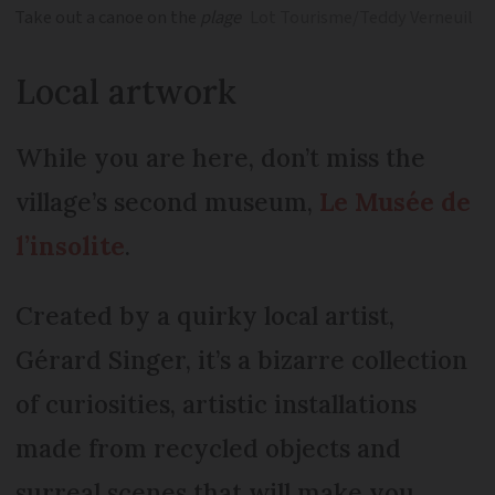
Take out a canoe on the
plage
Lot Tourisme/Teddy Verneuil
Local artwork
While you are here, don’t miss the
village’s second museum,
Le Musée de
l’insolite
.
Created by a quirky local artist,
Gérard Singer, it’s a bizarre collection
of curiosities, artistic installations
made from recycled objects and
surreal scenes that will make you