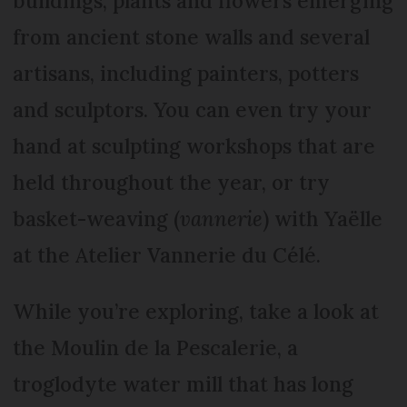
buildings, plants and flowers emerging
from ancient stone walls and several
artisans, including painters, potters
and sculptors. You can even try your
hand at sculpting workshops that are
held throughout the year, or try
basket-weaving (
vannerie
) with Yaëlle
at the Atelier Vannerie du Célé.
While you’re exploring, take a look at
the Moulin de la Pescalerie, a
troglodyte water mill that has long