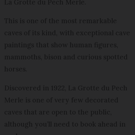
La Grotte du Pech Merle.
This is one of the most remarkable
caves of its kind, with exceptional cave
paintings that show human figures,
mammoths, bison and curious spotted
horses.
Discovered in 1922, La Grotte du Pech
Merle is one of very few decorated
caves that are open to the public,
although you’ll need to book ahead in