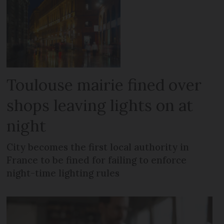
Toulouse mairie fined over
shops leaving lights on at
night
City becomes the first local authority in
France to be fined for failing to enforce
night-time lighting rules