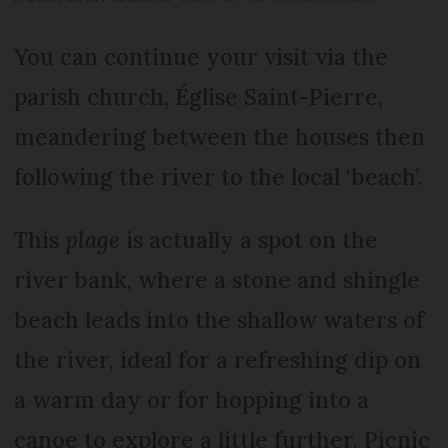
You can continue your visit via the
parish church, Église Saint-Pierre,
meandering between the houses then
following the river to the local ‘beach’.
This
plage
is actually a spot on the
river bank, where a stone and shingle
beach leads into the shallow waters of
the river, ideal for a refreshing dip on
a warm day or for hopping into a
canoe to explore a little further. Picnic