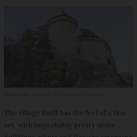
Château de Cabrerets
Lot Tourisme/C. Novello
The village itself has the feel of a film
set, with improbably pretty stone