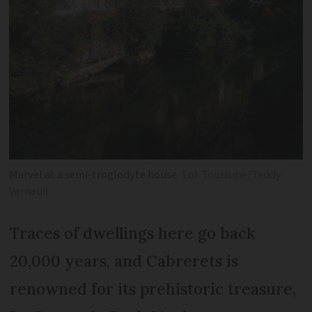
Marvel at a semi-troglodyte house
Lot Tourisme/Teddy
Verneuil
Traces of dwellings here go back
20,000 years, and Cabrerets is
renowned for its prehistoric treasure,