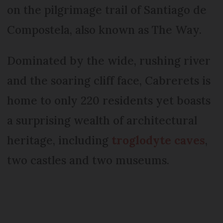
on the pilgrimage trail of Santiago de
Compostela, also known as The Way.
Dominated by the wide, rushing river
and the soaring cliff face, Cabrerets is
home to only 220 residents yet boasts
a surprising wealth of architectural
heritage, including
troglodyte caves
,
two castles and two museums.