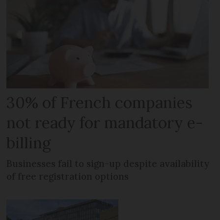
30% of French companies
not ready for mandatory e-
billing
Businesses fail to sign-up despite availability
of free registration options