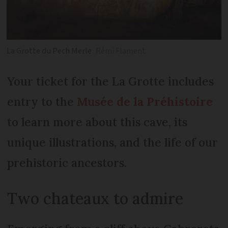
La Grotte du Pech Merle
Rémi Flament
Your ticket for the La Grotte includes
entry to the
Musée de la Préhistoire
to learn more about this cave, its
unique illustrations, and the life of our
prehistoric ancestors.
Two chateaux to admire