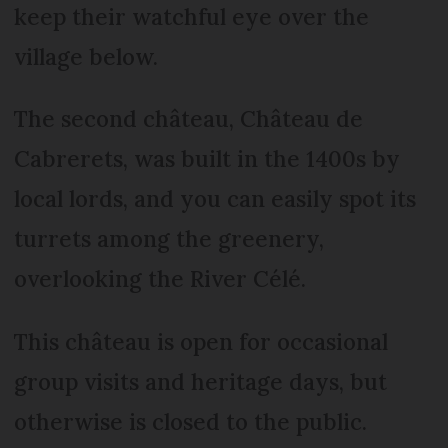
keep their watchful eye over the
village below.
The second château, Château de
Cabrerets, was built in the 1400s by
local lords, and you can easily spot its
turrets among the greenery,
overlooking the River Célé.
This château is open for occasional
group visits and heritage days, but
otherwise is closed to the public.