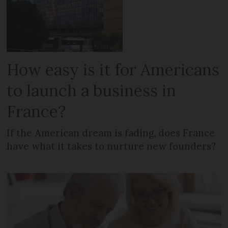
How easy is it for Americans
to launch a business in
France?
If the American dream is fading, does France
have what it takes to nurture new founders?