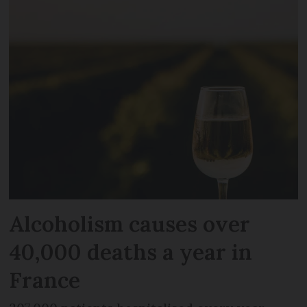
Alcoholism causes over
40,000 deaths a year in
France