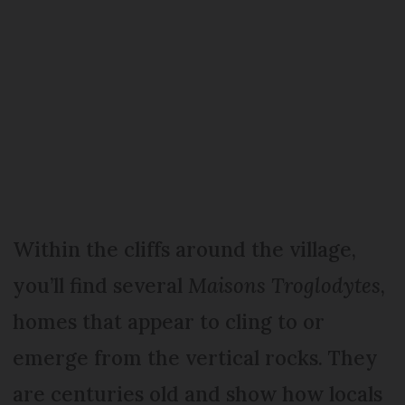
Within the cliffs around the village,
you’ll find several
Maisons Troglodytes
,
homes that appear to cling to or
emerge from the vertical rocks. They
are centuries old and show how locals