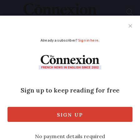
Subscribe
French News
Help Guides
Your Questions
ADVERTISEMENT
Cabrerets: ancient
troglodyte caves and
rich architectural
heritage
Explore Cabrerets in Lot, a charming