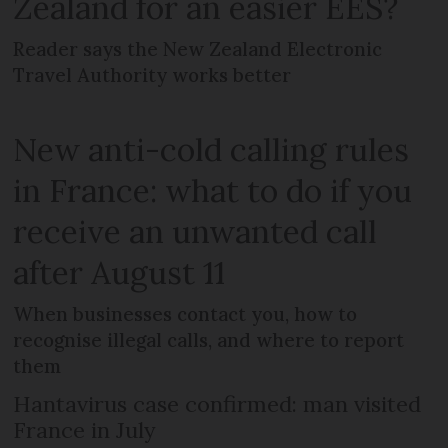
Zealand for an easier EES?
Reader says the New Zealand Electronic
Travel Authority works better
New anti-cold calling rules
in France: what to do if you
receive an unwanted call
after August 11
When businesses contact you, how to
recognise illegal calls, and where to report
them
Hantavirus case confirmed: man visited
France in July