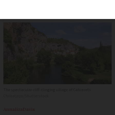
French village on the Santiago de
Compostela trail
The spectacular cliff-clinging village of Cabrerets
Chrisatpps/Shutterstock
Annaliza
Davis