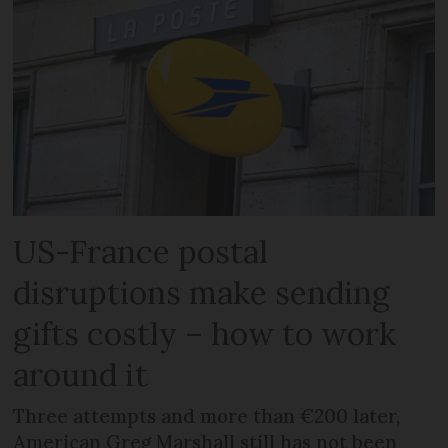
US-France postal
disruptions make sending
gifts costly – how to work
around it
Three attempts and more than €200 later,
American Greg Marshall still has not been