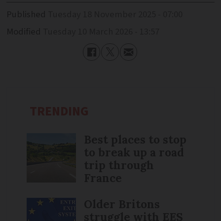
Published
Tuesday 18 November 2025 - 07:00
Modified
Tuesday 10 March 2026 - 13:57
TRENDING
Best places to stop
to break up a road
trip through
France
Older Britons
struggle with EES