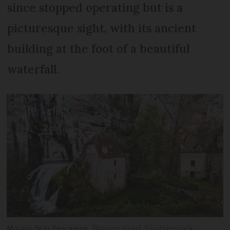
since stopped operating but is a
picturesque sight, with its ancient
building at the foot of a beautiful
waterfall.
Moulin de la Pescalerie
Blooms Heart/Shutterstock