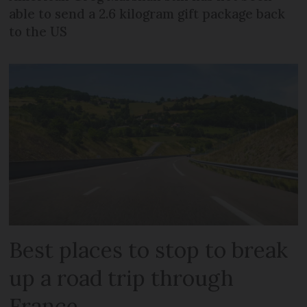
able to send a 2.6 kilogram gift package back
to the US
Best places to stop to break
up a road trip through
France