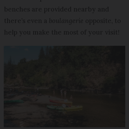
benches are provided nearby and
there’s even a
boulangerie
opposite, to
help you make the most of your visit!