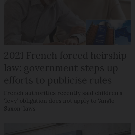
2021 French forced heirship
law: government steps up
efforts to publicise rules
French authorities recently said children’s
‘levy’ obligation does not apply to ‘Anglo-
Saxon’ laws