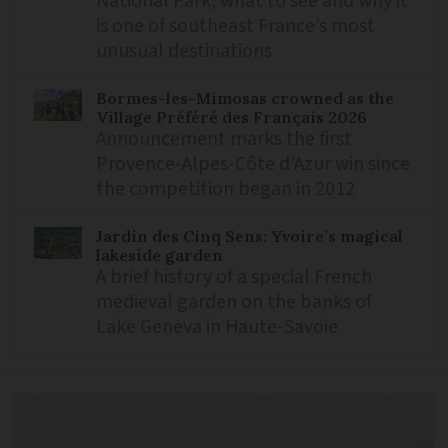
National Park, what to see and why it
is one of southeast France’s most
unusual destinations
Bormes-les-Mimosas crowned as the
Village Préféré des Français 2026
Announcement marks the first
Provence-Alpes-Côte d'Azur win since
the competition began in 2012
Jardin des Cinq Sens: Yvoire’s magical
lakeside garden
A brief history of a special French
medieval garden on the banks of
Lake Geneva in Haute-Savoie