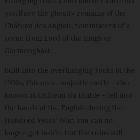
Emerging from a cliff above Cabrerets
you’ll see the ghostly remains of the
Château des Anglais, reminiscent of a
scene from Lord of the Rings or
Gormenghast.
Built into the overhanging rocks in the
1200s, this once-majestic castle - also
known as Château du Diable - fell into
the hands of the English during the
Hundred Years’ War. You can no
longer get inside, but the ruins still