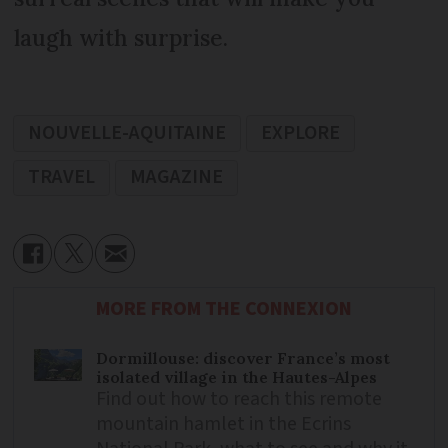
laugh with surprise.
NOUVELLE-AQUITAINE
EXPLORE
TRAVEL
MAGAZINE
MORE FROM THE CONNEXION
Dormillouse: discover France’s most
isolated village in the Hautes-Alpes
Find out how to reach this remote
mountain hamlet in the Ecrins