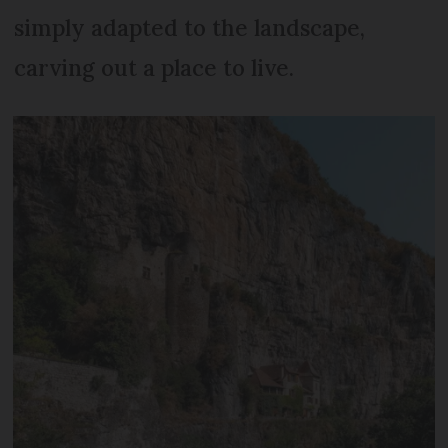
simply adapted to the landscape,
carving out a place to live.