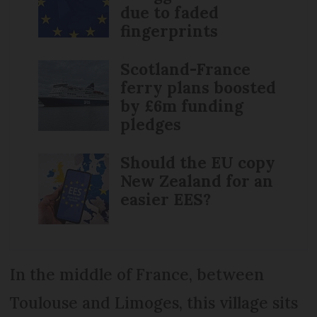
due to faded
fingerprints
Scotland-France
ferry plans boosted
by £6m funding
pledges
Should the EU copy
New Zealand for an
easier EES?
In the middle of France, between
Toulouse and Limoges, this village sits