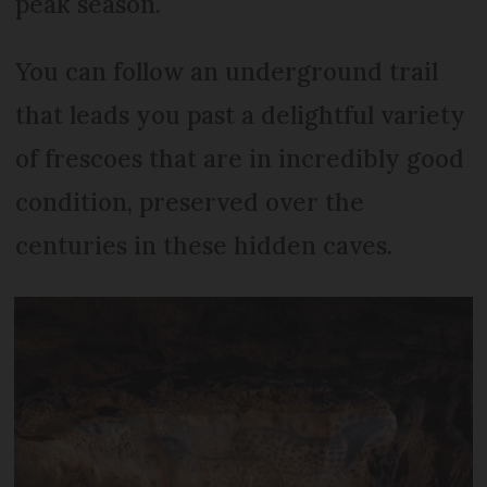
peak season.
You can follow an underground trail
that leads you past a delightful variety
of frescoes that are in incredibly good
condition, preserved over the
centuries in these hidden caves.