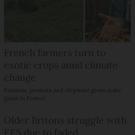
French farmers turn to
exotic crops amid climate
change
Bananas, peanuts and elephant grass make
gains in France
Older Britons struggle with
EES due to faded