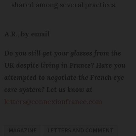
shared among several practices.
A.R., by email
Do you still get your glasses from the
UK despite living in France? Have you
attempted to negotiate the French eye
care system? Let us know at
letters@connexionfrance.com
MAGAZINE
LETTERS AND COMMENT