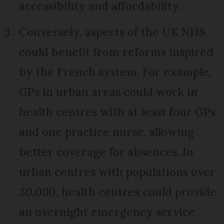
accessibility and affordability.
Conversely, aspects of the UK NHS
could benefit from reforms inspired
by the French system. For example,
GPs in urban areas could work in
health centres with at least four GPs
and one practice nurse, allowing
better coverage for absences. In
urban centres with populations over
30,000, health centres could provide
an overnight emergency service