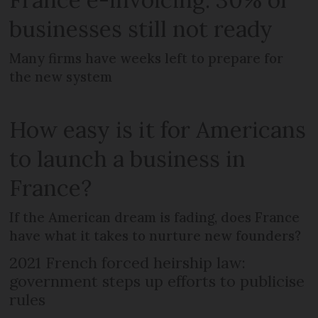
businesses still not ready
Many firms have weeks left to prepare for
the new system
How easy is it for Americans
to launch a business in
France?
If the American dream is fading, does France
have what it takes to nurture new founders?
2021 French forced heirship law:
government steps up efforts to publicise
rules