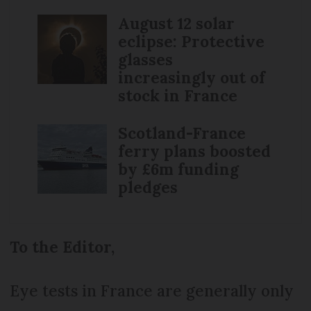
August 12 solar
eclipse: Protective
glasses
increasingly out of
stock in France
Scotland-France
ferry plans boosted
by £6m funding
pledges
To the Editor,
Eye tests in France are generally only