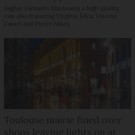
Asghar Farhadi’s film boasts a high quality
cast also featuring Virginie Efira, Vincent
Cassel and Pierre Niney
Toulouse mairie fined over
shops leaving lights on at