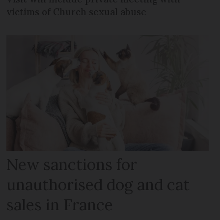
victims of Church sexual abuse
New sanctions for
unauthorised dog and cat
sales in France