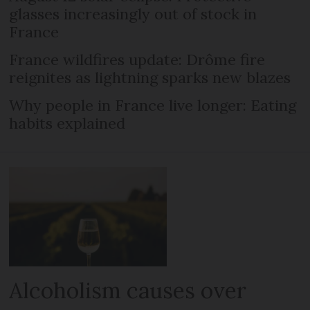
glasses increasingly out of stock in
France
France wildfires update: Drôme fire
reignites as lightning sparks new blazes
Why people in France live longer: Eating
habits explained
Alcoholism causes over