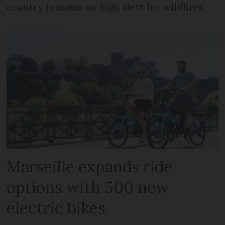
country remains on high alert for wildfires
Marseille expands ride
options with 500 new
electric bikes