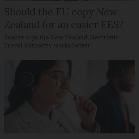
Should the EU copy New
Zealand for an easier EES?
Reader says the New Zealand Electronic
Travel Authority works better