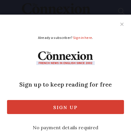
Subscribe
French News
Help Guides
Your Questions
ADVERTISEMENT
Letters
Eye care in France:
more hassle than it is
worth
A visit to an ophthalmologist is required