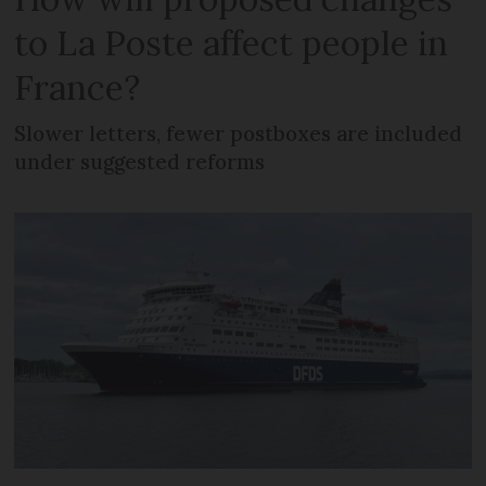
to La Poste affect people in
France?
Slower letters, fewer postboxes are included
under suggested reforms