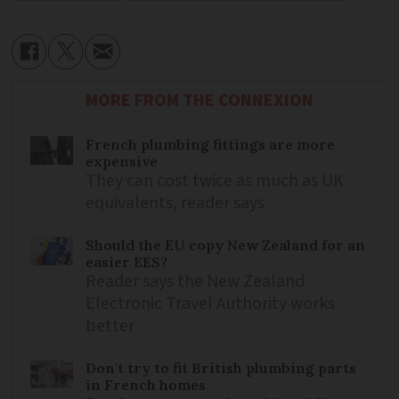
MORE FROM THE CONNEXION
French plumbing fittings are more
expensive
They can cost twice as much as UK
equivalents, reader says
Should the EU copy New Zealand for an
easier EES?
Reader says the New Zealand
Electronic Travel Authority works
better
Don't try to fit British plumbing parts
in French homes