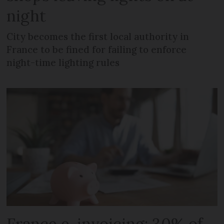
night
City becomes the first local authority in
France to be fined for failing to enforce
night-time lighting rules
France e-invoicing: 30% of