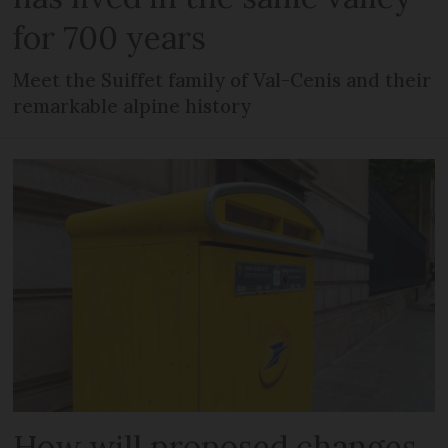
for 700 years
Meet the Suiffet family of Val-Cenis and their
remarkable alpine history
How will proposed changes