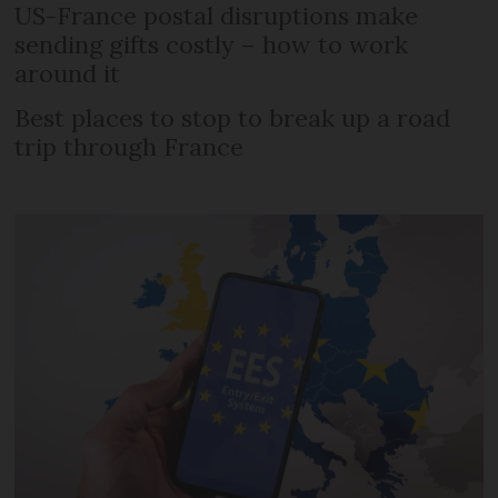
US-France postal disruptions make
sending gifts costly – how to work
around it
Best places to stop to break up a road
trip through France