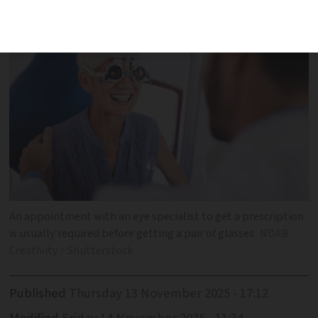
for prescription lenses
An appointment with an eye specialist to get a prescription
is usually required before getting a pair of glasses
NDAB
Creativity / Shutterstock
Published
Thursday 13 November 2025 - 17:12