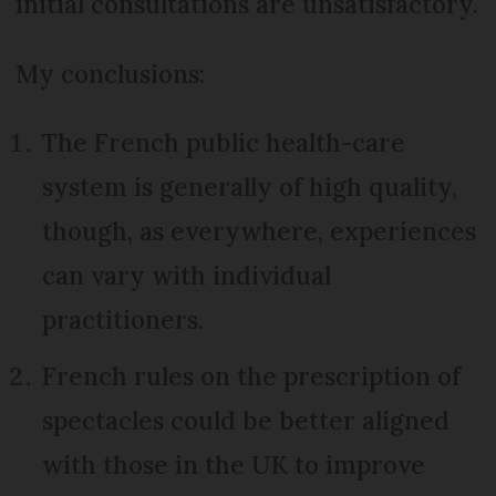
initial consultations are unsatisfactory.
My conclusions:
The French public health-care
system is generally of high quality,
though, as everywhere, experiences
can vary with individual
practitioners.
French rules on the prescription of
spectacles could be better aligned
with those in the UK to improve