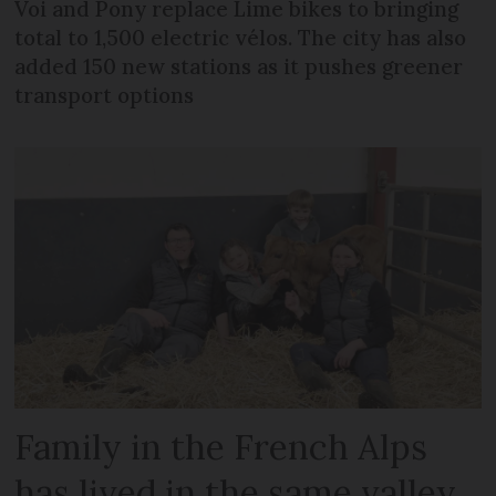
Voi and Pony replace Lime bikes to bringing
total to 1,500 electric vélos. The city has also
added 150 new stations as it pushes greener
transport options
Family in the French Alps
has lived in the same valley