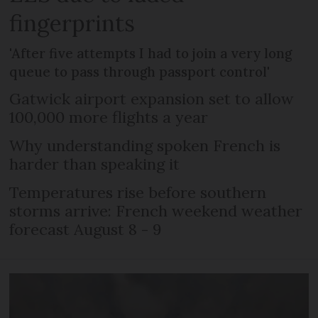
fingerprints
'After five attempts I had to join a very long
queue to pass through passport control'
Gatwick airport expansion set to allow
100,000 more flights a year
Why understanding spoken French is
harder than speaking it
Temperatures rise before southern
storms arrive: French weekend weather
forecast August 8 - 9