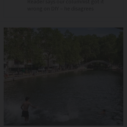
Reader says our columnist got it
wrong on DIY – he disagrees