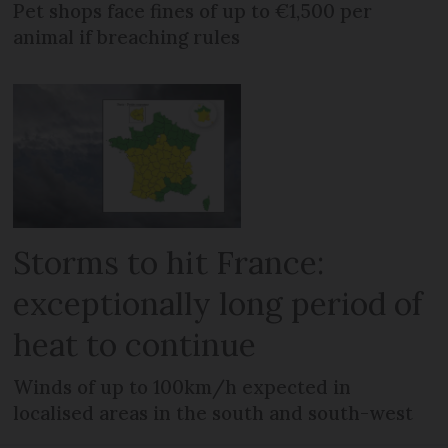
Pet shops face fines of up to €1,500 per
animal if breaching rules
Storms to hit France:
exceptionally long period of
heat to continue
Winds of up to 100km/h expected in
localised areas in the south and south-west