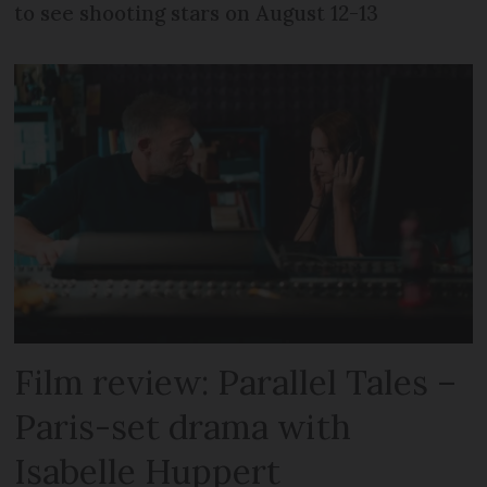
to see shooting stars on August 12-13
Film review: Parallel Tales –
Paris-set drama with
Isabelle Huppert