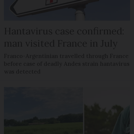
Hantavirus case confirmed:
man visited France in July
Franco-Argentinian travelled through France
before case of deadly Andes strain hantavirus
was detected