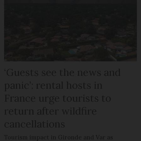
‘Guests see the news and
panic’: rental hosts in
France urge tourists to
return after wildfire
cancellations
Tourism impact in Gironde and Var as