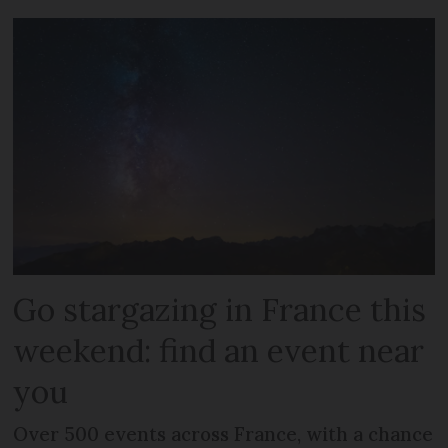
Go stargazing in France this
weekend: find an event near
you
Over 500 events across France, with a chance