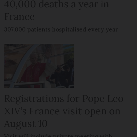
40,000 deaths a year in
France
307,000 patients hospitalised every year
Registrations for Pope Leo
XIV’s France visit open on
August 10
Visit will include private meeting with