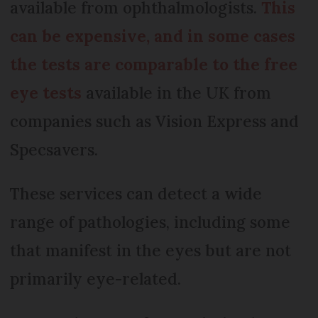
available from ophthalmologists.
This
can be expensive, and in some cases
the tests are comparable to the free
eye tests
available in the UK from
companies such as Vision Express and
Specsavers.
These services can detect a wide
range of pathologies, including some
that manifest in the eyes but are not
primarily eye-related.