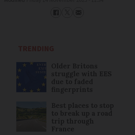
Modified
Friday 14 November 2025 - 11:34
TRENDING
Older Britons
struggle with EES
due to faded
fingerprints
Best places to stop
to break up a road
trip through
France