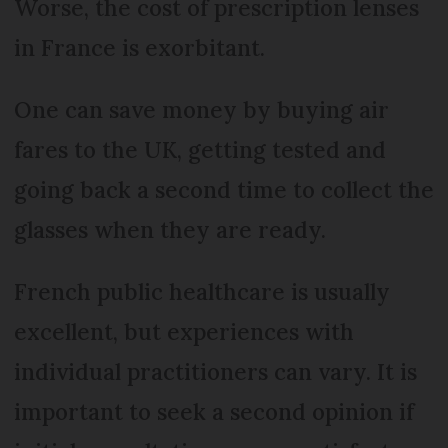
Worse, the cost of prescription lenses
in France is exorbitant.
One can save money by buying air
fares to the UK, getting tested and
going back a second time to collect the
glasses when they are ready.
French public healthcare is usually
excellent, but experiences with
individual practitioners can vary. It is
important to seek a second opinion if