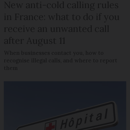
New anti-cold calling rules
in France: what to do if you
receive an unwanted call
after August 11
When businesses contact you, how to
recognise illegal calls, and where to report
them