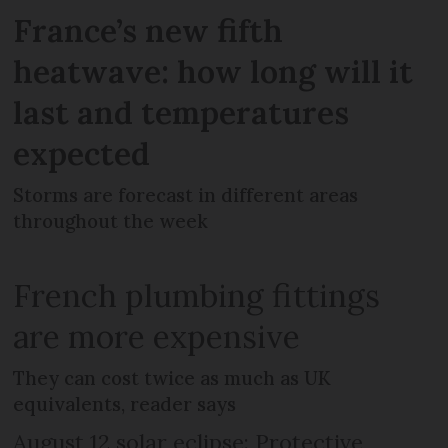
France’s new fifth
heatwave: how long will it
last and temperatures
expected
Storms are forecast in different areas
throughout the week
French plumbing fittings
are more expensive
They can cost twice as much as UK
equivalents, reader says
August 12 solar eclipse: Protective