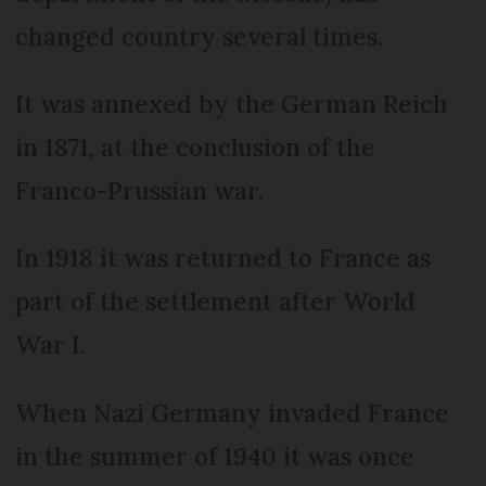
changed country several times.
It was annexed by the German Reich
in 1871, at the conclusion of the
Franco-Prussian war.
In 1918 it was returned to France as
part of the settlement after World
War I.
When Nazi Germany invaded France
in the summer of 1940 it was once