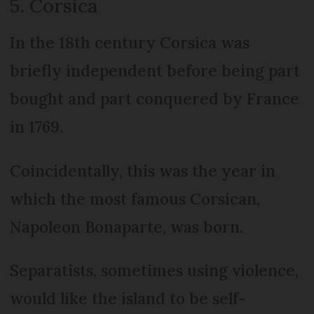
5. Corsica
In the 18th century Corsica was
briefly independent before being part
bought and part conquered by France
in 1769.
Coincidentally, this was the year in
which the most famous Corsican,
Napoleon Bonaparte, was born.
Separatists, sometimes using violence,
would like the island to be self-