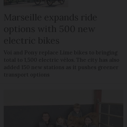
Marseille expands ride
options with 500 new
electric bikes
Voi and Pony replace Lime bikes to bringing
total to 1,500 electric vélos. The city has also
added 150 new stations as it pushes greener
transport options