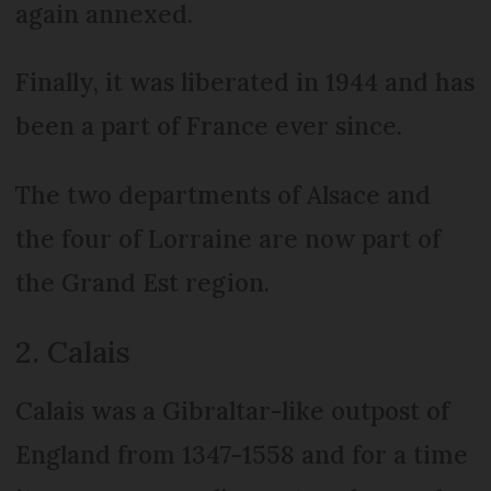
again annexed.
Finally, it was liberated in 1944 and has
been a part of France ever since.
The two departments of Alsace and
the four of Lorraine are now part of
the Grand Est region.
2. Calais
Calais was a Gibraltar-like outpost of
England from 1347-1558 and for a time