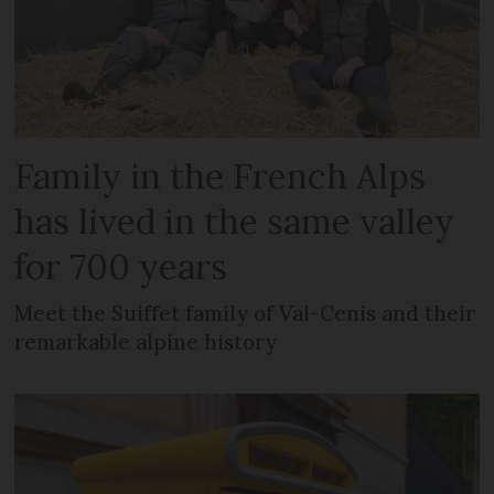
Family in the French Alps
has lived in the same valley
for 700 years
Meet the Suiffet family of Val-Cenis and their
remarkable alpine history