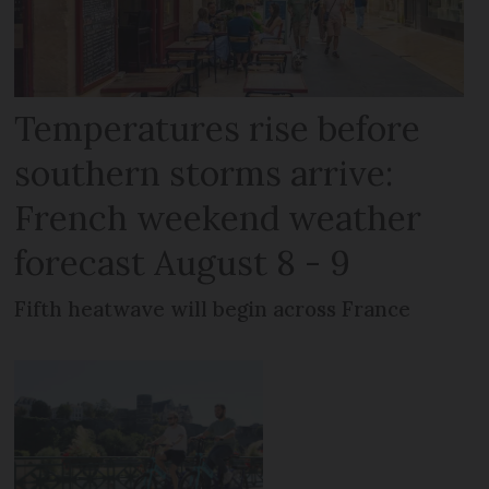
Temperatures rise before
southern storms arrive:
French weekend weather
forecast August 8 - 9
Fifth heatwave will begin across France