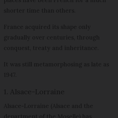
shorter time than others.
France acquired its shape only
gradually over centuries, through
conquest, treaty and inheritance.
It was still metamorphosing as late as
1947.
1. Alsace-Lorraine
Alsace-Lorraine (Alsace and the
department of the Moselle) has