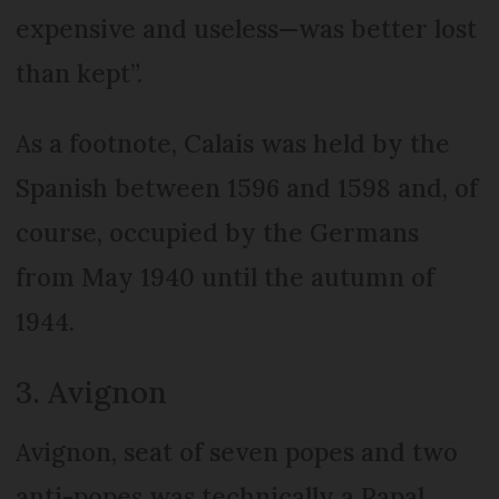
expensive and useless—was better lost
than kept”.
As a footnote, Calais was held by the
Spanish between 1596 and 1598 and, of
course, occupied by the Germans
from May 1940 until the autumn of
1944.
3. Avignon
Avignon, seat of seven popes and two
anti-popes was technically a Papal