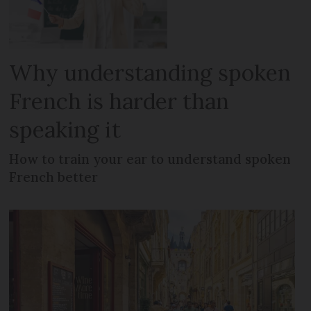
Why understanding spoken
French is harder than
speaking it
How to train your ear to understand spoken
French better