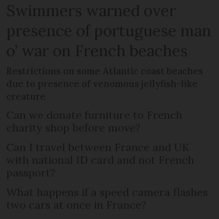
Swimmers warned over
presence of portuguese man
o’ war on French beaches
Restrictions on some Atlantic coast beaches
due to presence of venomous jellyfish-like
creature
Can we donate furniture to French
charity shop before move?
Can I travel between France and UK
with national ID card and not French
passport?
What happens if a speed camera flashes
two cars at once in France?