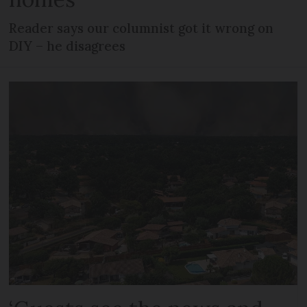
Reader says our columnist got it wrong on
DIY – he disagrees