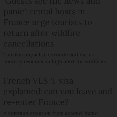
‘Guests see the news and
panic’: rental hosts in
France urge tourists to
return after wildfire
cancellations
Tourism impact in Gironde and Var as
country remains on high alert for wildfires
French VLS-T visa
explained: can you leave and
re-enter France?
A common question from second-home