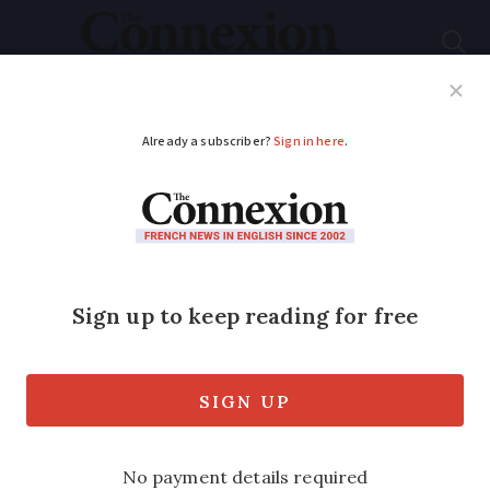
Subscribe
French News
Help Guides
Your Questions
ADVERTISEMENT
Five regions in France
that have not always
been French
Here are five slices of the modern
‘hexagon’ that used to belong to a