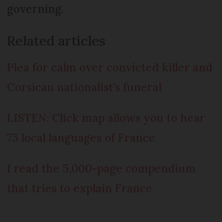
governing.
Related articles
Plea for calm over convicted killer and
Corsican nationalist’s funeral
LISTEN: Click map allows you to hear
75 local languages of France
I read the 5,000-page compendium
that tries to explain France