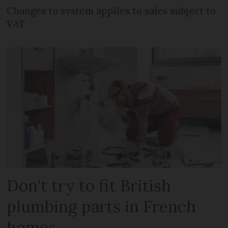
Changes to system applies to sales subject to
VAT
Don't try to fit British
plumbing parts in French
homes