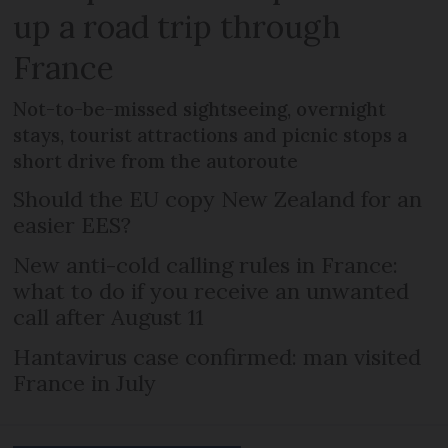
up a road trip through
France
Not-to-be-missed sightseeing, overnight
stays, tourist attractions and picnic stops a
short drive from the autoroute
Should the EU copy New Zealand for an
easier EES?
New anti-cold calling rules in France:
what to do if you receive an unwanted
call after August 11
Hantavirus case confirmed: man visited
France in July