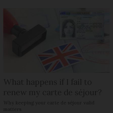
What happens if I fail to
renew my carte de séjour?
Why keeping your carte de séjour valid
matters