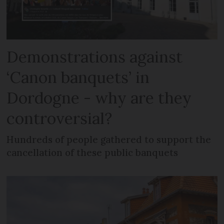
Demonstrations against
‘Canon banquets’ in
Dordogne - why are they
controversial?
Hundreds of people gathered to support the
cancellation of these public banquets