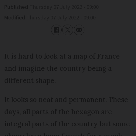
Published
Thursday 07 July 2022 - 09:00
Modified
Thursday 07 July 2022 - 09:00
It is hard to look at a map of France
and imagine the country being a
different shape.
It looks so neat and permanent. These
days, all parts of the hexagon are
integral parts of the country but some
places have been French for a much