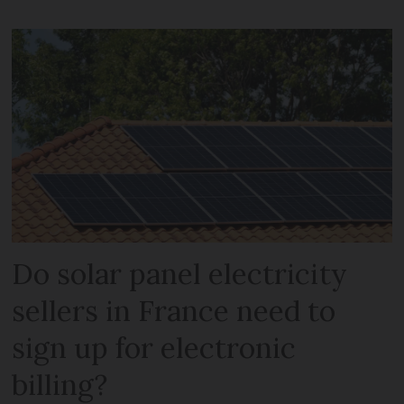
Do solar panel electricity
sellers in France need to
sign up for electronic
billing?