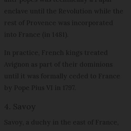
enclave until the Revolution while the
rest of Provence was incorporated
into France (in 1481).
In practice, French kings treated
Avignon as part of their dominions
until it was formally ceded to France
by Pope Pius VI in 1797.
4. Savoy
Savoy, a duchy in the east of France,