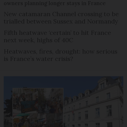
owners planning longer stays in France
New catamaran Channel crossing to be
trialled between Sussex and Normandy
Fifth heatwave ‘certain’ to hit France
next week, highs of 40C
Heatwaves, fires, drought: how serious
is France’s water crisis?