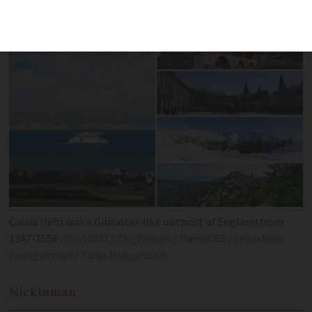
different country
Calais (left) was a Gibraltar-like outpost of England from
1347-1558
ID-VIDEO / TK_Taiwan / PierreC63 / sebastien
hovaguimian / Tanja Midgardson
Nick
Inman