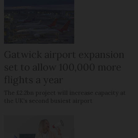
Gatwick airport expansion
set to allow 100,000 more
flights a year
The £2.2bn project will increase capacity at
the UK's second busiest airport