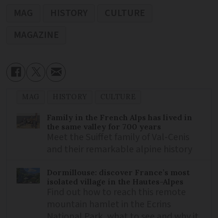
MAG
HISTORY
CULTURE
MAGAZINE
MAG
HISTORY
CULTURE
Family in the French Alps has lived in
the same valley for 700 years
Meet the Suiffet family of Val-Cenis
and their remarkable alpine history
Dormillouse: discover France’s most
isolated village in the Hautes-Alpes
Find out how to reach this remote
mountain hamlet in the Ecrins
National Park, what to see and why it