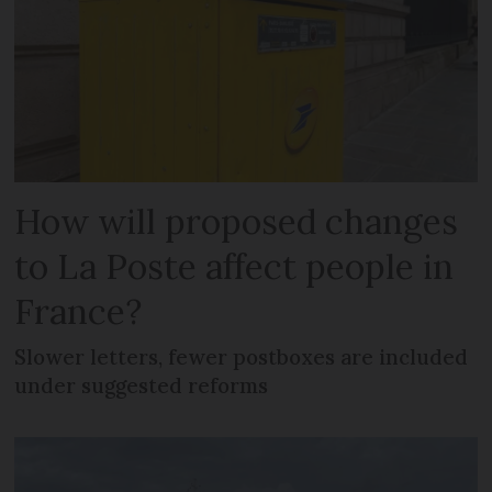
How will proposed changes
to La Poste affect people in
France?
Slower letters, fewer postboxes are included
under suggested reforms