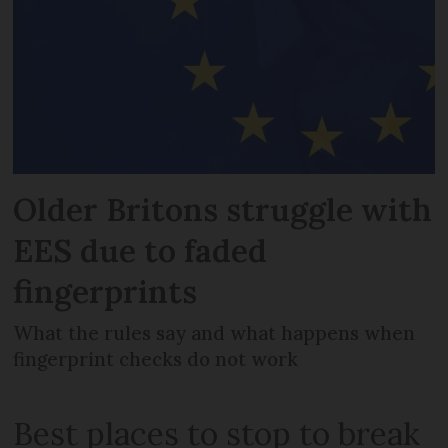
Older Britons struggle with
EES due to faded
fingerprints
What the rules say and what happens when
fingerprint checks do not work
Best places to stop to break