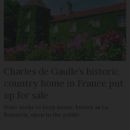
Charles de Gaulle’s historic
country home in France put
up for sale
State seeks to keep house, known as La
Boisserie, open to the public