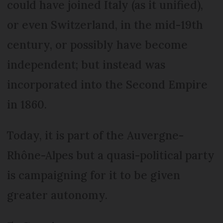
could have joined Italy (as it unified),
or even Switzerland, in the mid-19th
century, or possibly have become
independent; but instead was
incorporated into the Second Empire
in 1860.
Today, it is part of the Auvergne-
Rhône-Alpes but a quasi-political party
is campaigning for it to be given
greater autonomy.