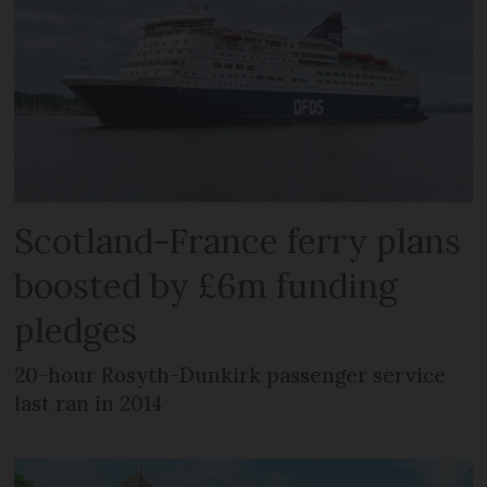
Scotland-France ferry plans
boosted by £6m funding
pledges
20-hour Rosyth-Dunkirk passenger service
last ran in 2014