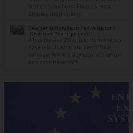
is one of southeast France’s most
unusual destinations
Teacher and students revive historic
‘Gratitude Train’ project
A teacher and 250 students in Amiens
have rebuilt a historic Merci Train
carriage, reviving a symbol of Franco-
American friendship