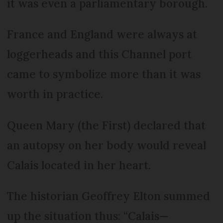
it was even a parliamentary borough.
France and England were always at
loggerheads and this Channel port
came to symbolize more than it was
worth in practice.
Queen Mary (the First) declared that
an autopsy on her body would reveal
Calais located in her heart.
The historian Geoffrey Elton summed
up the situation thus: “Calais—