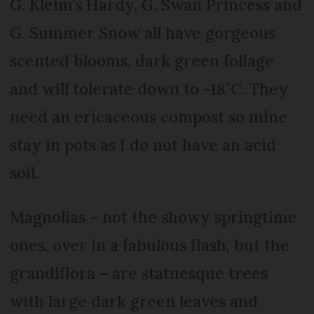
G. Kleim’s Hardy, G. Swan Princess and
G. Summer Snow all have gorgeous
scented blooms, dark green foliage
and will tolerate down to -18˚C. They
need an ericaceous compost so mine
stay in pots as I do not have an acid
soil.
Magnolias – not the showy springtime
ones, over in a fabulous flash, but the
grandiflora – are statuesque trees
with large dark green leaves and