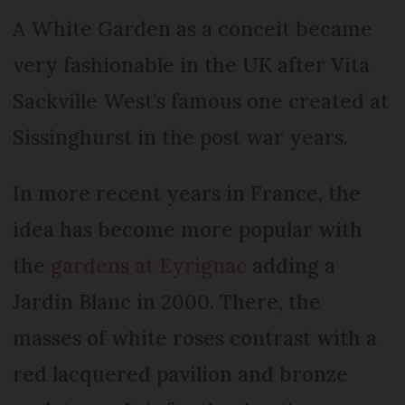
A White Garden as a conceit became
very fashionable in the UK after Vita
Sackville West’s famous one created at
Sissinghurst in the post war years.
In more recent years in France, the
idea has become more popular with
the
gardens at Eyrignac
adding a
Jardin Blanc in 2000. There, the
masses of white roses contrast with a
red lacquered pavilion and bronze