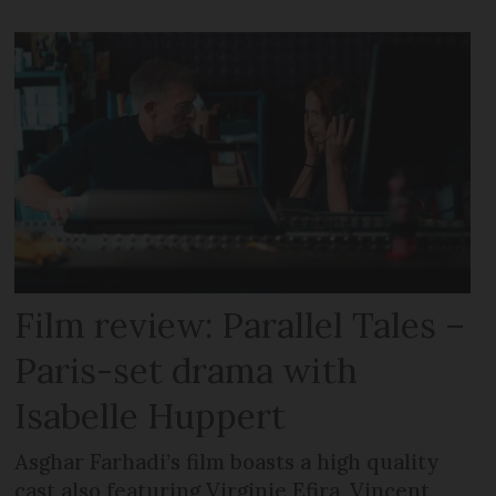
Film review: Parallel Tales –
Paris-set drama with
Isabelle Huppert
Asghar Farhadi’s film boasts a high quality
cast also featuring Virginie Efira, Vincent