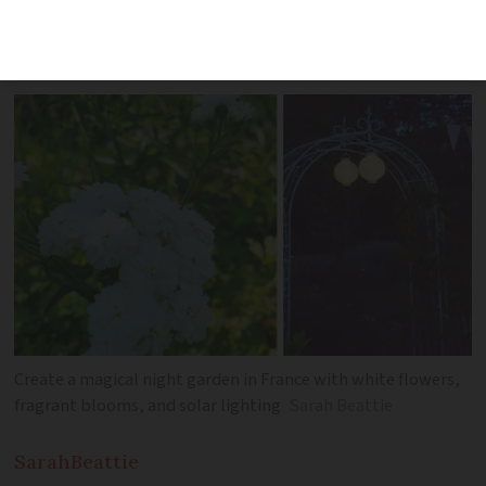
the time to start planting. Instead, turn
your outdoor space into a
jardin de nuit
Create a magical night garden in France with white flowers,
fragrant blooms, and solar lighting
Sarah Beattie
Sarah
Beattie