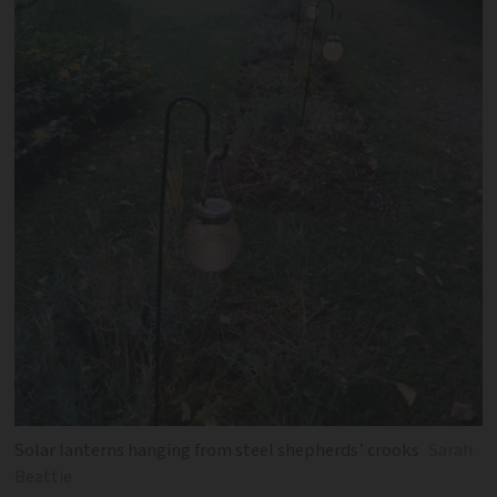
Solar lanterns hanging from steel shepherds’ crooks
Sarah
Beattie