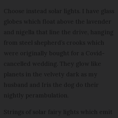
Choose instead solar lights. I have glass
globes which float above the lavender
and nigella that line the drive, hanging
from steel shepherd’s crooks which
were originally bought for a Covid-
cancelled wedding. They glow like
planets in the velvety dark as my
husband and Iris the dog do their
nightly perambulation.
Strings of solar fairy lights which emit