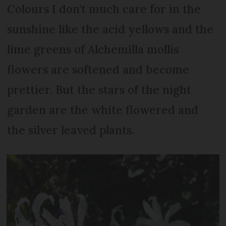
Colours I don’t much care for in the
sunshine like the acid yellows and the
lime greens of Alchemilla mollis
flowers are softened and become
prettier. But the stars of the night
garden are the white flowered and
the silver leaved plants.