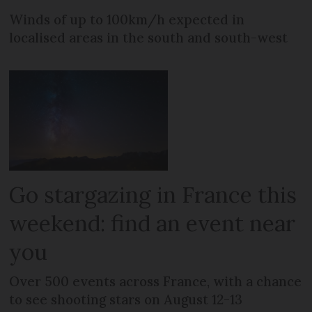
Winds of up to 100km/h expected in
localised areas in the south and south-west
Go stargazing in France this
weekend: find an event near
you
Over 500 events across France, with a chance
to see shooting stars on August 12-13