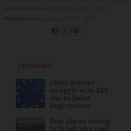
Published
Wednesday 06 August 2025 - 12:58
Modified
Monday 25 August 2025 - 13:05
TRENDING
Older Britons
struggle with EES
due to faded
fingerprints
Best places to stop
to break up a road