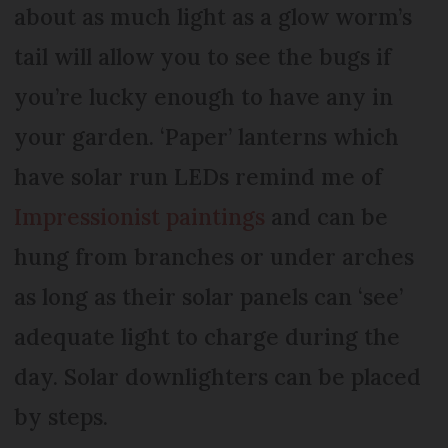
about as much light as a glow worm’s
tail will allow you to see the bugs if
you’re lucky enough to have any in
your garden. ‘Paper’ lanterns which
have solar run LEDs remind me of
Impressionist paintings
and can be
hung from branches or under arches
as long as their solar panels can ‘see’
adequate light to charge during the
day. Solar downlighters can be placed
by steps.