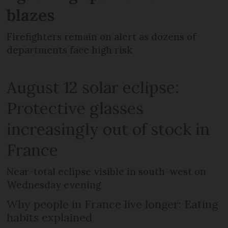
blazes
Firefighters remain on alert as dozens of
departments face high risk
August 12 solar eclipse:
Protective glasses
increasingly out of stock in
France
Near-total eclipse visible in south-west on
Wednesday evening
Why people in France live longer: Eating
habits explained