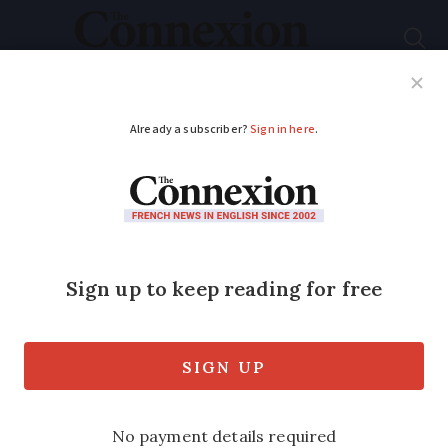
Subscribe
French News
Help Guides
Your Questions
ADVERTISEMENT
Floral and solar ways
to light up your
French garden after
sundown
As summer comes to an end, now is not