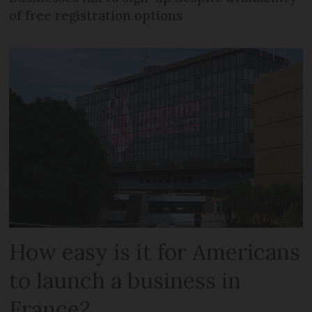
of free registration options
How easy is it for Americans
to launch a business in
France?