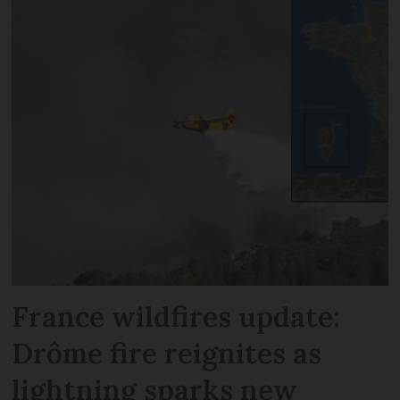
France wildfires update:
Drôme fire reignites as
lightning sparks new