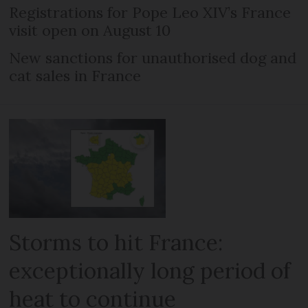
Registrations for Pope Leo XIV’s France
visit open on August 10
New sanctions for unauthorised dog and
cat sales in France
Storms to hit France:
exceptionally long period of
heat to continue