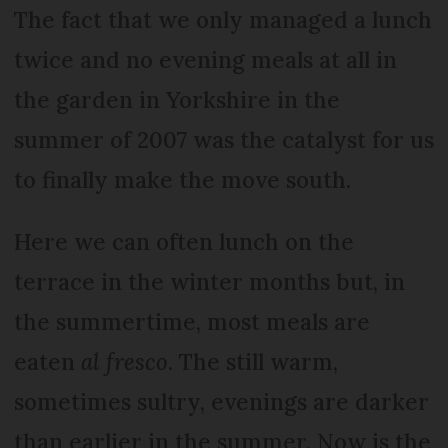
The fact that we only managed a lunch
twice and no evening meals at all in
the garden in Yorkshire in the
summer of 2007 was the catalyst for us
to finally make the move south.
Here we can often lunch on the
terrace in the winter months but, in
the summertime, most meals are
eaten
al fresco
. The still warm,
sometimes sultry, evenings are darker
than earlier in the summer. Now is the