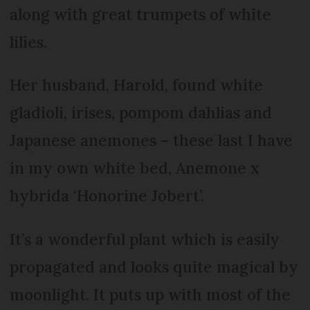
along with great trumpets of white
lilies.
Her husband, Harold, found white
gladioli, irises, pompom dahlias and
Japanese anemones – these last I have
in my own white bed, Anemone x
hybrida ‘Honorine Jobert’.
It’s a wonderful plant which is easily
propagated and looks quite magical by
moonlight. It puts up with most of the