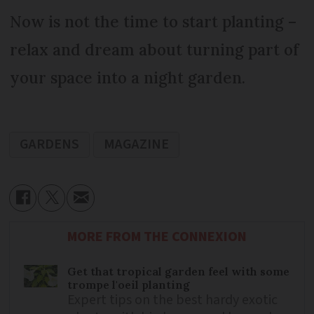
Now is not the time to start planting –
relax and dream about turning part of
your space into a night garden.
GARDENS
MAGAZINE
MORE FROM THE CONNEXION
Get that tropical garden feel with some
trompe l'oeil planting
Expert tips on the best hardy exotic