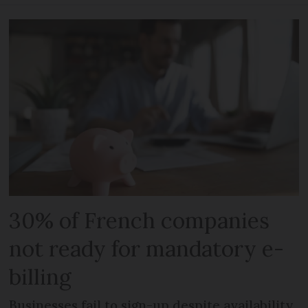
30% of French companies
not ready for mandatory e-
billing
Businesses fail to sign-up despite availability