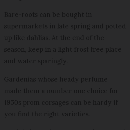
Bare-roots can be bought in
supermarkets in late spring and potted
up like dahlias. At the end of the
season, keep in a light frost free place
and water sparingly.
Gardenias whose heady perfume
made them a number one choice for
1950s prom corsages can be hardy if
you find the right varieties.