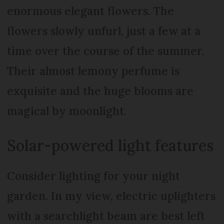
enormous elegant flowers. The
flowers slowly unfurl, just a few at a
time over the course of the summer.
Their almost lemony perfume is
exquisite and the huge blooms are
magical by moonlight.
Solar-powered light features
Consider lighting for your night
garden. In my view, electric uplighters
with a searchlight beam are best left