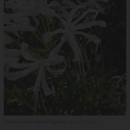
Starry nerines in Sarah’s garden
Sarah Beattie