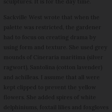
sculptures. It is for the day time.
Sackville West wrote that when the
palette was restricted, the gardener
had to focus on creating drama by
using form and texture. She used grey
mounds of Cineraria maritima (silver
ragwort), Santolina (cotton lavender)
and achilleas. I assume that all were
kept clipped to prevent the yellow
flowers. She added spires of white
delphiniums, foxtail lilies and foxgloves