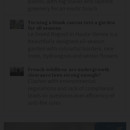
plants, with big leaves and layered
greenery for an exotic touch
Turning a blank canvas into a garden
for all seasons
Le Grand Bagnol in Haute-Vienne is a
beautifully designed all-season
garden with colourful borders, rare
trees, hydrangeas and winter flowers
French wildfires: are undergrowth
clearance laws strong enough?
Clashes with environmental
regulations and lack of compliance
leads to questions over efficiency of
anti-fire rules