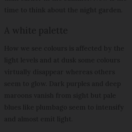
time to think about the night garden.
A white palette
How we see colours is affected by the
light levels and at dusk some colours
virtually disappear whereas others
seem to glow. Dark purples and deep
maroons vanish from sight but pale
blues like plumbago seem to intensify
and almost emit light.