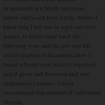
Brugmansia is a South American
native and is not frost hardy. Before I
knew this, I left one in a pot out over
winter. It didn’t come back the
following year and the pot was left
until I emptied it 18 months later. I
found a fleshy root which I repotted
and it grew and flowered and was
nicknamed Lazarus – I don’t
recommend this method of cultivation
though.