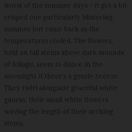
worst of the summer days – it got a bit
crisped one particularly blistering
summer but came back as the
temperatures cooled. The flowers,
held on tall stems above dark mounds
of foliage, seem to dance in the
moonlight if there’s a gentle breeze.
They twirl alongside graceful white
gauras, their small white flowers
waving the length of their arching
stems.