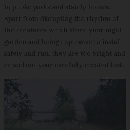
to public parks and stately homes.
Apart from disrupting the rhythm of
the creatures which share your night
garden and being expensive to install
safely and run, they are too bright and
cancel out your carefully created look.