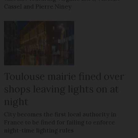
Cassel and Pierre Niney
Toulouse mairie fined over
shops leaving lights on at
night
City becomes the first local authority in
France to be fined for failing to enforce
night-time lighting rules