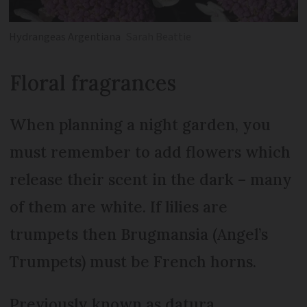
Hydrangeas Argentiana
Sarah Beattie
Floral fragrances
When planning a night garden, you
must remember to add flowers which
release their scent in the dark – many
of them are white. If lilies are
trumpets then Brugmansia (Angel’s
Trumpets) must be French horns.
Previously known as datura,