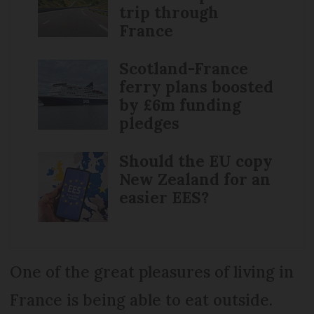
trip through
France
Scotland-France
ferry plans boosted
by £6m funding
pledges
Should the EU copy
New Zealand for an
easier EES?
One of the great pleasures of living in
France is being able to eat outside.