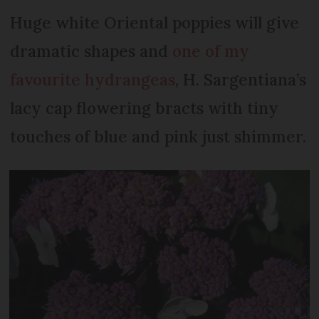
Huge white Oriental poppies will give
dramatic shapes and
one of my
favourite hydrangeas
, H. Sargentiana’s
lacy cap flowering bracts with tiny
touches of blue and pink just shimmer.