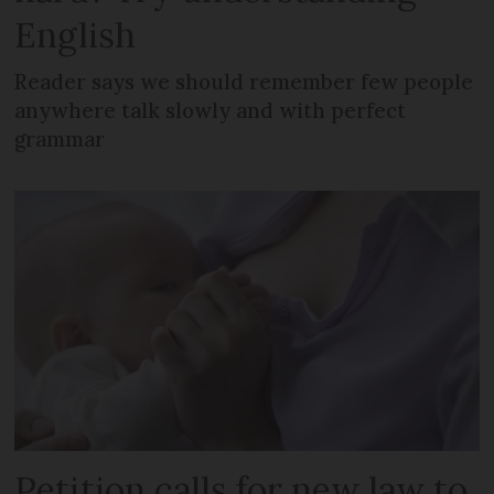
English
Reader says we should remember few people
anywhere talk slowly and with perfect
grammar
Petition calls for new law to