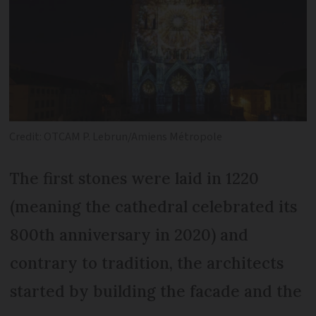
Credit: OTCAM P. Lebrun/Amiens Métropole
The first stones were laid in 1220
(meaning the cathedral celebrated its
800th anniversary in 2020) and
contrary to tradition, the architects
started by building the facade and the