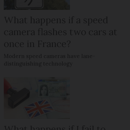
What happens if a speed
camera flashes two cars at
once in France?
Modern speed cameras have lane-
distinguishing technology
What happens if I fail to