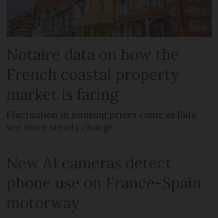
Notaire data on how the
French coastal property
market is faring
Fluctuation in housing prices come as flats
see more steady change
New AI cameras detect
phone use on France-Spain
motorway