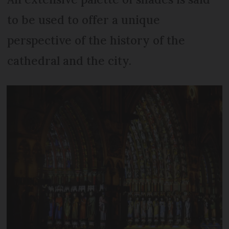
to be used to offer a unique
perspective of the history of the
cathedral and the city.