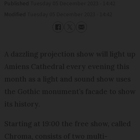
Published
Tuesday 05 December 2023 - 14:42
Modified
Tuesday 05 December 2023 - 14:42
A dazzling projection show will light up
Amiens Cathedral every evening this
month as a light and sound show uses
the Gothic monument’s facade to show
its history.
Starting at 19:00 the free show, called
Chroma, consists of two multi-