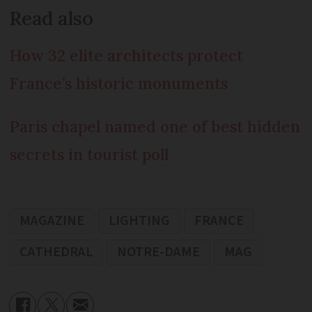
Read also
How 32 elite architects protect
France’s historic monuments
Paris chapel named one of best hidden
secrets in tourist poll
MAGAZINE
LIGHTING
FRANCE
CATHEDRAL
NOTRE-DAME
MAG