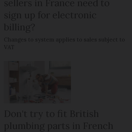
sellers in France need to
sign up for electronic
billing?
Changes to system applies to sales subject to
VAT
Don't try to fit British
plumbing parts in French