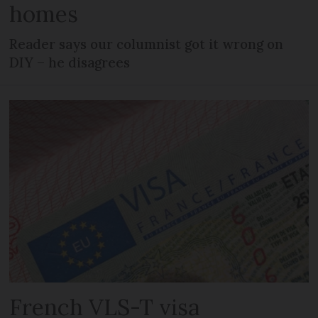
homes
Reader says our columnist got it wrong on
DIY – he disagrees
French VLS-T visa