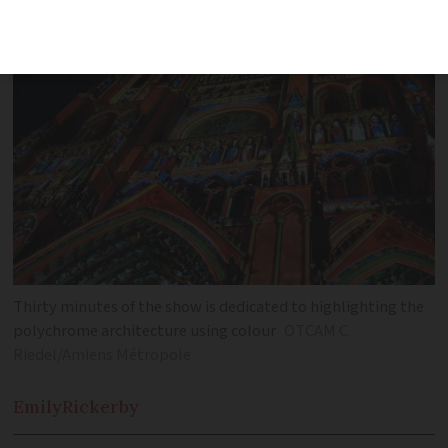
Thirty minutes of the show is dedicated to highlighting the
polychrome architecture using colour
OTCAM C.
Riedel/Amiens Métropole
Emily
Rickerby