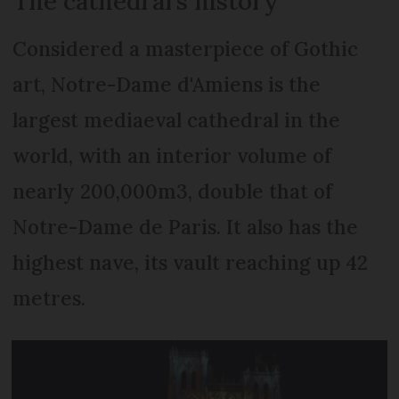
The cathedral’s history
Considered a masterpiece of Gothic
art, Notre-Dame d'Amiens is the
largest mediaeval cathedral in the
world, with an interior volume of
nearly 200,000m3, double that of
Notre-Dame de Paris. It also has the
highest nave, its vault reaching up 42
metres.