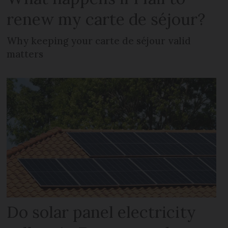
renew my carte de séjour?
Why keeping your carte de séjour valid
matters
Do solar panel electricity