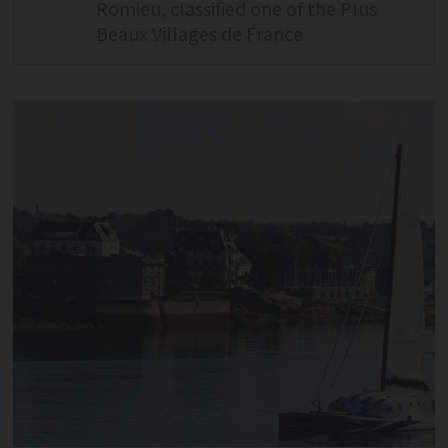
Romieu, classified one of the Plus
Beaux Villages de France