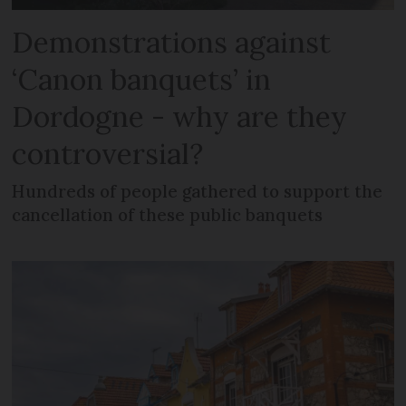
Demonstrations against
‘Canon banquets’ in
Dordogne - why are they
controversial?
Hundreds of people gathered to support the
cancellation of these public banquets