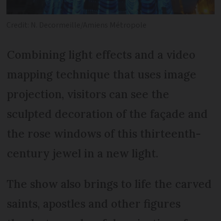
Credit: N. Decormeille/Amiens Métropole
Combining light effects and a video
mapping technique that uses image
projection, visitors can see the
sculpted decoration of the façade and
the rose windows of this thirteenth-
century jewel in a new light.
The show also brings to life the carved
saints, apostles and other figures