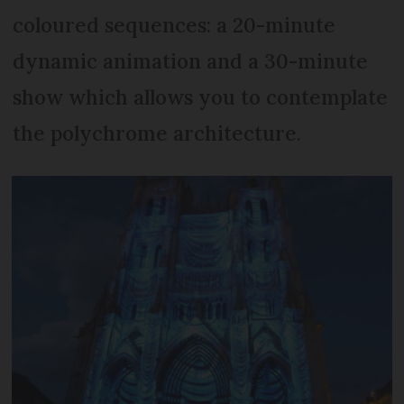
coloured sequences: a 20-minute
dynamic animation and a 30-minute
show which allows you to contemplate
the polychrome architecture.