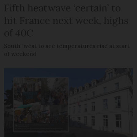
Fifth heatwave ‘certain’ to
hit France next week, highs
of 40C
South-west to see temperatures rise at start
of weekend