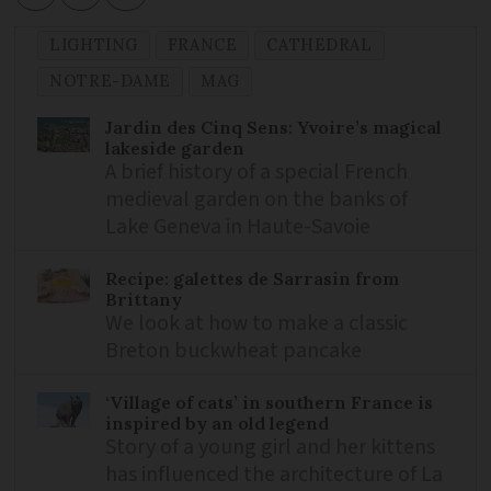
LIGHTING
FRANCE
CATHEDRAL
NOTRE-DAME
MAG
Jardin des Cinq Sens: Yvoire’s magical
lakeside garden
A brief history of a special French
medieval garden on the banks of
Lake Geneva in Haute-Savoie
Recipe: galettes de Sarrasin from
Brittany
We look at how to make a classic
Breton buckwheat pancake
‘Village of cats’ in southern France is
inspired by an old legend
Story of a young girl and her kittens
has influenced the architecture of La