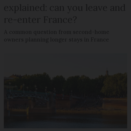
explained: can you leave and
re-enter France?
A common question from second-home
owners planning longer stays in France