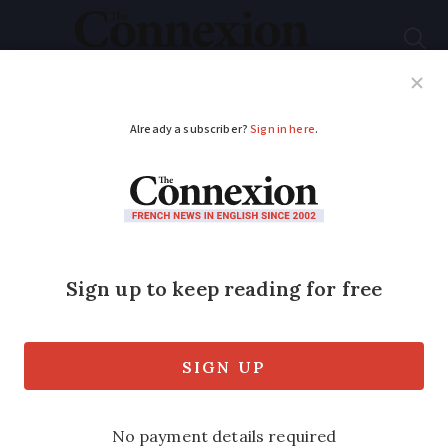
Subscribe
French News
Help Guides
Your Questions
ADVERTISEMENT
Free light show
delights every night
at Amiens Cathedral
The projected spectacle uses colour to
celebrate the city’s history