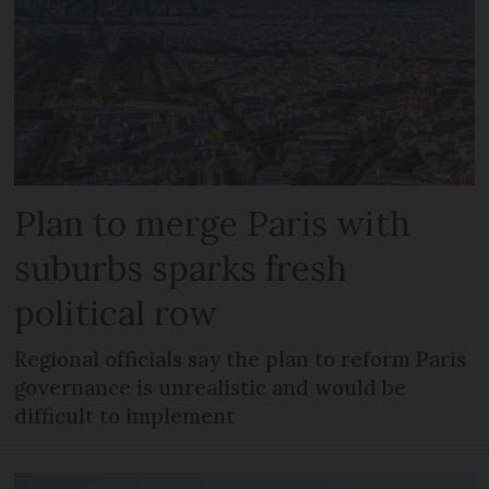
Plan to merge Paris with
suburbs sparks fresh
political row
Regional officials say the plan to reform Paris
governance is unrealistic and would be
difficult to implement