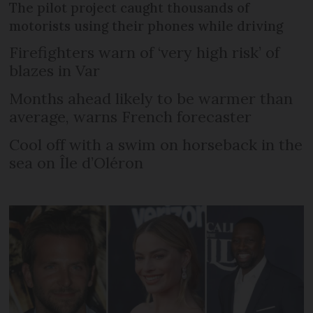
The pilot project caught thousands of
motorists using their phones while driving
Firefighters warn of ‘very high risk’ of
blazes in Var
Months ahead likely to be warmer than
average, warns French forecaster
Cool off with a swim on horseback in the
sea on Île d’Oléron