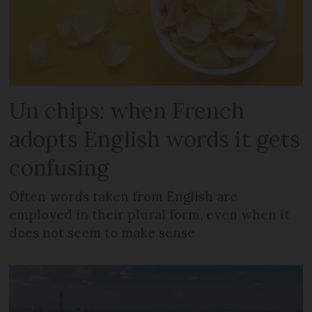
Un chips: when French
adopts English words it gets
confusing
Often words taken from English are
employed in their plural form, even when it
does not seem to make sense