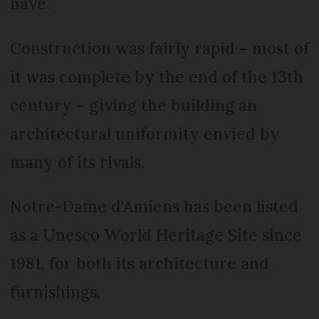
nave.
Construction was fairly rapid – most of
it was complete by the end of the 13th
century – giving the building an
architectural uniformity envied by
many of its rivals.
Notre-Dame d'Amiens has been listed
as a Unesco World Heritage Site since
1981, for both its architecture and
furnishings.