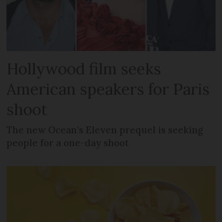
Hollywood film seeks
American speakers for Paris
shoot
The new Ocean’s Eleven prequel is seeking
people for a one-day shoot