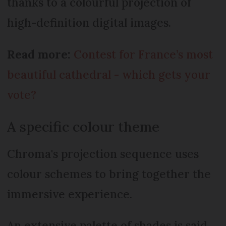
thanks to a colourful projection of
high-definition digital images.
Read more:
Contest for France’s most
beautiful cathedral - which gets your
vote?
A specific colour theme
Chroma's projection sequence uses
colour schemes to bring together the
immersive experience.
An extensive palette of shades is said