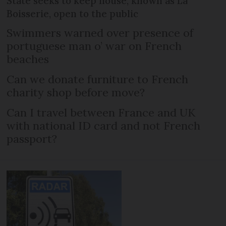
State seeks to keep house, known as La
Boisserie, open to the public
Swimmers warned over presence of
portuguese man o’ war on French
beaches
Can we donate furniture to French
charity shop before move?
Can I travel between France and UK
with national ID card and not French
passport?