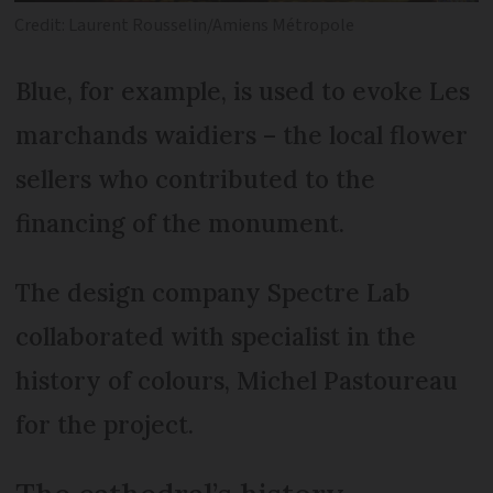
Credit: Laurent Rousselin/Amiens Métropole
Blue, for example, is used to evoke Les
marchands waidiers – the local flower
sellers who contributed to the
financing of the monument.
The design company Spectre Lab
collaborated with specialist in the
history of colours, Michel Pastoureau
for the project.