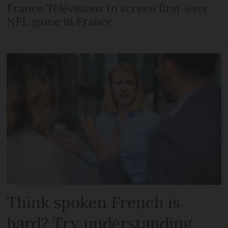
France Télévisions to screen first-ever
NFL game in France
Think spoken French is
hard? Try understanding