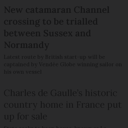
New catamaran Channel
crossing to be trialled
between Sussex and
Normandy
Latest route by British start-up will be
captained by Vendée Globe winning sailor on
his own vessel
Charles de Gaulle’s historic
country home in France put
up for sale