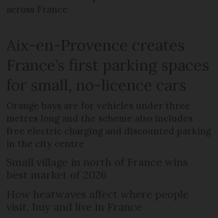
across France
Aix-en-Provence creates
France’s first parking spaces
for small, no-licence cars
Orange bays are for vehicles under three
metres long and the scheme also includes
free electric charging and discounted parking
in the city centre
Small village in north of France wins
best market of 2026
How heatwaves affect where people
visit, buy and live in France