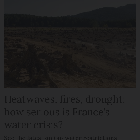
Heatwaves, fires, drought:
how serious is France’s
water crisis?
See the latest on tap water restrictions