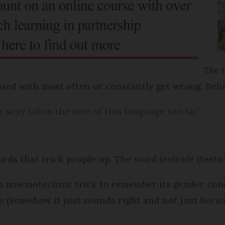
The 
sed with most often or constantly get wrong. Be
sexy takes the love of this language too far’
rds that trick people up. The word
testicule
(testi
ugh mnemotechnic trick to remember its gender co
 (somehow it just sounds right and not just because