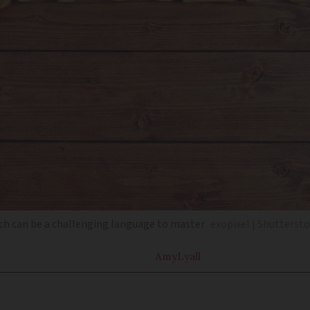
ch can be a challenging language to master
exopixel | Shutterst
Amy
Lyall