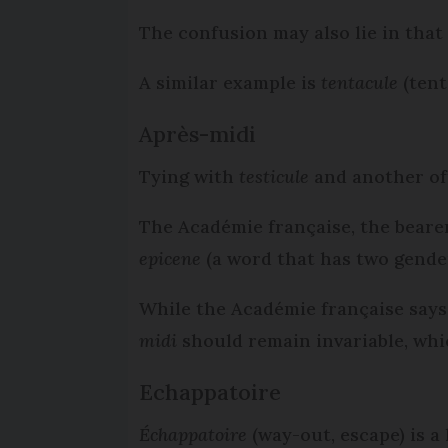
The confusion may also lie in that
A similar example is
tentacule
(tent
Après-midi
Tying with
testicule
and another of
The Académie française, the bearer
epicene
(a word that has two gender
While the Académie française says 
midi
should remain invariable, whi
Echappatoire
Échappatoire
(way-out, escape) is a