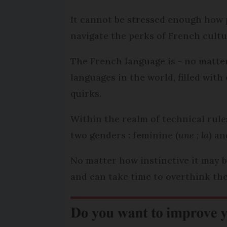
It cannot be stressed enough how 
navigate the perks of French cultur
The French language is - no matte
languages in the world, filled wit
quirks.
Within the realm of technical rul
two genders : feminine (
une
;
la
) an
No matter how instinctive it may b
and can take time to overthink the