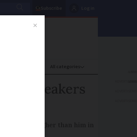
Subscribe
Log in
oney
Property
ADVERTISEME
tive speakers
ADVERTISEME
ADVERTISEME
ou can score higher than him in