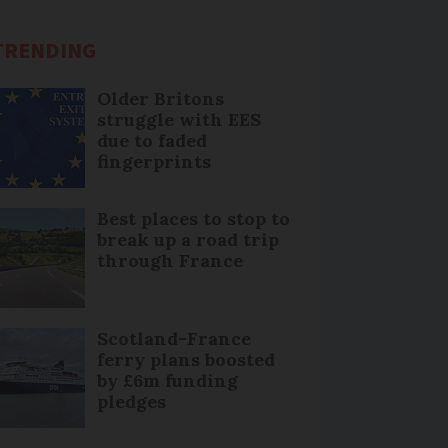
TRENDING
Older Britons
struggle with EES
due to faded
fingerprints
Best places to stop to
break up a road trip
through France
Scotland-France
ferry plans boosted
by £6m funding
pledges