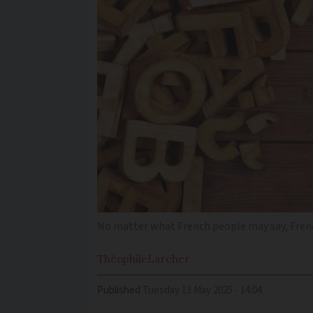
No matter what French people may say, Fren
Théophile
Larcher
Published
Tuesday 13 May 2025 - 14:04