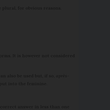
 plural, for obvious reasons.
forms. It is however not considered
n also be used but, if so,
après-
put into the feminine.
 correct answer in less than one