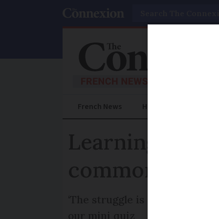
Search
French News
Help Guides
Prac
Learning Frenc
commonly mis
‘The struggle is real’, says o
our mini quiz