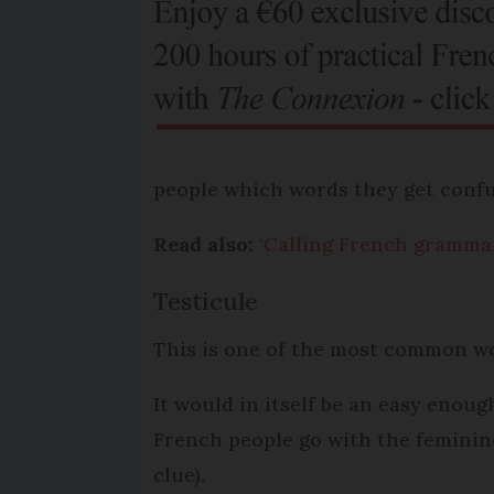
people which words they get confu
Read also:
‘Calling French grammar 
Testicule
This is one of the most common wo
It would in itself be an easy eno
French people go with the feminine
clue).