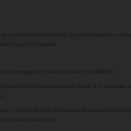
se an eyebrow when reading the above sentence bec
mbering it is feminine.
 in the wrong direction for
haltère
(dumbbell).
ay seem,
haltère
is a masculine word. It is also one 
m.
nal -e letter that is often, as said, considered to 
minine than masculine.