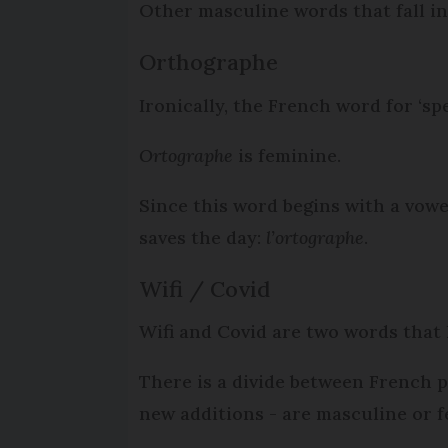
Other masculine words that fall in
Orthographe
Ironically, the French word for ‘sp
Ortographe
is feminine.
Since this word begins with a vowe
saves the day:
l’ortographe
.
Wifi / Covid
Wifi and Covid are two words that 
There is a divide between French 
new additions - are masculine or f