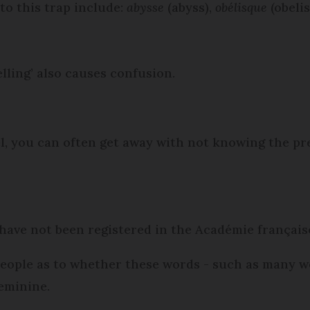
to this trap include:
abysse
(abyss),
obélisque
(obeli
elling’ also causes confusion.
l, you can often get away with not knowing the pre
have not been registered in the Académie française
people as to whether these words - such as many 
eminine.