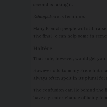
second is faking it.
Échappatoire
is feminine.
Many French people will still rai
The final -e can help some in reme
Haltère
That rule, however, would get you
However odd to many French it m
always often spelt in its plural for
The confusion can lie behind the fi
have a greater chance of being fe