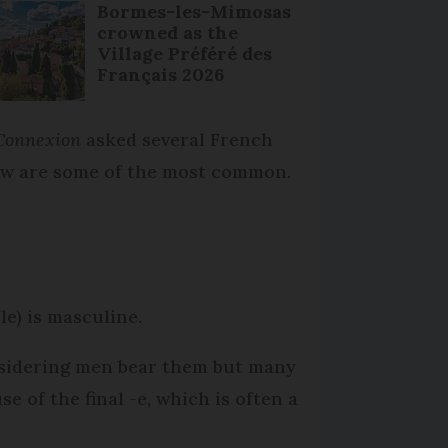
Bormes-les-Mimosas
crowned as the
Village Préféré des
Français 2026
Connexion
asked several French
low are some of the most common.
cle) is masculine.
nsidering men bear them but many
 of the final -e, which is often a