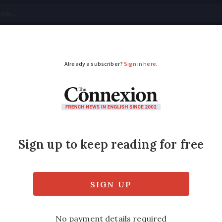
tical
Your Questions
Visas & Residency Cards
M
ADVERTISEMENT
h: nouns that even na
gender
ur French writer Théophile Larcher - see if y