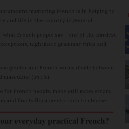
paramount mastering French is in helping to
e and life in the country in general.
r what French people say - one of the hardest
h exceptions, nightmare grammar rules and
es is gender and French words divide between
d masculine (
un
;
le
).
e for French people, many still make errors
m and finally flip a mental coin to choose.