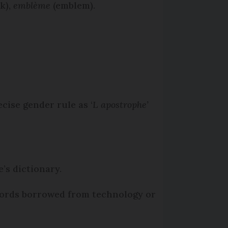
sk),
emblème
(emblem).
cise gender rule as ‘
L apostrophe’
’s dictionary.
words borrowed from technology or