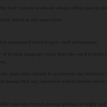
 the fact
testicule
is almost always often used in the
acle), which is also masculine.
ten mentioned word is
après-midi
(afternoon).
 of French language rules, lists the word in both 
s).
the masculine should be preferred, the feminine ca
ch means that any adjectives added should not be 
 killer and any French person giving a straight and