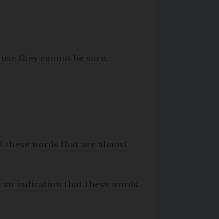
ause they cannot be sure.
of these words that are almost
be an indication that these words