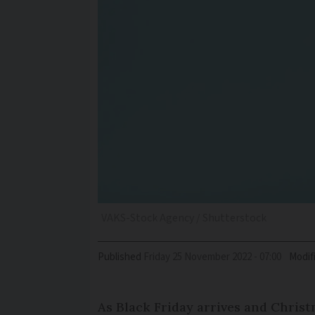
VAKS-Stock Agency / Shutterstock
Published
Friday 25 November 2022 - 07:00
Modif
As Black Friday arrives and Chris