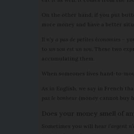
On the other hand, if you put butt
more money and have a better situa
Il n’y a pas de petites économies
– yo
to
un sou est un sou
. These two exp
accumulating them.
When someones lives hand-to-mou
As in English, we say in French th
pas le bonheur
(money cannot buy h
Does your money smell of an
Sometimes you will hear
l’argent n’