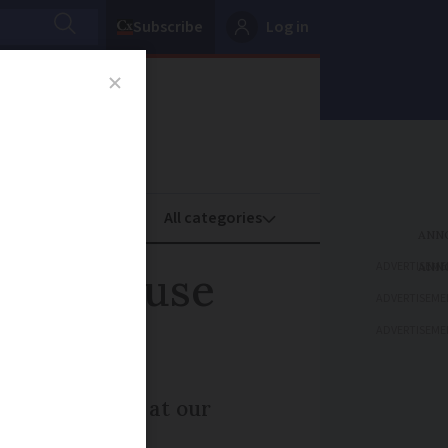
Subscribe
Log in
oney
Property
ADVERTISEME
ould I use
ADVERTISEME
ADVERTISEME
arrives we look at our