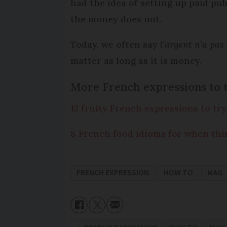
had the idea of setting up paid pub
the money does not.
Today, we often say
l’argent n’a pas
matter as long as it is money.
More French expressions to 
12 fruity French expressions to try
8 French food idioms for when thi
FRENCH EXPRESSION
HOW TO
MAG
FRENCH EXPRESSION
HOW TO
MAG