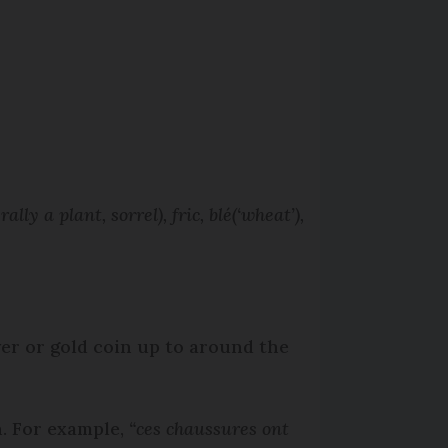
erally a plant, sorrel),
fric, blé
(‘wheat’)
,
ver or gold coin up to around the
n. For example,
“ces chaussures ont