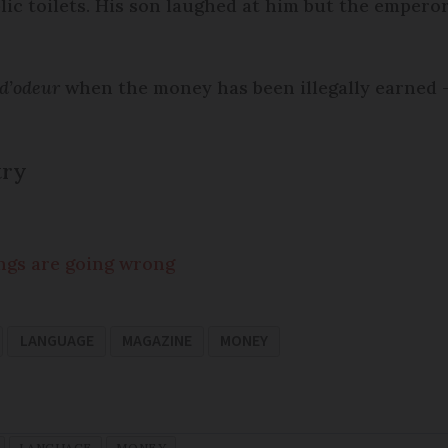
lic toilets. His son laughed at him but the emperor 
 d’odeur
when the money has been illegally earned –
try
ngs are going wrong
LANGUAGE
MAGAZINE
MONEY
LANGUAGE
MONEY