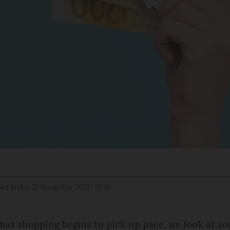
ied
Friday 25 November 2022 - 07:00
tmas shopping begins to pick up pace, we look at 