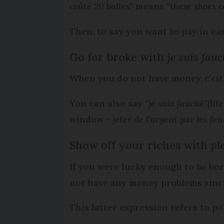
coûté 20 balles”
means
“these shoes c
Then, to say you want to pay in ca
Go for broke with
je suis fau
When you do not have money,
c’es
You can also say
“je suis fauché”
(lit
window -
jeter de l’argent par les fen
Show off your riches with
ple
If you were lucky enough to be bo
not have any money problems sinc
This latter expression refers to p