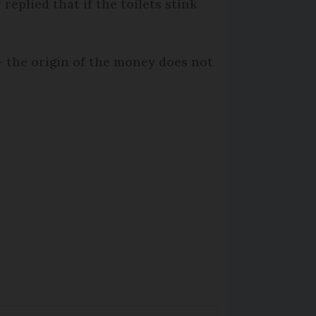
replied that if the toilets stink
 the origin of the money does not