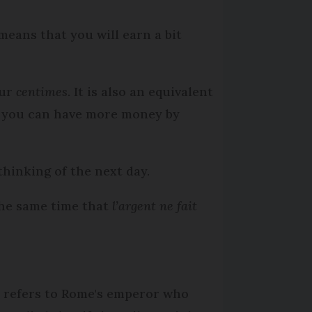
 means that you will earn a bit
our
centimes
. It is also an equivalent
nd you can have more money by
thinking of the next day.
the same time that
l’argent ne fait
n refers to Rome's emperor who