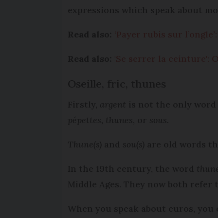
expressions which speak about mo
Read also:
‘Payer rubis sur l’ongle
Read also:
'Se serrer la ceinture':
Oseille, fric, thunes
Firstly,
argent
is not the only word
pépettes, thunes
, or
sous.
Thune(s)
and
sou(s)
are old words th
In the 19th century, the word
thun
Middle Ages. They now both refer 
When you speak about euros, you 