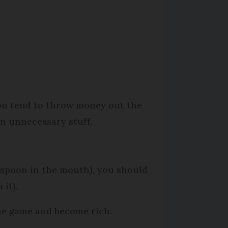
ou tend to throw money out the
n unnecessary stuff.
r spoon in the mouth), you should
 it).
the game and become rich.