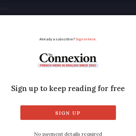
tical
Your Questions
Visas & Residency Cards
M
ADVERTISEMENT
sions about money: Sh
nt?
for talking about your cash. As Black Friday 
hrases to do with money