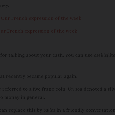
ney.
’: Our French expression of the week
 Our French expression of the week
 for talking about your cash. You can use
oseille
(lit
at recently became popular again.
e
referred to a five franc coin.
Un sou
denoted a sil
to money in general.
can replace this by
balles
in a friendly conversatio