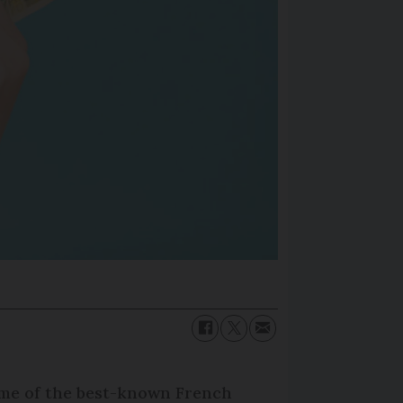
some of the best-known French