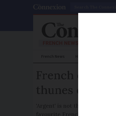
Search
French News
Help Guides
Prac
French expres
thunes or arge
'Argent' is not the only word 
favourite French words and p