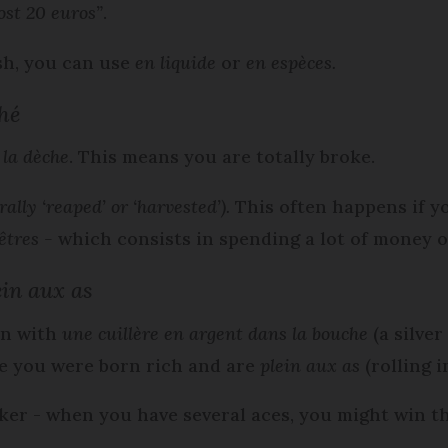
ost 20 euros”
.
sh, you can use
en liquide
or
en
espèces.
ché
t la dèche
. This means you are totally broke.
erally ‘reaped’ or ‘harvested’)
.
This often happens if y
êtres -
which consists in spending a lot of money o
in aux as
rn with
une cuillère en argent dans la bouche
(a silve
e you were born rich and are
plein aux as
(rolling in
oker - when you have several aces, you might win 