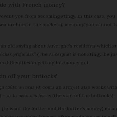
 do with French money?
prevent you from becoming stingy. In this case, yo
sea urchins in the pockets), meaning you cannot t
s an old saying about Auvergne’s residents which s
poches profondes”
(The
Auvergnat
is not stingy, he j
s difficulties in getting his money out.
in off your buttocks'
ça coûte un bras
(it costs an arm). It also works wit
) – or
la peau des fesses
(the skin off the buttocks).
e
(to want the butter and the butter’s money) mean
9th century when farmers often made butter to sell