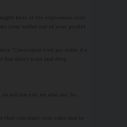
u might hear of the expression
avoir
ake your wallet out of your pocket
tates
“L’auvergnat n’est pas radin, il a
ust has short arms and deep
h
un oeil
(an eye, we also say ‘
les
s that you want your cake and to
.