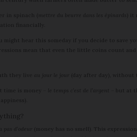
er in spinach (
mettre du beurre dans les épinards
) it
tion financially.
u might hear this someday if you decide to save y
ressions mean that even the little coins count a
th they live
au jour le jour
(day after day), without 
at time is money –
le
temps c’est de l’argent
– but at 
appiness).
ything?
a pas d’odeur
(money has no smell). This expressio