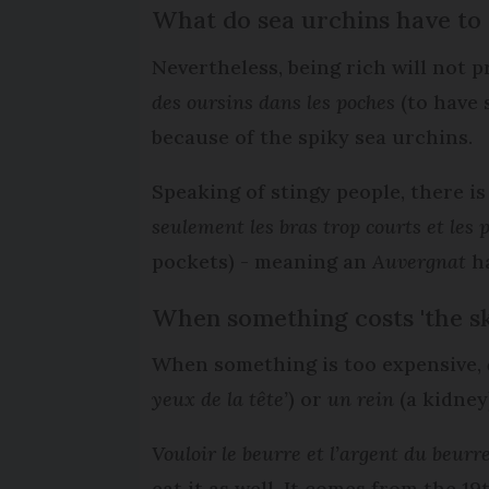
What do sea urchins have to
Nevertheless, being rich will not 
des oursins dans les poches
(to have 
because of the spiky sea urchins.
Speaking of stingy people, there i
seulement les bras trop courts et les 
pockets) - meaning an
Auvergnat
ha
When something costs 'the sk
When something is too expensive,
yeux de la tête’
) or
un rein
(a kidney
Vouloir le beurre et l’argent du beurr
eat it as well. It comes from the 1