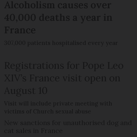
Alcoholism causes over
40,000 deaths a year in
France
307,000 patients hospitalised every year
Registrations for Pope Leo
XIV’s France visit open on
August 10
Visit will include private meeting with
victims of Church sexual abuse
New sanctions for unauthorised dog and
cat sales in France