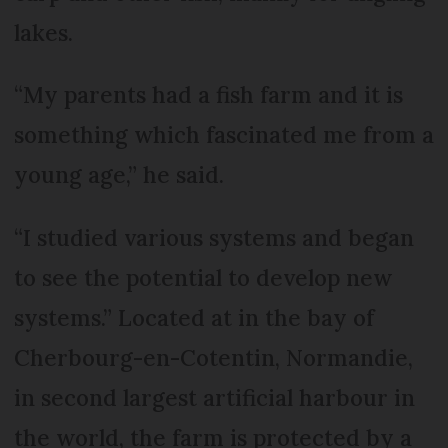
lakes.
“My parents had a fish farm and it is
something which fascinated me from a
young age,” he said.
“I studied various systems and began
to see the potential to develop new
systems.” Located at in the bay of
Cherbourg-en-Cotentin, Normandie,
in second largest artificial harbour in
the world, the farm is protected by a