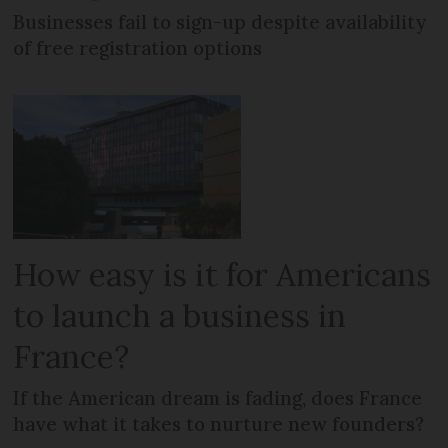
Businesses fail to sign-up despite availability
of free registration options
How easy is it for Americans
to launch a business in
France?
If the American dream is fading, does France
have what it takes to nurture new founders?