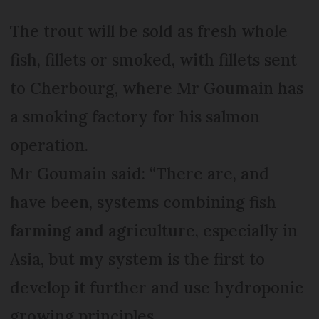
The trout will be sold as fresh whole
fish, fillets or smoked, with fillets sent
to Cherbourg, where Mr Goumain has
a smoking factory for his salmon
operation.
Mr Goumain said: “There are, and
have been, systems combining fish
farming and agriculture, especially in
Asia, but my system is the first to
develop it further and use hydroponic
growing principles.