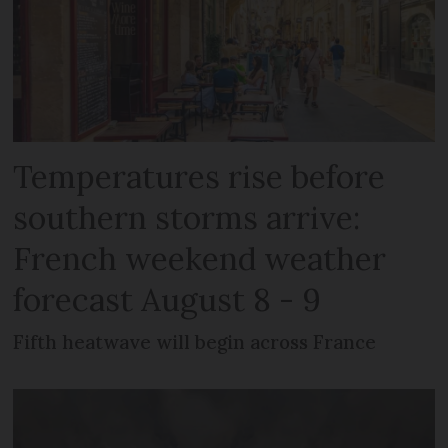
Temperatures rise before
southern storms arrive:
French weekend weather
forecast August 8 - 9
Fifth heatwave will begin across France