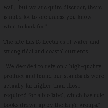
wall, “but we are quite discreet, there
is not a lot to see unless you know
what to look for”.
The site has 15 hectares of water and
strong tidal and coastal currents.
“We decided to rely on a high-quality
product and found our standards were
actually far higher than those
required for a bio label, which has rule
books drawn up by the large groups,”