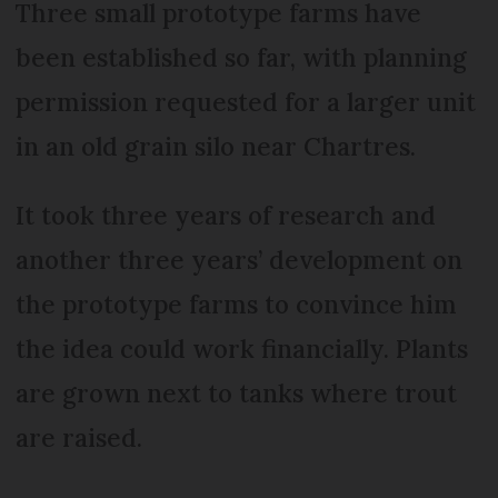
Three small prototype farms have
been established so far, with planning
permission requested for a larger unit
in an old grain silo near Chartres.
It took three years of research and
another three years’ development on
the prototype farms to convince him
the idea could work financially. Plants
are grown next to tanks where trout
are raised.