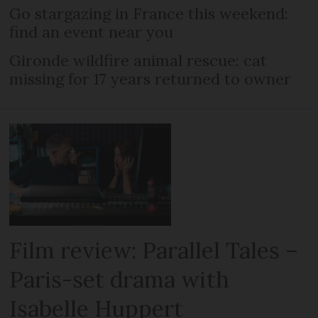
Go stargazing in France this weekend:
find an event near you
Gironde wildfire animal rescue: cat
missing for 17 years returned to owner
Film review: Parallel Tales –
Paris-set drama with
Isabelle Huppert