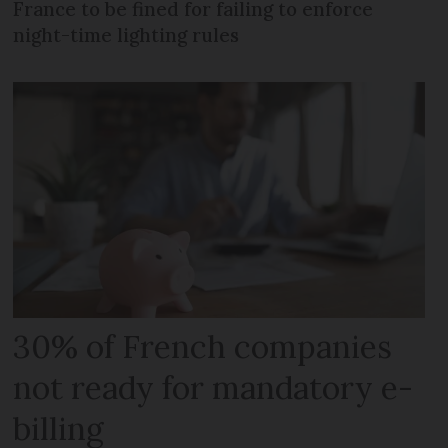
France to be fined for failing to enforce
night-time lighting rules
30% of French companies
not ready for mandatory e-
billing