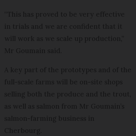
“This has proved to be very effective
in trials and we are confident that it
will work as we scale up production,”
Mr Goumain said.
A key part of the prototypes and of the
full-scale farms will be on-site shops
selling both the produce and the trout,
as well as salmon from Mr Goumain’s
salmon-farming business in
Cherbourg.