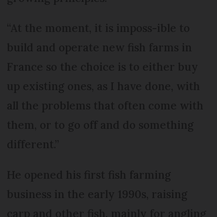
“At the moment, it is imposs-ible to
build and operate new fish farms in
France so the choice is to either buy
up existing ones, as I have done, with
all the problems that often come with
them, or to go off and do something
different.”
He opened his first fish farming
business in the early 1990s, raising
carp and other fish, mainly for angling