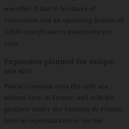
sea-dike. It has 15 hectares of
concession and an operating license of
3,000 tons (France’s maximum) per
year.
Expansion planned for unique
sea site
Pascal Goumain runs the only sea
salmon farm in France, and sells his
produce under the Saumon de France
label in supermarkets or via the