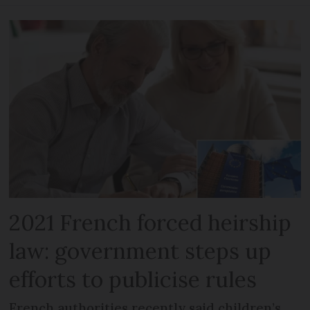
2021 French forced heirship
law: government steps up
efforts to publicise rules
French authorities recently said children’s