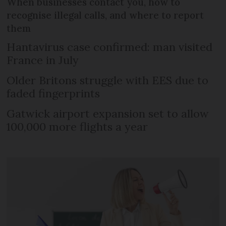
When businesses contact you, how to
recognise illegal calls, and where to report
them
Hantavirus case confirmed: man visited
France in July
Older Britons struggle with EES due to
faded fingerprints
Gatwick airport expansion set to allow
100,000 more flights a year