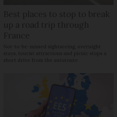
Best places to stop to break
up a road trip through
France
Not-to-be-missed sightseeing, overnight
stays, tourist attractions and picnic stops a
short drive from the autoroute