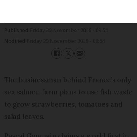
strawberries
Published
Friday 29 November 2019 - 09:54
Modified
Friday 29 November 2019 - 09:54
The businessman behind France’s only
sea salmon farm plans to use fish waste
to grow strawberries, tomatoes and
salad leaves.
Pascal Goumain claims a world first in