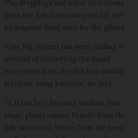
The droppings and other excretions
from the fish form nutrients for the
hydroponic fluid used for the plants.
“Our big success has been finding a
method of converting the liquid
excretions from the fish into soluble
fertiliser using bacteria,” he said.
“It is the key, because without this
stage, plants cannot benefit from the
fish nutrients.” Water from the trout