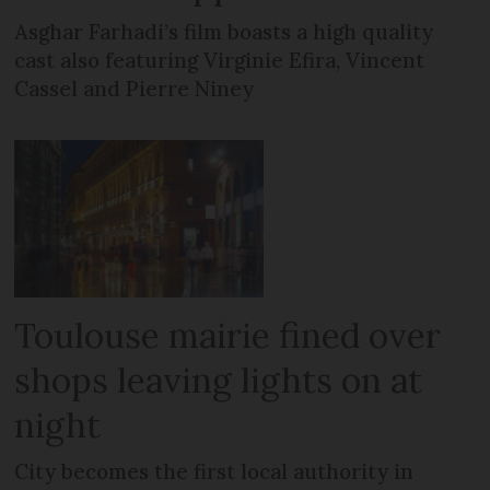
Asghar Farhadi’s film boasts a high quality
cast also featuring Virginie Efira, Vincent
Cassel and Pierre Niney
Toulouse mairie fined over
shops leaving lights on at
night
City becomes the first local authority in