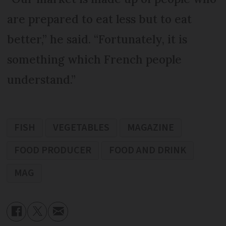
are prepared to eat less but to eat
better,” he said. “Fortunately, it is
something which French people
understand.”
FISH
VEGETABLES
MAGAZINE
FOOD PRODUCER
FOOD AND DRINK
MAG