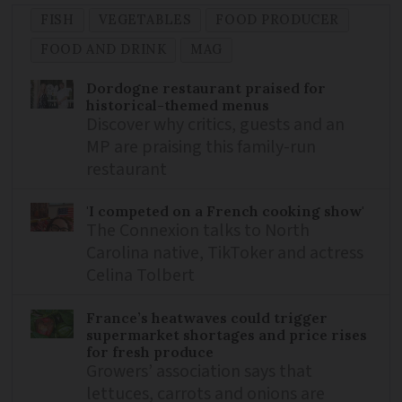
FISH
VEGETABLES
FOOD PRODUCER
FOOD AND DRINK
MAG
Dordogne restaurant praised for
historical-themed menus
Discover why critics, guests and an
MP are praising this family-run
restaurant
'I competed on a French cooking show'
The Connexion talks to North
Carolina native, TikToker and actress
Celina Tolbert
France’s heatwaves could trigger
supermarket shortages and price rises
for fresh produce
Growers’ association says that
lettuces, carrots and onions are