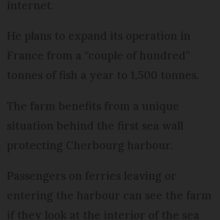
internet.
He plans to expand its operation in
France from a “couple of hundred”
tonnes of fish a year to 1,500 tonnes.
The farm benefits from a unique
situation behind the first sea wall
protecting Cherbourg harbour.
Passengers on ferries leaving or
entering the harbour can see the farm
if they look at the interior of the sea