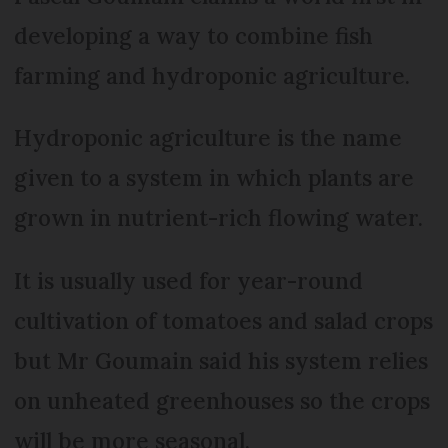
developing a way to combine fish
farming and hydroponic agriculture.
Hydroponic agriculture is the name
given to a system in which plants are
grown in nutrient-rich flowing water.
It is usually used for year-round
cultivation of tomatoes and salad crops
but Mr Goumain said his system relies
on unheated greenhouses so the crops
will be more seasonal.