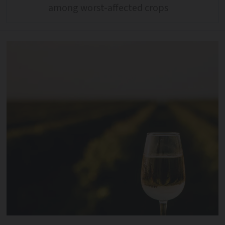
among worst-affected crops