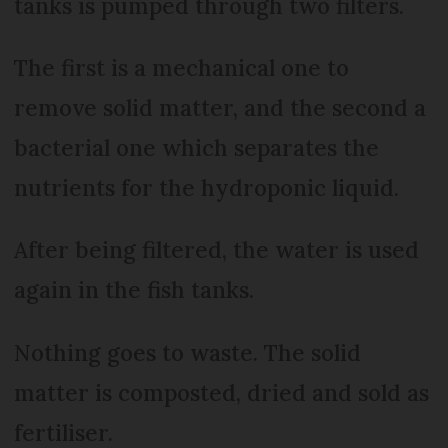
tanks is pumped through two filters.
The first is a mechanical one to
remove solid matter, and the second a
bacterial one which separates the
nutrients for the hydroponic liquid.
After being filtered, the water is used
again in the fish tanks.
Nothing goes to waste. The solid
matter is composted, dried and sold as
fertiliser.