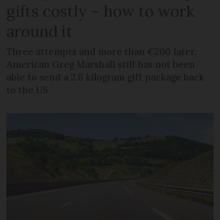
gifts costly – how to work
around it
Three attempts and more than €200 later,
American Greg Marshall still has not been
able to send a 2.6 kilogram gift package back
to the US