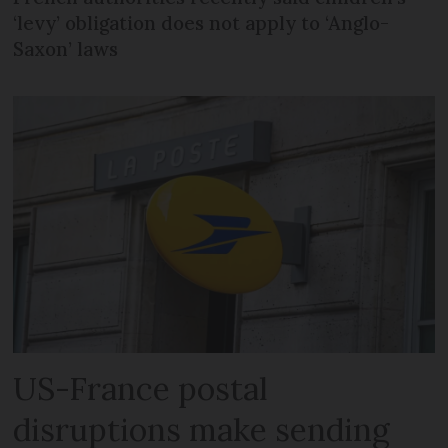
‘levy’ obligation does not apply to ‘Anglo-
Saxon’ laws
US-France postal
disruptions make sending