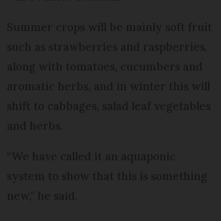
Summer crops will be mainly soft fruit
such as strawberries and raspberries,
along with tomatoes, cucumbers and
aromatic herbs, and in winter this will
shift to cabbages, salad leaf vegetables
and herbs.
“We have called it an aquaponic
system to show that this is something
new,” he said.