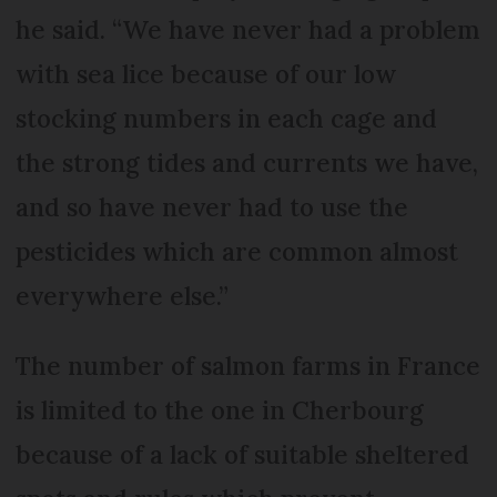
he said. “We have never had a problem
with sea lice because of our low
stocking numbers in each cage and
the strong tides and currents we have,
and so have never had to use the
pesticides which are common almost
everywhere else.”
The number of salmon farms in France
is limited to the one in Cherbourg
because of a lack of suitable sheltered