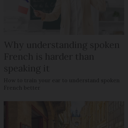
Why understanding spoken
French is harder than
speaking it
How to train your ear to understand spoken
French better