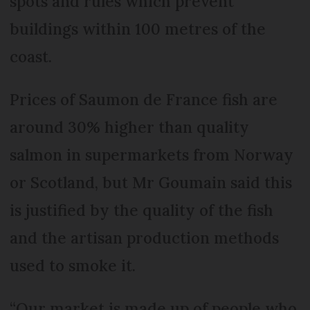
spots and rules which prevent
buildings within 100 metres of the
coast.
Prices of Saumon de France fish are
around 30% higher than quality
salmon in supermarkets from Norway
or Scotland, but Mr Goumain said this
is justified by the quality of the fish
and the artisan production methods
used to smoke it.
“Our market is made up of people who