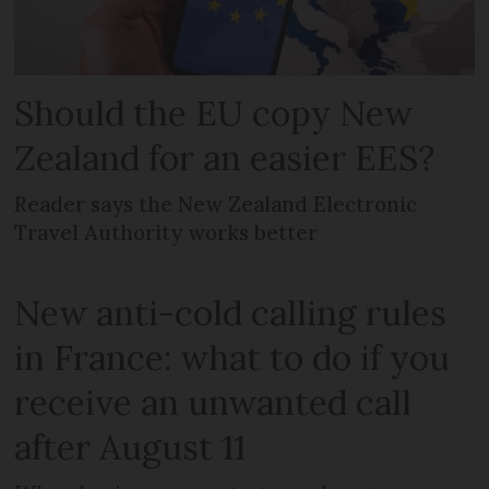
Should the EU copy New
Zealand for an easier EES?
Reader says the New Zealand Electronic
Travel Authority works better
New anti-cold calling rules
in France: what to do if you
receive an unwanted call
after August 11