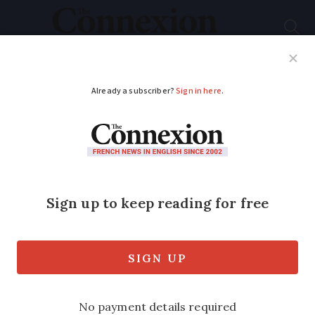
Subscribe
French News
Help Guides
Your Questions
ADVERTISEMENT
French fish farmer to
grow start-up
vegetable business
France's salmon king claims world first
as he plans to use trout to grow