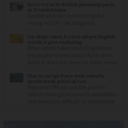
Don't try to fit British plumbing parts
in French homes
Reader says our columnist got it
wrong on DIY – he disagrees
Un chips: when French adopts English
words it gets confusing
Often words taken from English are
employed in their plural form, even
when it does not seem to make sense
Plan to merge Paris with suburbs
sparks fresh political row
Regional officials say the plan to
reform Paris governance is unrealistic
and would be difficult to implement