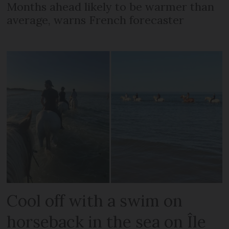
Months ahead likely to be warmer than
average, warns French forecaster
Cool off with a swim on
horseback in the sea on Île