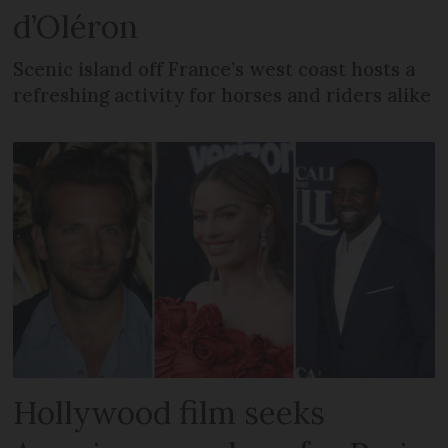
d’Oléron
Scenic island off France’s west coast hosts a
refreshing activity for horses and riders alike
Hollywood film seeks