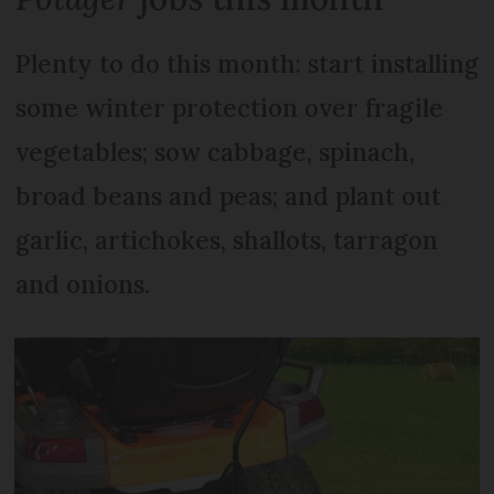
Plenty to do this month: start installing
some winter protection over fragile
vegetables; sow cabbage, spinach,
broad beans and peas; and plant out
garlic, artichokes, shallots, tarragon
and onions.