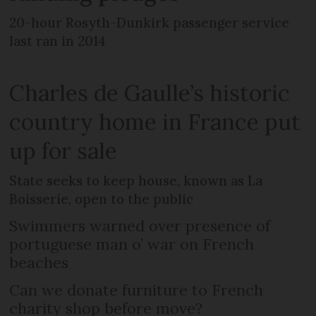
20-hour Rosyth-Dunkirk passenger service
last ran in 2014
Charles de Gaulle’s historic
country home in France put
up for sale
State seeks to keep house, known as La
Boisserie, open to the public
Swimmers warned over presence of
portuguese man o’ war on French
beaches
Can we donate furniture to French
charity shop before move?