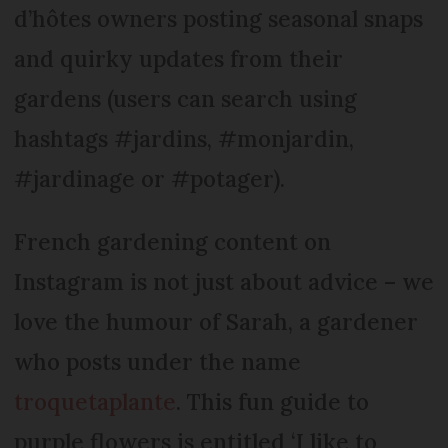
d’hôtes owners posting seasonal snaps
and quirky updates from their
gardens (users can search using
hashtags #jardins, #monjardin,
#jardinage or #potager).
French gardening content on
Instagram is not just about advice – we
love the humour of Sarah, a gardener
who posts under the name
troquetaplante
. This fun guide to
purple flowers is entitled ‘I like to