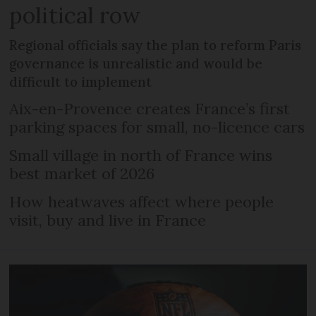
political row
Regional officials say the plan to reform Paris
governance is unrealistic and would be
difficult to implement
Aix-en-Provence creates France’s first
parking spaces for small, no-licence cars
Small village in north of France wins
best market of 2026
How heatwaves affect where people
visit, buy and live in France