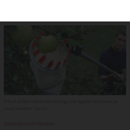
and pears, plus great gardening gift
ideas for Christmas
A fruit picker makes harvesting your apples and pears so
much simpler
Darlac
Justin
Postlethwaite