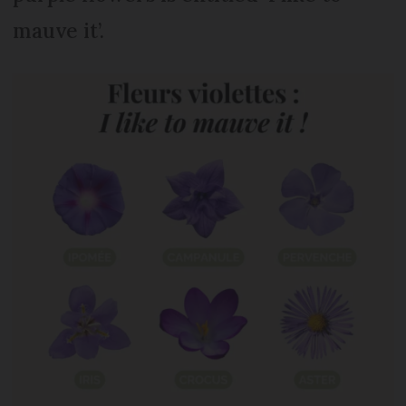
mauve it’.