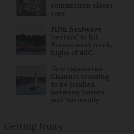
commission closes
case
Fifth heatwave
‘certain’ to hit
France next week,
highs of 40C
New catamaran
Channel crossing
to be trialled
between Sussex
and Normandy
Getting fruity