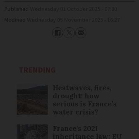
Published
Wednesday 01 October 2025 - 07:00
Modified
Wednesday 05 November 2025 - 16:27
TRENDING
Heatwaves, fires,
drought: how
serious is France’s
water crisis?
France's 2021
inheritance law: EU