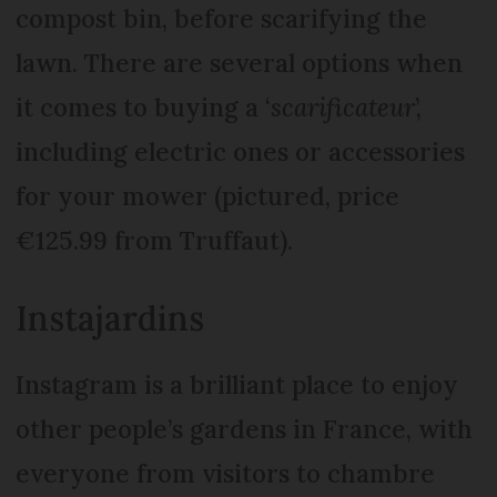
compost bin, before scarifying the
lawn. There are several options when
it comes to buying a ‘
scarificateur
’,
including electric ones or accessories
for your mower (pictured, price
€125.99 from Truffaut).
Instajardins
Instagram is a brilliant place to enjoy
other people’s gardens in France, with
everyone from visitors to chambre