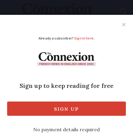
Subscribe
French News
Help Guides
Your Questions
ADVERTISEMENT
French gardening tips
for October: from
fruit picking to
potager
jobs
Discover how to safely harvest apples