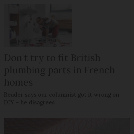
Don't try to fit British
plumbing parts in French
homes
Reader says our columnist got it wrong on
DIY – he disagrees