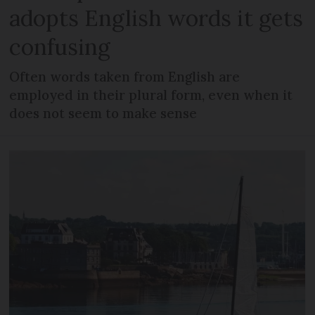
adopts English words it gets
confusing
Often words taken from English are
employed in their plural form, even when it
does not seem to make sense