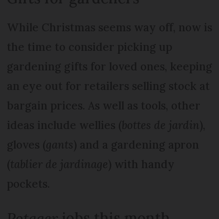
While Christmas seems way off, now is
the time to consider picking up
gardening gifts for loved ones, keeping
an eye out for retailers selling stock at
bargain prices. As well as tools, other
ideas include wellies (
bottes de jardin
),
gloves (
gants
) and a gardening apron
(
tablier de jardinage
) with handy
pockets.
Potager
jobs this month