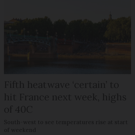
Fifth heatwave ‘certain’ to
hit France next week, highs
of 40C
South-west to see temperatures rise at start
of weekend