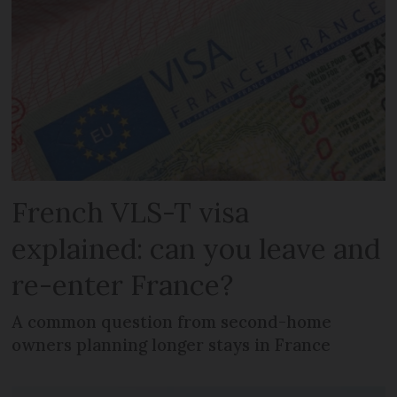
French VLS-T visa
explained: can you leave and
re-enter France?
A common question from second-home
owners planning longer stays in France