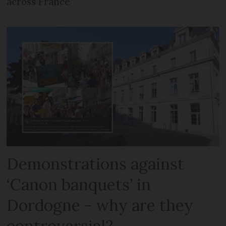
across France
Demonstrations against
‘Canon banquets’ in
Dordogne - why are they
controversial?