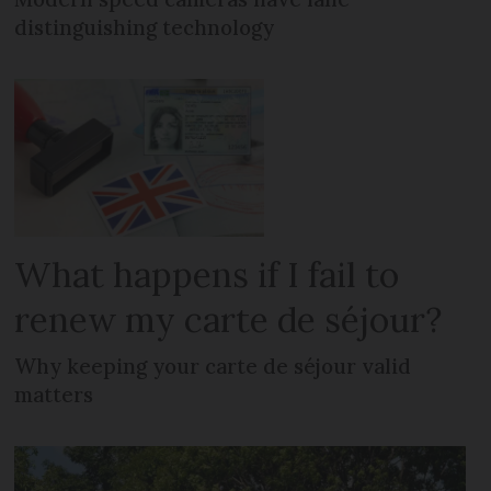
distinguishing technology
What happens if I fail to
renew my carte de séjour?
Why keeping your carte de séjour valid
matters