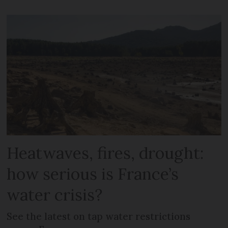
Heatwaves, fires, drought:
how serious is France’s
water crisis?
See the latest on tap water restrictions