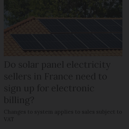
Do solar panel electricity
sellers in France need to
sign up for electronic
billing?
Changes to system applies to sales subject to
VAT