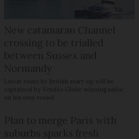
New catamaran Channel
crossing to be trialled
between Sussex and
Normandy
Latest route by British start-up will be
captained by Vendée Globe winning sailor
on his own vessel
Plan to merge Paris with
suburbs sparks fresh