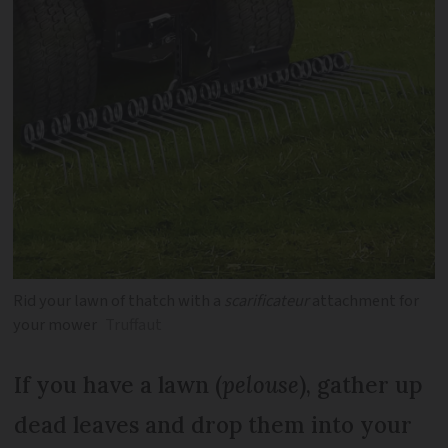
Rid your lawn of thatch with a
scarificateur
attachment for
your mower
Truffaut
If you have a lawn (
pelouse
), gather up
dead leaves and drop them into your