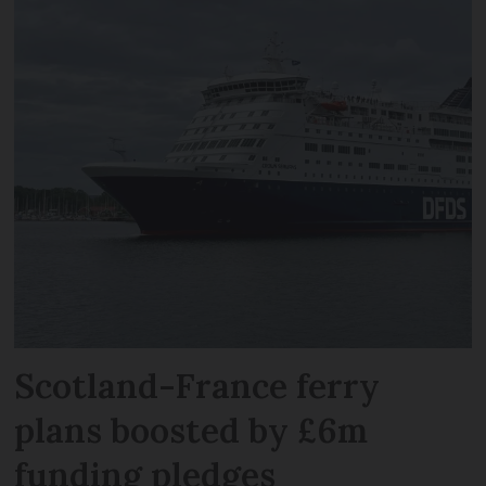
Scotland-France ferry
plans boosted by £6m
funding pledges