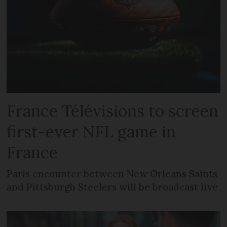
France Télévisions to screen
first-ever NFL game in
France
Paris encounter between New Orleans Saints
and Pittsburgh Steelers will be broadcast live