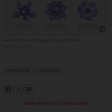
Gardening fun on Instagram troquetaplante
troquetaplante
MAGAZINE
GARDENS
MORE FROM THE CONNEXION