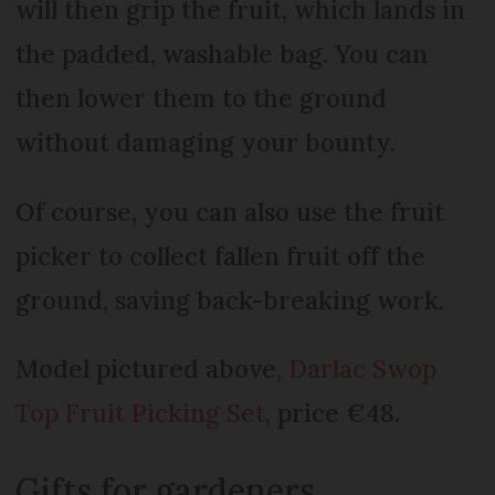
will then grip the fruit, which lands in
the padded, washable bag. You can
then lower them to the ground
without damaging your bounty.
Of course, you can also use the fruit
picker to collect fallen fruit off the
ground, saving back-breaking work.
Model pictured above,
Darlac Swop
Top Fruit Picking Set
, price €48.
Gifts for gardeners