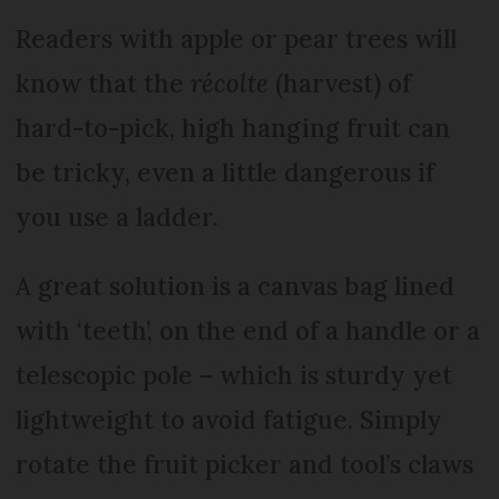
Readers with apple or pear trees will
know that the
récolte
(harvest) of
hard-to-pick, high hanging fruit can
be tricky, even a little dangerous if
you use a ladder.
A great solution is a canvas bag lined
with ‘teeth’, on the end of a handle or a
telescopic pole – which is sturdy yet
lightweight to avoid fatigue. Simply
rotate the fruit picker and tool’s claws