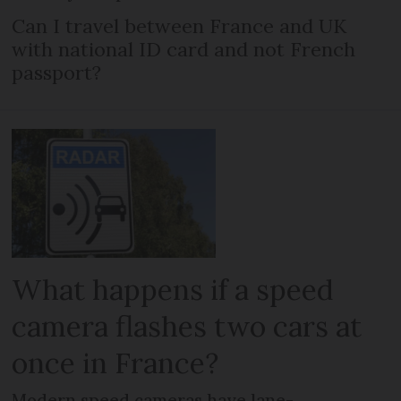
Can I travel between France and UK
with national ID card and not French
passport?
What happens if a speed
camera flashes two cars at
once in France?
Modern speed cameras have lane-