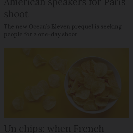
American speakers for Paris
shoot
The new Ocean’s Eleven prequel is seeking
people for a one-day shoot
Un chips: when French