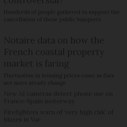
Hundreds of people gathered to support the
cancellation of these public banquets
Notaire data on how the
French coastal property
market is faring
Fluctuation in housing prices come as flats
see more steady change
New AI cameras detect phone use on
France-Spain motorway
Firefighters warn of ‘very high risk’ of
blazes in Var