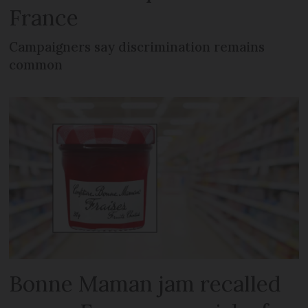
France
Campaigners say discrimination remains
common
Bonne Maman jam recalled