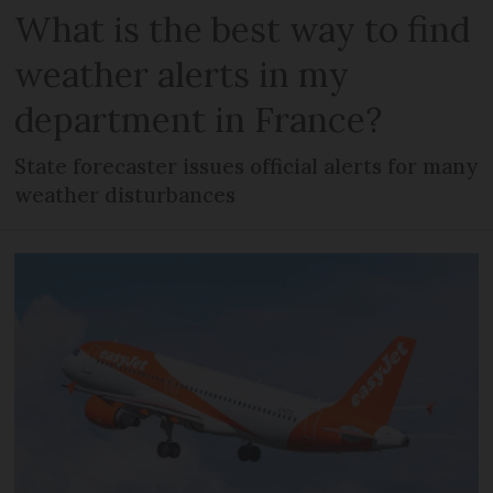
What is the best way to find
weather alerts in my
department in France?
State forecaster issues official alerts for many
weather disturbances