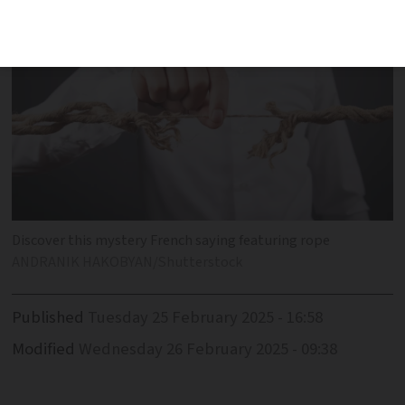
Discover this mystery French saying featuring rope
ANDRANIK HAKOBYAN/Shutterstock
Published
Tuesday 25 February 2025 - 16:58
Modified
Wednesday 26 February 2025 - 09:38