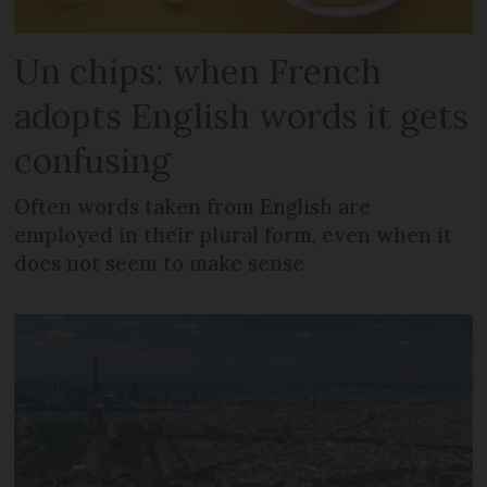
Un chips: when French
adopts English words it gets
confusing
Often words taken from English are
employed in their plural form, even when it
does not seem to make sense