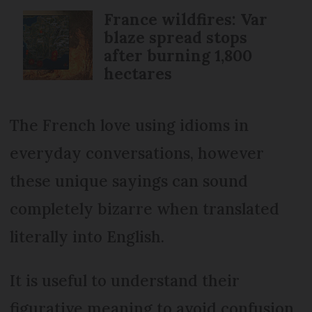
France wildfires: Var
blaze spread stops
after burning 1,800
hectares
The French love using idioms in
everyday conversations, however
these unique sayings can sound
completely bizarre when translated
literally into English.
It is useful to understand their
figurative meaning to avoid confusion