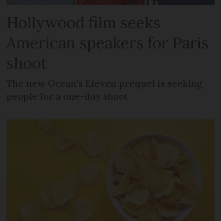
Hollywood film seeks
American speakers for Paris
shoot
The new Ocean’s Eleven prequel is seeking
people for a one-day shoot