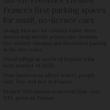
France’s first parking spaces
for small, no-licence cars
Orange bays are for vehicles under three
metres long and the scheme also includes
free electric charging and discounted parking
in the city centre
Small village in north of France wins
best market of 2026
How heatwaves affect where people
visit, buy and live in France
France Télévisions to screen first-ever
NFL game in France