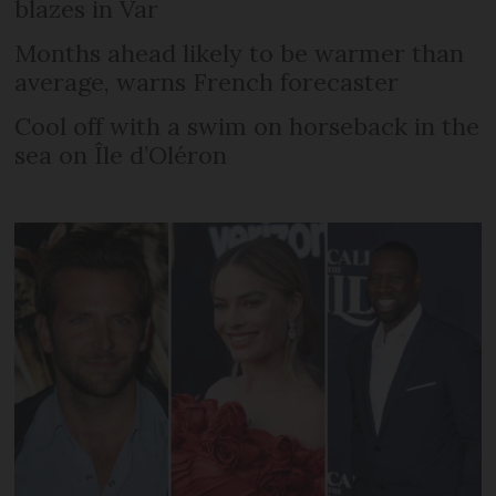
blazes in Var
Months ahead likely to be warmer than
average, warns French forecaster
Cool off with a swim on horseback in the
sea on Île d’Oléron