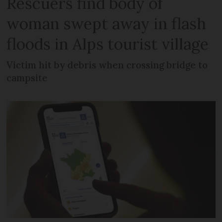
Rescuers find body of
woman swept away in flash
floods in Alps tourist village
Victim hit by debris when crossing bridge to
campsite