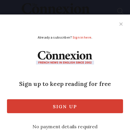
Subscribe
French News
Help Guides
Your Questions
ADVERTISEMENT
Guess the French
phrase behind this
photo clue...
Can you work out which idiomatic
expression is depicted below?