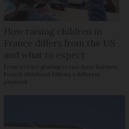
How raising children in
France differs from the US
and what to expect
From stricter grading to two-hour lunches,
French childhood follows a different
playbook