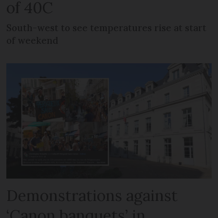
of 40C
South-west to see temperatures rise at start
of weekend
Demonstrations against
‘Canon banquets’ in