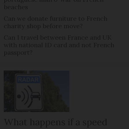
beaches
Can we donate furniture to French
charity shop before move?
Can I travel between France and UK
with national ID card and not French
passport?
What happens if a speed