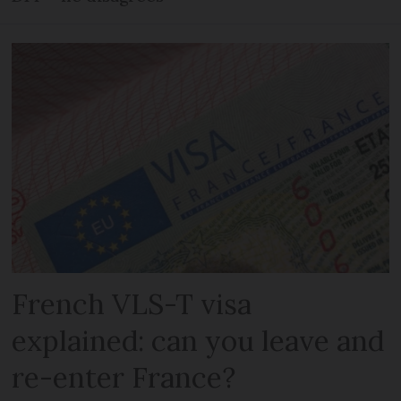
French VLS-T visa
explained: can you leave and
re-enter France?