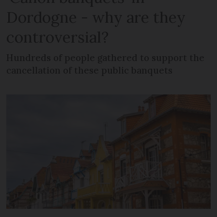
Dordogne - why are they
controversial?
Hundreds of people gathered to support the
cancellation of these public banquets