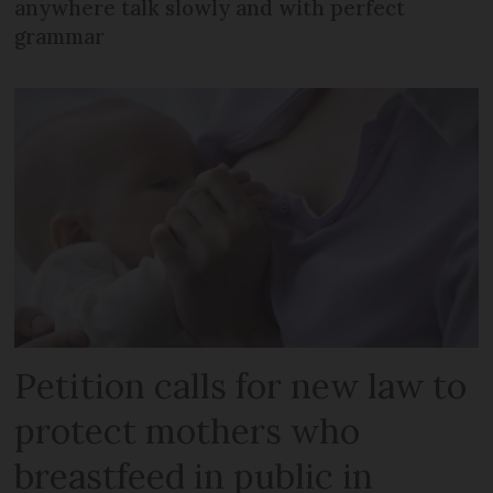
anywhere talk slowly and with perfect
grammar
Petition calls for new law to
protect mothers who
breastfeed in public in