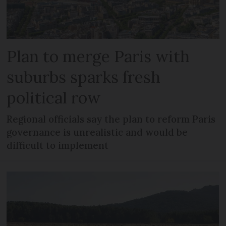
Plan to merge Paris with
suburbs sparks fresh
political row
Regional officials say the plan to reform Paris
governance is unrealistic and would be
difficult to implement