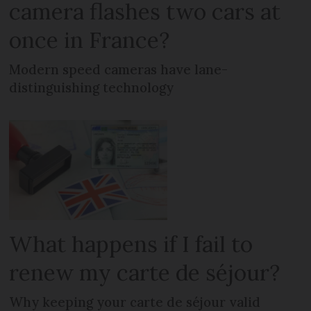
camera flashes two cars at
once in France?
Modern speed cameras have lane-
distinguishing technology
What happens if I fail to
renew my carte de séjour?
Why keeping your carte de séjour valid