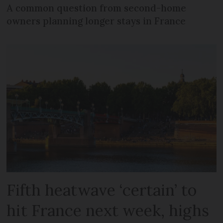
A common question from second-home
owners planning longer stays in France
Fifth heatwave ‘certain’ to
hit France next week, highs