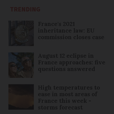
TRENDING
France's 2021
inheritance law: EU
commission closes case
August 12 eclipse in
France approaches: five
questions answered
High temperatures to
ease in most areas of
France this week -
storms forecast