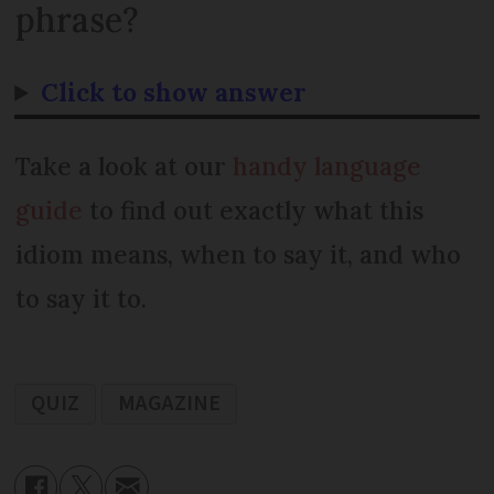
phrase?
Click to show answer
Take a look at our
handy language
guide
to find out exactly what this
idiom means, when to say it, and who
to say it to.
QUIZ
MAGAZINE