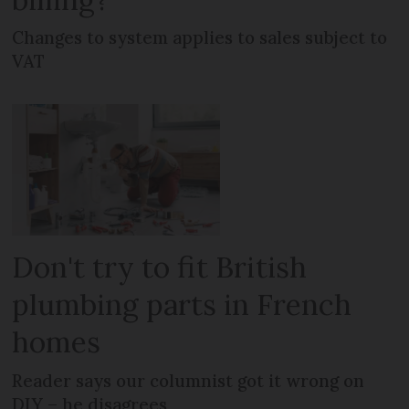
Changes to system applies to sales subject to
VAT
Don't try to fit British
plumbing parts in French
homes
Reader says our columnist got it wrong on
DIY – he disagrees