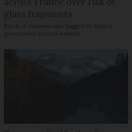
across France over risk of
glass fragments
Batch of condoms also flagged by French
government’s recall website