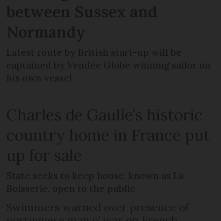
between Sussex and
Normandy
Latest route by British start-up will be
captained by Vendée Globe winning sailor on
his own vessel
Charles de Gaulle’s historic
country home in France put
up for sale
State seeks to keep house, known as La
Boisserie, open to the public
Swimmers warned over presence of
portuguese man o’ war on French