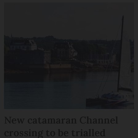
New catamaran Channel
crossing to be trialled