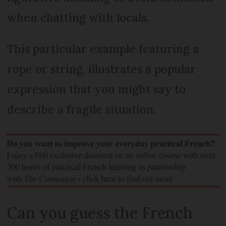
when chatting with locals.
This particular example featuring a
rope or string, illustrates a popular
expression that you might say to
describe a fragile situation.
Can you guess the French