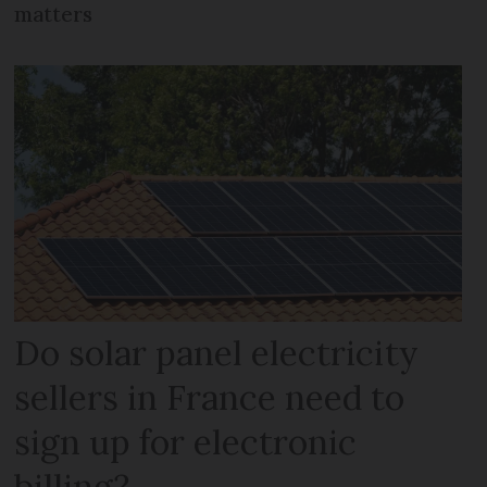
matters
Do solar panel electricity
sellers in France need to
sign up for electronic
billing?