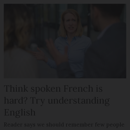
Think spoken French is
hard? Try understanding
English
Reader says we should remember few people