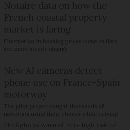
Notaire data on how the
French coastal property
market is faring
Fluctuation in housing prices come as flats
see more steady change
New AI cameras detect
phone use on France-Spain
motorway
The pilot project caught thousands of
motorists using their phones while driving
Firefighters warn of ‘very high risk’ of