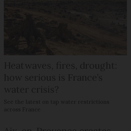
Heatwaves, fires, drought:
how serious is France’s
water crisis?
See the latest on tap water restrictions
across France
Aix-en-Provence creates