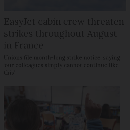
EasyJet cabin crew threaten
strikes throughout August
in France
Unions file month-long strike notice, saying
‘our colleagues simply cannot continue like
this’