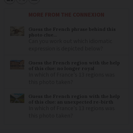
MORE FROM THE CONNEXION
Guess the French phrase behind this
photo clue...
Can you work out which idiomatic
expression is depicted below?
Guess the French region with the help
of this clue: no longer royal
In which of France's 13 regions was
this photo taken?
Guess the French region with the help
of this clue: an unexpected re-birth
In which of France's 13 regions was
this photo taken?