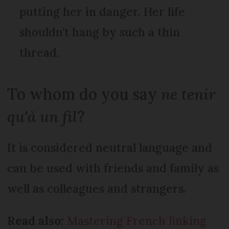
putting her in danger. Her life
shouldn’t hang by such a thin
thread.
To whom do you say
ne tenir
qu'à un fil
?
It is considered neutral language and
can be used with friends and family as
well as colleagues and strangers.
Read also:
Mastering French linking