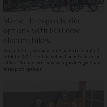
Marseille expands ride
options with 500 new
electric bikes
Voi and Pony replace Lime bikes to bringing
total to 1,500 electric vélos. The city has also
added 150 new stations as it pushes greener
transport options