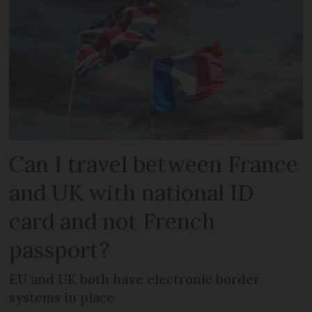
Can I travel between France
and UK with national ID
card and not French
passport?
EU and UK both have electronic border
systems in place