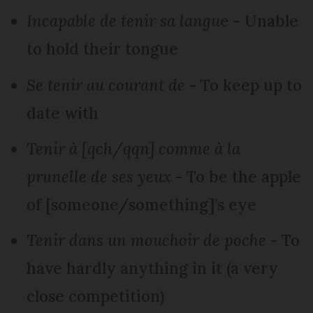
Incapable de tenir sa langu
e - Unable
to hold their tongue
Se tenir au courant de
- To keep up to
date with
Tenir à [qch/qqn] comme à la
prunelle de ses yeux
- To be the apple
of [someone/something]’s eye
Tenir dans un mouchoir de poche
- To
have hardly anything in it (a very
close competition)