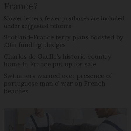
France?
Slower letters, fewer postboxes are included
under suggested reforms
Scotland-France ferry plans boosted by
£6m funding pledges
Charles de Gaulle’s historic country
home in France put up for sale
Swimmers warned over presence of
portuguese man o’ war on French
beaches