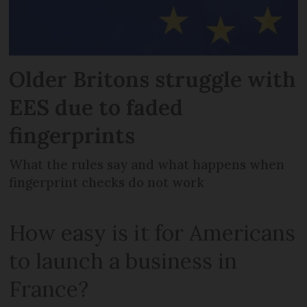
Older Britons struggle with
EES due to faded
fingerprints
What the rules say and what happens when
fingerprint checks do not work
How easy is it for Americans
to launch a business in
France?