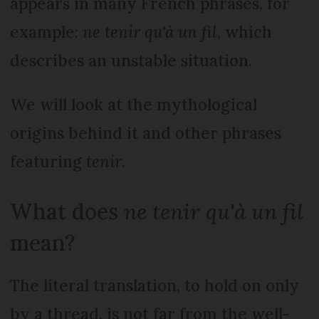
appears in many French phrases, for
example:
n
e tenir qu'à un fil
, which
describes an unstable situation.
We will look at the mythological
origins behind it and other phrases
featuring
tenir
.
What does
ne tenir qu'à un fil
mean?
The literal translation, to hold on only
by a thread, is not far from the well-