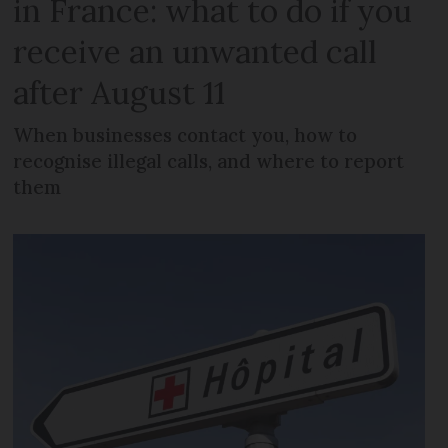
in France: what to do if you
receive an unwanted call
after August 11
When businesses contact you, how to
recognise illegal calls, and where to report
them