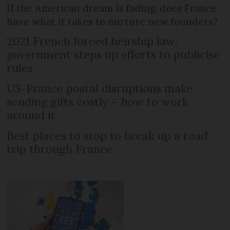
If the American dream is fading, does France
have what it takes to nurture new founders?
2021 French forced heirship law:
government steps up efforts to publicise
rules
US-France postal disruptions make
sending gifts costly – how to work
around it
Best places to stop to break up a road
trip through France