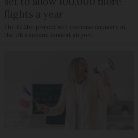
set to allow 100,000 more
flights a year
The £2.2bn project will increase capacity at
the UK's second busiest airport