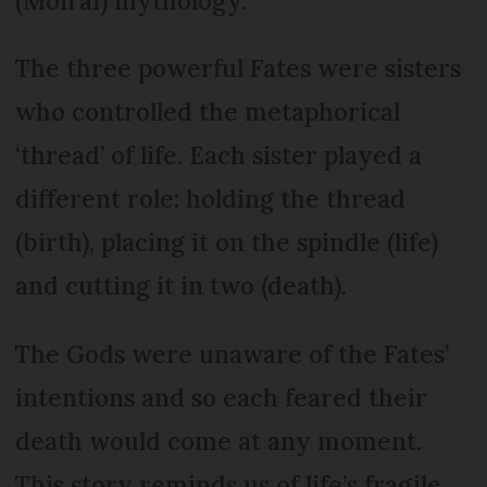
(Moirai) mythology.
The three powerful Fates were sisters
who controlled the metaphorical
‘thread’ of life. Each sister played a
different role: holding the thread
(birth), placing it on the spindle (life)
and cutting it in two (death).
The Gods were unaware of the Fates’
intentions and so each feared their
death would come at any moment.
This story reminds us of life’s fragile