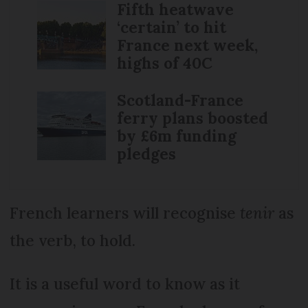
Fifth heatwave
‘certain’ to hit
France next week,
highs of 40C
Scotland-France
ferry plans boosted
by £6m funding
pledges
French learners will recognise
tenir
as
the verb, to hold.
It is a useful word to know as it