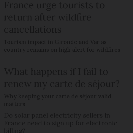
France urge tourists to
return after wildfire
cancellations
Tourism impact in Gironde and Var as
country remains on high alert for wildfires
What happens if I fail to
renew my carte de séjour?
Why keeping your carte de séjour valid
matters
Do solar panel electricity sellers in
France need to sign up for electronic
billing?