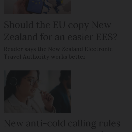
Should the EU copy New
Zealand for an easier EES?
Reader says the New Zealand Electronic
Travel Authority works better
New anti-cold calling rules