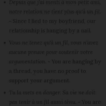
Depuis que j'ai menti à mon petit ami,
notre relation ne tient plus qu'à un fil.
- Since I lied to my boyfriend, our
relationship is hanging by a nail.
Vous ne tenez qu'à un fil, vous n'avez
aucune preuve pour soutenir votre
argumentation.
- You are hanging by
a thread, you have no proof to
support your argument.
Tu la mets en danger. Sa vie ne doit
pas tenir à un fil aussi ténu.
- You are