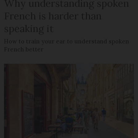
Why understanding spoken
French is harder than
speaking it
How to train your ear to understand spoken
French better