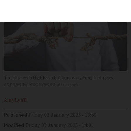
Tenir is a verb that has a hold on many French phrases
ANDRANIK HAKOBYAN/Shutterstock
Amy
Lyall
Published
Friday 03 January 2025 - 13:59
Modified
Friday 03 January 2025 - 14:01