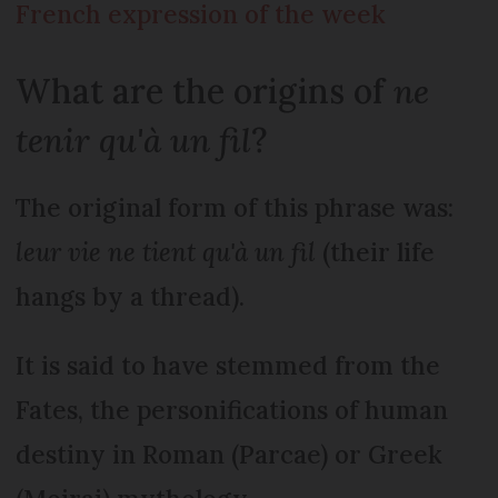
French expression of the week
What are the origins of
ne
tenir qu'à un fil
?
The original form of this phrase was:
leur vie ne tient qu'à un fil
(their life
hangs by a thread).
It is said to have stemmed from the
Fates, the personifications of human
destiny in Roman (Parcae) or Greek