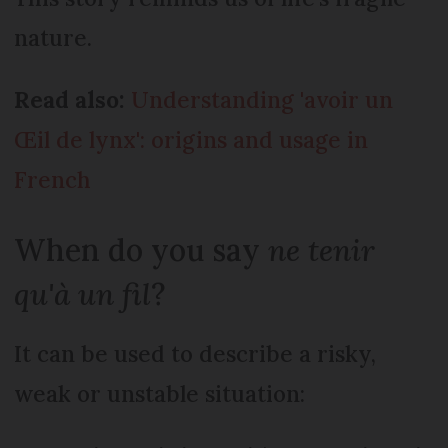
nature.
Read also:
Understanding 'avoir un
Œil de lynx': origins and usage in
French
When do you say
ne tenir
qu'à un fil
?
It can be used to describe a risky,
weak or unstable situation: