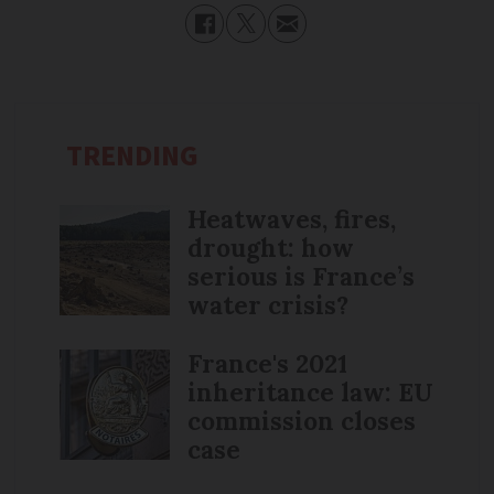
TRENDING
Heatwaves, fires,
drought: how
serious is France’s
water crisis?
France's 2021
inheritance law: EU
commission closes
case