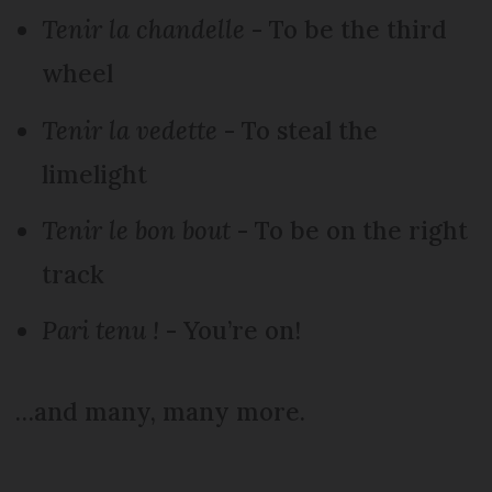
Tenir la chandelle
- To be the third
wheel
Tenir la vedette
- To steal the
limelight
Tenir le bon bout
- To be on the right
track
Pari tenu !
- You’re on!
…and many, many more.