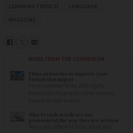
LEARNING FRENCH
LANGUAGE
MAGAZINE
MORE FROM THE CONNEXION
Films and series to improve your
French this August
From summer films with idyllic
backdrops to gnarly crime dramas
based on real events
Why French words are not
pronounced the way they are written
Many are different from what you