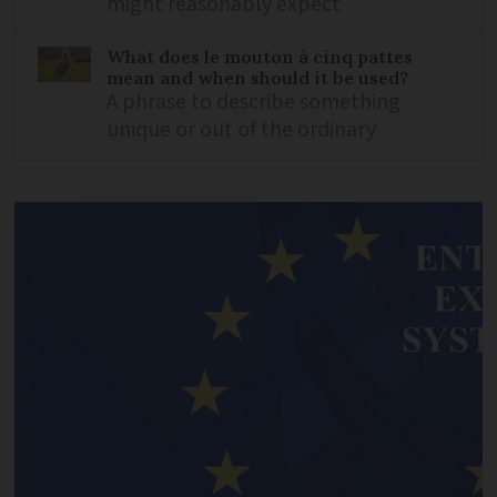
might reasonably expect
What does le mouton à cinq pattes
mean and when should it be used?
A phrase to describe something
unique or out of the ordinary