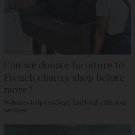
Can we donate furniture to
French charity shop before
move?
Websites help residents find local collection
services