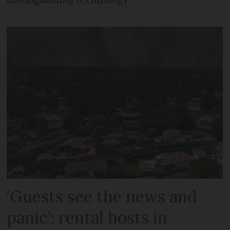
‘Guests see the news and
panic’: rental hosts in