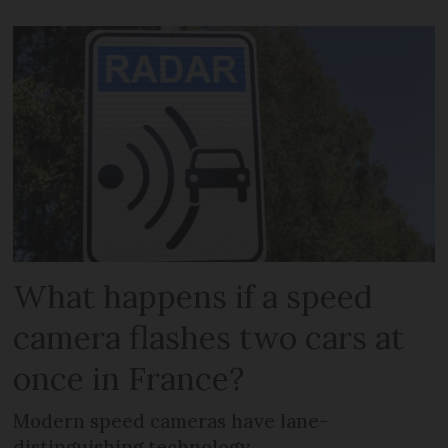
What happens if a speed
camera flashes two cars at
once in France?
Modern speed cameras have lane-
distinguishing technology