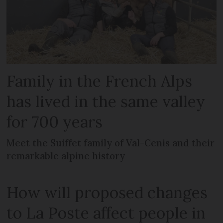
Family in the French Alps
has lived in the same valley
for 700 years
Meet the Suiffet family of Val-Cenis and their
remarkable alpine history
How will proposed changes
to La Poste affect people in