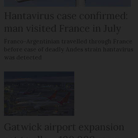
Hantavirus case confirmed:
man visited France in July
Franco-Argentinian travelled through France
before case of deadly Andes strain hantavirus
was detected
Gatwick airport expansion