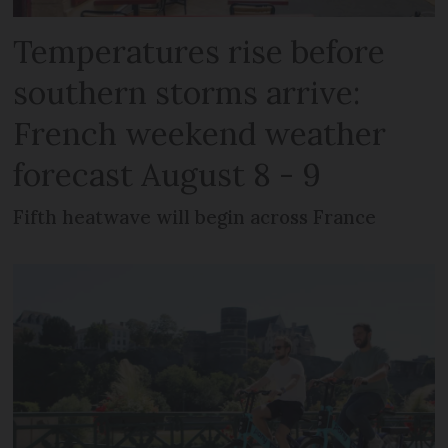
Temperatures rise before
southern storms arrive:
French weekend weather
forecast August 8 - 9
Fifth heatwave will begin across France