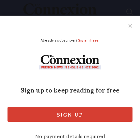
Subscribe
French News
Help Guides
Your Questions
ADVERTISEMENT
Learning French: ne
tenir qu'à un fil and
other tenir phrases
This handy expression stems from the
mythological personifications of destiny