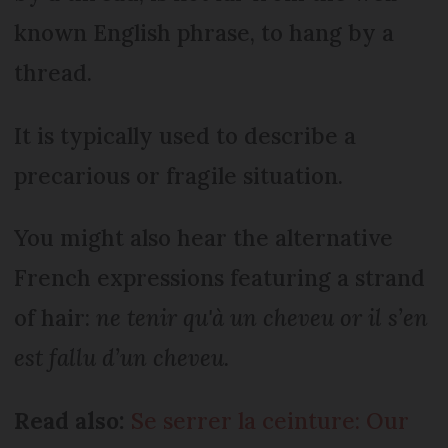
known English phrase, to hang by a
thread.
It is typically used to describe a
precarious or fragile situation.
You might also hear the alternative
French expressions featuring a strand
of hair:
ne tenir qu'à un cheveu
or
il s’en
est fallu d’un cheveu.
Read also:
Se serrer la ceinture: Our