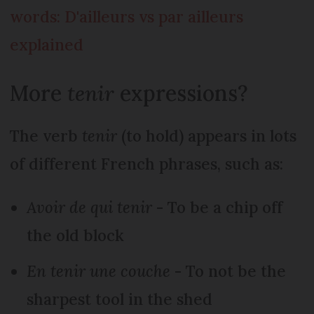
words: D'ailleurs vs par ailleurs
explained
More
tenir
expressions?
The verb
tenir
(to hold) appears in lots
of different French phrases, such as:
Avoir de qui tenir
- To be a chip off
the old block
En tenir une couche
- To not be the
sharpest tool in the shed