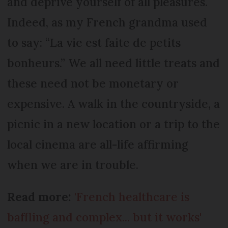
and deprive yourself of all pleasures.
Indeed, as my French grandma used
to say: “La vie est faite de petits
bonheurs.” We all need little treats and
these need not be monetary or
expensive. A walk in the countryside, a
picnic in a new location or a trip to the
local cinema are all-life affirming
when we are in trouble.
Read more:
'French healthcare is
baffling and complex... but it works'