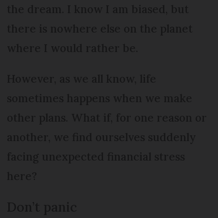
the dream. I know I am biased, but
there is nowhere else on the planet
where I would rather be.
However, as we all know, life
sometimes happens when we make
other plans. What if, for one reason or
another, we find ourselves suddenly
facing unexpected financial stress
here?
Don’t panic