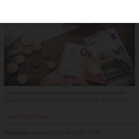
when faced with money problems
First thing on the agenda is to get down to the facts and
glean the severity of the situation
symbiot / Shutterstock
Cynthia
Spillman
Published
Tuesday 03 June 2025 - 07:00