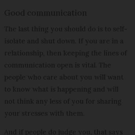
Good communication
The last thing you should do is to self-
isolate and shut down. If you are in a
relationship, then keeping the lines of
communication open is vital. The
people who care about you will want
to know what is happening and will
not think any less of you for sharing
your stresses with them.
And if people do judge you, that says