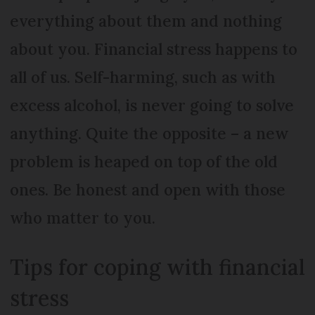
everything about them and nothing
about you. Financial stress happens to
all of us. Self-harming, such as with
excess alcohol, is never going to solve
anything. Quite the opposite – a new
problem is heaped on top of the old
ones. Be honest and open with those
who matter to you.
Tips for coping with financial
stress