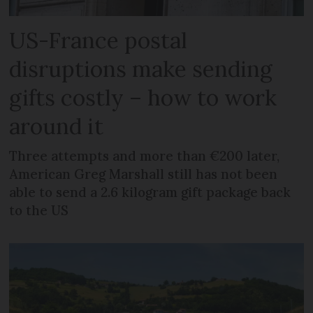
US-France postal
disruptions make sending
gifts costly – how to work
around it
Three attempts and more than €200 later,
American Greg Marshall still has not been
able to send a 2.6 kilogram gift package back
to the US