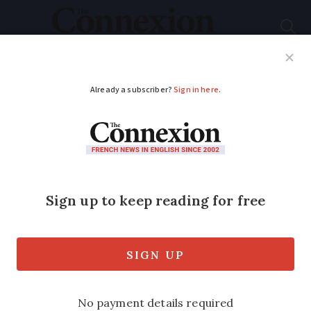
Subscribe
French News
Help Guides
Your Questions
ADVERTISEMENT
How to cope with
financial stress after
moving to France
Columnist Cynthia Spillman gives her
advice on how to manage life abroad