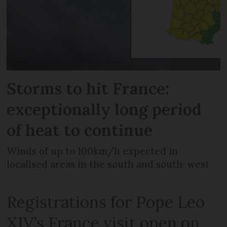
Storms to hit France:
exceptionally long period
of heat to continue
Winds of up to 100km/h expected in
localised areas in the south and south-west
Registrations for Pope Leo
XIV’s France visit open on