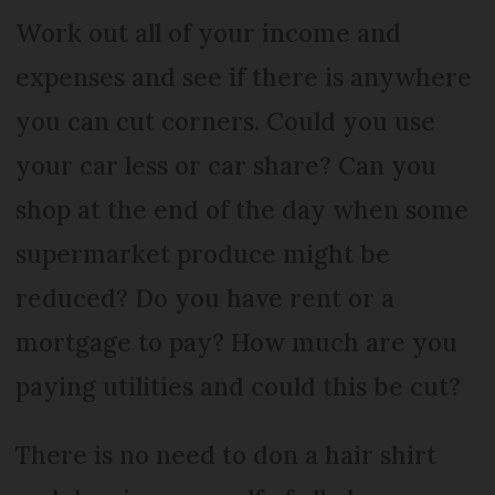
Work out all of your income and
expenses and see if there is anywhere
you can cut corners. Could you use
your car less or car share? Can you
shop at the end of the day when some
supermarket produce might be
reduced? Do you have rent or a
mortgage to pay? How much are you
paying utilities and could this be cut?
There is no need to don a hair shirt