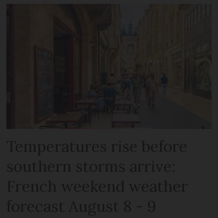
Temperatures rise before
southern storms arrive:
French weekend weather
forecast August 8 - 9