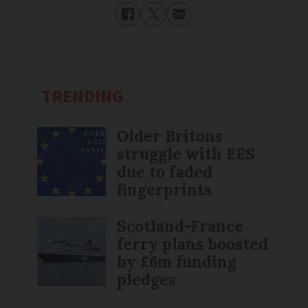
TRENDING
Older Britons
struggle with EES
due to faded
fingerprints
Scotland-France
ferry plans boosted
by £6m funding
pledges