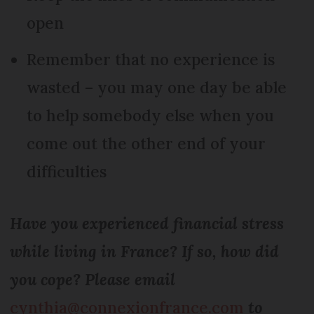
open
Remember that no experience is
wasted – you may one day be able
to help somebody else when you
come out the other end of your
difficulties
Have you experienced financial stress
while living in France? If so, how did
you cope? Please email
cynthia@connexionfrance.com
to