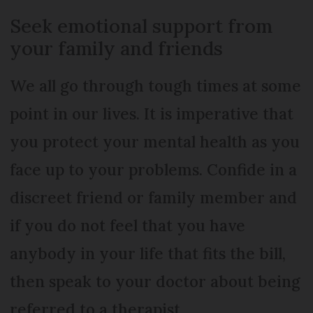
Seek emotional support from
your family and friends
We all go through tough times at some
point in our lives. It is imperative that
you protect your mental health as you
face up to your problems. Confide in a
discreet friend or family member and
if you do not feel that you have
anybody in your life that fits the bill,
then speak to your doctor about being
referred to a therapist.