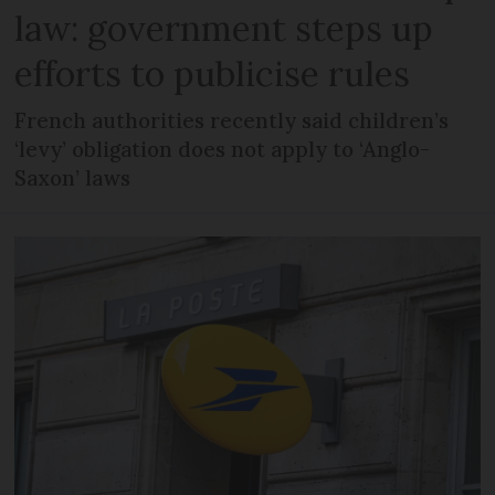
law: government steps up
efforts to publicise rules
French authorities recently said children’s
‘levy’ obligation does not apply to ‘Anglo-
Saxon’ laws