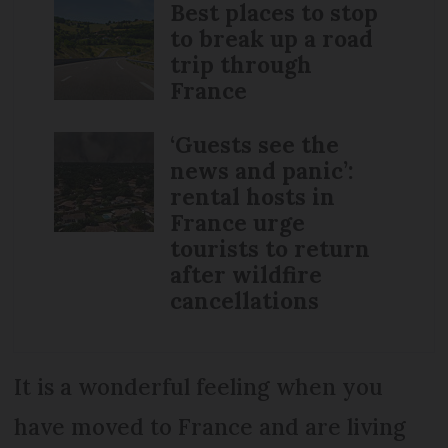
Best places to stop
to break up a road
trip through
France
‘Guests see the
news and panic’:
rental hosts in
France urge
tourists to return
after wildfire
cancellations
It is a wonderful feeling when you
have moved to France and are living