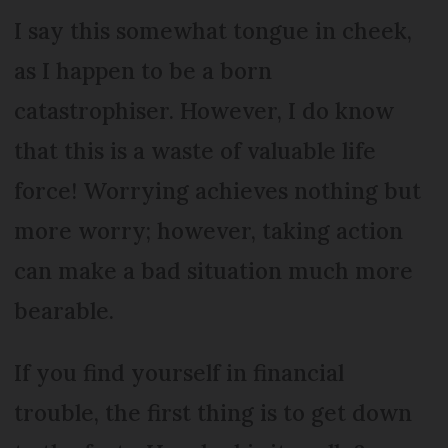
I say this somewhat tongue in cheek,
as I happen to be a born
catastrophiser. However, I do know
that this is a waste of valuable life
force! Worrying achieves nothing but
more worry; however, taking action
can make a bad situation much more
bearable.
If you find yourself in financial
trouble, the first thing is to get down