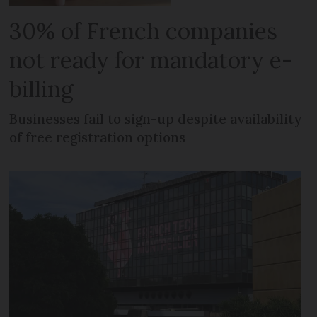
30% of French companies
not ready for mandatory e-
billing
Businesses fail to sign-up despite availability
of free registration options