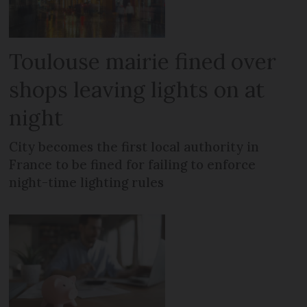
Toulouse mairie fined over
shops leaving lights on at
night
City becomes the first local authority in
France to be fined for failing to enforce
night-time lighting rules