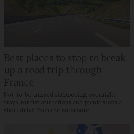
Best places to stop to break
up a road trip through
France
Not-to-be-missed sightseeing, overnight
stays, tourist attractions and picnic stops a
short drive from the autoroute