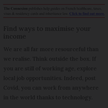
Find ways to maximise your
income
We are all far more resourceful than
we realise. Think outside the box. If
you are still of working age, explore
local job opportunities. Indeed, post
Covid, you can work from anywhere
in the world thanks to technology.