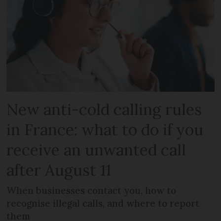
New anti-cold calling rules
in France: what to do if you
receive an unwanted call
after August 11
When businesses contact you, how to
recognise illegal calls, and where to report
them