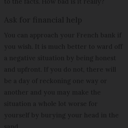
to the facts. How bad is it really?
Ask for financial help
You can approach your French bank if
you wish. It is much better to ward off
a negative situation by being honest
and upfront. If you do not, there will
be a day of reckoning one way or
another and you may make the
situation a whole lot worse for
yourself by burying your head in the
sand.