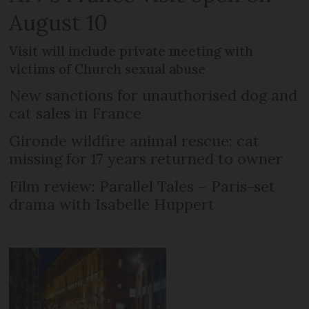
August 10
Visit will include private meeting with
victims of Church sexual abuse
New sanctions for unauthorised dog and
cat sales in France
Gironde wildfire animal rescue: cat
missing for 17 years returned to owner
Film review: Parallel Tales – Paris-set
drama with Isabelle Huppert