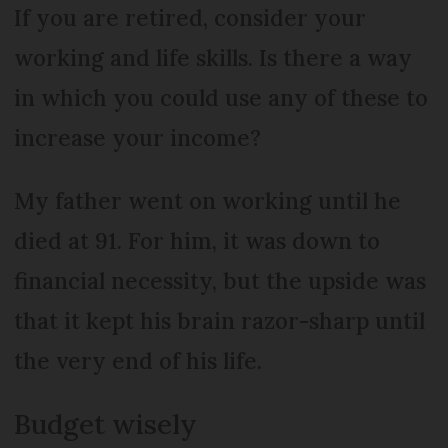
If you are retired, consider your
working and life skills. Is there a way
in which you could use any of these to
increase your income?
My father went on working until he
died at 91. For him, it was down to
financial necessity, but the upside was
that it kept his brain razor-sharp until
the very end of his life.
Budget wisely