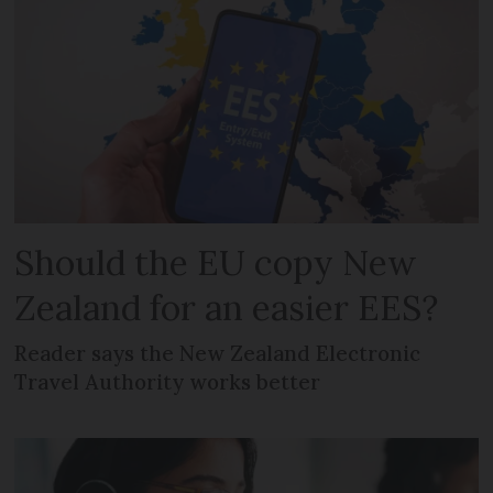
Should the EU copy New
Zealand for an easier EES?
Reader says the New Zealand Electronic
Travel Authority works better