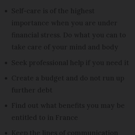
Self-care is of the highest
importance when you are under
financial stress. Do what you can to
take care of your mind and body
Seek professional help if you need it
Create a budget and do not run up
further debt
Find out what benefits you may be
entitled to in France
Keep the lines of communication