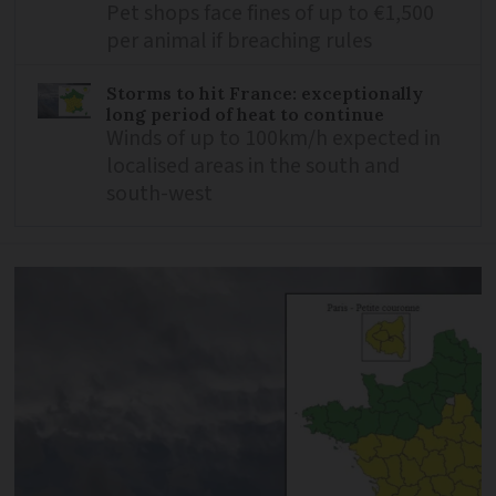
Pet shops face fines of up to €1,500
per animal if breaching rules
Storms to hit France: exceptionally
long period of heat to continue
Winds of up to 100km/h expected in
localised areas in the south and
south-west