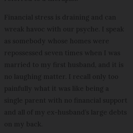
Financial stress is draining and can
wreak havoc with our psyche. I speak
as somebody whose homes were
repossessed seven times when I was
married to my first husband, and it is
no laughing matter. I recall only too
painfully what it was like being a
single parent with no financial support
and all of my ex-husband’s large debts
on my back.