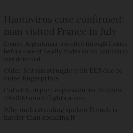
Hantavirus case confirmed:
man visited France in July
Franco-Argentinian travelled through France
before case of deadly Andes strain hantavirus
was detected
Older Britons struggle with EES due to
faded fingerprints
Gatwick airport expansion set to allow
100,000 more flights a year
Why understanding spoken French is
harder than speaking it