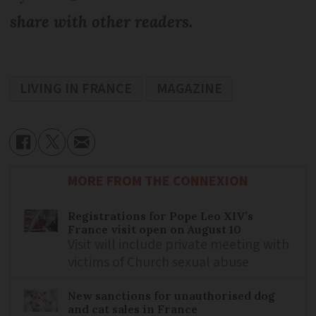
share with other readers.
LIVING IN FRANCE
MAGAZINE
MORE FROM THE CONNEXION
Registrations for Pope Leo XIV’s
France visit open on August 10
Visit will include private meeting with
victims of Church sexual abuse
New sanctions for unauthorised dog
and cat sales in France