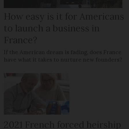
How easy is it for Americans
to launch a business in
France?
If the American dream is fading, does France
have what it takes to nurture new founders?
2021 French forced heirship