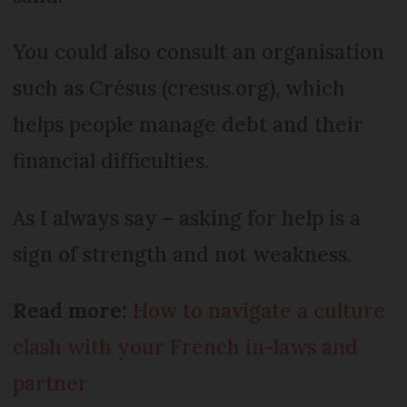
You could also consult an organisation
such as Crésus (cresus.org), which
helps people manage debt and their
financial difficulties.
As I always say – asking for help is a
sign of strength and not weakness.
Read more:
How to navigate a culture
clash with your French in-laws and
partner