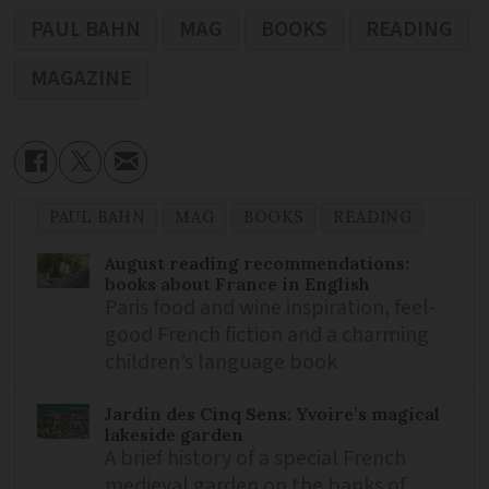
PAUL BAHN
MAG
BOOKS
READING
MAGAZINE
PAUL BAHN
MAG
BOOKS
READING
August reading recommendations:
books about France in English
Paris food and wine inspiration, feel-
good French fiction and a charming
children’s language book
Jardin des Cinq Sens: Yvoire’s magical
lakeside garden
A brief history of a special French
medieval garden on the banks of