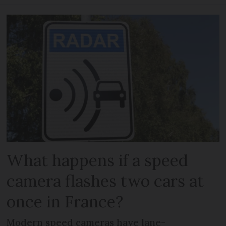
What happens if a speed
camera flashes two cars at
once in France?
Modern speed cameras have lane-