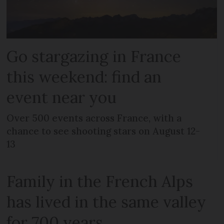
Go stargazing in France
this weekend: find an
event near you
Over 500 events across France, with a
chance to see shooting stars on August 12-
13
Family in the French Alps
has lived in the same valley
for 700 years