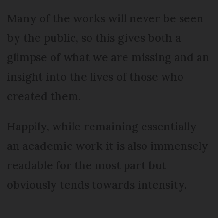
Many of the works will never be seen
by the public, so this gives both a
glimpse of what we are missing and an
insight into the lives of those who
created them.
Happily, while remaining essentially
an academic work it is also immensely
readable for the most part but
obviously tends towards intensity.