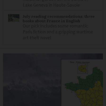
Lake Geneva in Haute-Savoie
July reading recommendations: three
books about France in English
Our pick includes some romantic
Paris fiction and a gripping wartime
art theft novel