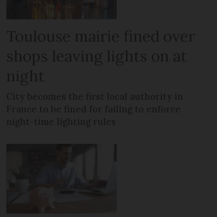
Toulouse mairie fined over
shops leaving lights on at
night
City becomes the first local authority in
France to be fined for failing to enforce
night-time lighting rules