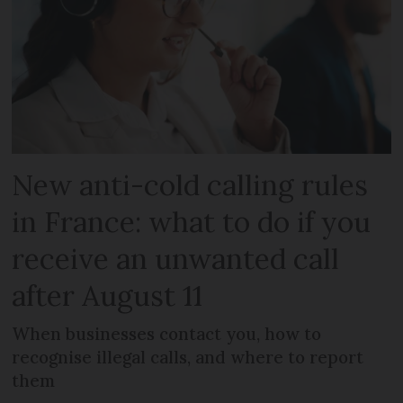
New anti-cold calling rules
in France: what to do if you
receive an unwanted call
after August 11
When businesses contact you, how to
recognise illegal calls, and where to report
them