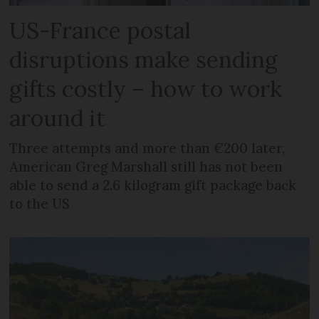
US-France postal
disruptions make sending
gifts costly – how to work
around it
Three attempts and more than €200 later,
American Greg Marshall still has not been
able to send a 2.6 kilogram gift package back
to the US