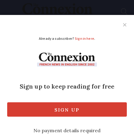
Subscribe
French News
Help Guides
Your Questions
ADVERTISEMENT
Images of the Ice Age