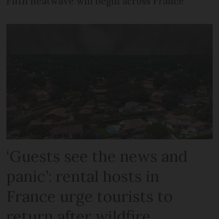
Fifth heatwave will begin across France
‘Guests see the news and
panic’: rental hosts in
France urge tourists to
return after wildfire