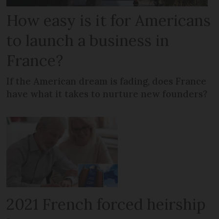
How easy is it for Americans
to launch a business in
France?
If the American dream is fading, does France
have what it takes to nurture new founders?
2021 French forced heirship