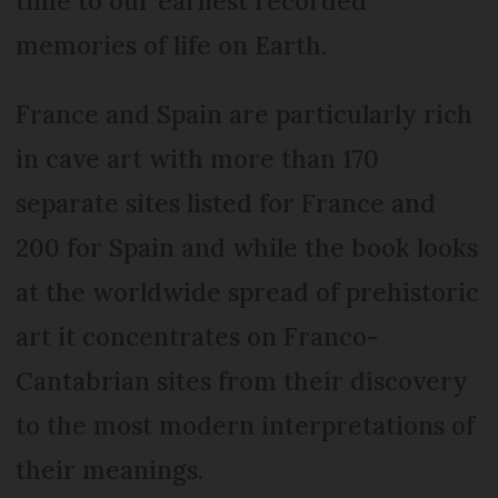
time to our earliest recorded
memories of life on Earth.
France and Spain are particularly rich
in cave art with more than 170
separate sites listed for France and
200 for Spain and while the book looks
at the worldwide spread of prehistoric
art it concentrates on Franco-
Cantabrian sites from their discovery
to the most modern interpretations of
their meanings.