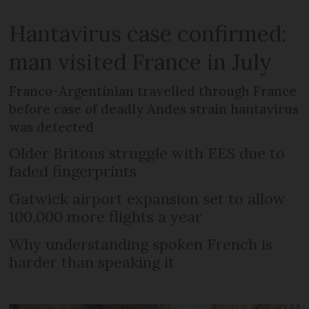
Hantavirus case confirmed:
man visited France in July
Franco-Argentinian travelled through France
before case of deadly Andes strain hantavirus
was detected
Older Britons struggle with EES due to
faded fingerprints
Gatwick airport expansion set to allow
100,000 more flights a year
Why understanding spoken French is
harder than speaking it