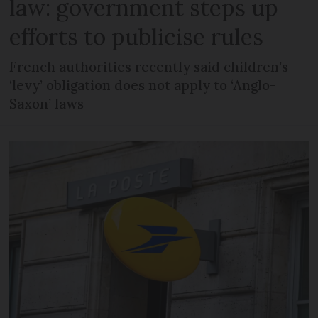
law: government steps up
efforts to publicise rules
French authorities recently said children’s
‘levy’ obligation does not apply to ‘Anglo-
Saxon’ laws