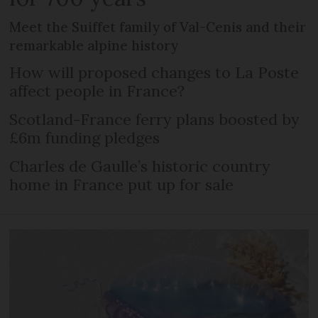
Meet the Suiffet family of Val-Cenis and their
remarkable alpine history
How will proposed changes to La Poste
affect people in France?
Scotland-France ferry plans boosted by
£6m funding pledges
Charles de Gaulle’s historic country
home in France put up for sale