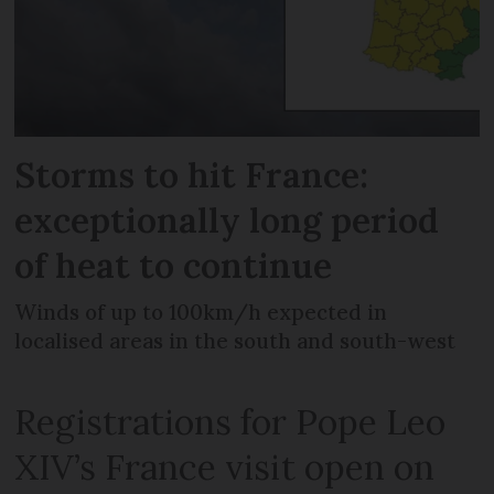
Storms to hit France:
exceptionally long period
of heat to continue
Winds of up to 100km/h expected in
localised areas in the south and south-west
Registrations for Pope Leo
XIV’s France visit open on