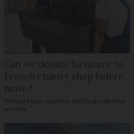
Can we donate furniture to
French charity shop before
move?
Websites help residents find local collection
services