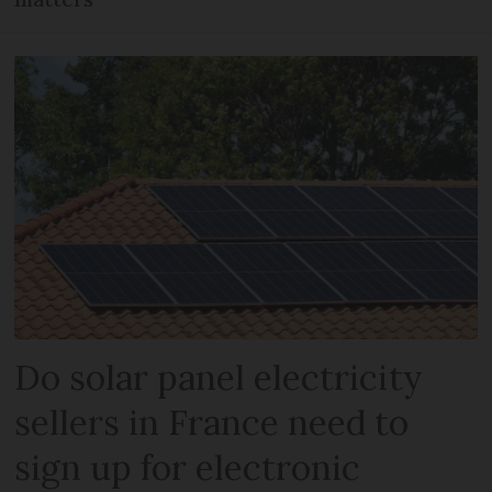
Do solar panel electricity
sellers in France need to
sign up for electronic