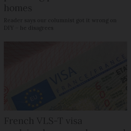
homes
Reader says our columnist got it wrong on
DIY – he disagrees
French VLS-T visa