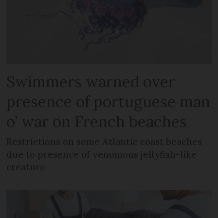
Swimmers warned over
presence of portuguese man
o’ war on French beaches
Restrictions on some Atlantic coast beaches
due to presence of venomous jellyfish-like
creature