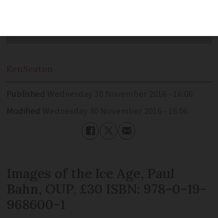
Ken
Seaton
Published
Wednesday 30 November 2016 - 16:06
Modified
Wednesday 30 November 2016 - 16:06
Images of the Ice Age, Paul
Bahn, OUP, £30 ISBN: 978-0-19-
968600-1