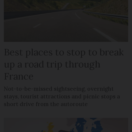
Best places to stop to break
up a road trip through
France
Not-to-be-missed sightseeing, overnight
stays, tourist attractions and picnic stops a
short drive from the autoroute