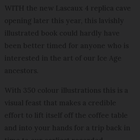
WITH the new Lascaux 4 replica cave
opening later this year, this lavishly
illustrated book could hardly have
been better timed for anyone who is
interested in the art of our Ice Age
ancestors.
With 350 colour illustrations this is a
visual feast that makes a credible
effort to lift itself off the coffee table
and into your hands for a trip back in