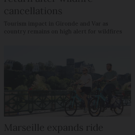
cancellations
Tourism impact in Gironde and Var as
country remains on high alert for wildfires
Marseille expands ride