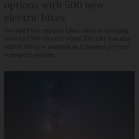
options with 500 new
electric bikes
Voi and Pony replace Lime bikes to bringing
total to 1,500 electric vélos. The city has also
added 150 new stations as it pushes greener
transport options