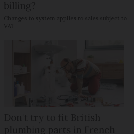
billing?
Changes to system applies to sales subject to
VAT
Don't try to fit British
plumbing parts in French