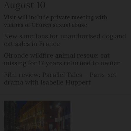
August 10
Visit will include private meeting with
victims of Church sexual abuse
New sanctions for unauthorised dog and
cat sales in France
Gironde wildfire animal rescue: cat
missing for 17 years returned to owner
Film review: Parallel Tales – Paris-set
drama with Isabelle Huppert