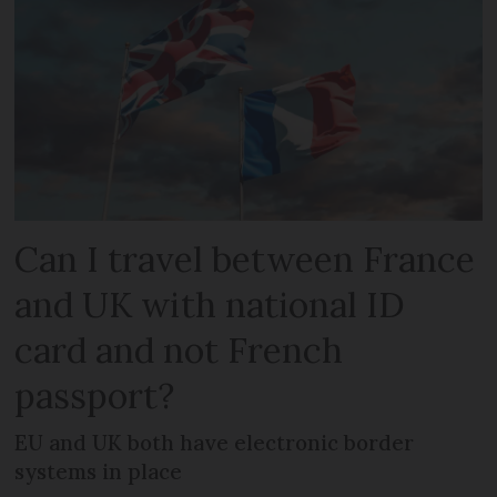
Can I travel between France
and UK with national ID
card and not French
passport?
EU and UK both have electronic border
systems in place