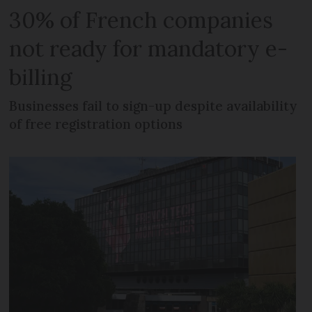
30% of French companies
not ready for mandatory e-
billing
Businesses fail to sign-up despite availability
of free registration options