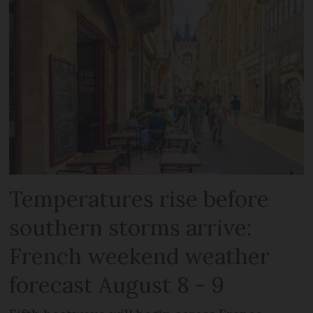
Temperatures rise before
southern storms arrive:
French weekend weather
forecast August 8 - 9