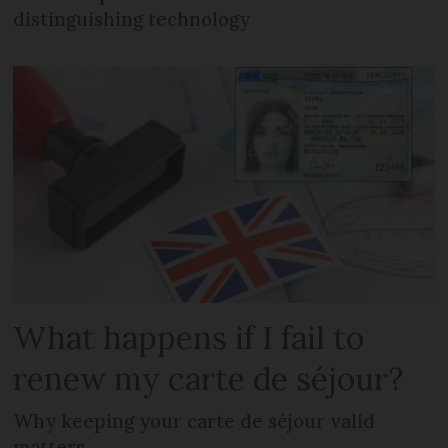
distinguishing technology
What happens if I fail to
renew my carte de séjour?
Why keeping your carte de séjour valid
matters