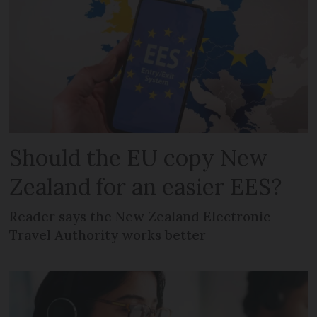
Should the EU copy New
Zealand for an easier EES?
Reader says the New Zealand Electronic
Travel Authority works better