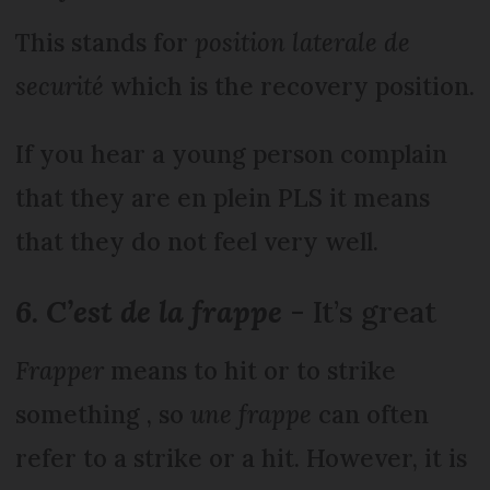
This stands for
position laterale de
securité
which is the recovery position.
If you hear a young person complain
that they are en plein PLS it means
that they do not feel very well.
6. C’est de la frappe
- It’s great
Frapper
means to hit or to strike
something , so
une frappe
can often
refer to a strike or a hit. However, it is