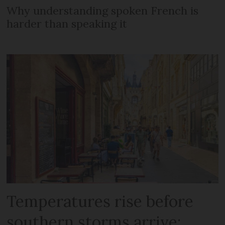
Why understanding spoken French is
harder than speaking it
Temperatures rise before
southern storms arrive: