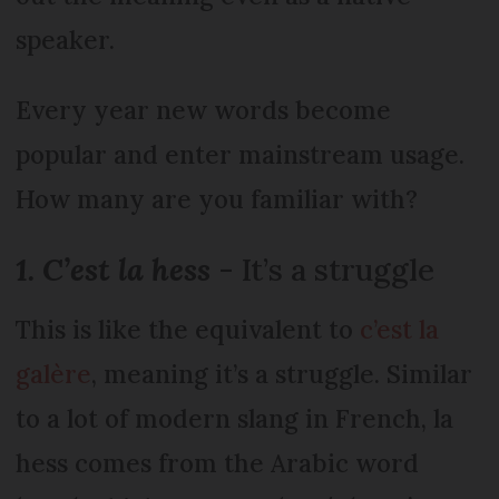
speaker.
Every year new words become
popular and enter mainstream usage.
How many are you familiar with?
1. C’est la hess
- It’s a struggle
This is like the equivalent to
c’est la
galère
, meaning it’s a struggle. Similar
to a lot of modern slang in French, la
hess comes from the Arabic word