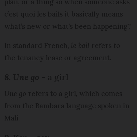
plan, or a thing so when someone asks
c’est quoi les bails it basically means
what’s new or what’s been happening?
In standard French,
le bail
refers to
the tenancy lease or agreement.
8. Une go
- a girl
Une go
refers to a girl, which comes
from the Bambara language spoken in
Mali.