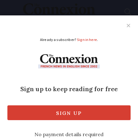
Subscribe
French News
Help Guides
Your Questions
ADVERTISEMENT
Learning French: how
many of these 10 slang
phrases do you know?
And, for anyone called Ken, this is why
people may smile when you introduce