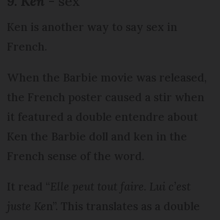
9. Ken
- sex
Ken is another way to say sex in
French.
When the Barbie movie was released,
the French poster caused a stir when
it featured a double entendre about
Ken the Barbie doll and ken in the
French sense of the word.
It read “
Elle peut tout faire. Lui c’est
juste Ke
n”. This translates as a double