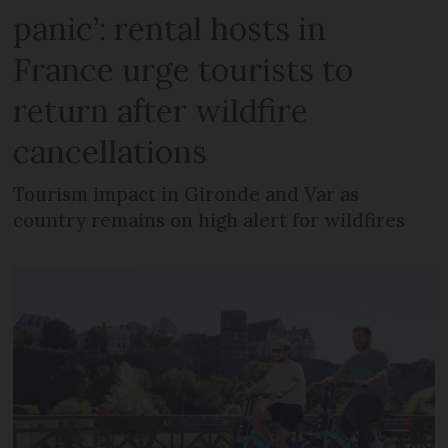
panic’: rental hosts in
France urge tourists to
return after wildfire
cancellations
Tourism impact in Gironde and Var as
country remains on high alert for wildfires