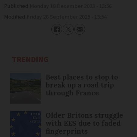
Published
Monday 18 December 2023 - 13:56
Modified
Friday 26 September 2025 - 13:54
TRENDING
Best places to stop to
break up a road trip
through France
Older Britons struggle
with EES due to faded
fingerprints