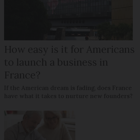
How easy is it for Americans
to launch a business in
France?
If the American dream is fading, does France
have what it takes to nurture new founders?