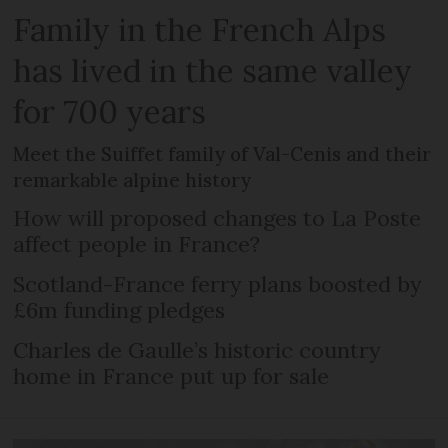
Family in the French Alps
has lived in the same valley
for 700 years
Meet the Suiffet family of Val-Cenis and their
remarkable alpine history
How will proposed changes to La Poste
affect people in France?
Scotland-France ferry plans boosted by
£6m funding pledges
Charles de Gaulle’s historic country
home in France put up for sale