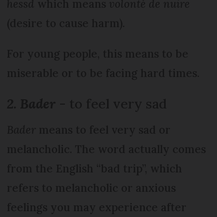
hessd
which means
volonté de nuire
(desire to cause harm).
For young people, this means to be
miserable or to be facing hard times.
2. Bader
- to feel very sad
Bader
means to feel very sad or
melancholic. The word actually comes
from the English “bad trip”, which
refers to melancholic or anxious
feelings you may experience after