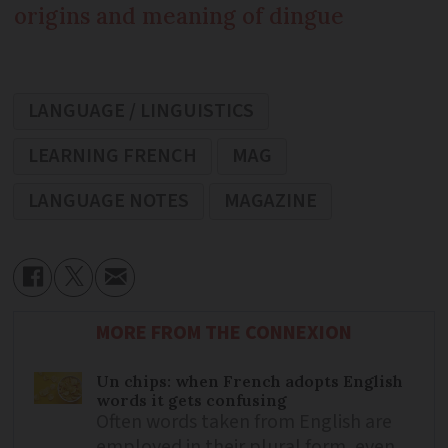
origins and meaning of dingue
LANGUAGE / LINGUISTICS
LEARNING FRENCH
MAG
LANGUAGE NOTES
MAGAZINE
MORE FROM THE CONNEXION
Un chips: when French adopts English
words it gets confusing
Often words taken from English are
employed in their plural form, even