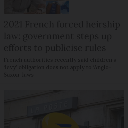
2021 French forced heirship
law: government steps up
efforts to publicise rules
French authorities recently said children’s
‘levy’ obligation does not apply to ‘Anglo-
Saxon’ laws