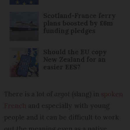
Scotland-France ferry
plans boosted by £6m
funding pledges
Should the EU copy
New Zealand for an
easier EES?
There is a lot of
argot
(slang) in
spoken
French
and especially with young
people and it can be difficult to work
out the meaning even as a native