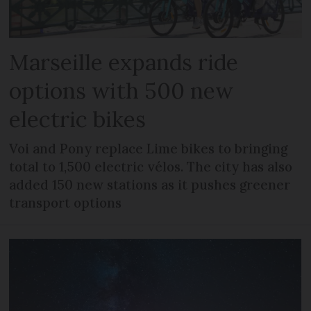
Marseille expands ride
options with 500 new
electric bikes
Voi and Pony replace Lime bikes to bringing
total to 1,500 electric vélos. The city has also
added 150 new stations as it pushes greener
transport options