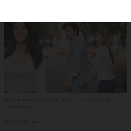
yourself
Do you know what being a
charo
is?
Prostock-studio /
Shutterstock
Sophie
Parsons