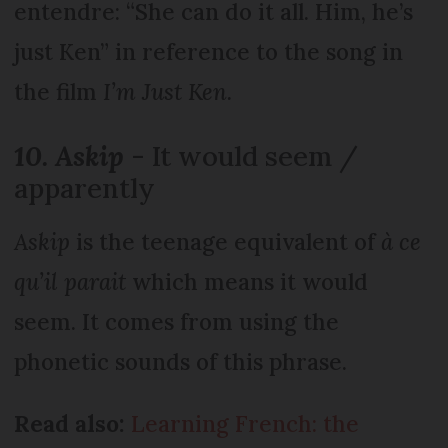
entendre: “She can do it all. Him, he’s
just Ken” in reference to the song in
the film
I’m Just Ken.
10. Askip
- It would seem /
apparently
Askip
is the teenage equivalent of
à ce
qu’il parait
which means it would
seem. It comes from using the
phonetic sounds of this phrase.
Read also:
Learning French: the