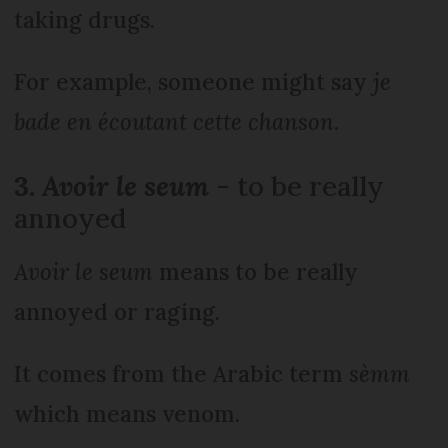
taking drugs.
For example, someone might say
je
bade en écoutant cette chanson
.
3.
Avoir le seum
- to be really
annoyed
Avoir le seum
means to be really
annoyed or raging.
It comes from the Arabic term
sèmm
which means venom.