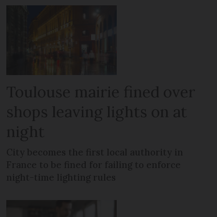
Toulouse mairie fined over
shops leaving lights on at
night
City becomes the first local authority in
France to be fined for failing to enforce
night-time lighting rules