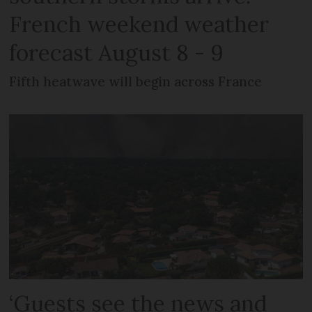
French weekend weather
forecast August 8 - 9
Fifth heatwave will begin across France
‘Guests see the news and