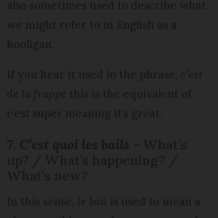
also sometimes used to describe what
we might refer to in English as a
hooligan.
If you hear it used in the phrase,
c’est
de la frappe
this is the equivalent of
c’est super meaning it’s great.
7. C’est quoi les bails
- What’s
up? / What’s happening? /
What’s new?
In this sense,
le bail
is used to mean a