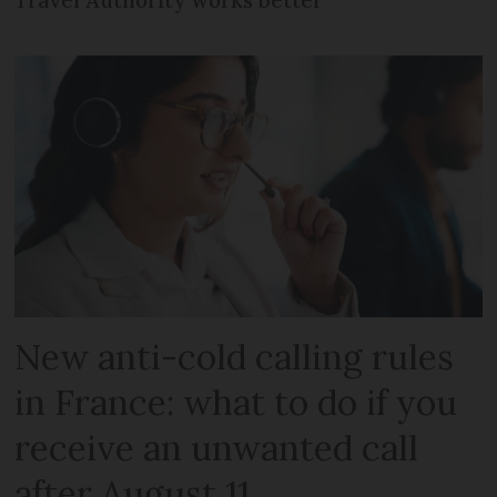
New anti-cold calling rules
in France: what to do if you
receive an unwanted call
after August 11