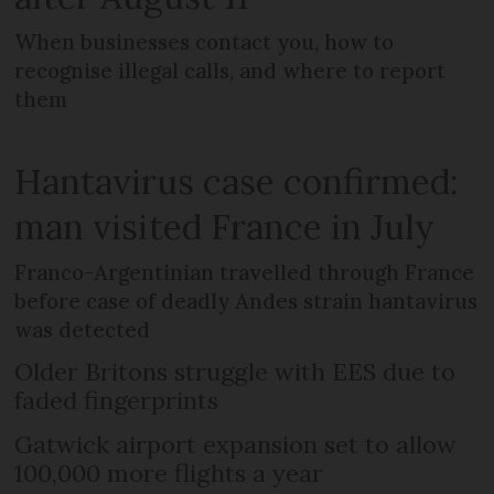
When businesses contact you, how to
recognise illegal calls, and where to report
them
Hantavirus case confirmed:
man visited France in July
Franco-Argentinian travelled through France
before case of deadly Andes strain hantavirus
was detected
Older Britons struggle with EES due to
faded fingerprints
Gatwick airport expansion set to allow
100,000 more flights a year