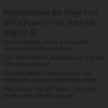
Registrations for Pope Leo
XIV’s France visit open on
August 10
Visit will include private meeting with
victims of Church sexual abuse
New sanctions for unauthorised dog and
cat sales in France
Gironde wildfire animal rescue: cat
missing for 17 years returned to owner
Film review: Parallel Tales – Paris-set
drama with Isabelle Huppert