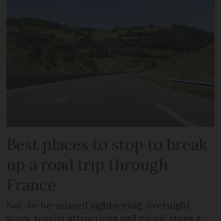
Best places to stop to break
up a road trip through
France
Not-to-be-missed sightseeing, overnight
stays, tourist attractions and picnic stops a