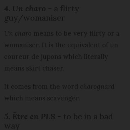
4.
Un charo
- a flirty
guy/womaniser
Un charo
means to be very flirty or a
womaniser. It is the equivalent of un
coureur de jupons which literally
means skirt chaser.
It comes from the word
charognard
which means scavenger.
5. Être en PLS
- to be in a bad
way