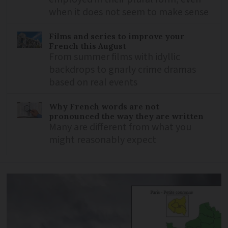
when it does not seem to make sense
Films and series to improve your
French this August
From summer films with idyllic
backdrops to gnarly crime dramas
based on real events
Why French words are not
pronounced the way they are written
Many are different from what you
might reasonably expect