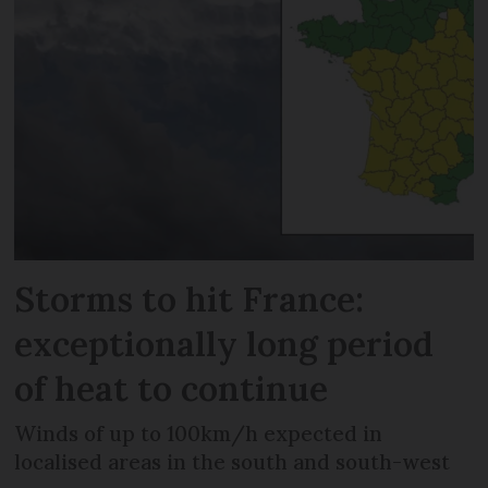
Storms to hit France:
exceptionally long period
of heat to continue
Winds of up to 100km/h expected in
localised areas in the south and south-west