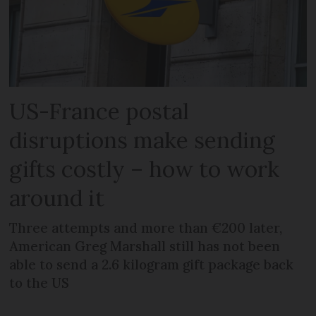
US-France postal
disruptions make sending
gifts costly – how to work
around it
Three attempts and more than €200 later,
American Greg Marshall still has not been
able to send a 2.6 kilogram gift package back
to the US