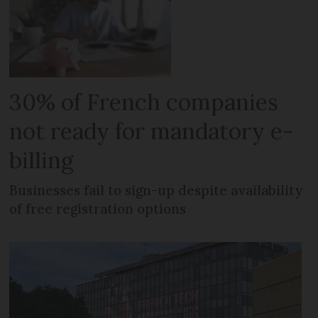
30% of French companies
not ready for mandatory e-
billing
Businesses fail to sign-up despite availability
of free registration options