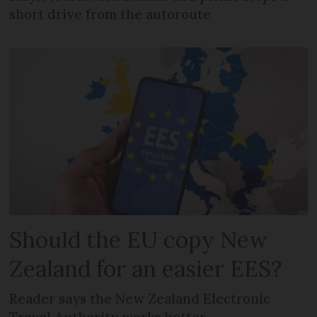
short drive from the autoroute
Should the EU copy New
Zealand for an easier EES?
Reader says the New Zealand Electronic
Travel Authority works better