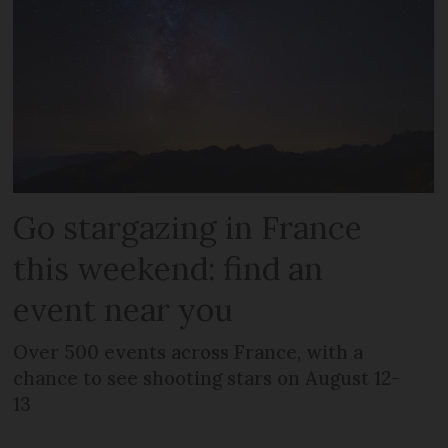
Go stargazing in France
this weekend: find an
event near you
Over 500 events across France, with a
chance to see shooting stars on August 12-
13