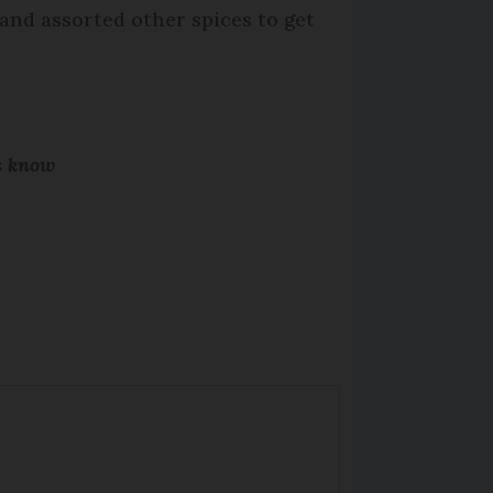
 and assorted other spices to get
us know