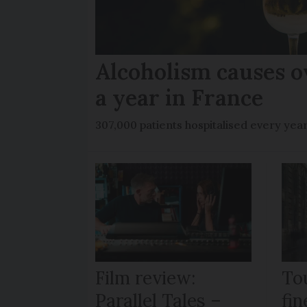
Alcoholism causes o
a year in France
307,000 patients hospitalised every yea
Film review:
To
Parallel Tales –
fi