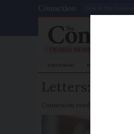
Search
French News
Help Guides
Prac
Letters: French
Connexion readers say they st