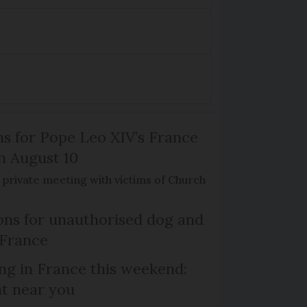
ns for Pope Leo XIV’s France
on August 10
de private meeting with victims of Church
ns for unauthorised dog and
 France
ng in France this weekend:
nt near you