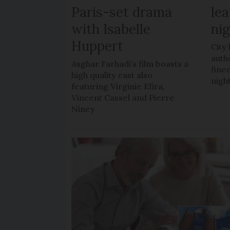
Paris-set drama
lea
with Isabelle
ni
Huppert
City
auth
Asghar Farhadi’s film boasts a
fined
high quality cast also
nigh
featuring Virginie Efira,
Vincent Cassel and Pierre
Niney