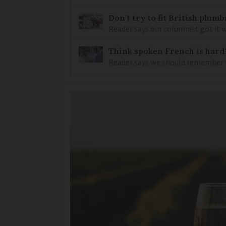
Don't try to fit British plu
Reader says our columnist got it 
Think spoken French is hard
Reader says we should remember 