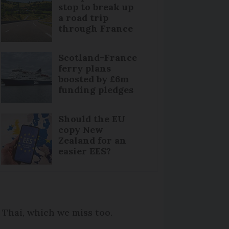
stop to break up
a road trip
through France
Scotland-France
ferry plans
boosted by £6m
funding pledges
Should the EU
copy New
Zealand for an
easier EES?
e Thai, which we miss too.