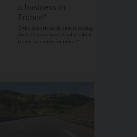
a business in
France?
If the American dream is fading,
does France have what it takes
to nurture new founders?