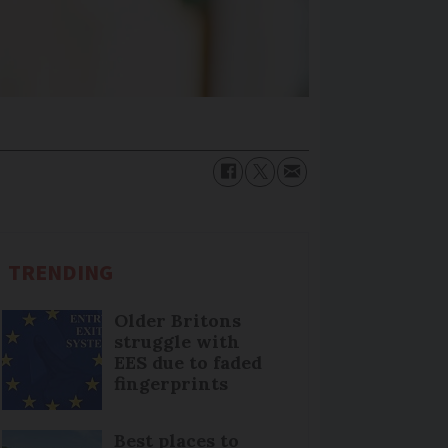
TRENDING
Older Britons
struggle with
EES due to faded
fingerprints
Best places to