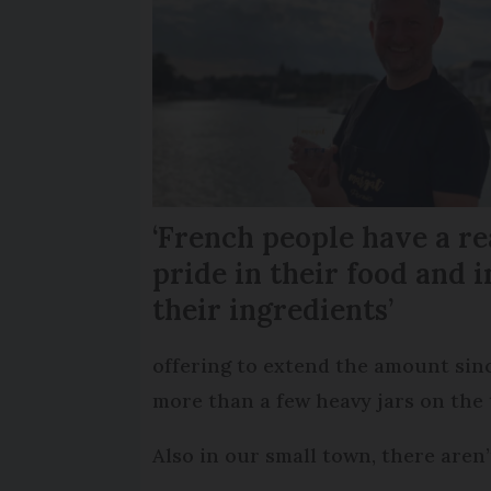
‘French people have a re
pride in their food and i
their ingredients’
offering to extend the amount sinc
more than a few heavy jars on the 
Also in our small town, there aren