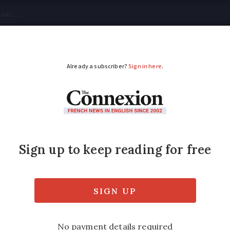
tical
Your Questions
Visas & Residency Cards
M
ADVERTISEMENT
 food is fine but lack
ruggle to find decent salsa in France