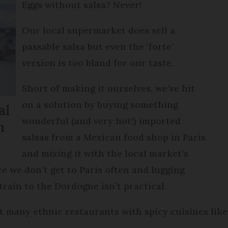
Eggs without salsa? Never!
Our local supermarket does sell a
passable salsa but even the ‘forte’
version is too bland for our taste.
Short of making it ourselves, we’ve hit
on a solution by buying something
al
wonderful (and very hot!) imported
n
salsas from a Mexican food shop in Paris
and mixing it with the local market’s
e we don’t get to Paris often and lugging
train to the Dordogne isn’t practical.
’t many ethnic restaurants with spicy cuisines lik