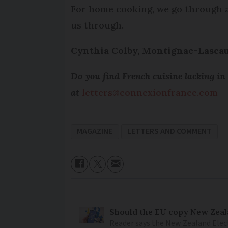
For home cooking, we go through a 
us through.
Cynthia Colby, Montignac-Lasca
Do you find French cuisine lacking in
at
letters@connexionfrance.com
MAGAZINE
LETTERS AND COMMENT
Should the EU copy New Zeal
Reader says the New Zealand Elec