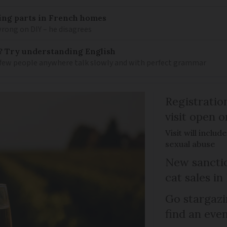
mbing parts in French homes
wrong on DIY – he disagrees
? Try understanding English
few people anywhere talk slowly and with perfect grammar
Registratio
visit open 
Visit will inclu
sexual abuse
New sanctio
cat sales in
Go stargazi
find an eve