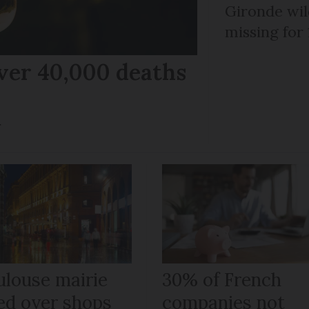
Gironde wil
missing for
ver 40,000 deaths
r
ulouse mairie
30% of French
ned over shops
companies not