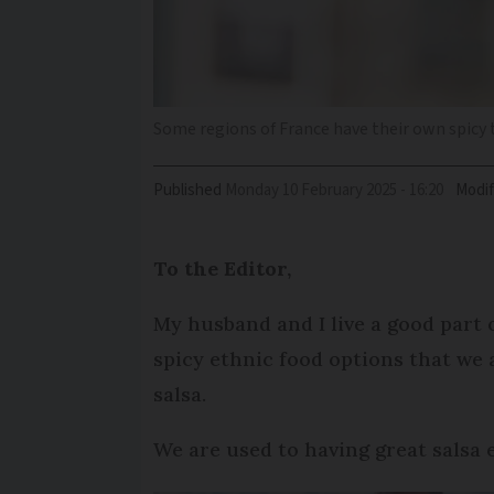
Some regions of France have their own spicy 
Published
Monday 10 February 2025 - 16:20
Modif
To the Editor,
My husband and I live a good part 
spicy ethnic food options that we 
salsa.
We are used to having great salsa 