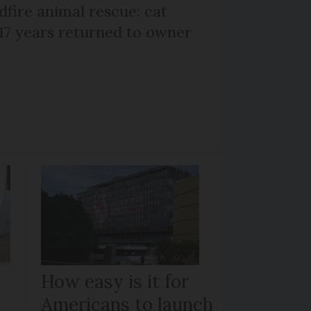
dfire animal rescue: cat
 17 years returned to owner
How easy is it for
Americans to launch