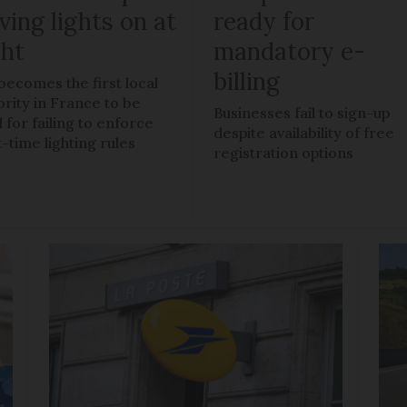
ving lights on at
ready for
ght
mandatory e-
billing
 becomes the first local
ority in France to be
Businesses fail to sign-up
 for failing to enforce
despite availability of free
t-time lighting rules
registration options