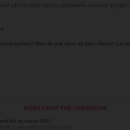
lot of red chile flakes, jalapeños, cayenne pepper
ux
 spicy options? How do you spice up your dishes? Let 
MORE FROM THE CONNEXION
and for an easier EES?
tronic Travel Authority works better