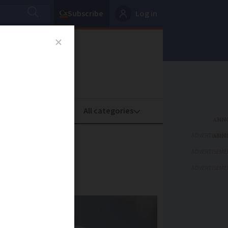
Subscribe
Log in
oney
Property
ADVERTISEME
s spice
ADVERTISEME
ADVERTISEME