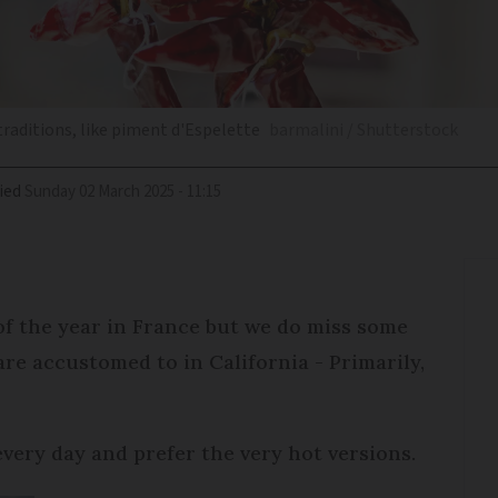
traditions, like piment d'Espelette
barmalini / Shutterstock
ied
Sunday 02 March 2025 - 11:15
of the year in France but we do miss some
are accustomed to in California - Primarily,
every day and prefer the very hot versions.