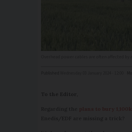
Overhead power cables are often affected by
Published
Wednesday 03 January 2024 - 12:00
Mo
To the Editor,
Regarding the
plans to bury 1,100
Enedis/EDF are missing a trick?