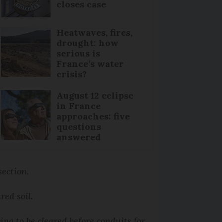
closes case
Heatwaves, fires,
drought: how
serious is
France’s water
crisis?
August 12 eclipse
in France
approaches: five
questions
answered
section.
ured soil.
ing to be cleared before conduits for