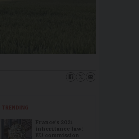
TRENDING
France's 2021
inheritance law:
EU commission