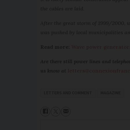
the cables are laid.
After the great storm of 1999/2000, w
was pushed by local municipalities an
Read more:
Wave power generators 
Are there still power lines and telep
us know at
letters@connexionfran
LETTERS AND COMMENT
MAGAZINE