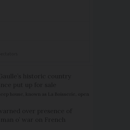
spectators
Gaulle’s historic country
nce put up for sale
keep house, known as La Boisserie, open
arned over presence of
 man o’ war on French