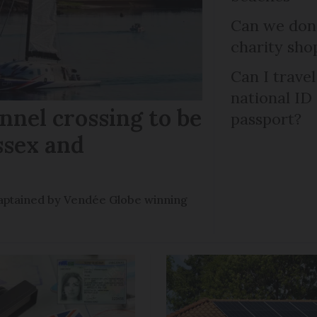
Can we dona
charity sho
Can I trave
national ID
nel crossing to be
passport?
ssex and
e captained by Vendée Globe winning