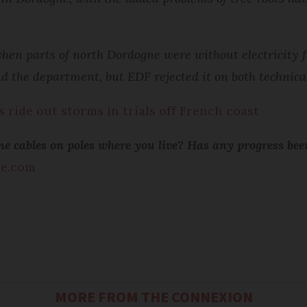
hen parts of north Dordogne were without electricity fo
d the department, but EDF rejected it on both technica
ride out storms in trials off French coast
hone cables on poles where you live? Has any progress 
ce.com
MORE FROM THE CONNEXION