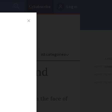
Subscribe
Log in
oney
Property
ADVERTISEME
phone and
ADVERTISEME
ADVERTISEME
re trenches in the face of