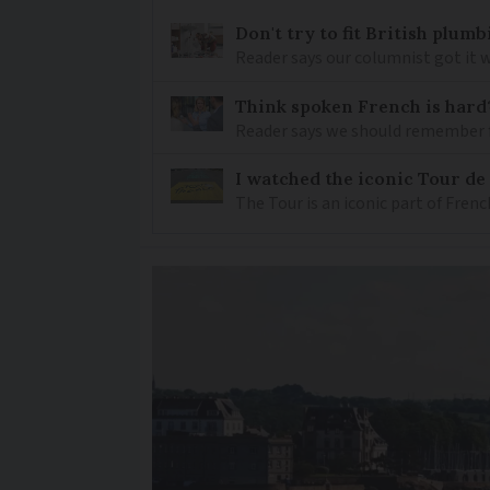
Don't try to fit British plu
Reader says our columnist got it 
Think spoken French is hard
Reader says we should remember 
I watched the iconic Tour de 
The Tour is an iconic part of Frenc