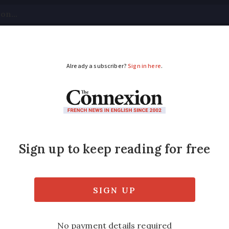
tical
Your Questions
Visas & Residency Cards
M
ADVERTISEMENT
do they not bury tele
n France?
ench companies do not work together to sha
rms