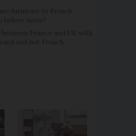
te furniture to French
p before move?
l between France and UK with
 card and not French