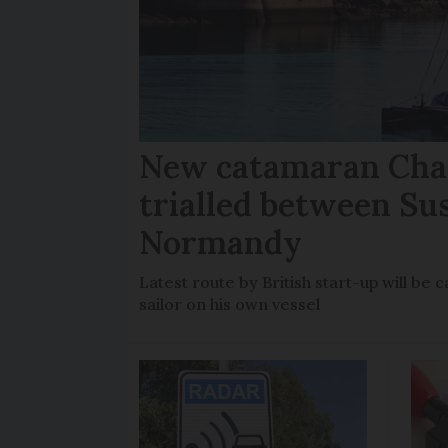
New catamaran Chan
trialled between Su
Normandy
Latest route by British start-up will b
sailor on his own vessel