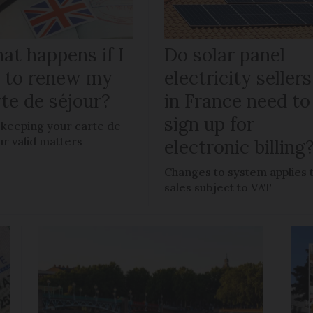
at happens if I
Do solar panel
il to renew my
electricity sellers
te de séjour?
in France need to
sign up for
keeping your carte de
ur valid matters
electronic billing
Changes to system applies 
sales subject to VAT