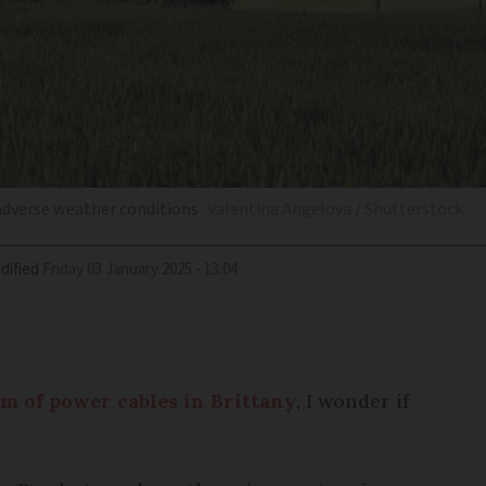
 adverse weather conditions
Valentina Angelova / Shutterstock
dified
Friday 03 January 2025 - 13:04
km of power cables in Brittany
, I wonder if