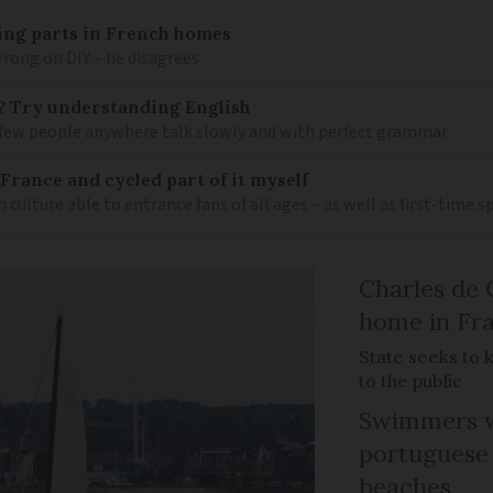
mbing parts in French homes
wrong on DIY – he disagrees
? Try understanding English
few people anywhere talk slowly and with perfect grammar
France and cycled part of it myself
h culture able to entrance fans of all ages – as well as first-time 
Charles de 
home in Fra
State seeks to 
to the public
Swimmers w
portuguese
beaches