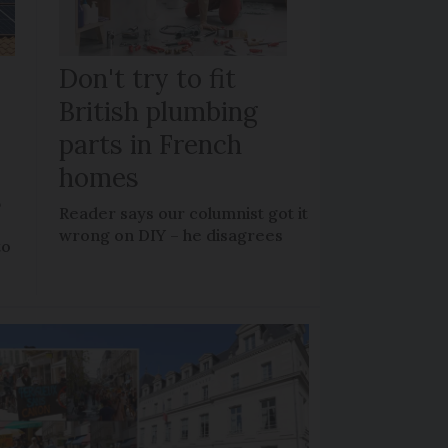
Don't try to fit
British plumbing
parts in French
homes
?
Reader says our columnist got it
wrong on DIY – he disagrees
to