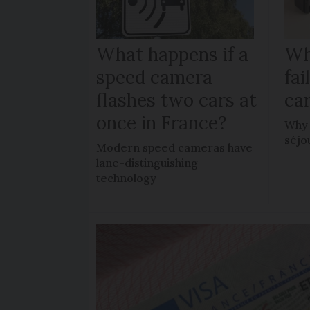
What happens if a
Wh
speed camera
fa
flashes two cars at
car
once in France?
Why 
séjo
Modern speed cameras have
lane-distinguishing
technology