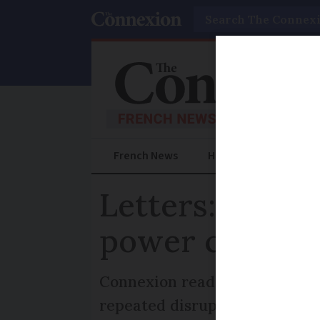
Search
French News
Help Guides
Prac
Letters: Why 
power cables i
Connexion reader asks why Fr
repeated disruption from sto