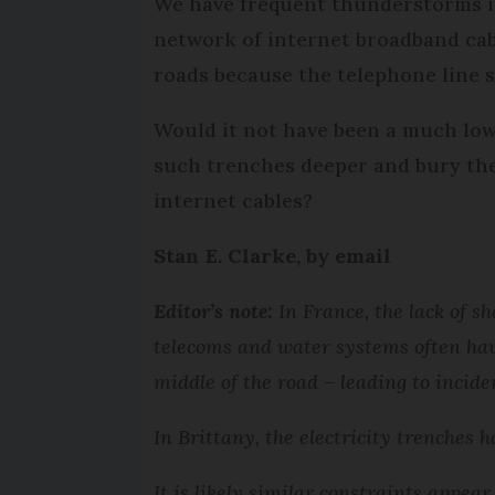
We have frequent thunderstorms i
network of internet broadband cabl
roads because the telephone line 
Would it not have been a much low
such trenches deeper and bury the
internet cables?
Stan E. Clarke, by email
Editor’s note:
In France, the lack of sh
telecoms and water systems often hav
middle of the road – leading to incide
In Brittany, the electricity trenches h
It is likely similar constraints appea