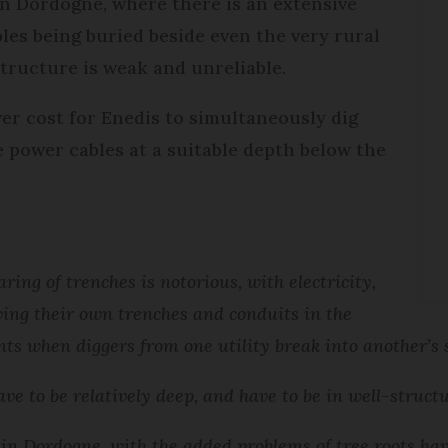
n Dordogne, where there is an extensive
es being buried beside even the very rural
structure is weak and unreliable.
er cost for Enedis to simultaneously dig
 power cables at a suitable depth below the
aring of trenches is notorious, with electricity,
ing their own trenches and conduits in the
nts when diggers from one utility break into another’s 
ave to be relatively deep, and have to be in well-struct
r in Dordogne, with the added problems of tree roots hav