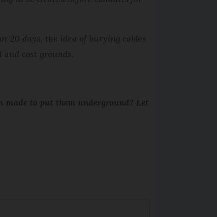
r 20 days, the idea of burying cables
l and cost grounds.
been made to put them underground? Let