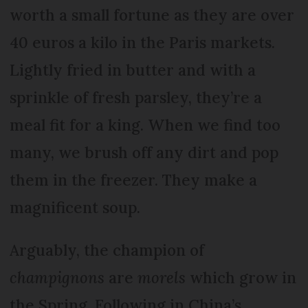
worth a small fortune as they are over
40 euros a kilo in the Paris markets.
Lightly fried in butter and with a
sprinkle of fresh parsley, they’re a
meal fit for a king. When we find too
many, we brush off any dirt and pop
them in the freezer. They make a
magnificent soup.
Arguably, the champion of
champignons
are
morels
which grow in
the Spring. Following in China’s