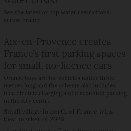
See the latest on tap water restrictions
across France
Aix-en-Provence creates
France’s first parking spaces
for small, no-licence cars
Orange bays are for vehicles under three
metres long and the scheme also includes
free electric charging and discounted parking
in the city centre
Small village in north of France wins
best market of 2026
How heatwaves affect where people