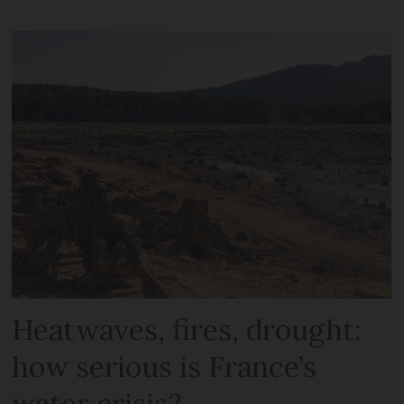
Heatwaves, fires, drought:
how serious is France’s
water crisis?