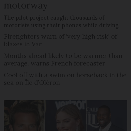
motorway
The pilot project caught thousands of
motorists using their phones while driving
Firefighters warn of ‘very high risk’ of
blazes in Var
Months ahead likely to be warmer than
average, warns French forecaster
Cool off with a swim on horseback in the
sea on Île d’Oléron