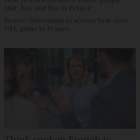
visit, buy and live in France
France Télévisions to screen first-ever
NFL game in France
Think spoken French is