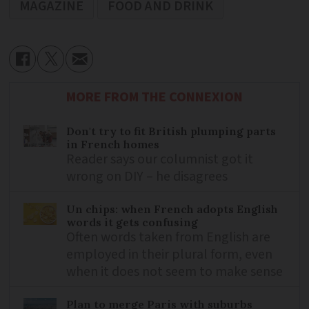
MAGAZINE
FOOD AND DRINK
MORE FROM THE CONNEXION
Don't try to fit British plumping parts
in French homes
Reader says our columnist got it
wrong on DIY – he disagrees
Un chips: when French adopts English
words it gets confusing
Often words taken from English are
employed in their plural form, even
when it does not seem to make sense
Plan to merge Paris with suburbs