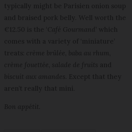
typically might be Parisien onion soup
and braised pork belly. Well worth the
€12.50 is the ‘
Café Gourmand
’ which
comes with a variety of ‘miniature’
treats:
crème brûlée
,
baba au rhum
,
crème fouettée
,
salade de fruits
and
biscuit aux amandes
. Except that they
aren’t really that mini.
Bon appétit
.