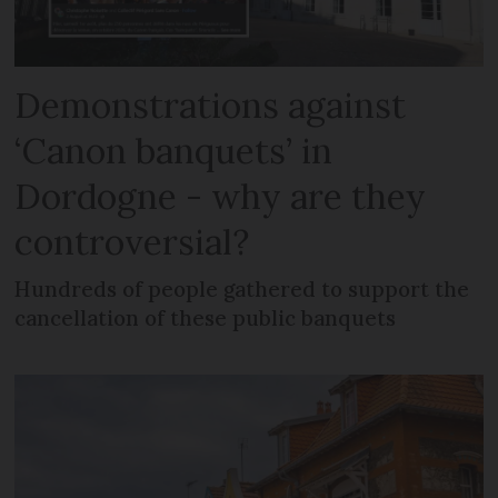
Demonstrations against
‘Canon banquets’ in
Dordogne - why are they
controversial?
Hundreds of people gathered to support the
cancellation of these public banquets