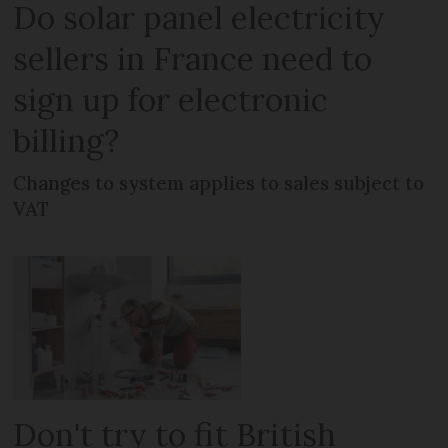
Do solar panel electricity
sellers in France need to
sign up for electronic
billing?
Changes to system applies to sales subject to
VAT
Don't try to fit British