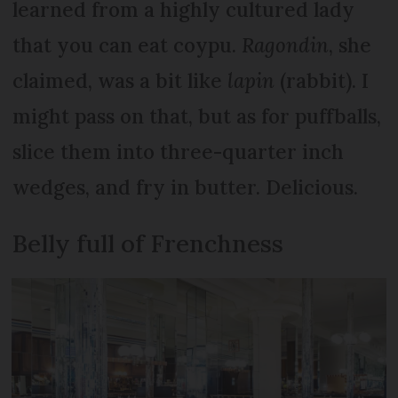
learned from a highly cultured lady
that you can eat coypu.
Ragondin
, she
claimed, was a bit like
lapin
(rabbit). I
might pass on that, but as for puffballs,
slice them into three-quarter inch
wedges, and fry in butter. Delicious.
Belly full of Frenchness