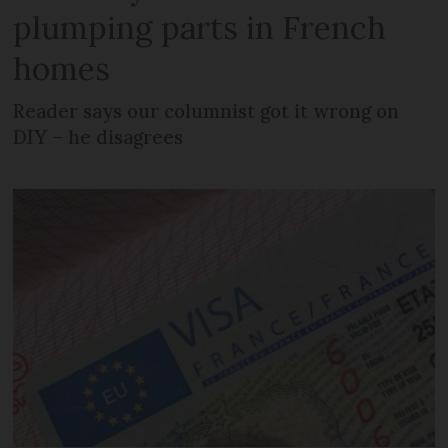
plumping parts in French
homes
Reader says our columnist got it wrong on
DIY – he disagrees