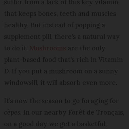
suffer from a lack of this key vitamin
that keeps bones, teeth and muscles
healthy. But instead of popping a
supplement pill, there’s a natural way
to do it.
Mushrooms
are the only
plant-based food that’s rich in Vitamin
D. If you put a mushroom on a sunny
windowsill, it will absorb even more.
It’s now the season to go foraging for
cèpes
. In our nearby Forêt de Tronçais,
on a good day we get a basketful,