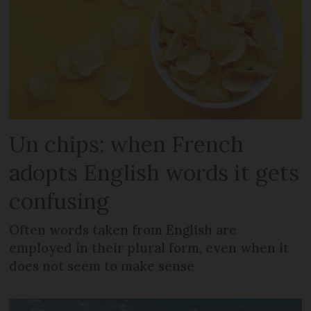
Un chips: when French
adopts English words it gets
confusing
Often words taken from English are
employed in their plural form, even when it
does not seem to make sense