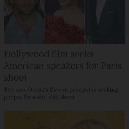
Hollywood film seeks
American speakers for Paris
shoot
The new Ocean’s Eleven prequel is seeking
people for a one-day shoot