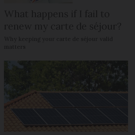
What happens if I fail to
renew my carte de séjour?
Why keeping your carte de séjour valid
matters