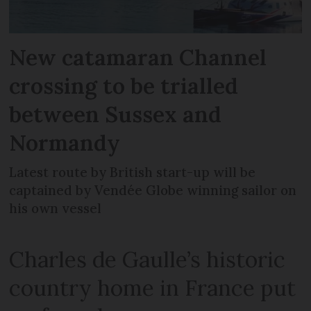
New catamaran Channel
crossing to be trialled
between Sussex and
Normandy
Latest route by British start-up will be
captained by Vendée Globe winning sailor on
his own vessel
Charles de Gaulle’s historic
country home in France put