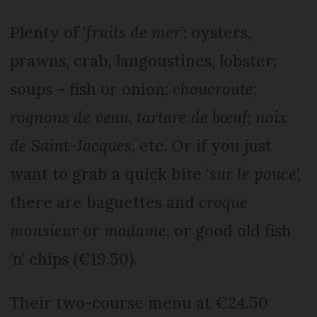
Plenty of ‘
fruits de mer
’: oysters,
prawns, crab, langoustines, lobster;
soups – fish or onion;
choucroute
;
rognons de veau
,
tartare de bœuf
;
noix
de Saint-Jacques
, etc. Or if you just
want to grab a quick bite ‘
sur le pouce
’,
there are baguettes and
croque
monsieur
or
madame
, or good old fish
’n’ chips (€19.50).
Their two-course menu at €24.50