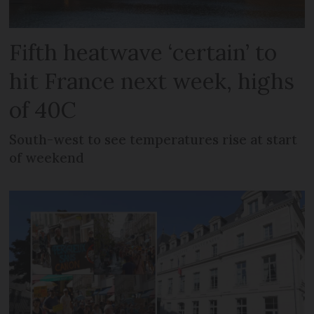
Fifth heatwave ‘certain’ to
hit France next week, highs
of 40C
South-west to see temperatures rise at start
of weekend