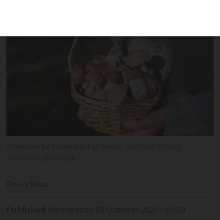
restaurant for Eurostar travellers
Cèpes
can be foraged in the forest
Svetlana Strana
Omsk/Shutterstock
Peter
Bear
Published
Wednesday 08 October 2025 - 07:00