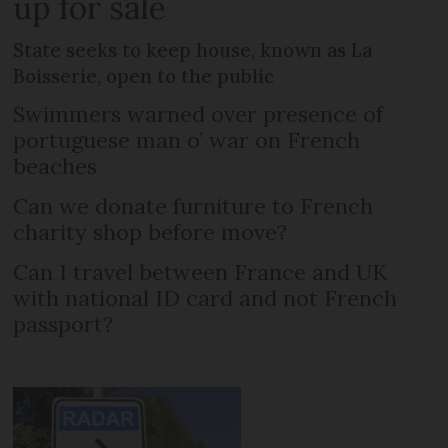
up for sale
State seeks to keep house, known as La
Boisserie, open to the public
Swimmers warned over presence of
portuguese man o’ war on French
beaches
Can we donate furniture to French
charity shop before move?
Can I travel between France and UK
with national ID card and not French
passport?