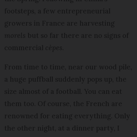
footsteps, a few entrepreneurial
growers in France are harvesting
morels
but so far there are no signs of
commercial
cèpes
.
From time to time, near our wood pile,
a huge puffball suddenly pops up, the
size almost of a football. You can eat
them too. Of course, the French are
renowned for eating everything. Only
the other night, at a dinner party, I