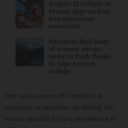
August 12 eclipse in
France approaches:
five questions
answered
Rescuers find body
of woman swept
away in flash floods
in Alps tourist
village
Our main source of Vitamin D is
exposure to sunshine, so during the
winter months it’s not uncommon to