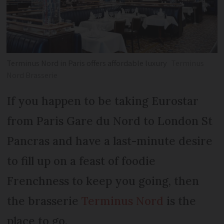
Terminus Nord in Paris offers affordable luxury
Terminus
Nord Brasserie
If you happen to be taking Eurostar
from Paris Gare du Nord to London St
Pancras and have a last-minute desire
to fill up on a feast of foodie
Frenchness to keep you going, then
the brasserie
Terminus Nord
is the
place to go.