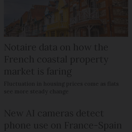
Notaire data on how the
French coastal property
market is faring
Fluctuation in housing prices come as flats
see more steady change
New AI cameras detect
phone use on France-Spain