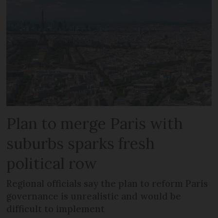
Plan to merge Paris with
suburbs sparks fresh
political row
Regional officials say the plan to reform Paris
governance is unrealistic and would be
difficult to implement