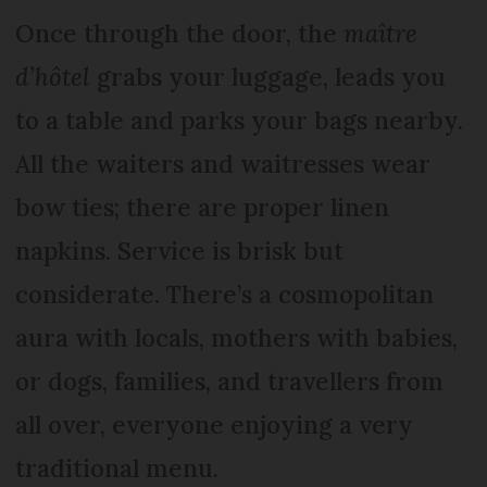
Once through the door, the
maître
d’hôtel
grabs your luggage, leads you
to a table and parks your bags nearby.
All the waiters and waitresses wear
bow ties; there are proper linen
napkins. Service is brisk but
considerate. There’s a cosmopolitan
aura with locals, mothers with babies,
or dogs, families, and travellers from
all over, everyone enjoying a very
traditional menu.