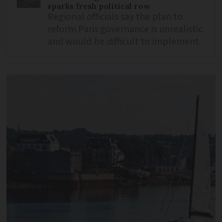
sparks fresh political row
Regional officials say the plan to
reform Paris governance is unrealistic
and would be difficult to implement