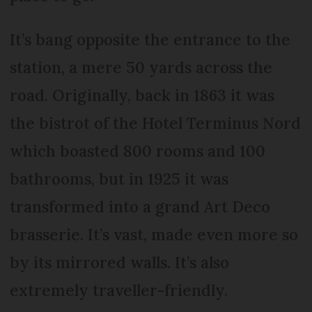
It’s bang opposite the entrance to the
station, a mere 50 yards across the
road. Originally, back in 1863 it was
the bistrot of the Hotel Terminus Nord
which boasted 800 rooms and 100
bathrooms, but in 1925 it was
transformed into a grand Art Deco
brasserie. It’s vast, made even more so
by its mirrored walls. It’s also
extremely traveller-friendly.