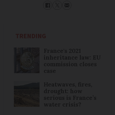
TRENDING
France's 2021
inheritance law: EU
commission closes
case
Heatwaves, fires,
drought: how
serious is France’s
water crisis?