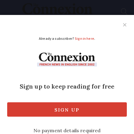
Subscribe
French News
Help Guides
Your Questions
ADVERTISEMENT
Mangetout: Which is
the champion of
champignons
?
Explore the rich world of French
mushrooms, plus a great Paris