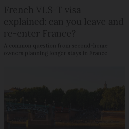
French VLS-T visa
explained: can you leave and
re-enter France?
A common question from second-home
owners planning longer stays in France