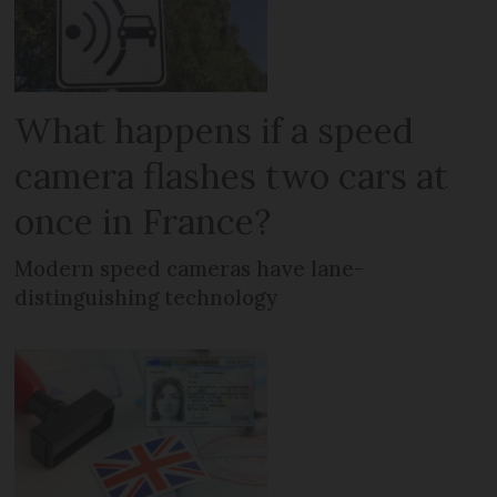
What happens if a speed
camera flashes two cars at
once in France?
Modern speed cameras have lane-
distinguishing technology