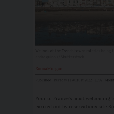
We look at the French towns rated as being 
andre quinou / Shutterstock
Emma
Morgan
Published
Thursday 11 August 2022 - 11:02
Modif
Four of France’s most welcoming to
carried out by reservations site B