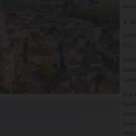
annua
4. S
Saint
Eric
Sitt
Sain
Loir
It i
ZooP
and 
is d
chât