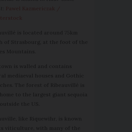
it:
Pawel Kazmericzak /
terstock
auvillé is located around 75km
h of Strasbourg, at the foot of the
es Mountains.
town is walled and contains
ral mediaeval houses and Gothic
ches. The forest of Ribeauvillé is
 home to the largest giant sequoia
 outside the US.
auville, like Riquewihr, is known
its viticulture, with many of the