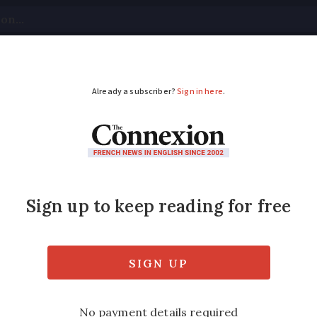
tical
Your Questions
Visas & Residency Cards
M
ADVERTISEMENT
 most welcoming towns
 being most accessible and interesting to vis