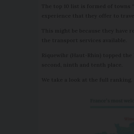
The top 10 list is formed of towns
experience that they offer to trave
This might be because they have r
the transport services available.
Riquewihr (Haut-Rhin) topped the 
second, ninth and tenth place.
We take a look at the full ranking.