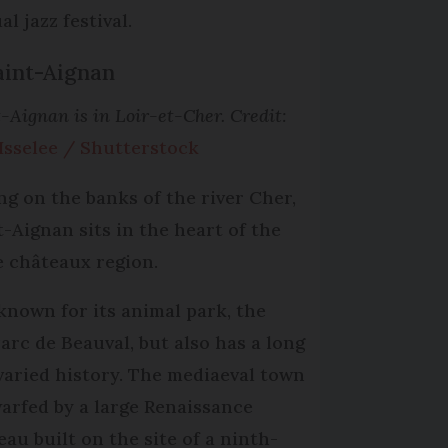
l jazz festival.
aint-Aignan
-Aignan is in Loir-et-Cher. Credit:
 Isselee / Shutterstock
ing on the banks of the river Cher,
t-Aignan sits in the heart of the
e châteaux region.
s known for its animal park, the
arc de Beauval, but also has a long
varied history. The mediaeval town
warfed by a large Renaissance
eau built on the site of a ninth-