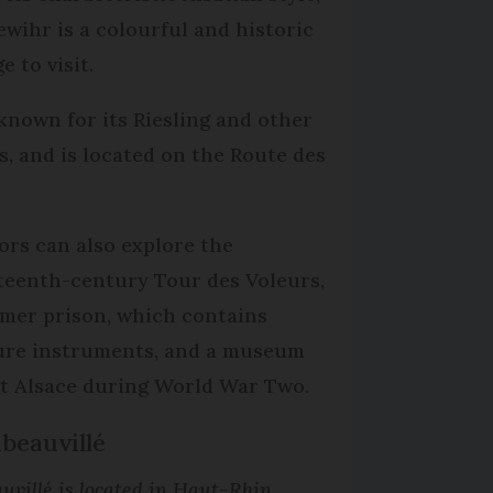
ewihr is a colourful and historic
ge to visit.
s known for its Riesling and other
s, and is located on the Route des
.
tors can also explore the
teenth-century Tour des Voleurs,
rmer prison, which contains
ure instruments, and a museum
t Alsace during World War Two.
ibeauvillé
uvillé is located in Haut-Rhin.