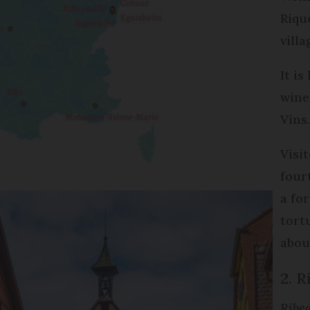
Riqu
villa
It i
wine
Vins
Visi
four
a fo
tort
abou
2. R
Ribea