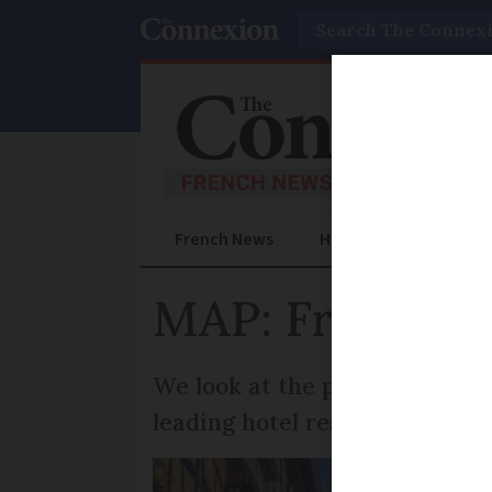
Search
French News
Help Guides
Prac
MAP: France’s
We look at the places rated as
leading hotel reservation site