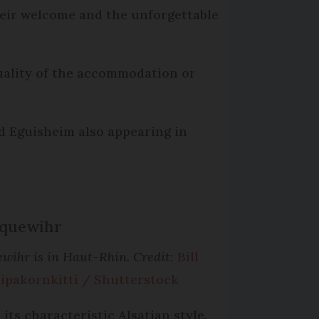
their welcome and the unforgettable
quality of the accommodation or
d Eguisheim also appearing in
Riquewihr
ewihr is in Haut-Rhin. Credit:
Bill
ipakornkitti / Shutterstock
 its characteristic Alsatian style,