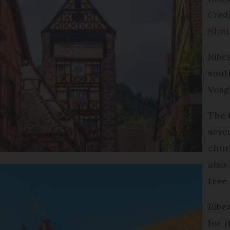
Cred
Shut
Ribe
sout
Vosg
The 
seve
chur
also
tree
Ribe
for 