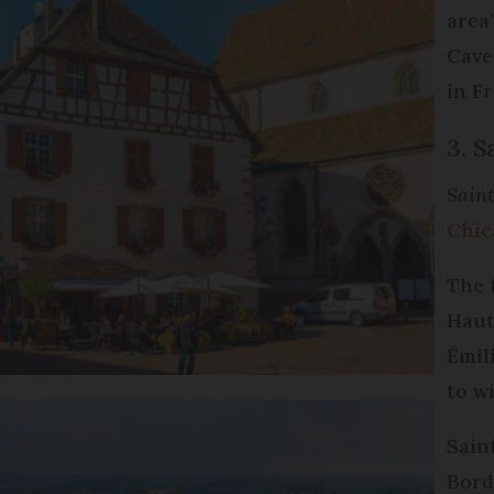
area
Cave
in F
3. S
Saint
Chic
The 
Haut
Émili
to w
Sain
Bord