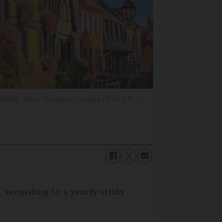
 study
Boris Stroujko / laraslk / Erik AJV /
, according to a yearly study