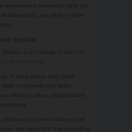
’s winemakers associated with the
 de Ribeauvillé, one of the oldest
rance.
aint-Émilion
-Émilion is in Gironde. Credit:
Jon
a / Shutterstock
top 10 then moves away from
-Rhin to Gironde and Saint-
on, which is also a village linked
inemaking.
t-Émilion is located 35km east of
eaux, and since 2012 has hosted an