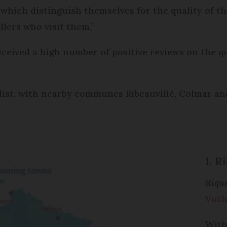
 “which distinguish themselves for the quality of 
llers who visit them.”
eceived a high number of positive reviews on the 
list, with nearby communes Ribeauvillé, Colmar an
1. 
Riqu
Vuth
With