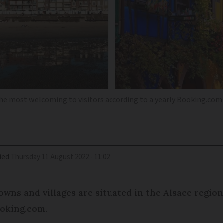
the most welcoming to visitors according to a yearly Booking.com
ied
Thursday 11 August 2022 - 11:02
wns and villages are situated in the Alsace region
ooking.com.