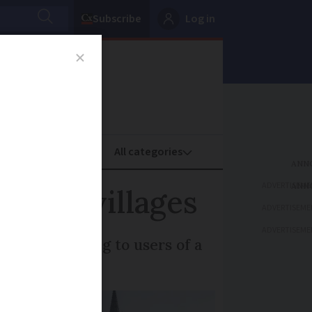
Subscribe
Log in
oney
Property
ADVERTISEME
 and villages
ADVERTISEME
ADVERTISEME
itors according to users of a