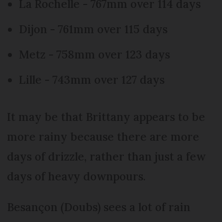
La Rochelle - 767mm over 114 days
Dijon - 761mm over 115 days
Metz - 758mm over 123 days
Lille - 743mm over 127 days
It may be that Brittany appears to be
more rainy because there are more
days of drizzle, rather than just a few
days of heavy downpours.
Besançon (Doubs) sees a lot of rain