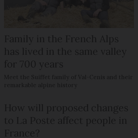
Family in the French Alps
has lived in the same valley
for 700 years
Meet the Suiffet family of Val-Cenis and their
remarkable alpine history
How will proposed changes
to La Poste affect people in
France?