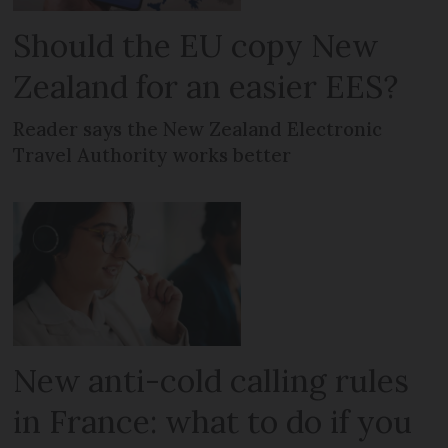
Should the EU copy New
Zealand for an easier EES?
Reader says the New Zealand Electronic
Travel Authority works better
New anti-cold calling rules
in France: what to do if you