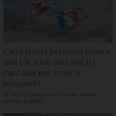
Can I travel between France
and UK with national ID
card and not French
passport?
EU and UK both have electronic border
systems in place