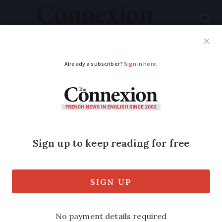
Subscribe
French News
Help Guides
Your Questions
ADVERTISEMENT
MAP: Which French
town has the most
rain? (Clue: it's not in
Brittany)
We look the country’s wettest and driest