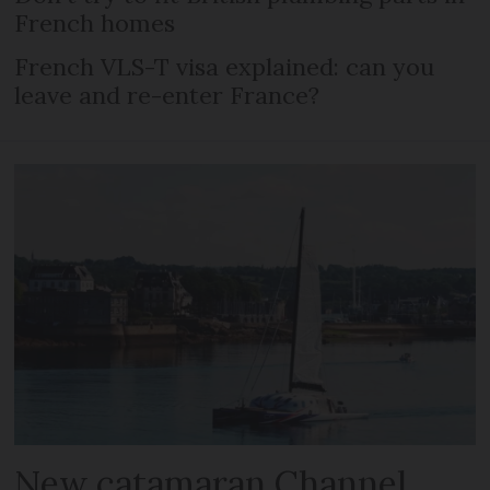
French homes
French VLS-T visa explained: can you
leave and re-enter France?
New catamaran Channel