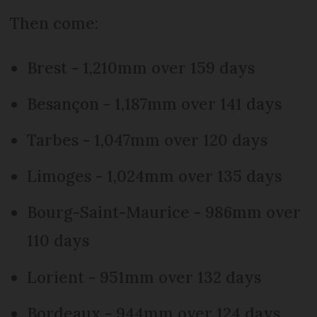
Then come:
Brest - 1,210mm over 159 days
Besançon - 1,187mm over 141 days
Tarbes - 1,047mm over 120 days
Limoges - 1,024mm over 135 days
Bourg-Saint-Maurice - 986mm over
110 days
Lorient - 951mm over 132 days
Bordeaux - 944mm over 124 days