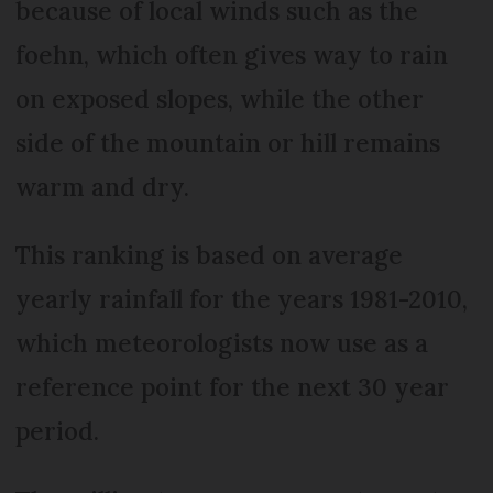
because of local winds such as the
foehn, which often gives way to rain
on exposed slopes, while the other
side of the mountain or hill remains
warm and dry.
This ranking is based on average
yearly rainfall for the years 1981-2010,
which meteorologists now use as a
reference point for the next 30 year
period.