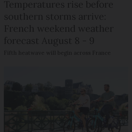
Temperatures rise before
southern storms arrive:
French weekend weather
forecast August 8 - 9
Fifth heatwave will begin across France