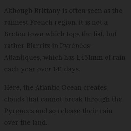
Although Brittany is often seen as the
rainiest French region, it is not a
Breton town which tops the list, but
rather Biarritz in Pyrénées-
Atlantiques, which has 1,451mm of rain
each year over 141 days.
Here, the Atlantic Ocean creates
clouds that cannot break through the
Pyrenees and so release their rain
over the land.