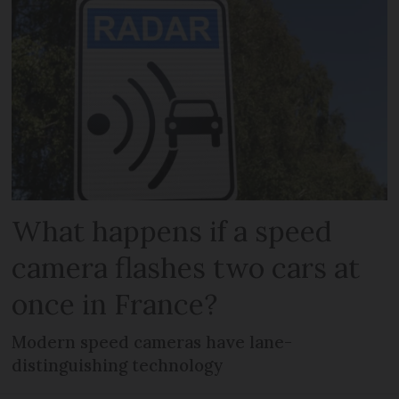
What happens if a speed
camera flashes two cars at
once in France?
Modern speed cameras have lane-
distinguishing technology