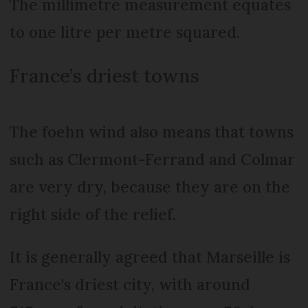
The millimetre measurement equates
to one litre per metre squared.
France’s driest towns
The foehn wind also means that towns
such as Clermont-Ferrand and Colmar
are very dry, because they are on the
right side of the relief.
It is generally agreed that Marseille is
France's driest city, with around