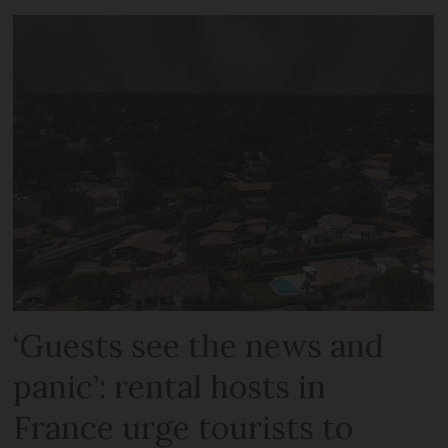
‘Guests see the news and
panic’: rental hosts in
France urge tourists to