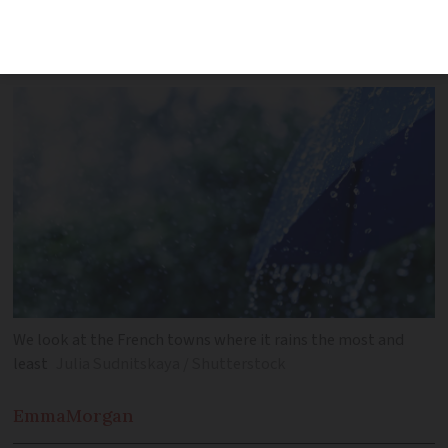
towns and the climatic and geographical
reasons behind this
We look at the French towns where it rains the most and
least
Julia Sudnitskaya / Shutterstock
Emma
Morgan