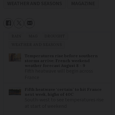
WEATHER AND SEASONS
MAGAZINE
RAIN
MAG
DROUGHT
WEATHER AND SEASONS
Temperatures rise before southern
storms arrive: French weekend
weather forecast August 8 - 9
Fifth heatwave will begin across
France
Fifth heatwave ‘certain’ to hit France
next week, highs of 40C
South-west to see temperatures rise
at start of weekend