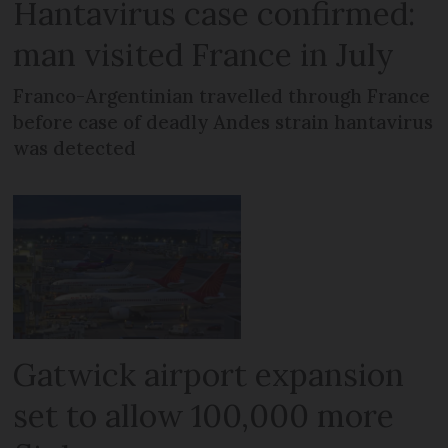
Hantavirus case confirmed:
man visited France in July
Franco-Argentinian travelled through France
before case of deadly Andes strain hantavirus
was detected
Gatwick airport expansion
set to allow 100,000 more