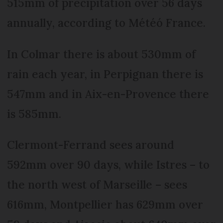
515mm of precipitation over 56 days
annually, according to Météó France.
In Colmar there is about 530mm of
rain each year, in Perpignan there is
547mm and in Aix-en-Provence there
is 585mm.
Clermont-Ferrand sees around
592mm over 90 days, while Istres – to
the north west of Marseille – sees
616mm, Montpellier has 629mm over