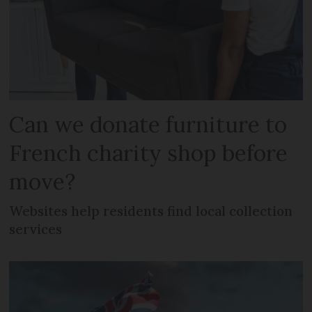
Can we donate furniture to
French charity shop before
move?
Websites help residents find local collection
services