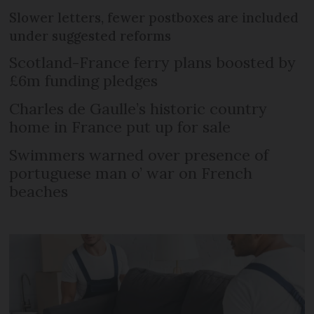
Slower letters, fewer postboxes are included
under suggested reforms
Scotland-France ferry plans boosted by
£6m funding pledges
Charles de Gaulle’s historic country
home in France put up for sale
Swimmers warned over presence of
portuguese man o’ war on French
beaches