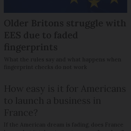
Older Britons struggle with
EES due to faded
fingerprints
What the rules say and what happens when
fingerprint checks do not work
How easy is it for Americans
to launch a business in
France?
If the American dream is fading, does France