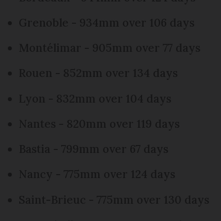
Grenoble - 934mm over 106 days
Montélimar - 905mm over 77 days
Rouen - 852mm over 134 days
Lyon - 832mm over 104 days
Nantes - 820mm over 119 days
Bastia - 799mm over 67 days
Nancy - 775mm over 124 days
Saint-Brieuc - 775mm over 130 days