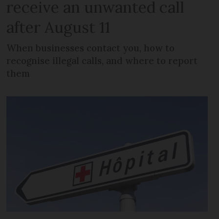
receive an unwanted call
after August 11
When businesses contact you, how to
recognise illegal calls, and where to report
them