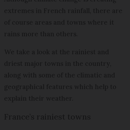
extremes in French rainfall, there are
of course areas and towns where it
rains more than others.
We take a look at the rainiest and
driest major towns in the country,
along with some of the climatic and
geographical features which help to
explain their weather.
France’s rainiest towns