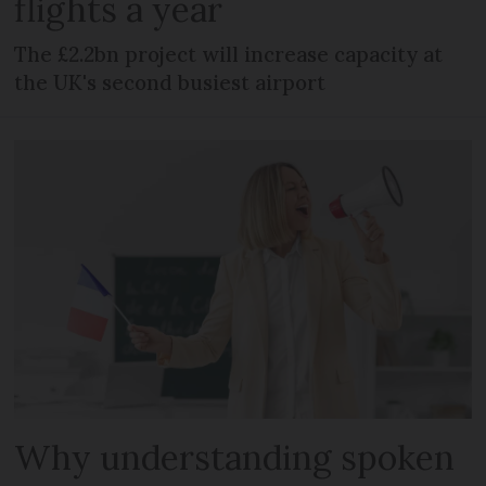
flights a year
The £2.2bn project will increase capacity at
the UK's second busiest airport
Why understanding spoken