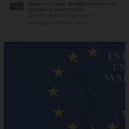
Heatwaves, fires, drought: how serious
is France’s water crisis?
See the latest on tap water
restrictions across France