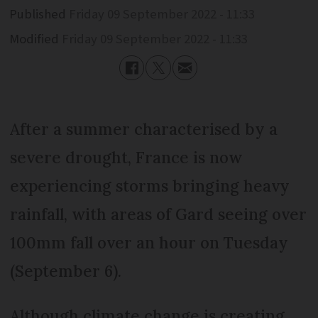
Published
Friday 09 September 2022 - 11:33
Modified
Friday 09 September 2022 - 11:33
After a summer characterised by a
severe drought, France is now
experiencing storms bringing heavy
rainfall, with areas of Gard seeing over
100mm fall over an hour on Tuesday
(September 6).
Although climate change is creating