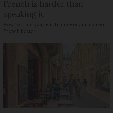
French is harder than
speaking it
How to train your ear to understand spoken
French better