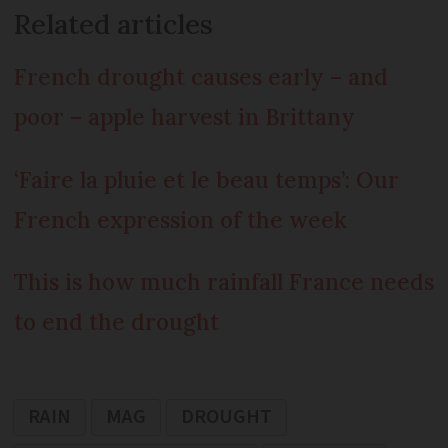
Related articles
French drought causes early – and
poor – apple harvest in Brittany
‘Faire la pluie et le beau temps’: Our
French expression of the week
This is how much rainfall France needs
to end the drought
RAIN
MAG
DROUGHT