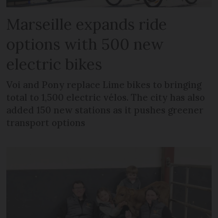
Marseille expands ride
options with 500 new
electric bikes
Voi and Pony replace Lime bikes to bringing
total to 1,500 electric vélos. The city has also
added 150 new stations as it pushes greener
transport options