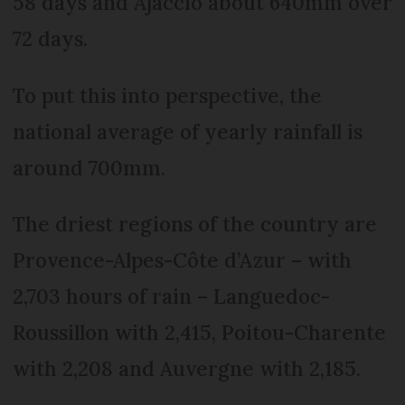
58 days and Ajaccio about 640mm over
72 days.
To put this into perspective, the
national average of yearly rainfall is
around 700mm.
The driest regions of the country are
Provence-Alpes-Côte d’Azur – with
2,703 hours of rain – Languedoc-
Roussillon with 2,415, Poitou-Charente
with 2,208 and Auvergne with 2,185.