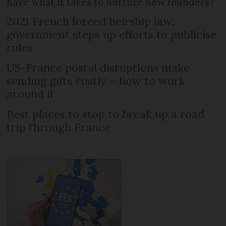
have what it takes to nurture new founders?
2021 French forced heirship law:
government steps up efforts to publicise
rules
US-France postal disruptions make
sending gifts costly – how to work
around it
Best places to stop to break up a road
trip through France