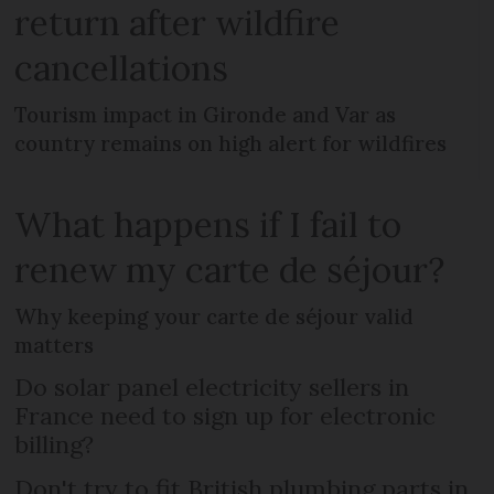
return after wildfire
cancellations
Tourism impact in Gironde and Var as
country remains on high alert for wildfires
What happens if I fail to
renew my carte de séjour?
Why keeping your carte de séjour valid
matters
Do solar panel electricity sellers in
France need to sign up for electronic
billing?
Don't try to fit British plumbing parts in