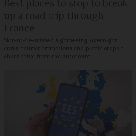
Best places to stop to break
up a road trip through
France
Not-to-be-missed sightseeing, overnight
stays, tourist attractions and picnic stops a
short drive from the autoroute