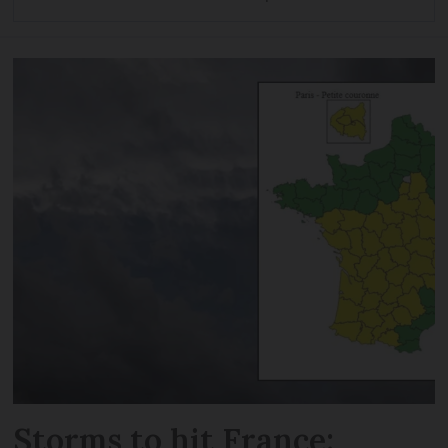
Storms to hit France: