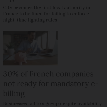
City becomes the first local authority in
France to be fined for failing to enforce
night-time lighting rules
30% of French companies
not ready for mandatory e-
billing
Businesses fail to sign-up despite availability