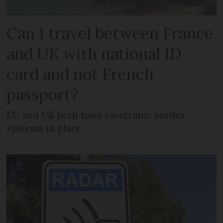
Can I travel between France
and UK with national ID
card and not French
passport?
EU and UK both have electronic border
systems in place