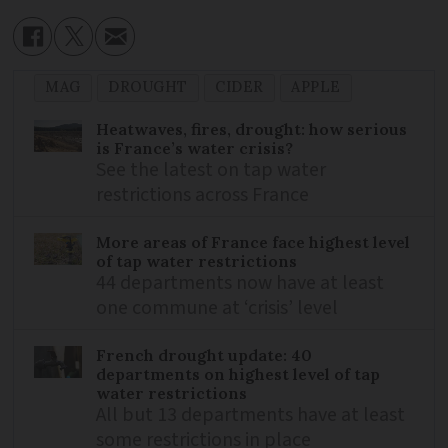
MAG
DROUGHT
CIDER
APPLE
Heatwaves, fires, drought: how serious
is France’s water crisis?
See the latest on tap water
restrictions across France
More areas of France face highest level
of tap water restrictions
44 departments now have at least
one commune at ‘crisis’ level
French drought update: 40
departments on highest level of tap
water restrictions
All but 13 departments have at least
some restrictions in place