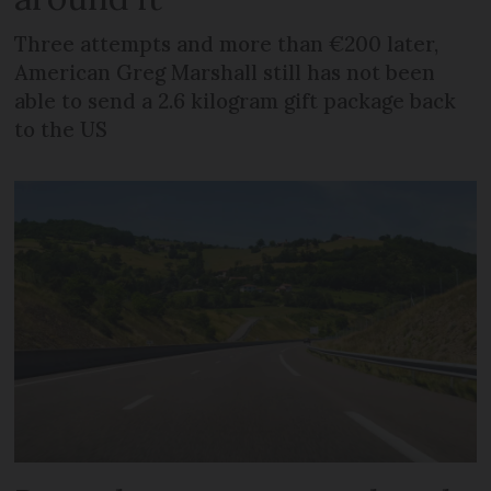
Three attempts and more than €200 later,
American Greg Marshall still has not been
able to send a 2.6 kilogram gift package back
to the US