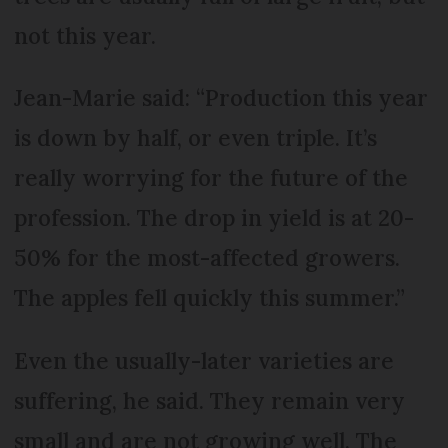
not this year.
Jean-Marie said: “Production this year
is down by half, or even triple. It’s
really worrying for the future of the
profession. The drop in yield is at 20-
50% for the most-affected growers.
The apples fell quickly this summer.”
Even the usually-later varieties are
suffering, he said. They remain very
small and are not growing well. The