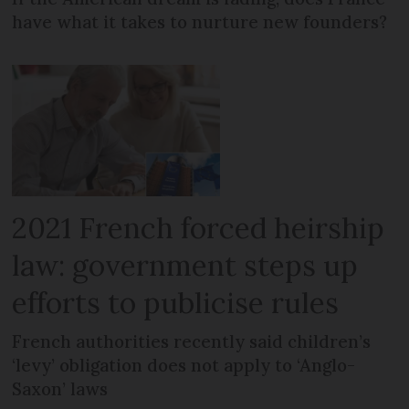
have what it takes to nurture new founders?
2021 French forced heirship
law: government steps up
efforts to publicise rules
French authorities recently said children’s
‘levy’ obligation does not apply to ‘Anglo-
Saxon’ laws