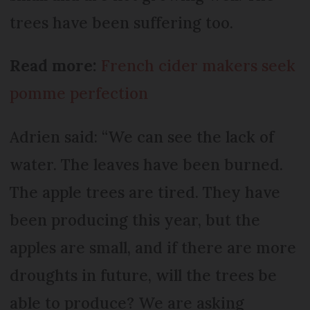
trees have been suffering too.
Read more:
French cider makers seek
pomme perfection
Adrien said: “We can see the lack of
water. The leaves have been burned.
The apple trees are tired. They have
been producing this year, but the
apples are small, and if there are more
droughts in future, will the trees be
able to produce? We are asking