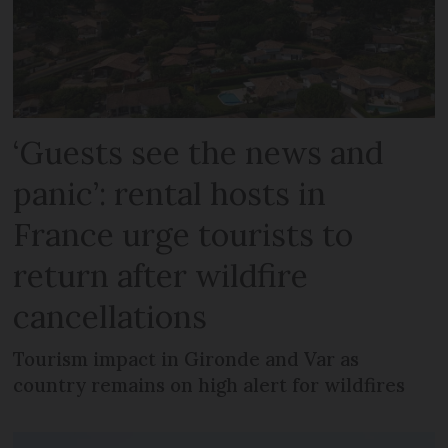
‘Guests see the news and
panic’: rental hosts in
France urge tourists to
return after wildfire
cancellations
Tourism impact in Gironde and Var as
country remains on high alert for wildfires