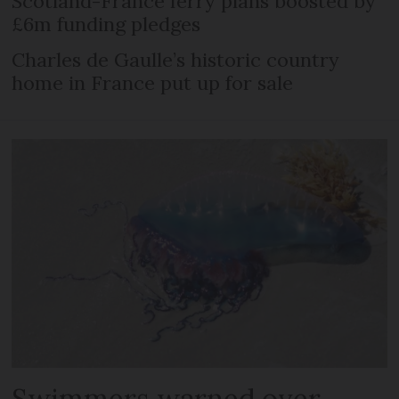
Scotland-France ferry plans boosted by
£6m funding pledges
Charles de Gaulle’s historic country
home in France put up for sale
Swimmers warned over