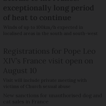
exceptionally long period
of heat to continue
Winds of up to 100km/h expected in
localised areas in the south and south-west
Registrations for Pope Leo
XIV’s France visit open on
August 10
Visit will include private meeting with
victims of Church sexual abuse
New sanctions for unauthorised dog and
cat sales in France