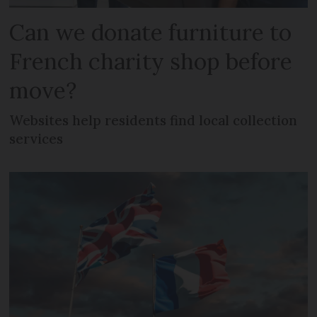
Can we donate furniture to
French charity shop before
move?
Websites help residents find local collection
services