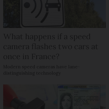
What happens if a speed
camera flashes two cars at
once in France?
Modern speed cameras have lane-
distinguishing technology