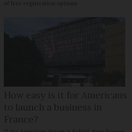
of free registration options
How easy is it for Americans
to launch a business in
France?
If the American dream is fading, does France