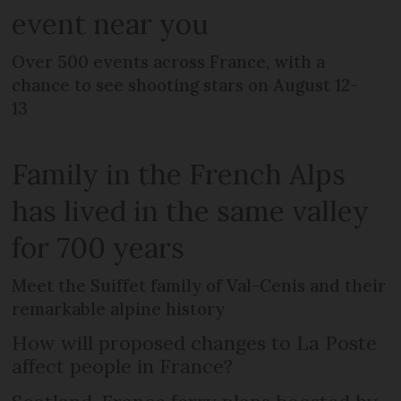
event near you
Over 500 events across France, with a
chance to see shooting stars on August 12-
13
Family in the French Alps
has lived in the same valley
for 700 years
Meet the Suiffet family of Val-Cenis and their
remarkable alpine history
How will proposed changes to La Poste
affect people in France?