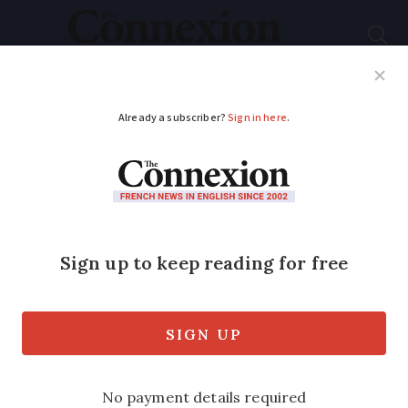
Subscribe
French News
Help Guides
Your Questions
ADVERTISEMENT
French drought
causes early – and
poor – apple harvest
in Brittany
Producers have warned that the cider