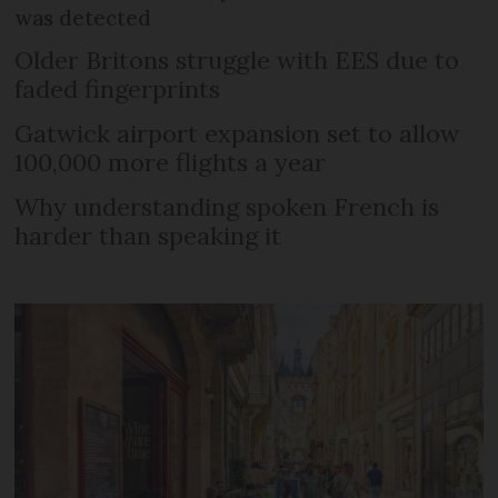
was detected
Older Britons struggle with EES due to
faded fingerprints
Gatwick airport expansion set to allow
100,000 more flights a year
Why understanding spoken French is
harder than speaking it