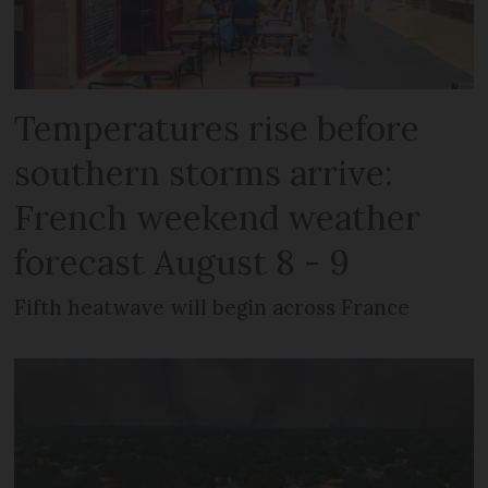
Temperatures rise before
southern storms arrive:
French weekend weather
forecast August 8 - 9
Fifth heatwave will begin across France