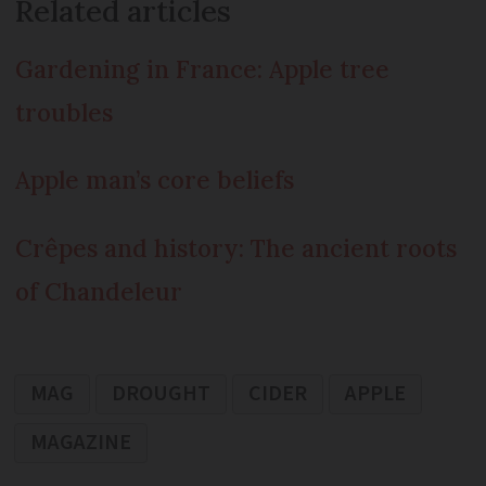
Related articles
Gardening in France: Apple tree
troubles
Apple man’s core beliefs
Crêpes and history: The ancient roots
of Chandeleur
MAG
DROUGHT
CIDER
APPLE
MAGAZINE