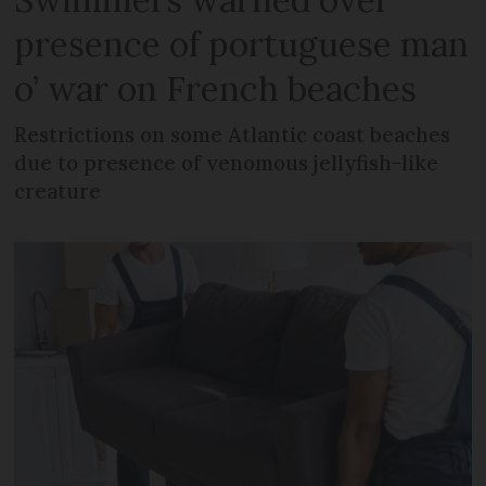
presence of portuguese man
o’ war on French beaches
Restrictions on some Atlantic coast beaches
due to presence of venomous jellyfish-like
creature