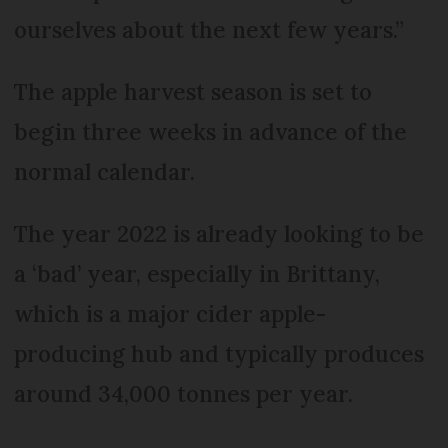
ourselves about the next few years.”
The apple harvest season is set to
begin three weeks in advance of the
normal calendar.
The year 2022 is already looking to be
a ‘bad’ year, especially in Brittany,
which is a major cider apple-
producing hub and typically produces
around 34,000 tonnes per year.