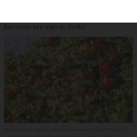
apple-producing region has suffered
after a hot and dry summer and future
harvests are also in doubt
By the end of August, the trees are usually full of fruit but