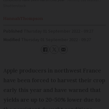
conditions have been harsh this year
Tommy Lee Walker /
Shutterstock
Hannah
Thompson
Published
Thursday 01 September 2022 - 09:27
Modified
Thursday 01 September 2022 - 09:27
Apple producers in northwest France
have been forced to harvest their crop
early this year and have warned that
yields are up to 20-50% lower due to