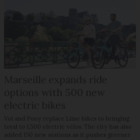
Marseille expands ride
options with 500 new
electric bikes
Voi and Pony replace Lime bikes to bringing
total to 1,500 electric vélos. The city has also
added 150 new stations as it pushes greener