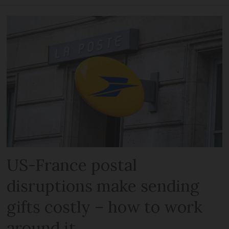
US-France postal
disruptions make sending
gifts costly – how to work
around it