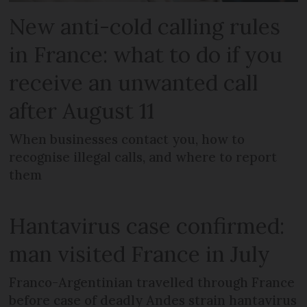
New anti-cold calling rules
in France: what to do if you
receive an unwanted call
after August 11
When businesses contact you, how to
recognise illegal calls, and where to report
them
Hantavirus case confirmed:
man visited France in July
Franco-Argentinian travelled through France
before case of deadly Andes strain hantavirus