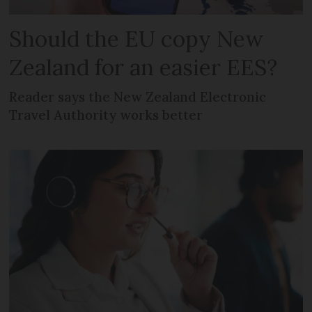
Should the EU copy New
Zealand for an easier EES?
Reader says the New Zealand Electronic
Travel Authority works better