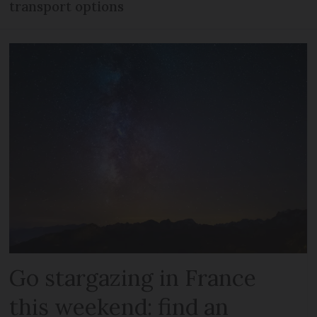
transport options
Go stargazing in France
this weekend: find an