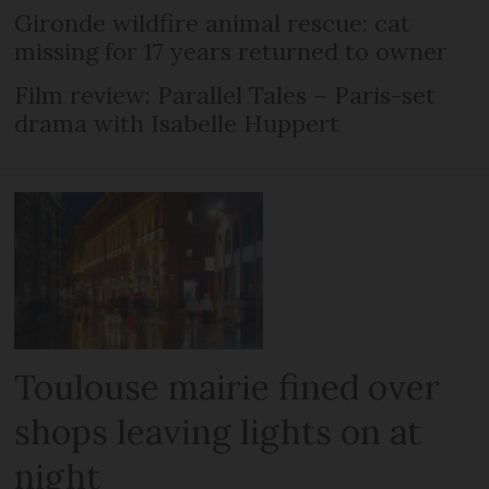
Gironde wildfire animal rescue: cat
missing for 17 years returned to owner
Film review: Parallel Tales – Paris-set
drama with Isabelle Huppert
Toulouse mairie fined over
shops leaving lights on at
night