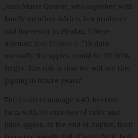
Jean-Marie Gouret, who together with
family member Adrien, is a producer
and harvester in Plestan, Côtes-
d’Armor,
told France 3
: “To date,
normally the apples would be 20-30%
larger. The risk is that we will see this
[again] in future years.”
The Gourets manage a 40-hectare
farm with 30 varieties of cider and
juice apples. At the end of August, their
trees are usually full of large fruit, but