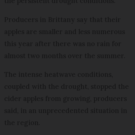
the persistent drought conditions.
Producers in Brittany say that their
apples are smaller and less numerous
this year after there was no rain for
almost two months over the summer.
The intense heatwave conditions,
coupled with the drought, stopped the
cider apples from growing, producers
said, in an unprecedented situation in
the region.