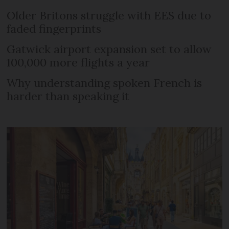
Older Britons struggle with EES due to
faded fingerprints
Gatwick airport expansion set to allow
100,000 more flights a year
Why understanding spoken French is
harder than speaking it