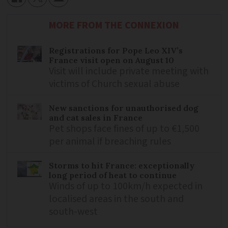
MORE FROM THE CONNEXION
Registrations for Pope Leo XIV’s
France visit open on August 10
Visit will include private meeting with
victims of Church sexual abuse
New sanctions for unauthorised dog
and cat sales in France
Pet shops face fines of up to €1,500
per animal if breaching rules
Storms to hit France: exceptionally
long period of heat to continue
Winds of up to 100km/h expected in
localised areas in the south and
south-west