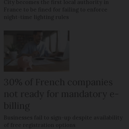
City becomes the first local authority in
France to be fined for failing to enforce
night-time lighting rules
30% of French companies
not ready for mandatory e-
billing
Businesses fail to sign-up despite availability
of free registration options