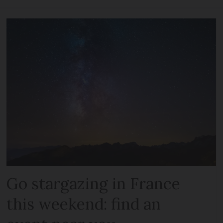
Go stargazing in France
this weekend: find an