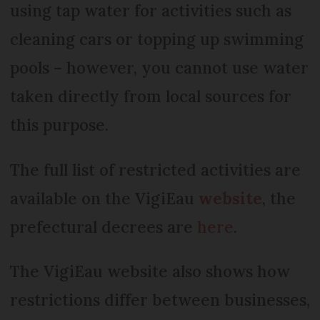
using tap water for activities such as
cleaning cars or topping up swimming
pools – however, you cannot use water
taken directly from local sources for
this purpose.
The full list of restricted activities are
available on the VigiEau
website
, the
prefectural decrees are
here
.
The VigiEau website also shows how
restrictions differ between businesses,