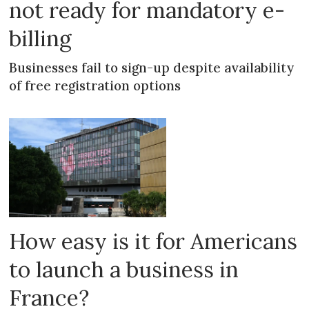
not ready for mandatory e-
billing
Businesses fail to sign-up despite availability
of free registration options
How easy is it for Americans
to launch a business in
France?