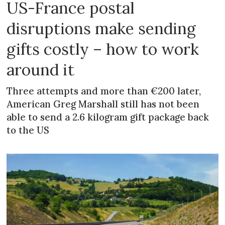
US-France postal
disruptions make sending
gifts costly – how to work
around it
Three attempts and more than €200 later,
American Greg Marshall still has not been
able to send a 2.6 kilogram gift package back
to the US