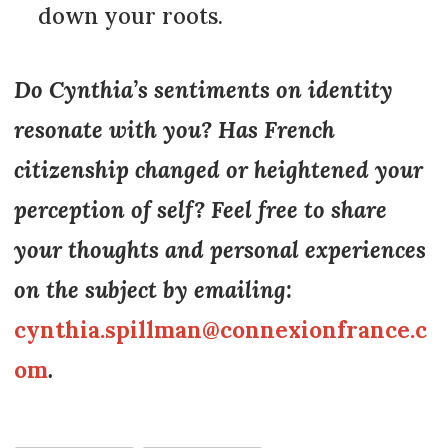
down your roots.
Do Cynthia’s sentiments on identity
resonate with you? Has French
citizenship changed or heightened your
perception of self? Feel free to share
your thoughts and personal experiences
on the subject by emailing:
cynthia.spillman@connexionfrance.c
om
.