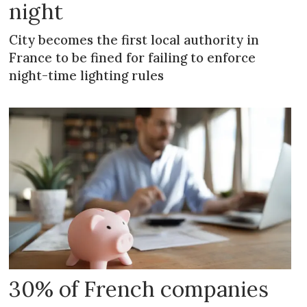
night
City becomes the first local authority in
France to be fined for failing to enforce
night-time lighting rules
30% of French companies