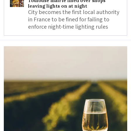
Toulouse mairie fined over shops
leaving lights on at night
City becomes the first local authority
in France to be fined for failing to
enforce night-time lighting rules