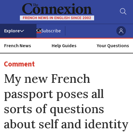
Subscribe
French News
Help Guides
Your Questions
ADVERTISEMENT
Comment
My new French
passport poses all
sorts of questions
about self and identity