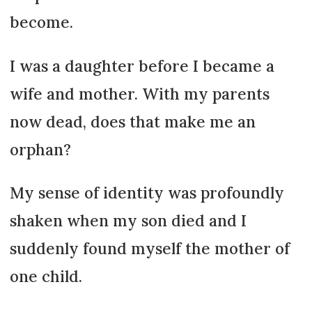
become.
I was a daughter before I became a
wife and mother. With my parents
now dead, does that make me an
orphan?
My sense of identity was profoundly
shaken when my son died and I
suddenly found myself the mother of
one child.