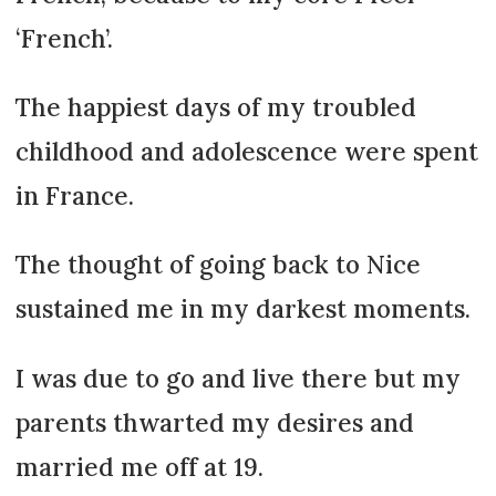
‘French’.
The happiest days of my troubled
childhood and adolescence were spent
in France.
The thought of going back to Nice
sustained me in my darkest moments.
I was due to go and live there but my
parents thwarted my desires and
married me off at 19.