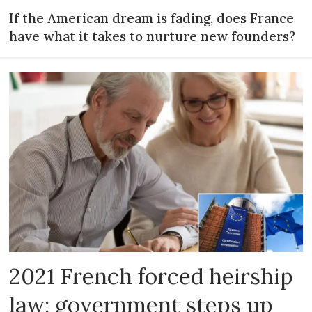
If the American dream is fading, does France
have what it takes to nurture new founders?
2021 French forced heirship
law: government steps up