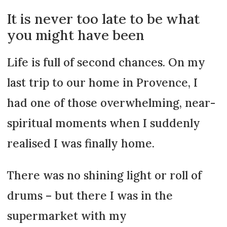
It is never too late to be what
you might have been
Life is full of second chances. On my
last trip to our home in Provence, I
had one of those overwhelming, near-
spiritual moments when I suddenly
realised I was finally home.
There was no shining light or roll of
drums – but there I was in the
supermarket with my