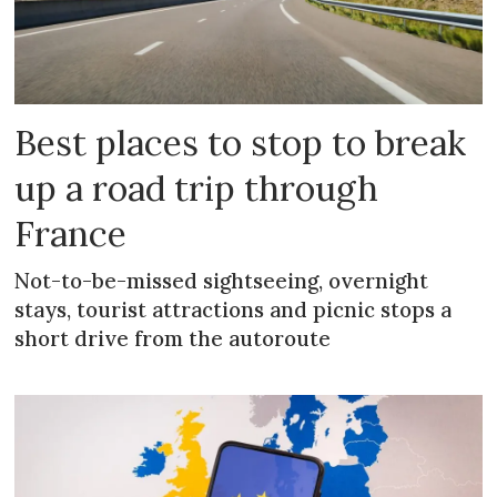
Best places to stop to break
up a road trip through
France
Not-to-be-missed sightseeing, overnight
stays, tourist attractions and picnic stops a
short drive from the autoroute