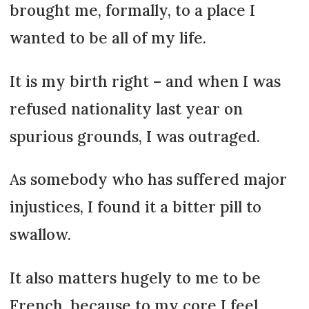
brought me, formally, to a place I
wanted to be all of my life.
It is my birth right – and when I was
refused nationality last year on
spurious grounds, I was outraged.
As somebody who has suffered major
injustices, I found it a bitter pill to
swallow.
It also matters hugely to me to be
French, because to my core I feel