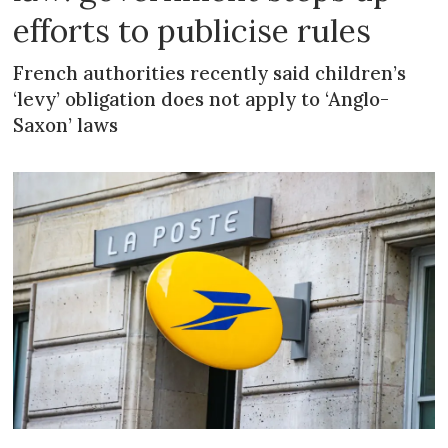
efforts to publicise rules
French authorities recently said children’s
‘levy’ obligation does not apply to ‘Anglo-
Saxon’ laws