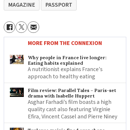
MAGAZINE
PASSPORT
MORE FROM THE CONNEXION
Why people in France live longer:
Eating habits explained
A nutritionist explains France's
approach to healthy eating
Film review: Parallel Tales – Paris-set
drama with Isabelle Huppert
Asghar Farhadi’s film boasts a high
quality cast also featuring Virginie
Efira, Vincent Cassel and Pierre Niney