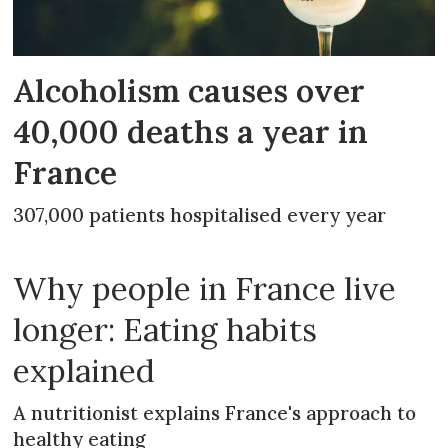
Alcoholism causes over
40,000 deaths a year in
France
307,000 patients hospitalised every year
Why people in France live
longer: Eating habits
explained
A nutritionist explains France's approach to
healthy eating