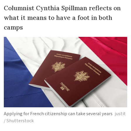
Columnist Cynthia Spillman reflects on
what it means to have a foot in both
camps
Applying for French citizenship can take several years
justit
/ Shutterstock