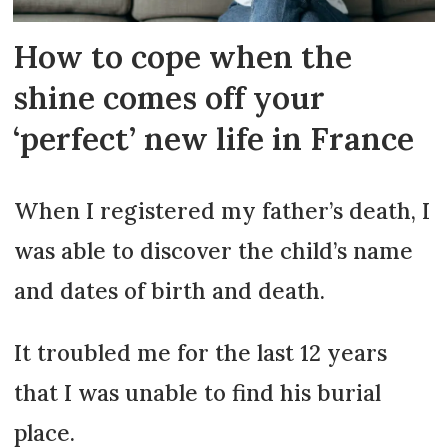
How to cope when the
shine comes off your
‘perfect’ new life in France
When I registered my father’s death, I
was able to discover the child’s name
and dates of birth and death.
It troubled me for the last 12 years
that I was unable to find his burial
place.