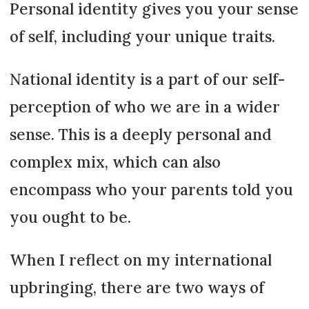
Personal identity gives you your sense
of self, including your unique traits.
National identity is a part of our self-
perception of who we are in a wider
sense. This is a deeply personal and
complex mix, which can also
encompass who your parents told you
you ought to be.
When I reflect on my international
upbringing, there are two ways of