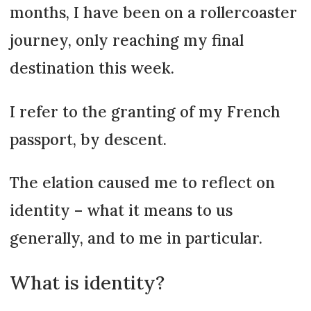
months, I have been on a rollercoaster
journey, only reaching my final
destination this week.
I refer to the granting of my French
passport, by descent.
The elation caused me to reflect on
identity – what it means to us
generally, and to me in particular.
What is identity?