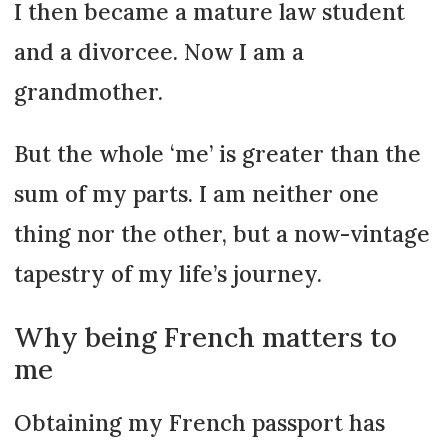
I then became a mature law student
and a divorcee. Now I am a
grandmother.
But the whole ‘me’ is greater than the
sum of my parts. I am neither one
thing nor the other, but a now-vintage
tapestry of my life’s journey.
Why being French matters to
me
Obtaining my French passport has