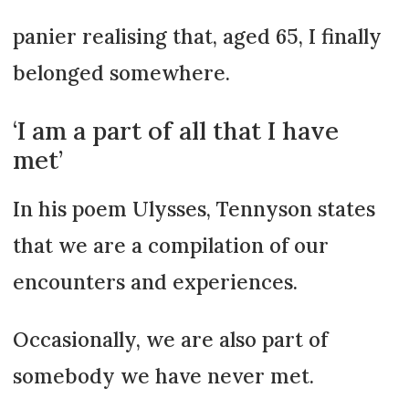
panier realising that, aged 65, I finally
belonged somewhere.
‘I am a part of all that I have
met’
In his poem Ulysses, Tennyson states
that we are a compilation of our
encounters and experiences.
Occasionally, we are also part of
somebody we have never met.