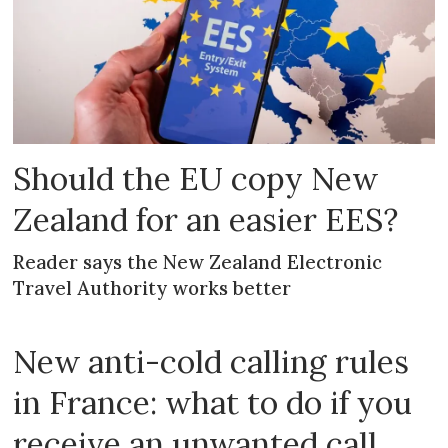
Should the EU copy New
Zealand for an easier EES?
Reader says the New Zealand Electronic
Travel Authority works better
New anti-cold calling rules
in France: what to do if you
receive an unwanted call