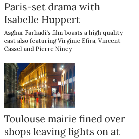
Paris-set drama with
Isabelle Huppert
Asghar Farhadi’s film boasts a high quality
cast also featuring Virginie Efira, Vincent
Cassel and Pierre Niney
Toulouse mairie fined over
shops leaving lights on at