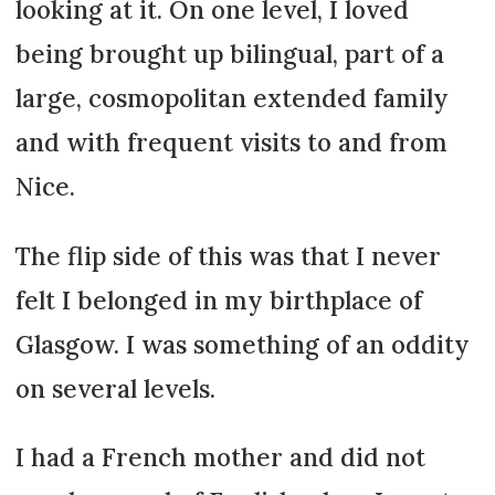
looking at it. On one level, I loved
being brought up bilingual, part of a
large, cosmopolitan extended family
and with frequent visits to and from
Nice.
The flip side of this was that I never
felt I belonged in my birthplace of
Glasgow. I was something of an oddity
on several levels.
I had a French mother and did not