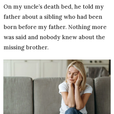
On my uncle’s death bed, he told my
father about a sibling who had been
born before my father. Nothing more
was said and nobody knew about the
missing brother.