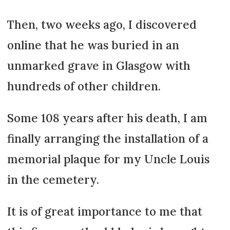
Then, two weeks ago, I discovered
online that he was buried in an
unmarked grave in Glasgow with
hundreds of other children.
Some 108 years after his death, I am
finally arranging the installation of a
memorial plaque for my Uncle Louis
in the cemetery.
It is of great importance to me that