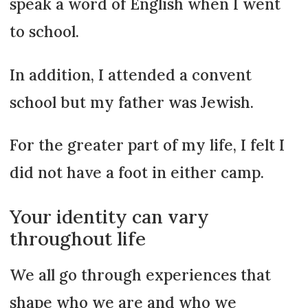
speak a word of English when I went
to school.
In addition, I attended a convent
school but my father was Jewish.
For the greater part of my life, I felt I
did not have a foot in either camp.
Your identity can vary
throughout life
We all go through experiences that
shape who we are and who we