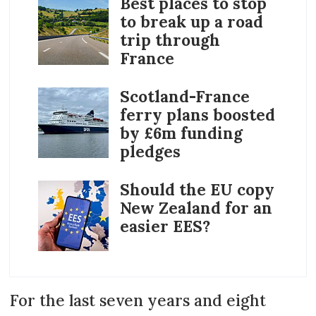
Best places to stop
to break up a road
trip through
France
Scotland-France
ferry plans boosted
by £6m funding
pledges
Should the EU copy
New Zealand for an
easier EES?
For the last seven years and eight