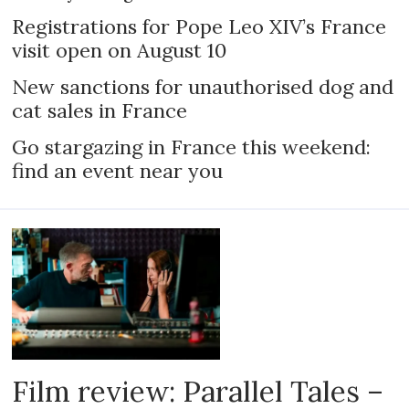
Registrations for Pope Leo XIV’s France
visit open on August 10
New sanctions for unauthorised dog and
cat sales in France
Go stargazing in France this weekend:
find an event near you
Film review: Parallel Tales –