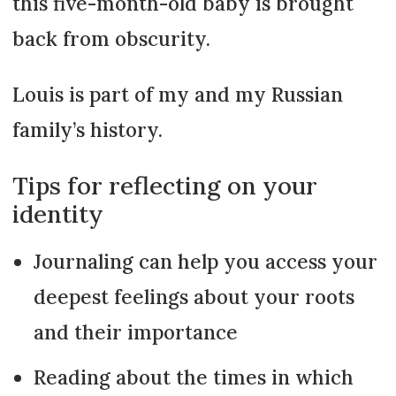
this five-month-old baby is brought
back from obscurity.
Louis is part of my and my Russian
family’s history.
Tips for reflecting on your
identity
Journaling can help you access your
deepest feelings about your roots
and their importance
Reading about the times in which