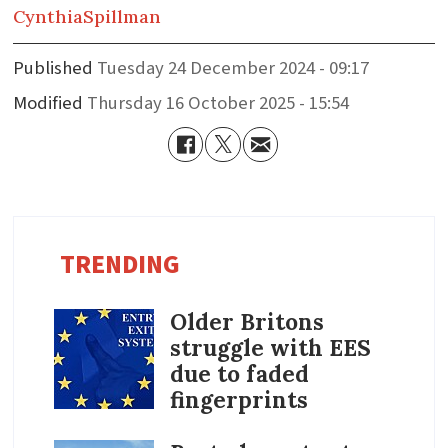
Cynthia
Spillman
Published
Tuesday 24 December 2024 - 09:17
Modified
Thursday 16 October 2025 - 15:54
TRENDING
Older Britons
struggle with EES
due to faded
fingerprints