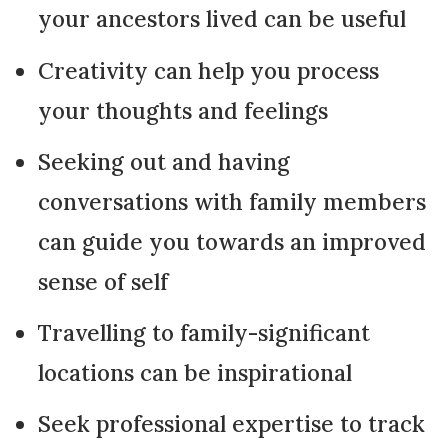
your ancestors lived can be useful
Creativity can help you process
your thoughts and feelings
Seeking out and having
conversations with family members
can guide you towards an improved
sense of self
Travelling to family-significant
locations can be inspirational
Seek professional expertise to track