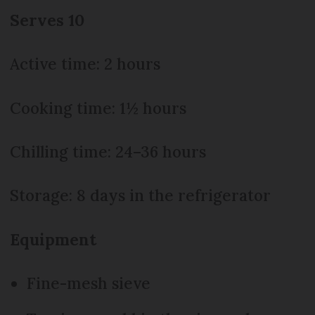
Serves 10
Active time: 2 hours
Cooking time: 1½ hours
Chilling time: 24–36 hours
Storage: 8 days in the refrigerator
Equipment
Fine-mesh sieve