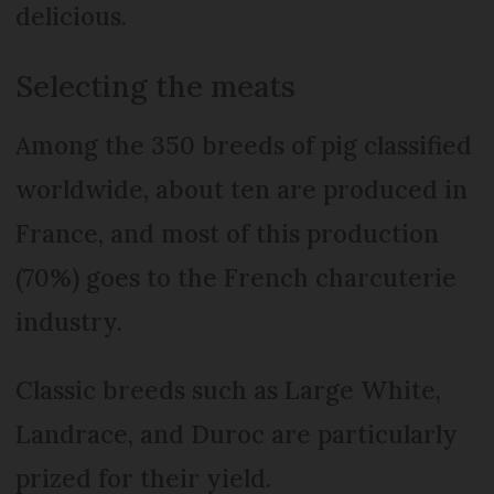
delicious.
Selecting the meats
Among the 350 breeds of pig classified
worldwide, about ten are produced in
France, and most of this production
(70%) goes to the French charcuterie
industry.
Classic breeds such as Large White,
Landrace, and Duroc are particularly
prized for their yield.