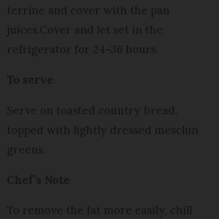
terrine and cover with the pan
juices.Cover and let set in the
refrigerator for 24–36 hours.
To serve
Serve on toasted country bread,
topped with lightly dressed mesclun
greens.
Chef’s Note
To remove the fat more easily, chill