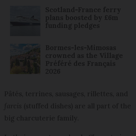
Scotland-France ferry
plans boosted by £6m
funding pledges
Bormes-les-Mimosas
crowned as the Village
Préféré des Français
2026
Pâtés, terrines, sausages, rillettes, and
farcis
(stuffed dishes) are all part of the
big charcuterie family.