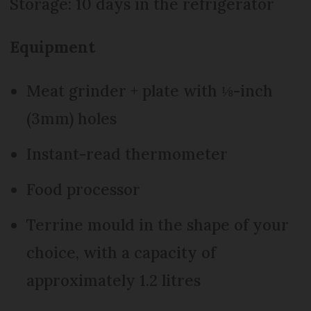
Storage: 10 days in the refrigerator
Equipment
Meat grinder + plate with ⅛-inch
(3mm) holes
Instant-read thermometer
Food processor
Terrine mould in the shape of your
choice, with a capacity of
approximately 1.2 litres