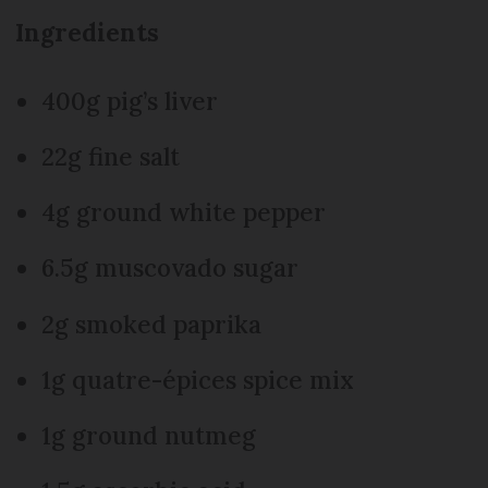
Ingredients
400g pig’s liver
22g fine salt
4g ground white pepper
6.5g muscovado sugar
2g smoked paprika
1g quatre-épices spice mix
1g ground nutmeg