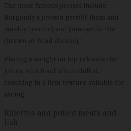
The most famous
pressés
include
Burgundy’s
jambon persillé
(ham and
parsley terrine) and
fromage de tête
(brawn or head cheese).
Placing a weight on top releases the
juices, which set when chilled,
resulting in a firm texture suitable for
slicing.
Rillettes and pulled meats and
fish