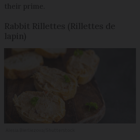
their prime.
Rabbit Rillettes (Rillettes de
lapin)
Alesia.Bierliezova/Shutterstock