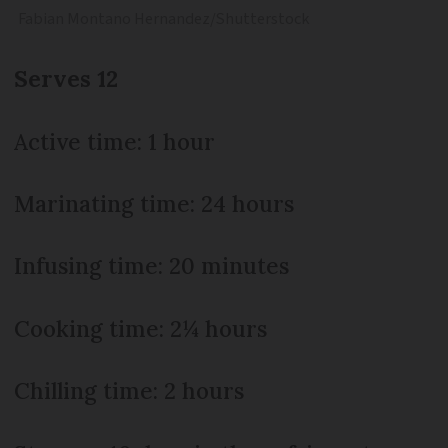
Fabian Montano Hernandez/Shutterstock
Serves 12
Active time: 1 hour
Marinating time: 24 hours
Infusing time: 20 minutes
Cooking time: 2¼ hours
Chilling time: 2 hours