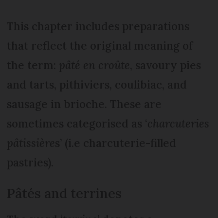
This chapter includes preparations
that reflect the original meaning of
the term:
pâté en croûte
, savoury pies
and tarts, pithiviers, coulibiac, and
sausage in brioche. These are
sometimes categorised as ‘
charcuteries
pâtissière
s’ (i.e charcuterie-filled
pastries).
Pâtés and terrines