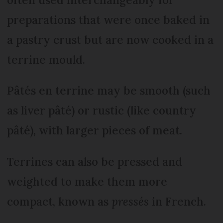
preparations that were once baked in
a pastry crust but are now cooked in a
terrine mould.
Pâtés en terrine may be smooth (such
as liver pâté) or rustic (like country
pâté), with larger pieces of meat.
Terrines can also be pressed and
weighted to make them more
compact, known as
pressés
in French.