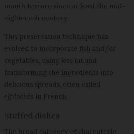
mouth texture since at least the mid-
eighteenth century.
This preservation technique has
evolved to incorporate fish and/or
vegetables, using less fat and
transforming the ingredients into
delicious spreads, often called
effilochés
in French.
Stuffed dishes
The broad category of charcuterie