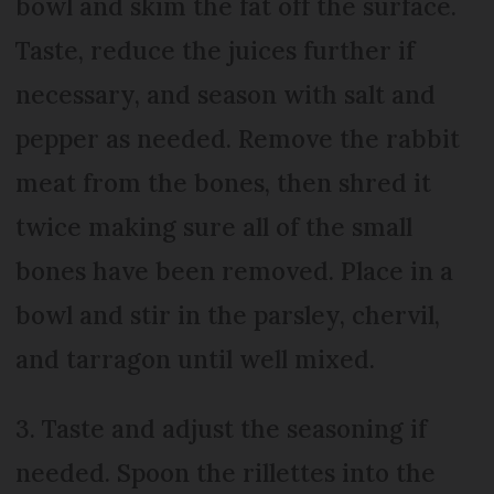
bowl and skim the fat off the surface.
Taste, reduce the juices further if
necessary, and season with salt and
pepper as needed. Remove the rabbit
meat from the bones, then shred it
twice making sure all of the small
bones have been removed. Place in a
bowl and stir in the parsley, chervil,
and tarragon until well mixed.
3. Taste and adjust the seasoning if
needed. Spoon the rillettes into the