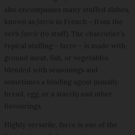
also encompasses many stuffed dishes,
known as
farcis
in French – from the
verb
farcir
(to stuff). The charcutier’s
typical stuffing – farce – is made with
ground meat, fish, or vegetables
blended with seasonings and
sometimes a binding agent (usually
bread, egg, or a starch) and other
flavourings.
Highly versatile, farce is one of the