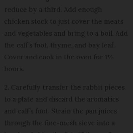
reduce by a third. Add enough
chicken stock to just cover the meats
and vegetables and bring to a boil. Add
the calf’s foot, thyme, and bay leaf.
Cover and cook in the oven for 1½
hours.
2. Carefully transfer the rabbit pieces
to a plate and discard the aromatics
and calf’s foot. Strain the pan juices
through the fine-mesh sieve into a