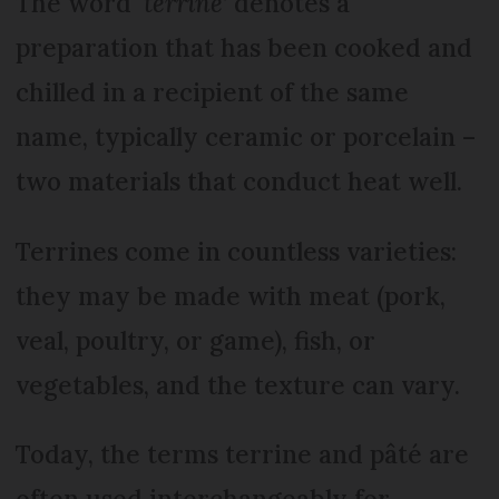
The word ‘
terrine
’ denotes a
preparation that has been cooked and
chilled in a recipient of the same
name, typically ceramic or porcelain –
two materials that conduct heat well.
Terrines come in countless varieties:
they may be made with meat (pork,
veal, poultry, or game), fish, or
vegetables, and the texture can vary.
Today, the terms terrine and pâté are
often used interchangeably for