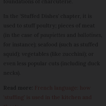
foundations of charcuterie.
In the ‘Stuffed Dishes’ chapter, it is
used to stuff poultry; pieces of meat
(in the case of
paupiettes
and
ballotines
,
for instance); seafood (such as stuffed
squid); vegetables (like zucchini); or
even less popular cuts (including duck
necks).
Read more:
French language: how
‘stuffing’ is used in the kitchen and