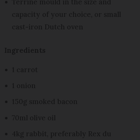
Terrine mould in the size and
capacity of your choice, or small
cast-iron Dutch oven
Ingredients
1 carrot
1 onion
150g smoked bacon
70ml olive oil
4kg rabbit, preferably Rex du