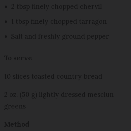
2 tbsp finely chopped chervil
1 tbsp finely chopped tarragon
Salt and freshly ground pepper
To serve
10 slices toasted country bread
2 oz. (50 g) lightly dressed mesclun
greens
Method