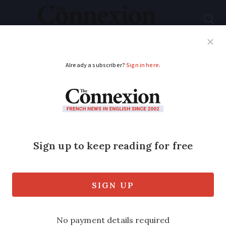
Subscribe
French News
Help Guides
Your Questions
ADVERTISEMENT
Recipes: real French
charcuterie of rabbit
rillettes and pork liver
pâté
We look at the history and techniques of