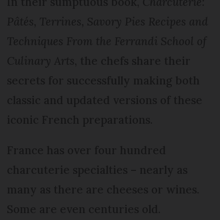
In their sumptuous book,
Charcuterie:
Pâtés, Terrines, Savory Pies Recipes and
Techniques From the Ferrandi School of
Culinary Arts
, the chefs share their
secrets for successfully making both
classic and updated versions of these
iconic French preparations.
France has over four hundred
charcuterie specialties – nearly as
many as there are cheeses or wines.
Some are even centuries old.