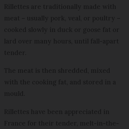
Rillettes are traditionally made with
meat – usually pork, veal, or poultry –
cooked slowly in duck or goose fat or
lard over many hours, until fall-apart
tender.
The meat is then shredded, mixed
with the cooking fat, and stored in a
mould.
Rillettes have been appreciated in
France for their tender, melt-in-the-