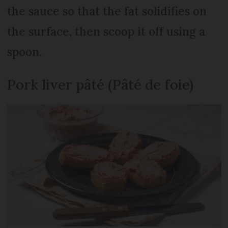
the sauce so that the fat solidifies on
the surface, then scoop it off using a
spoon.
Pork liver pâté (Pâté de foie)