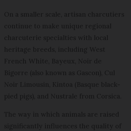
On a smaller scale, artisan charcutiers
continue to make unique regional
charcuterie specialties with local
heritage breeds, including West
French White, Bayeux, Noir de
Bigorre (also known as Gascon), Cul
Noir Limousin, Kintoa (Basque black-
pied pigs), and Nustrale from Corsica.
The way in which animals are raised
significantly influences the quality of