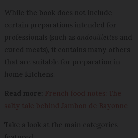
While the book does not include
certain preparations intended for
professionals (such as
andouillettes
and
cured meats), it contains many others
that are suitable for preparation in
home kitchens.
Read more:
French food notes: The
salty tale behind Jambon de Bayonne
Take a look at the main categories
featured.