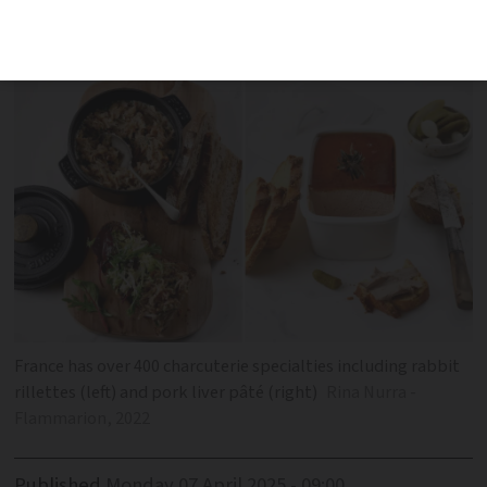
pâtés, terrines, sausages and ‘
farcis
’
France has over 400 charcuterie specialties including rabbit
rillettes (left) and pork liver pâté (right)
Rina Nurra -
Flammarion, 2022
Published
Monday 07 April 2025 - 09:00