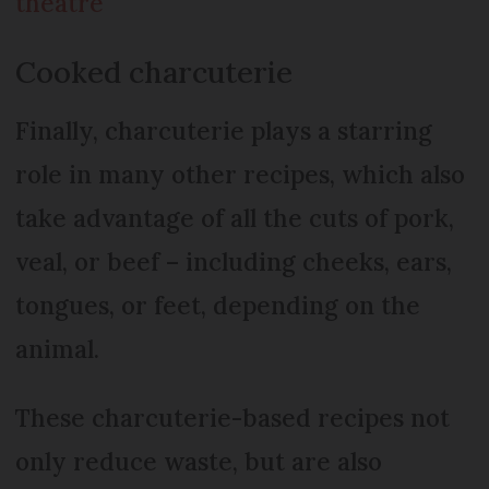
theatre
Cooked charcuterie
Finally, charcuterie plays a starring
role in many other recipes, which also
take advantage of all the cuts of pork,
veal, or beef – including cheeks, ears,
tongues, or feet, depending on the
animal.
These charcuterie-based recipes not
only reduce waste, but are also