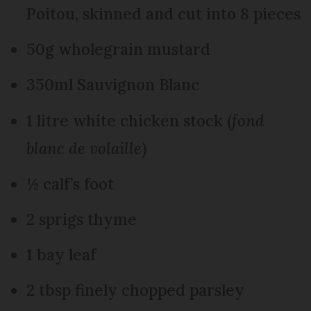
Poitou, skinned and cut into 8 pieces
50g wholegrain mustard
350ml Sauvignon Blanc
1 litre white chicken stock (
fond
blanc de volaille
)
½ calf’s foot
2 sprigs thyme
1 bay leaf
2 tbsp finely chopped parsley