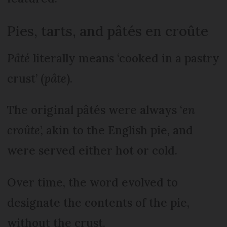
Pies, tarts, and pâtés en croûte
Pâté
literally means ‘cooked in a pastry
crust’ (
pâte
).
The original pâtés were always ‘
en
croûte
’, akin to the English pie, and
were served either hot or cold.
Over time, the word evolved to
designate the contents of the pie,
without the crust.