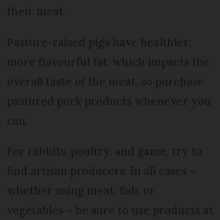
their meat.
Pasture-raised pigs have healthier,
more flavourful fat, which impacts the
overall taste of the meat, so purchase
pastured pork products whenever you
can.
For rabbits, poultry, and game, try to
find artisan producers. In all cases –
whether using meat, fish, or
vegetables – be sure to use products at