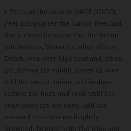
1. Preheat the oven to 340°F (170°C).
Peel and quarter the carrot. Peel and
finely chop the onion. Cut the bacon
into lardons. Warm the olive oil in a
Dutch oven over high heat and, when
hot, brown the rabbit pieces all over.
Add the carrot, onion, and lardons,
reduce the heat, and cook until the
vegetables are softened. Add the
mustard and cook until lightly
browned. Deglaze with the wine and