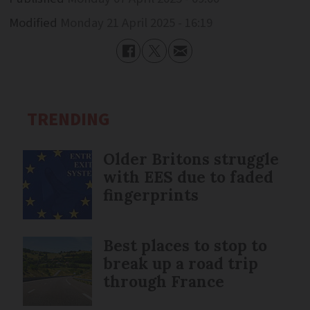
Modified
Monday 21 April 2025 - 16:19
TRENDING
Older Britons struggle
with EES due to faded
fingerprints
Best places to stop to
break up a road trip
through France