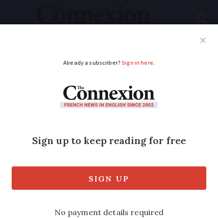
Subscribe
French News
Help Guides
Your Questions
ADVERTISEMENT
Right now, France is
at peak tomato...
Despite yields of up to 20kg per plant,
there is a surprisingly healthy truth
about France’s supermarket tomatoes, as
Jane Hanks discovers