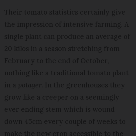
Their tomato statistics certainly give
the impression of intensive farming. A
single plant can produce an average of
20 kilos in a season stretching from
February to the end of October,
nothing like a traditional tomato plant
in a
potager
. In the greenhouses they
grow like a creeper on a seemingly
ever ending stem which is wound
down 45cm every couple of weeks to
make the new crop accessible to the