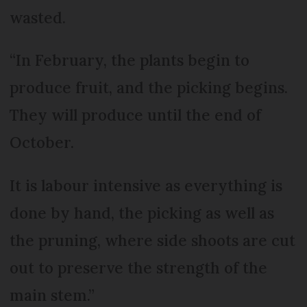
wasted.
“In February, the plants begin to
produce fruit, and the picking begins.
They will produce until the end of
October.
It is labour intensive as everything is
done by hand, the picking as well as
the pruning, where side shoots are cut
out to preserve the strength of the
main stem.”