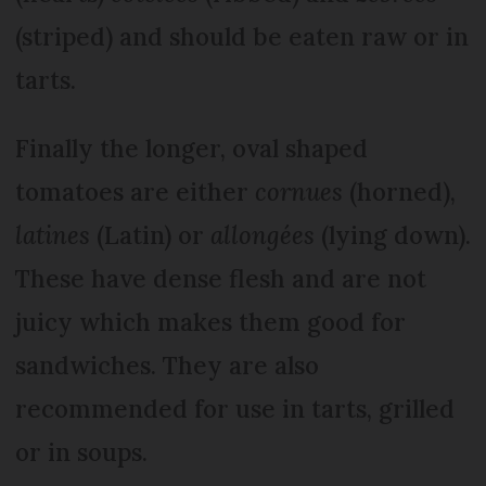
(striped) and should be eaten raw or in
tarts.
Finally the longer, oval shaped
tomatoes are either
cornues
(horned),
latines
(Latin) or
allongées
(lying down).
These have dense flesh and are not
juicy which makes them good for
sandwiches. They are also
recommended for use in tarts, grilled
or in soups.