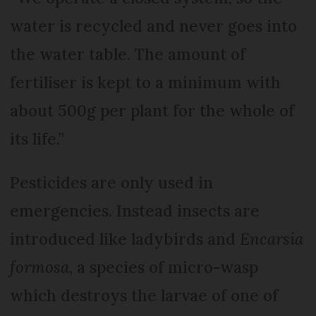
water is recycled and never goes into
the water table. The amount of
fertiliser is kept to a minimum with
about 500g per plant for the whole of
its life.”
Pesticides are only used in
emergencies. Instead insects are
introduced like ladybirds and
Encarsia
formosa
, a species of micro-wasp
which destroys the larvae of one of