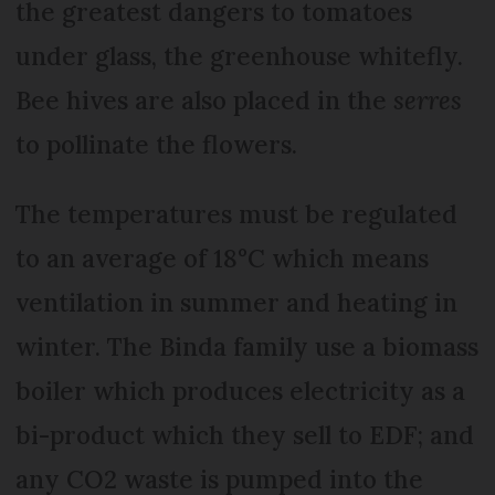
the greatest dangers to tomatoes
under glass, the greenhouse whitefly.
Bee hives are also placed in the
serres
to pollinate the flowers.
The temperatures must be regulated
to an average of 18°C which means
ventilation in summer and heating in
winter. The Binda family use a biomass
boiler which produces electricity as a
bi-product which they sell to EDF; and
any CO2 waste is pumped into the