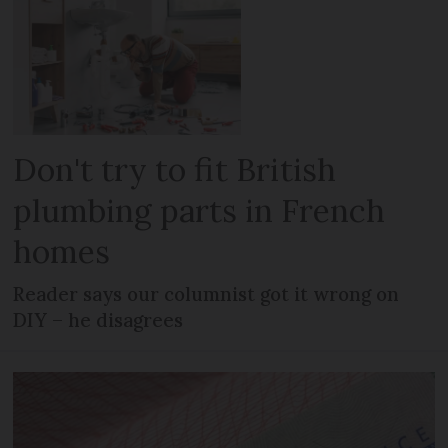
Don't try to fit British
plumbing parts in French
homes
Reader says our columnist got it wrong on
DIY – he disagrees