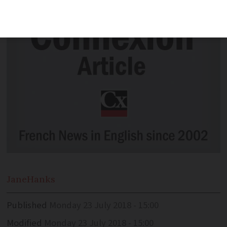
Jane
Hanks
Published
Monday 23 July 2018 - 15:00
Modified
Monday 23 July 2018 - 15:00