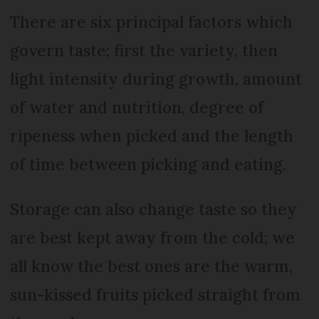
There are six principal factors which
govern taste; first the variety, then
light intensity during growth, amount
of water and nutrition, degree of
ripeness when picked and the length
of time between picking and eating.
Storage can also change taste so they
are best kept away from the cold; we
all know the best ones are the warm,
sun-kissed fruits picked straight from