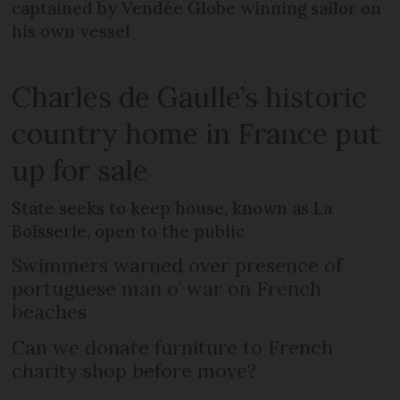
captained by Vendée Globe winning sailor on
his own vessel
Charles de Gaulle’s historic
country home in France put
up for sale
State seeks to keep house, known as La
Boisserie, open to the public
Swimmers warned over presence of
portuguese man o’ war on French
beaches
Can we donate furniture to French
charity shop before move?