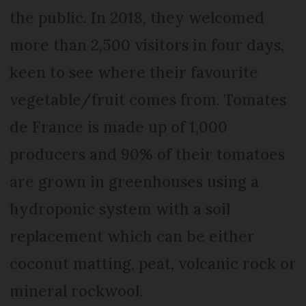
the public. In 2018, they welcomed
more than 2,500 visitors in four days,
keen to see where their favourite
vegetable/fruit comes from. Tomates
de France is made up of 1,000
producers and 90% of their tomatoes
are grown in greenhouses using a
hydroponic system with a soil
replacement which can be either
coconut matting, peat, volcanic rock or
mineral rockwool.