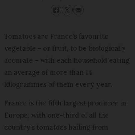
Tomatoes are France’s favourite
vegetable – or fruit, to be biologically
accurate – with each household eating
an average of more than 14
kilogrammes of them every year.
France is the fifth largest producer in
Europe, with one-third of all the
country’s tomatoes hailing from