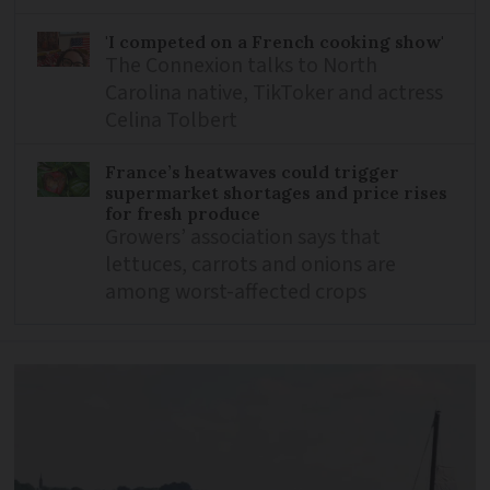
'I competed on a French cooking show'
The Connexion talks to North
Carolina native, TikToker and actress
Celina Tolbert
France’s heatwaves could trigger
supermarket shortages and price rises
for fresh produce
Growers’ association says that
lettuces, carrots and onions are
among worst-affected crops