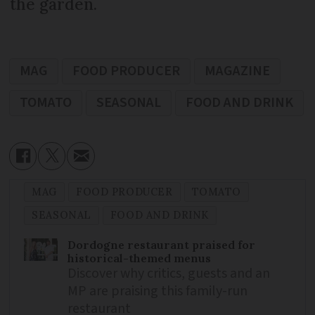
the garden.
MAG
FOOD PRODUCER
MAGAZINE
TOMATO
SEASONAL
FOOD AND DRINK
MAG
FOOD PRODUCER
TOMATO
SEASONAL
FOOD AND DRINK
Dordogne restaurant praised for
historical-themed menus
Discover why critics, guests and an
MP are praising this family-run
restaurant