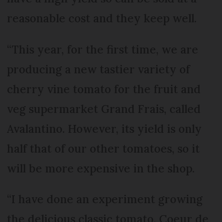
reasonable cost and they keep well.
“This year, for the first time, we are
producing a new tastier variety of
cherry vine tomato for the fruit and
veg supermarket Grand Frais, called
Avalantino. However, its yield is only
half that of our other tomatoes, so it
will be more expensive in the shop.
“I have done an experiment growing
the delicious classic tomato, Coeur de