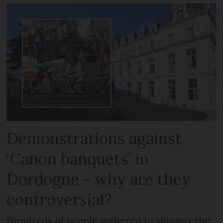
Demonstrations against
‘Canon banquets’ in
Dordogne - why are they
controversial?
Hundreds of people gathered to support the