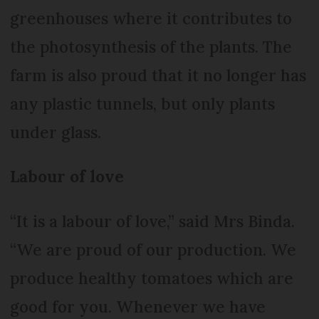
greenhouses where it contributes to
the photosynthesis of the plants. The
farm is also proud that it no longer has
any plastic tunnels, but only plants
under glass.
Labour of love
“It is a labour of love,” said Mrs Binda.
“We are proud of our production. We
produce healthy tomatoes which are
good for you. Whenever we have