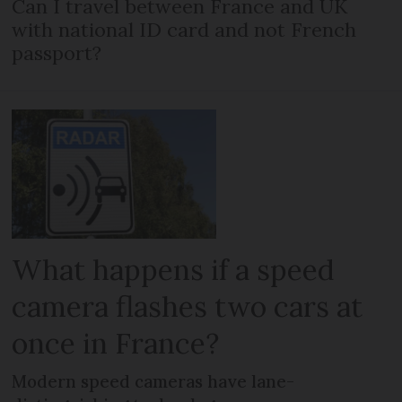
Can I travel between France and UK
with national ID card and not French
passport?
What happens if a speed
camera flashes two cars at
once in France?
Modern speed cameras have lane-