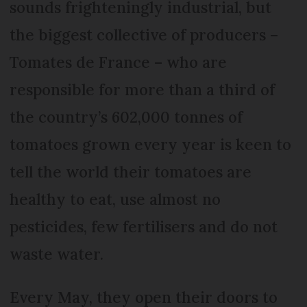
sounds frighteningly industrial, but
the biggest collective of producers –
Tomates de France – who are
responsible for more than a third of
the country’s 602,000 tonnes of
tomatoes grown every year is keen to
tell the world their tomatoes are
healthy to eat, use almost no
pesticides, few fertilisers and do not
waste water.
Every May, they open their doors to