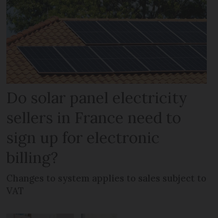
Do solar panel electricity
sellers in France need to
sign up for electronic
billing?
Changes to system applies to sales subject to
VAT