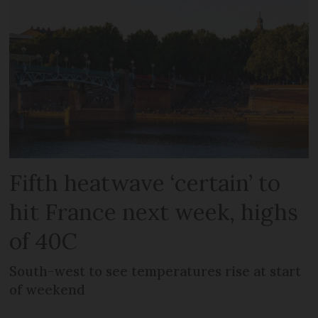
Fifth heatwave ‘certain’ to
hit France next week, highs
of 40C
South-west to see temperatures rise at start
of weekend