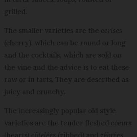
grilled.
The smaller varieties are the
cerises
(cherry), which can be round or long
and the cocktails, which are sold on
the vine and the advice is to eat these
raw or in tarts. They are described as
juicy and crunchy.
The increasingly popular old style
varieties are the tender fleshed
coeurs
(hearts)
côtelées
(ribbed) and
zébrées