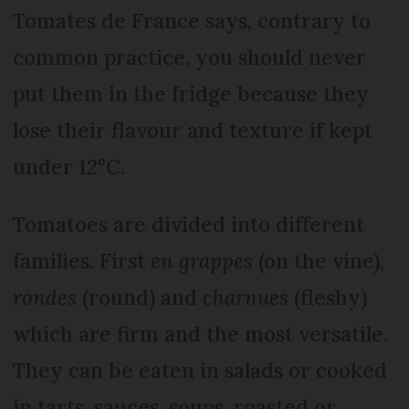
Tomates de France says, contrary to
common practice, you should never
put them in the fridge because they
lose their flavour and texture if kept
under 12°C.
Tomatoes are divided into different
families. First
en grappes
(on the vine),
rondes
(round) and
charnues
(fleshy)
which are firm and the most versatile.
They can be eaten in salads or cooked
in tarts, sauces, soups, roasted or