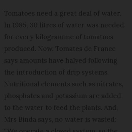
Tomatoes need a great deal of water.
In 1985, 30 litres of water was needed
for every kilogramme of tomatoes
produced. Now, Tomates de France
says amounts have halved following
the introduction of drip systems.
Nutritional elements such as nitrates,
phosphates and potassium are added
to the water to feed the plants. And,
Mrs Binda says, no water is wasted:
“We operate a closed system, so the