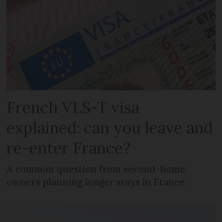
French VLS-T visa
explained: can you leave and
re-enter France?
A common question from second-home
owners planning longer stays in France