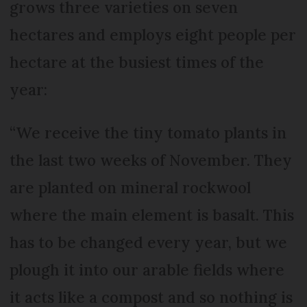
grows three varieties on seven
hectares and employs eight people per
hectare at the busiest times of the
year:
“We receive the tiny tomato plants in
the last two weeks of November. They
are planted on mineral rockwool
where the main element is basalt. This
has to be changed every year, but we
plough it into our arable fields where
it acts like a compost and so nothing is