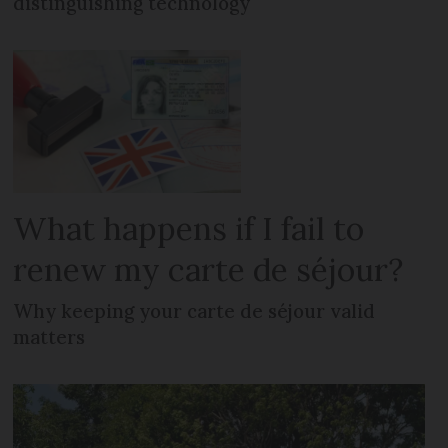
distinguishing technology
What happens if I fail to
renew my carte de séjour?
Why keeping your carte de séjour valid
matters