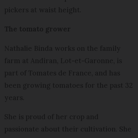
pickers at waist height.
The tomato grower
Nathalie Binda works on the family
farm at Andiran, Lot-et-Garonne, is
part of Tomates de France, and has
been growing tomatoes for the past 32
years.
She is proud of her crop and
passionate about their cultivation. She