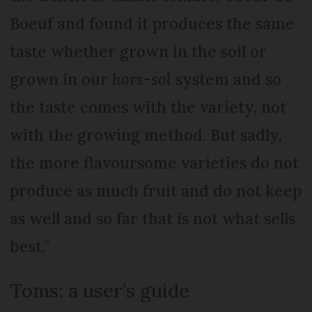
Boeuf and found it produces the same
taste whether grown in the soil or
grown in our
hors-sol
system and so
the taste comes with the variety, not
with the growing method. But sadly,
the more flavoursome varieties do not
produce as much fruit and do not keep
as well and so far that is not what sells
best.”
Toms: a user’s guide