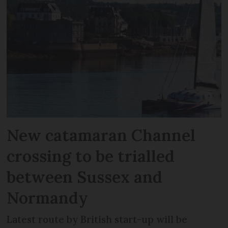
New catamaran Channel
crossing to be trialled
between Sussex and
Normandy
Latest route by British start-up will be