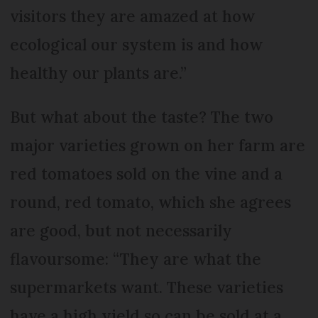
visitors they are amazed at how
ecological our system is and how
healthy our plants are.”
But what about the taste? The two
major varieties grown on her farm are
red tomatoes sold on the vine and a
round, red tomato, which she agrees
are good, but not necessarily
flavoursome: “They are what the
supermarkets want. These varieties
have a high yield so can be sold at a