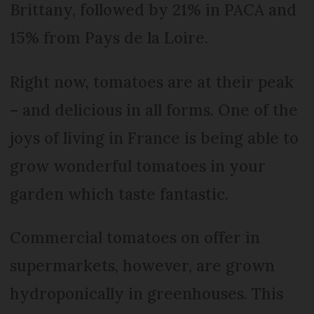
Brittany, followed by 21% in PACA and
15% from Pays de la Loire.
Right now, tomatoes are at their peak
– and delicious in all forms. One of the
joys of living in France is being able to
grow wonderful tomatoes in your
garden which taste fantastic.
Commercial tomatoes on offer in
supermarkets, however, are grown
hydroponically in greenhouses. This