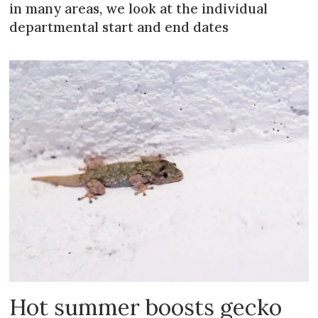
in many areas, we look at the individual
departmental start and end dates
Hot summer boosts gecko