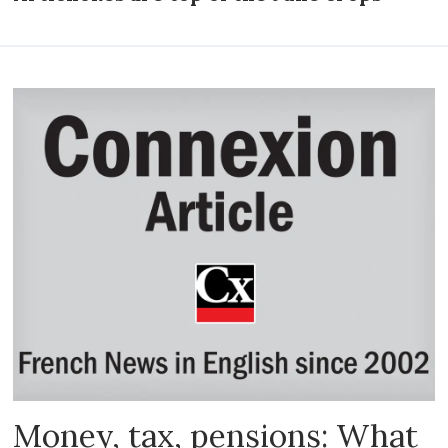
Money, tax, pensions: What