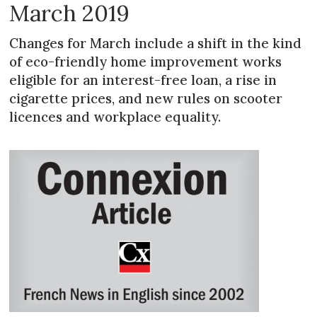
March 2019
Changes for March include a shift in the kind
of eco-friendly home improvement works
eligible for an interest-free loan, a rise in
cigarette prices, and new rules on scooter
licences and workplace equality.