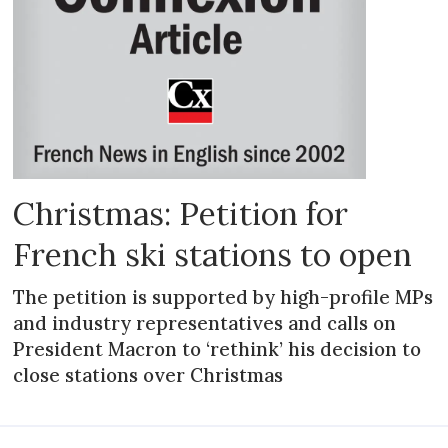
Christmas: Petition for
French ski stations to open
The petition is supported by high-profile MPs
and industry representatives and calls on
President Macron to ‘rethink’ his decision to
close stations over Christmas