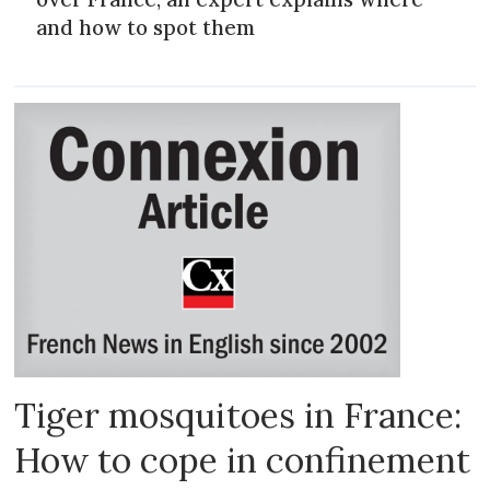
and how to spot them
Tiger mosquitoes in France:
How to cope in confinement