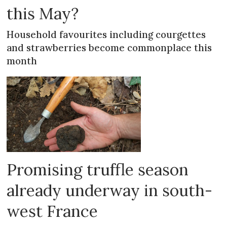
this May?
Household favourites including courgettes
and strawberries become commonplace this
month
Promising truffle season
already underway in south-
west France