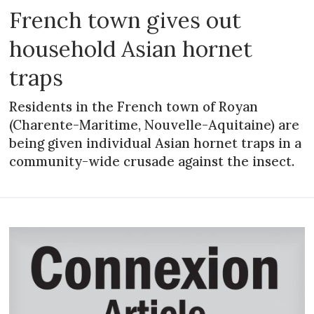
French town gives out
household Asian hornet
traps
Residents in the French town of Royan
(Charente-Maritime, Nouvelle-Aquitaine) are
being given individual Asian hornet traps in a
community-wide crusade against the insect.