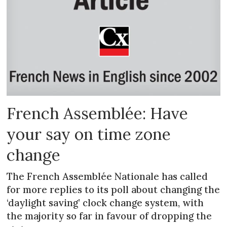
French Assemblée: Have
your say on time zone
change
The French Assemblée Nationale has called
for more replies to its poll about changing the
‘daylight saving’ clock change system, with
the majority so far in favour of dropping the