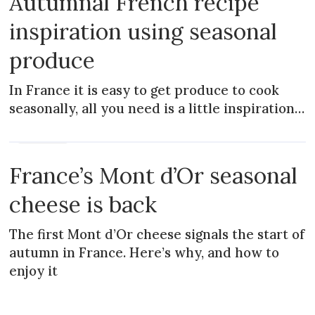
Autumnal French recipe
inspiration using seasonal
produce
In France it is easy to get produce to cook
seasonally, all you need is a little inspiration…
MAGAZINE
France’s Mont d’Or seasonal
cheese is back
The first Mont d’Or cheese signals the start of
autumn in France. Here’s why, and how to
enjoy it