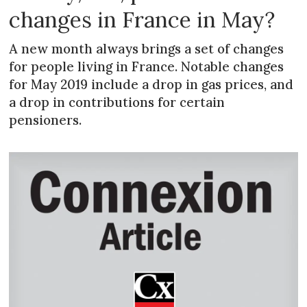
changes in France in May?
A new month always brings a set of changes
for people living in France. Notable changes
for May 2019 include a drop in gas prices, and
a drop in contributions for certain
pensioners.