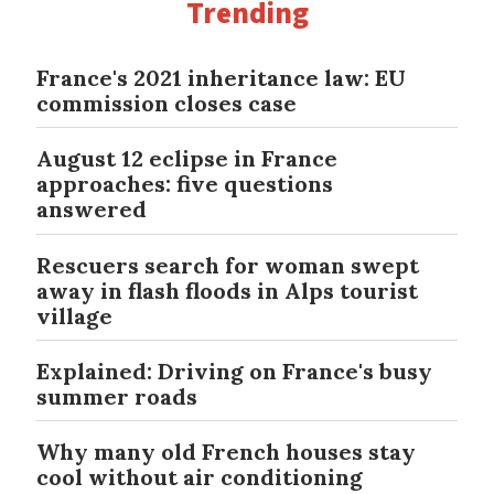
Trending
France's 2021 inheritance law: EU
commission closes case
August 12 eclipse in France
approaches: five questions
answered
Rescuers search for woman swept
away in flash floods in Alps tourist
village
Explained: Driving on France's busy
summer roads
Why many old French houses stay
cool without air conditioning