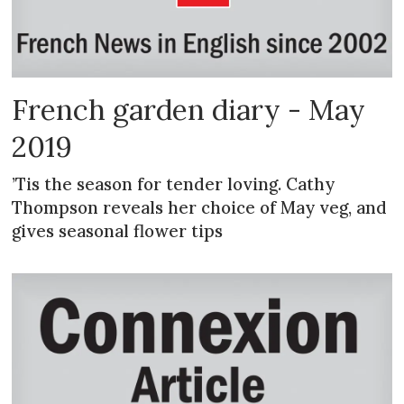
French garden diary - May
2019
’Tis the season for tender loving. Cathy
Thompson reveals her choice of May veg, and
gives seasonal flower tips