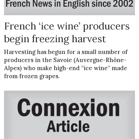
French ‘ice wine’ producers
begin freezing harvest
Harvesting has begun for a small number of
producers in the Savoie (Auvergne-Rhône-
Alpes) who make high-end “ice wine” made
from frozen grapes.