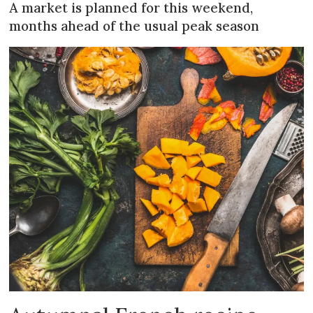
A market is planned for this weekend,
months ahead of the usual peak season