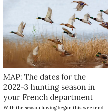
MAP: The dates for the
2022-3 hunting season in
your French department
With the season having begun this weekend