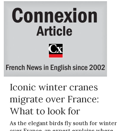
Iconic winter cranes
migrate over France:
What to look for
As the elegant birds fly south for winter
over France, an expert explains where