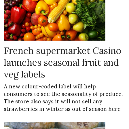
French supermarket Casino
launches seasonal fruit and
veg labels
A new colour-coded label will help
consumers to see the seasonality of produce.
The store also says it will not sell any
strawberries in winter as out of season here