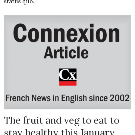
status quo.
The fruit and veg to eat to
stay healthy this January