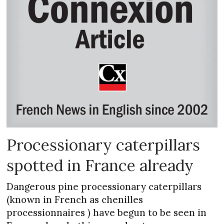
Processionary caterpillars
spotted in France already
Dangerous pine processionary caterpillars
(known in French as chenilles
processionnaires ) have begun to be seen in