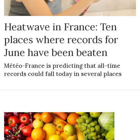
Heatwave in France: Ten
places where records for
June have been beaten
Météo-France is predicting that all-time
records could fall today in several places