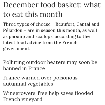
December food basket: what
to eat this month
Three types of cheese – Beaufort, Cantal and
Pélardon – are in season this month, as well
as parsnip and scallops, according to the
latest food advice from the French
government.
Polluting outdoor heaters may soon be
banned in France
France warned over poisonous
autumnal vegetables
Winegrowers’ free help saves flooded
French vineyard