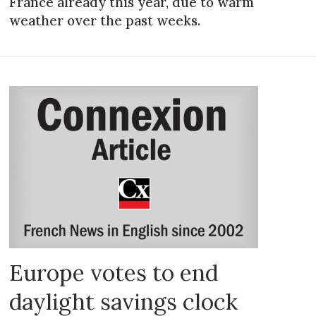
France already this year, due to warm
weather over the past weeks.
Europe votes to end
daylight savings clock