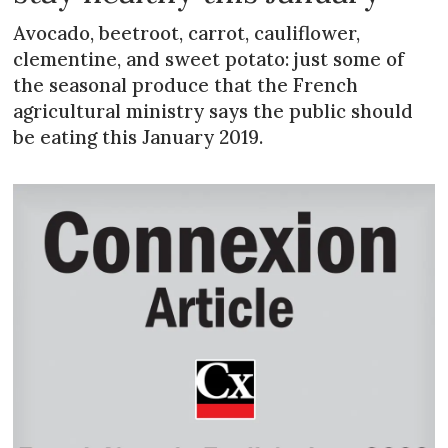
Avocado, beetroot, carrot, cauliflower,
clementine, and sweet potato: just some of
the seasonal produce that the French
agricultural ministry says the public should
be eating this January 2019.