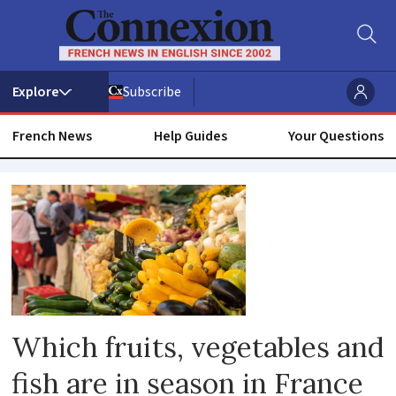
Subscribe
French News
Help Guides
Your Questions
Seasonal
Which fruits, vegetables and
fish are in season in France