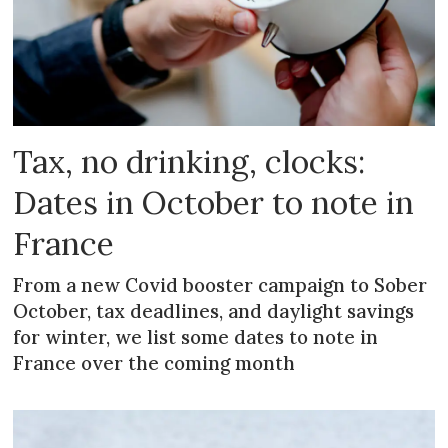
Tax, no drinking, clocks:
Dates in October to note in
France
From a new Covid booster campaign to Sober
October, tax deadlines, and daylight savings
for winter, we list some dates to note in
France over the coming month