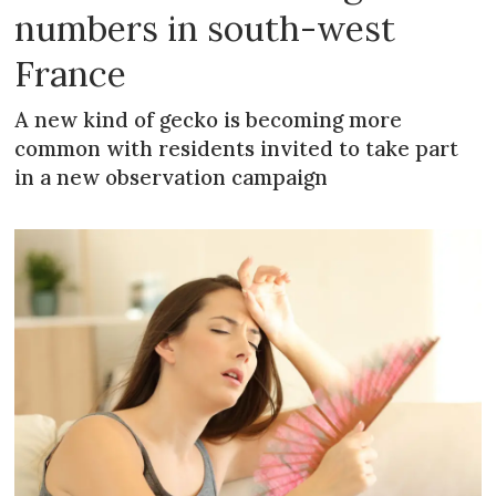
numbers in south-west
France
A new kind of gecko is becoming more
common with residents invited to take part
in a new observation campaign