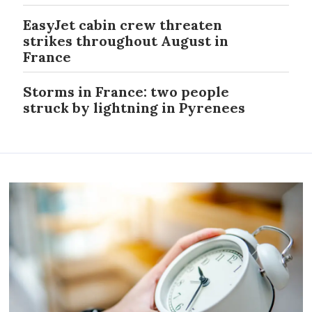
EasyJet cabin crew threaten
strikes throughout August in
France
Storms in France: two people
struck by lightning in Pyrenees