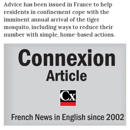
Advice has been issued in France to help
residents in confinement cope with the
imminent annual arrival of the tiger
mosquito, including ways to reduce their
number with simple, home-based actions.