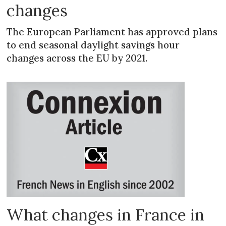
changes
The European Parliament has approved plans
to end seasonal daylight savings hour
changes across the EU by 2021.
What changes in France in