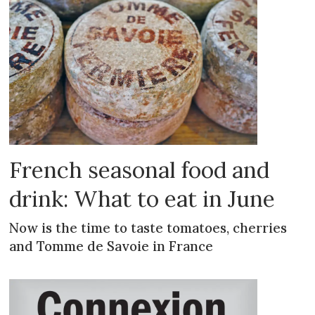
French seasonal food and
drink: What to eat in June
Now is the time to taste tomatoes, cherries
and Tomme de Savoie in France