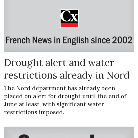
Drought alert and water
restrictions already in Nord
The Nord department has already been
placed on alert for drought until the end of
June at least, with significant water
restrictions imposed.