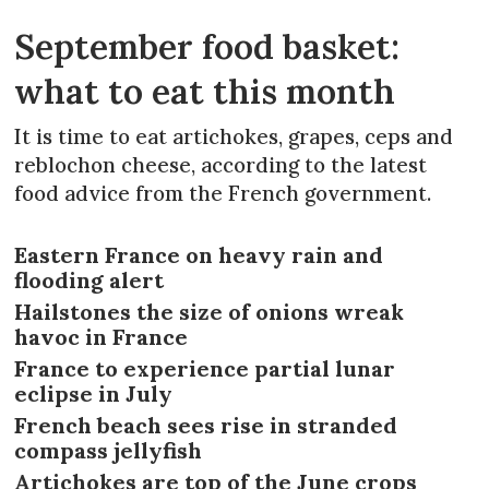
September food basket:
what to eat this month
It is time to eat artichokes, grapes, ceps and
reblochon cheese, according to the latest
food advice from the French government.
Eastern France on heavy rain and
flooding alert
Hailstones the size of onions wreak
havoc in France
France to experience partial lunar
eclipse in July
French beach sees rise in stranded
compass jellyfish
Artichokes are top of the June crops