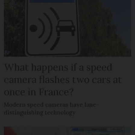
What happens if a speed
camera flashes two cars at
once in France?
Modern speed cameras have lane-
distinguishing technology