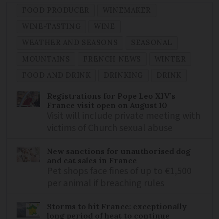
FOOD PRODUCER
WINEMAKER
WINE-TASTING
WINE
WEATHER AND SEASONS
SEASONAL
MOUNTAINS
FRENCH NEWS
WINTER
FOOD AND DRINK
DRINKING
DRINK
Registrations for Pope Leo XIV’s
France visit open on August 10
Visit will include private meeting with
victims of Church sexual abuse
New sanctions for unauthorised dog
and cat sales in France
Pet shops face fines of up to €1,500
per animal if breaching rules
Storms to hit France: exceptionally
long period of heat to continue