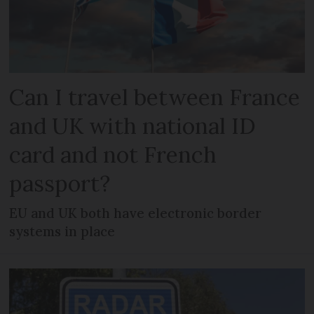
Can I travel between France
and UK with national ID
card and not French
passport?
EU and UK both have electronic border
systems in place