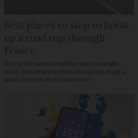
Best places to stop to break
up a road trip through
France
Not-to-be-missed sightseeing, overnight
stays, tourist attractions and picnic stops a
short drive from the autoroute