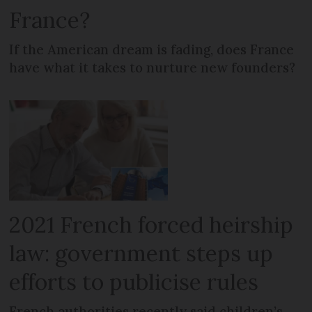
France?
If the American dream is fading, does France
have what it takes to nurture new founders?
2021 French forced heirship
law: government steps up
efforts to publicise rules
French authorities recently said children’s