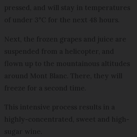
pressed, and will stay in temperatures
of under 3°C for the next 48 hours.
Next, the frozen grapes and juice are
suspended from a helicopter, and
flown up to the mountainous altitudes
around Mont Blanc. There, they will
freeze for a second time.
This intensive process results in a
highly-concentrated, sweet and high-
sugar wine.