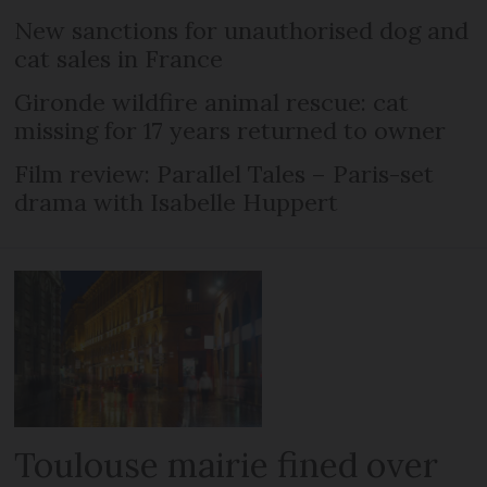
New sanctions for unauthorised dog and
cat sales in France
Gironde wildfire animal rescue: cat
missing for 17 years returned to owner
Film review: Parallel Tales – Paris-set
drama with Isabelle Huppert
Toulouse mairie fined over