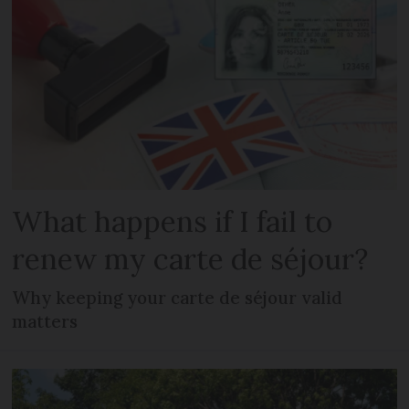
What happens if I fail to
renew my carte de séjour?
Why keeping your carte de séjour valid
matters