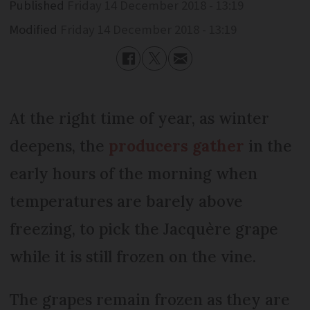
Published
Friday 14 December 2018 - 13:19
Modified
Friday 14 December 2018 - 13:19
At the right time of year, as winter
deepens, the
producers gather
in the
early hours of the morning when
temperatures are barely above
freezing, to pick the Jacquère grape
while it is still frozen on the vine.
The grapes remain frozen as they are