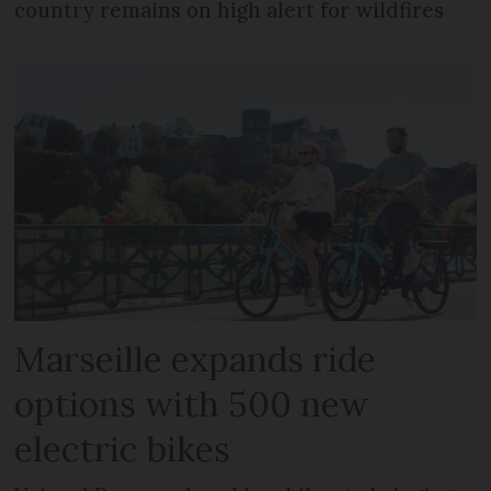
country remains on high alert for wildfires
Marseille expands ride
options with 500 new
electric bikes