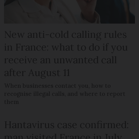
New anti-cold calling rules
in France: what to do if you
receive an unwanted call
after August 11
When businesses contact you, how to
recognise illegal calls, and where to report
them
Hantavirus case confirmed:
man visited France in July