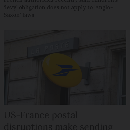
‘levy’ obligation does not apply to ‘Anglo-
Saxon’ laws
US-France postal
disruptions make sending