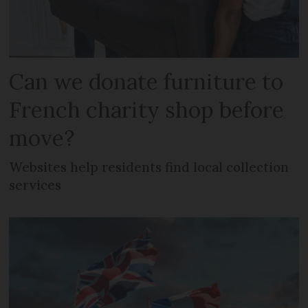
Can we donate furniture to
French charity shop before
move?
Websites help residents find local collection
services