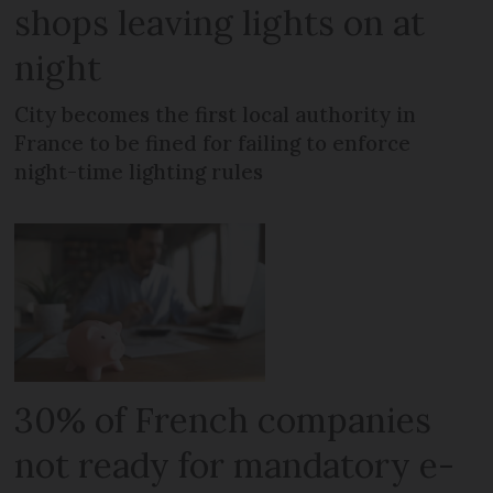
shops leaving lights on at
night
City becomes the first local authority in
France to be fined for failing to enforce
night-time lighting rules
30% of French companies
not ready for mandatory e-