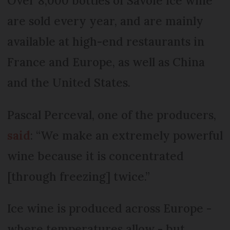
Over 8,000 bottles of Savoie ice wine
are sold every year, and are mainly
available at high-end restaurants in
France and Europe, as well as China
and the United States.
Pascal Perceval, one of the producers,
said
: “We make an extremely powerful
wine because it is concentrated
[through freezing] twice.”
Ice wine is produced across Europe -
where temperatures allow - but