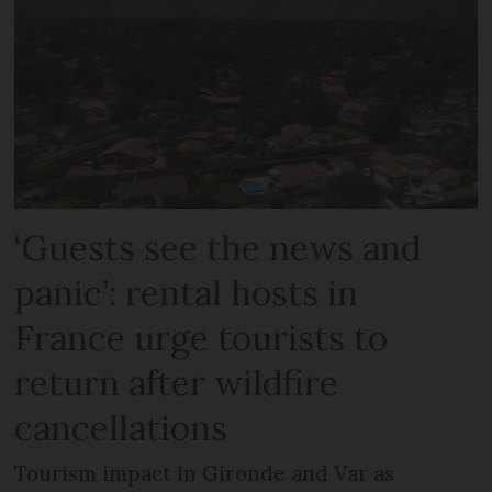
‘Guests see the news and
panic’: rental hosts in
France urge tourists to
return after wildfire
cancellations
Tourism impact in Gironde and Var as