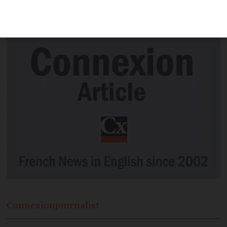
Rhône-Alpes) who make high-end “ice
wine” made from frozen grapes.
Connexion
journalist