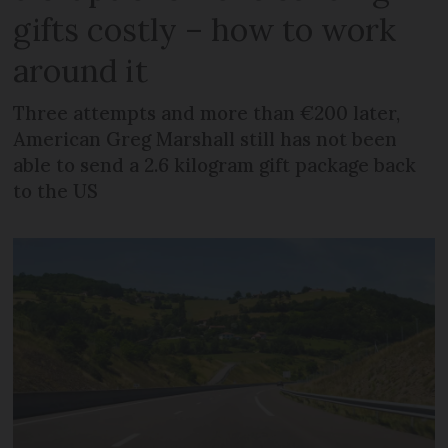
gifts costly – how to work
around it
Three attempts and more than €200 later,
American Greg Marshall still has not been
able to send a 2.6 kilogram gift package back
to the US