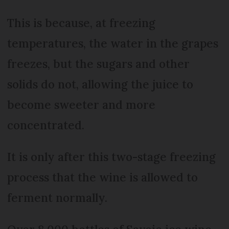
This is because, at freezing
temperatures, the water in the grapes
freezes, but the sugars and other
solids do not, allowing the juice to
become sweeter and more
concentrated.
It is only after this two-stage freezing
process that the wine is allowed to
ferment normally.