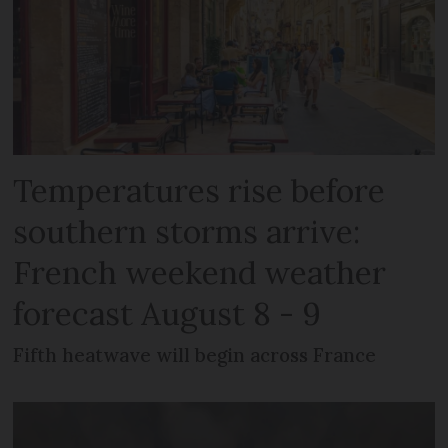
Temperatures rise before
southern storms arrive:
French weekend weather
forecast August 8 - 9
Fifth heatwave will begin across France