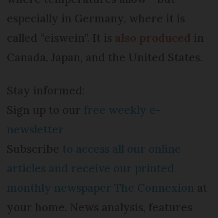
especially in Germany, where it is
called “eiswein”. It is
also produced
in
Canada, Japan, and the United States.
Stay informed:
Sign up to our
free weekly e-
newsletter
Subscribe
to access all our online
articles and receive our printed
monthly newspaper The Connexion
at
your home. News analysis, features