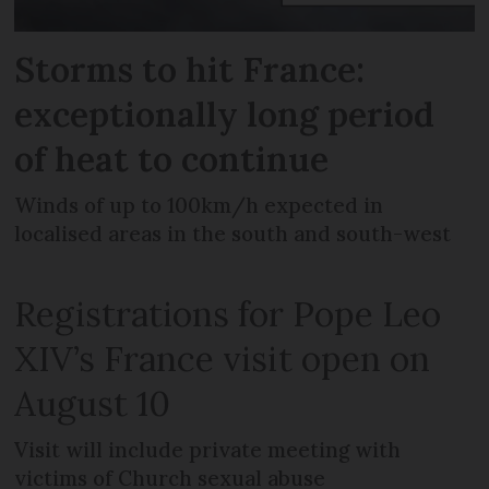
Storms to hit France:
exceptionally long period
of heat to continue
Winds of up to 100km/h expected in
localised areas in the south and south-west
Registrations for Pope Leo
XIV’s France visit open on
August 10
Visit will include private meeting with
victims of Church sexual abuse