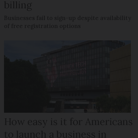
billing
Businesses fail to sign-up despite availability
of free registration options
How easy is it for Americans
to launch a business in