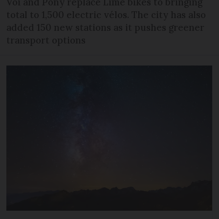
Voi and Pony replace Lime bikes to bringing
total to 1,500 electric vélos. The city has also
added 150 new stations as it pushes greener
transport options