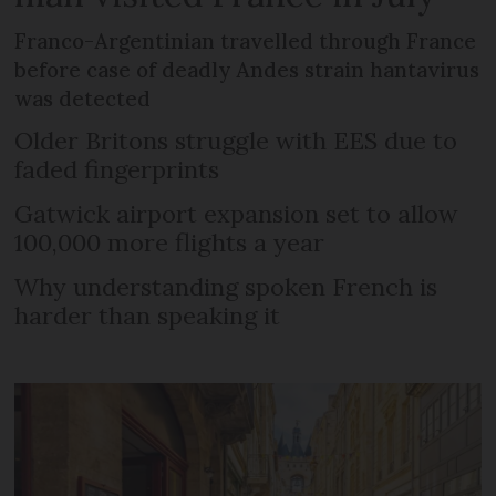
Franco-Argentinian travelled through France
before case of deadly Andes strain hantavirus
was detected
Older Britons struggle with EES due to
faded fingerprints
Gatwick airport expansion set to allow
100,000 more flights a year
Why understanding spoken French is
harder than speaking it