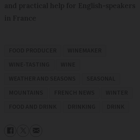
and practical help for English-speakers
in France
FOOD PRODUCER
WINEMAKER
WINE-TASTING
WINE
WEATHER AND SEASONS
SEASONAL
MOUNTAINS
FRENCH NEWS
WINTER
FOOD AND DRINK
DRINKING
DRINK