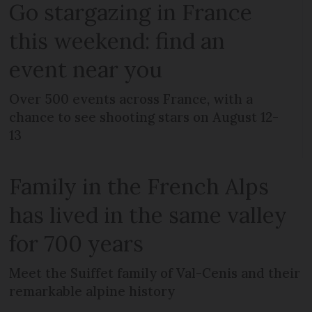
Go stargazing in France
this weekend: find an
event near you
Over 500 events across France, with a
chance to see shooting stars on August 12-
13
Family in the French Alps
has lived in the same valley
for 700 years
Meet the Suiffet family of Val-Cenis and their
remarkable alpine history