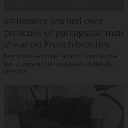
Swimmers warned over
presence of portuguese man
o’ war on French beaches
Restrictions on some Atlantic coast beaches
due to presence of venomous jellyfish-like
creature