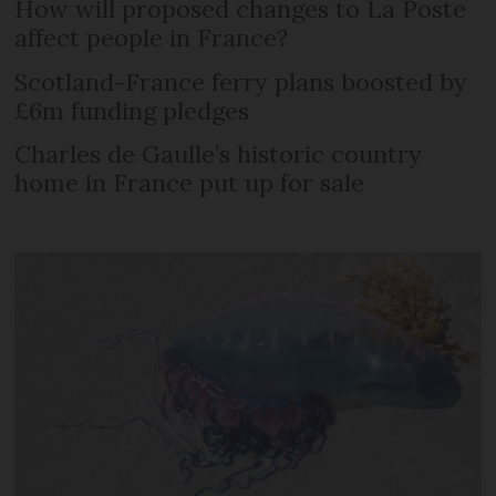
How will proposed changes to La Poste
affect people in France?
Scotland-France ferry plans boosted by
£6m funding pledges
Charles de Gaulle’s historic country
home in France put up for sale