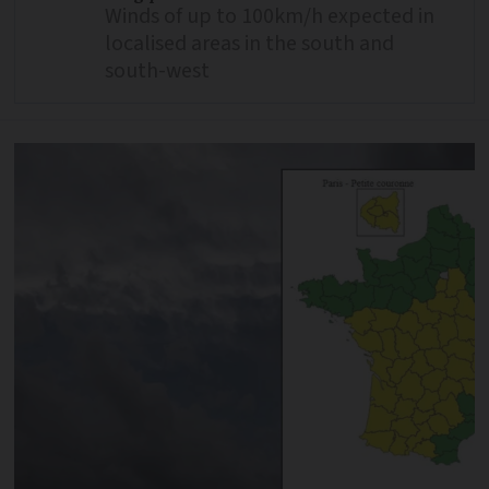
Winds of up to 100km/h expected in
localised areas in the south and
south-west