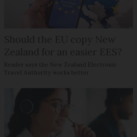
Should the EU copy New
Zealand for an easier EES?
Reader says the New Zealand Electronic
Travel Authority works better