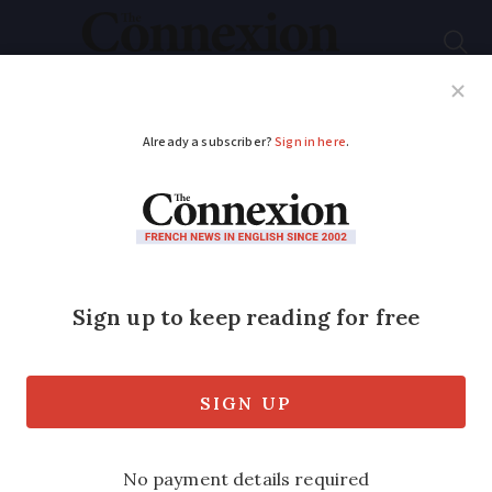
Subscribe
French News
Help Guides
Your Questions
ADVERTISEMENT
French ‘ice wine’
producers begin
freezing harvest
Harvesting has begun for a small number
of producers in the Savoie (Auvergne-