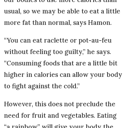
usual, so we may be able to eat a little
more fat than normal, says Hamon.
“You can eat raclette or pot-au-feu
without feeling too guilty,” he says.
“Consuming foods that are a little bit
higher in calories can allow your body
to fight against the cold.”
However, this does not preclude the
need for fruit and vegetables. Eating
“a rainbow” will give your body the