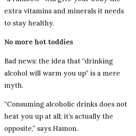
extra vitamins and minerals it needs
to stay healthy.
No more hot toddies
Bad news: the idea that “drinking
alcohol will warm you up” is a mere
myth.
“Consuming alcoholic drinks does not
heat you up at all; it’s actually the
opposite,” says Hamon.