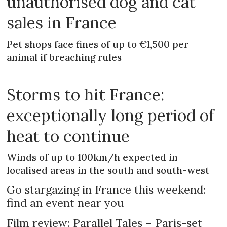
unauthorised dog and cat
sales in France
Pet shops face fines of up to €1,500 per
animal if breaching rules
Storms to hit France:
exceptionally long period of
heat to continue
Winds of up to 100km/h expected in
localised areas in the south and south-west
Go stargazing in France this weekend:
find an event near you
Film review: Parallel Tales – Paris-set