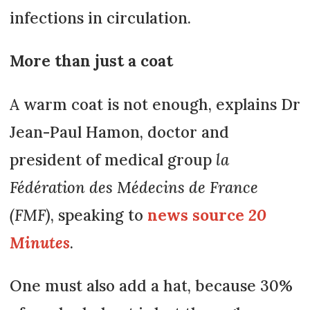
infections in circulation.
More than just a coat
A warm coat is not enough, explains Dr
Jean-Paul Hamon, doctor and
president of medical group
la
Fédération des Médecins de France
(FMF)
, speaking to
news source
20
Minutes
.
One must also add a hat, because 30%