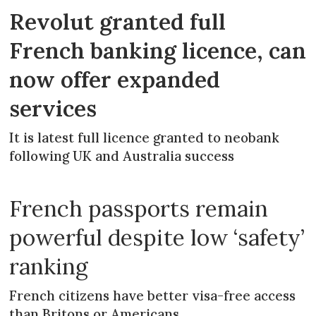
Revolut granted full
French banking licence, can
now offer expanded
services
It is latest full licence granted to neobank
following UK and Australia success
French passports remain
powerful despite low ‘safety’
ranking
French citizens have better visa-free access
than Britons or Americans