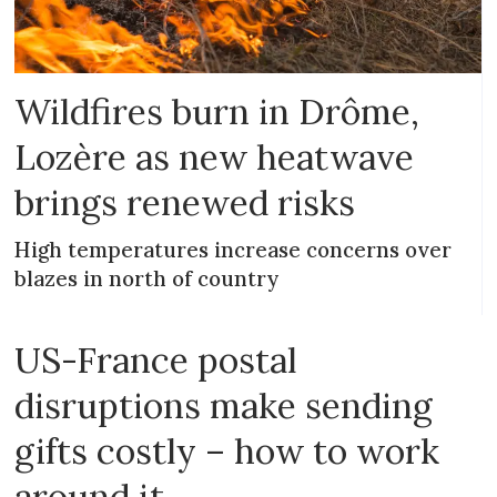
Wildfires burn in Drôme,
Lozère as new heatwave
brings renewed risks
High temperatures increase concerns over
blazes in north of country
US-France postal
disruptions make sending
gifts costly – how to work
around it