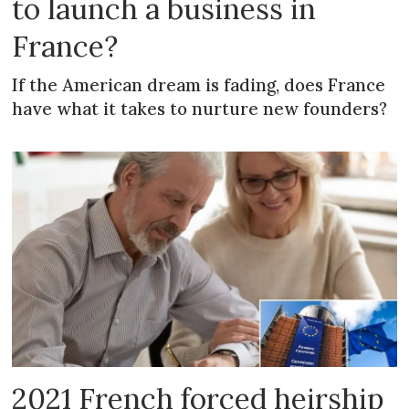
to launch a business in
France?
If the American dream is fading, does France
have what it takes to nurture new founders?
2021 French forced heirship