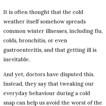
It is often thought that the cold
weather itself somehow spreads
common winter illnesses, including flu,
colds, bronchitis, or even
gastroenteritis, and that getting ill is
inevitable.
And yet, doctors have disputed this.
Instead, they say that tweaking our
everyday behaviour during a cold
snap can help us avoid the worst of the