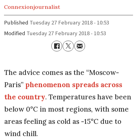
Connexion
journalist
Published
Tuesday 27 February 2018 - 10:53
Modified
Tuesday 27 February 2018 - 10:53
The advice comes as the “Moscow-
Paris”
phenomenon spreads across
the country
. Temperatures have been
below 0°C in most regions, with some
areas feeling as cold as -15°C due to
wind chill.