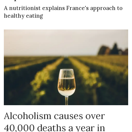
A nutritionist explains France's approach to
healthy eating
Alcoholism causes over
40,000 deaths a year in