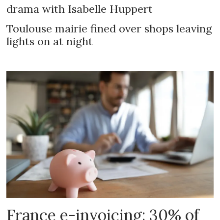
drama with Isabelle Huppert
Toulouse mairie fined over shops leaving
lights on at night
France e-invoicing: 30% of