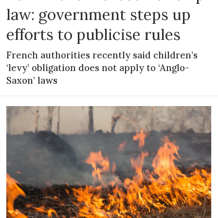
law: government steps up
efforts to publicise rules
French authorities recently said children’s
‘levy’ obligation does not apply to ‘Anglo-
Saxon’ laws