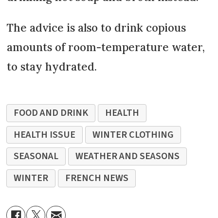
The advice is also to drink copious
amounts of room-temperature water,
to stay hydrated.
FOOD AND DRINK
HEALTH
HEALTH ISSUE
WINTER CLOTHING
SEASONAL
WEATHER AND SEASONS
WINTER
FRENCH NEWS