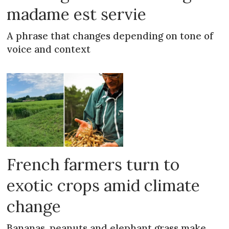
madame est servie
A phrase that changes depending on tone of
voice and context
French farmers turn to
exotic crops amid climate
change
Bananas, peanuts and elephant grass make