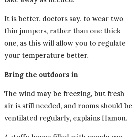
It is better, doctors say, to wear two
thin jumpers, rather than one thick
one, as this will allow you to regulate
your temperature better.
Bring the outdoors in
The wind may be freezing, but fresh
air is still needed, and rooms should be
ventilated regularly, explains Hamon.
A stuffy house filled with people can