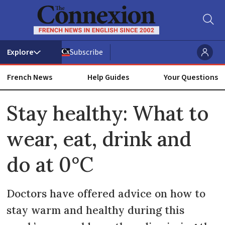
Subscribe
French News
Help Guides
Your Questions
ADVERTISEMENT
Stay healthy: What to
wear, eat, drink and
do at 0°C
Doctors have offered advice on how to
stay warm and healthy during this