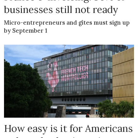
businesses still not ready
Micro-entrepreneurs and gîtes must sign up
by September 1
How easy is it for Americans