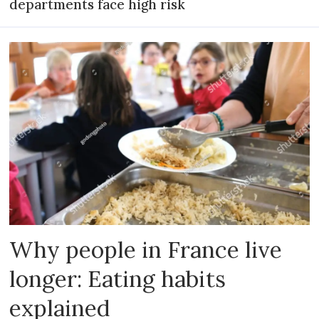
departments face high risk
Why people in France live
longer: Eating habits
explained