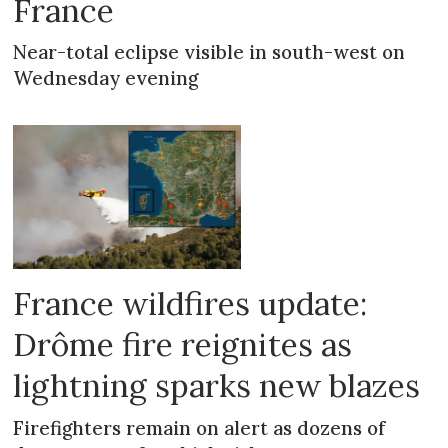
France
Near-total eclipse visible in south-west on
Wednesday evening
France wildfires update:
Drôme fire reignites as
lightning sparks new blazes
Firefighters remain on alert as dozens of