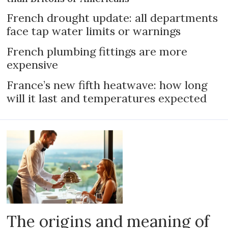
French drought update: all departments
face tap water limits or warnings
French plumbing fittings are more
expensive
France’s new fifth heatwave: how long
will it last and temperatures expected
The origins and meaning of