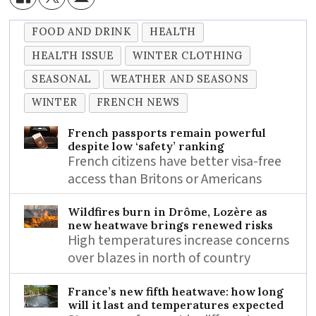
FOOD AND DRINK
HEALTH
HEALTH ISSUE
WINTER CLOTHING
SEASONAL
WEATHER AND SEASONS
WINTER
FRENCH NEWS
French passports remain powerful
despite low ‘safety’ ranking
French citizens have better visa-free
access than Britons or Americans
Wildfires burn in Drôme, Lozère as
new heatwave brings renewed risks
High temperatures increase concerns
over blazes in north of country
France’s new fifth heatwave: how long
will it last and temperatures expected