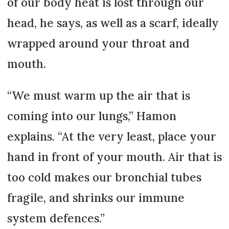
of our body heat is lost through our
head, he says, as well as a scarf, ideally
wrapped around your throat and
mouth.
“We must warm up the air that is
coming into our lungs,” Hamon
explains. “At the very least, place your
hand in front of your mouth. Air that is
too cold makes our bronchial tubes
fragile, and shrinks our immune
system defences.”