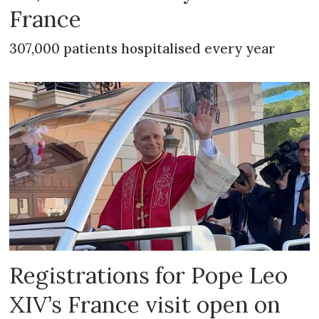
France
307,000 patients hospitalised every year
Registrations for Pope Leo
XIV’s France visit open on