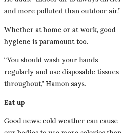
and more polluted than outdoor air.”
Whether at home or at work, good
hygiene is paramount too.
“You should wash your hands
regularly and use disposable tissues
throughout,” Hamon says.
Eat up
Good news: cold weather can cause
our bodies to use more calories than