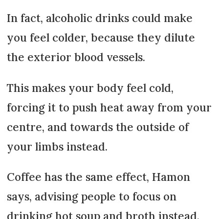
In fact, alcoholic drinks could make
you feel colder, because they dilute
the exterior blood vessels.
This makes your body feel cold,
forcing it to push heat away from your
centre, and towards the outside of
your limbs instead.
Coffee has the same effect, Hamon
says, advising people to focus on
drinking hot soup and broth instead.