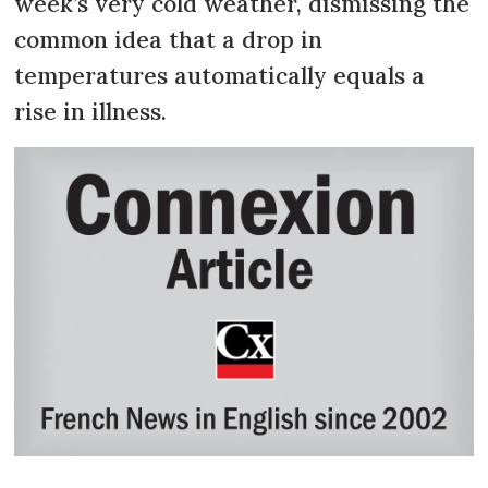
week’s very cold weather, dismissing the
common idea that a drop in
temperatures automatically equals a
rise in illness.