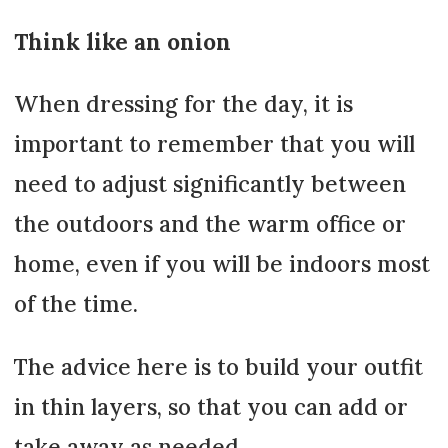
Think like an onion
When dressing for the day, it is
important to remember that you will
need to adjust significantly between
the outdoors and the warm office or
home, even if you will be indoors most
of the time.
The advice here is to build your outfit
in thin layers, so that you can add or
take away as needed.