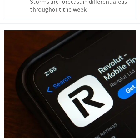
Storms are forecast in different areas
throughout the week