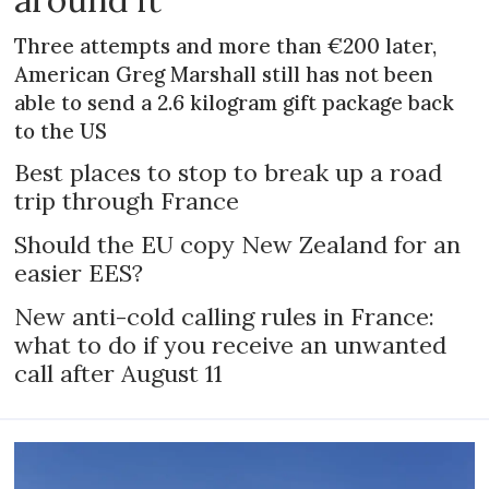
Three attempts and more than €200 later,
American Greg Marshall still has not been
able to send a 2.6 kilogram gift package back
to the US
Best places to stop to break up a road
trip through France
Should the EU copy New Zealand for an
easier EES?
New anti-cold calling rules in France:
what to do if you receive an unwanted
call after August 11