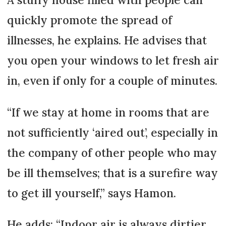
quickly promote the spread of
illnesses, he explains. He advises that
you open your windows to let fresh air
in, even if only for a couple of minutes.
“If we stay at home in rooms that are
not sufficiently ‘aired out’, especially in
the company of other people who may
be ill themselves; that is a surefire way
to get ill yourself,” says Hamon.
He adds: “Indoor air is always dirtier