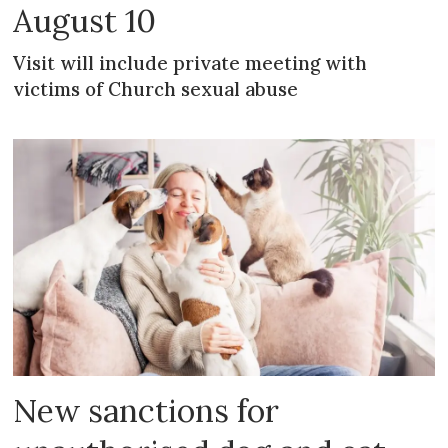
August 10
Visit will include private meeting with
victims of Church sexual abuse
New sanctions for