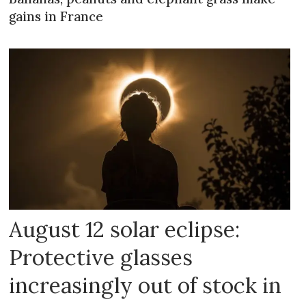
gains in France
August 12 solar eclipse:
Protective glasses
increasingly out of stock in