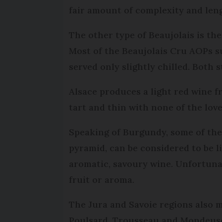
fair amount of complexity and len
The other type of Beaujolais is th
Most of the Beaujolais Cru AOPs su
served only slightly chilled. Both
Alsace produces a light red wine f
tart and thin with none of the lov
Speaking of Burgundy, some of the 
pyramid, can be considered to be l
aromatic, savoury wine. Unfortunat
fruit or aroma.
The Jura and Savoie regions also m
Poulsard, Trousseau and Mondeuse.