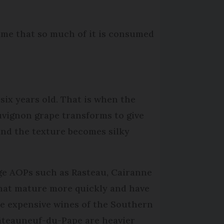
hame that so much of it is consumed
 six years old. That is when the
uvignon grape transforms to give
nd the texture becomes silky
lage AOPs such as Rasteau, Cairanne
hat mature more quickly and have
re expensive wines of the Southern
âteauneuf-du-Pape are heavier