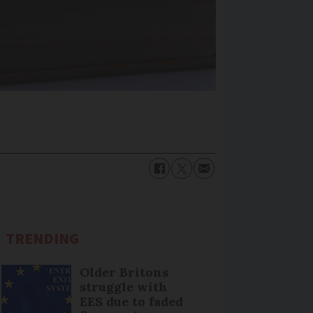
TRENDING
Older Britons
struggle with
EES due to faded