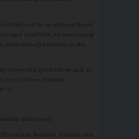
an Pinot noir is an obvious choice
en aged in barrels. An interesting
for more money) Sancerre in the
ty wines with good colour and, in
 include Chinon, Saumur-
7 °C.
 medium-bodied red.
AOPs such as Pomerol, Pauillac and