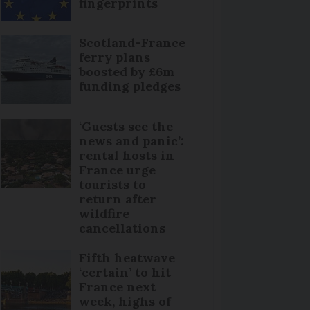
fingerprints
Scotland-France
ferry plans
boosted by £6m
funding pledges
‘Guests see the
news and panic’:
rental hosts in
France urge
tourists to
return after
wildfire
cancellations
Fifth heatwave
‘certain’ to hit
France next
week, highs of