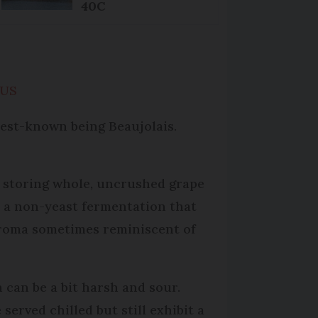
40C
 US
best-known being Beaujolais.
s storing whole, uncrushed grape
o a non-yeast fermentation that
 aroma sometimes reminiscent of
 can be a bit harsh and sour.
served chilled but still exhibit a