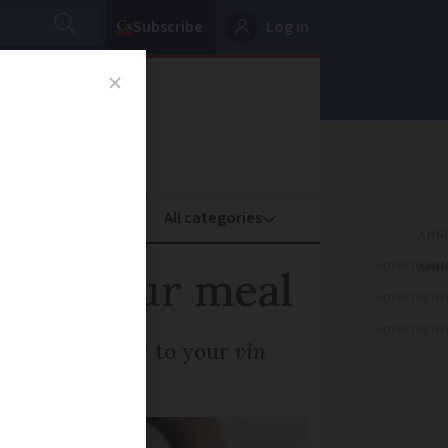
Subscribe
Log in
oney
Property
ADVERTISEME
uits your meal
ADVERTISEME
ADVERTISEME
food is the key to your
vin