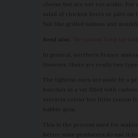
cheese but are not too acidic. For
salad of chicken livers or pâté on
fish like grilled salmon and monkfi
Read also:
'We cannot keep up with
In general, northern France makes
However, there are really two types
The lightest ones are made by a p
bunches in a vat filled with carbo
extracts colour but little tannin 
bubble-gum.
This is the process used for makin
Better wine producers do use it to 