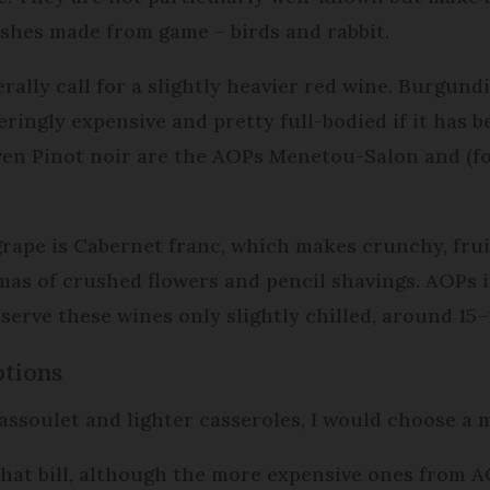
dishes made from game – birds and rabbit.
ally call for a slightly heavier red wine. Burgundi
ingly expensive and pretty full-bodied if it has be
riven Pinot noir are the AOPs Menetou-Salon and (
grape is Cabernet franc, which makes crunchy, frui
omas of crushed flowers and pencil shavings. AOPs
erve these wines only slightly chilled, around 15–1
tions
cassoulet and lighter casseroles, I would choose a
that bill, although the more expensive ones from 