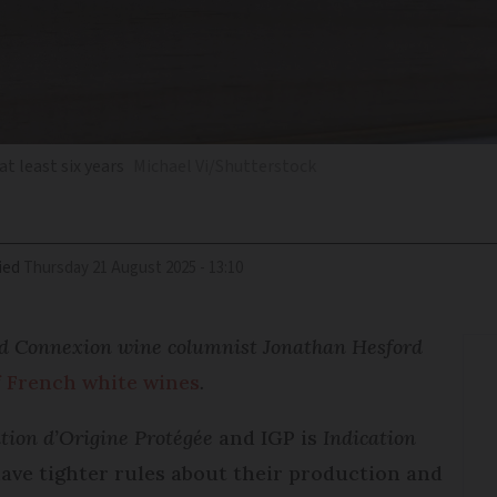
t least six years
Michael Vi/Shutterstock
ied
Thursday 21 August 2025 - 13:10
and Connexion wine columnist Jonathan Hesford
f French white wines
.
tion d’Origine Protégée
and IGP is
Indication
ave tighter rules about their production and