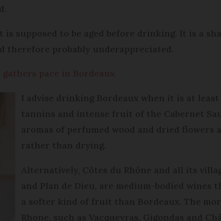
d.
t is supposed to be aged before drinking. It is a s
nd therefore probably underappreciated.
s gathers pace in Bordeaux
I advise drinking Bordeaux when it is at least
tannins and intense fruit of the Cabernet Sa
aromas of perfumed wood and dried flowers a
rather than drying.
Alternatively, Côtes du Rhône and all its vil
and Plan de Dieu, are medium-bodied wines t
a softer kind of fruit than Bordeaux. The mo
Rhone, such as Vacqueyras, Gigondas and Ch