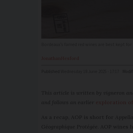
Bordeaux’s famed red wines are best kept for a
Jonathan
Hesford
Published
Wednesday 18 June 2025 - 17:17
Modif
This article is written by vigneron 
and follows an earlier
exploration o
As a recap, AOP is short for
Appella
Géographique Protégée
. AOP wines h