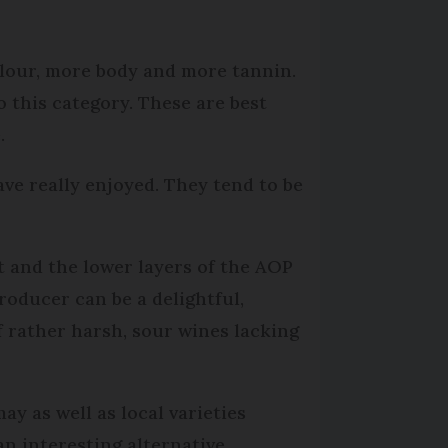
olour, more body and more tannin.
 this category. These are best
.
ave really enjoyed. They tend to be
t and the lower layers of the AOP
roducer can be a delightful,
f rather harsh, sour wines lacking
y as well as local varieties
 interesting alternative,