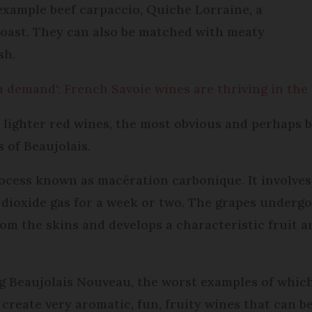
 example beef carpaccio, Quiche Lorraine, a
 toast. They can also be matched with meaty
sh.
 demand': French Savoie wines are thriving in the
 lighter red wines, the most obvious and perhaps 
 of Beaujolais.
rocess known as macération carbonique. It involve
n dioxide gas for a week or two. The grapes underg
from the skins and develops a characteristic fruit
g Beaujolais Nouveau, the worst examples of which
create very aromatic, fun, fruity wines that can be 