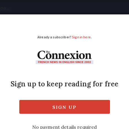
tical
Your Questions
Visas & Residency Cards
M
ADVERTISEMENT
h red wine that best s
onathan Hesford says correct pairing with 