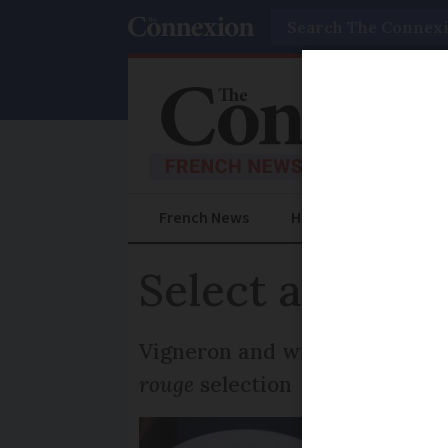
Search
French News
Help Guides
Prac
Select a Frenc
Vigneron and wine columnist J
rouge
selection