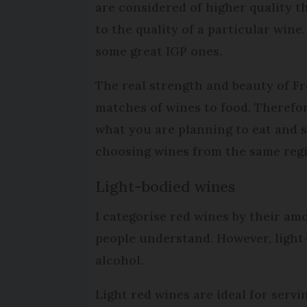
are considered of higher quality t
to the quality of a particular win
some great IGP ones.
The real strength and beauty of Fre
matches of wines to food. Therefo
what you are planning to eat and 
choosing wines from the same regio
Light-bodied wines
I categorise red wines by their am
people understand. However, light-
alcohol.
Light red wines are ideal for servi