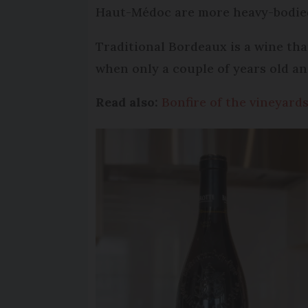
Haut-Médoc are more heavy-bodie
Traditional Bordeaux is a wine tha
when only a couple of years old a
Read also:
Bonfire of the vineyard