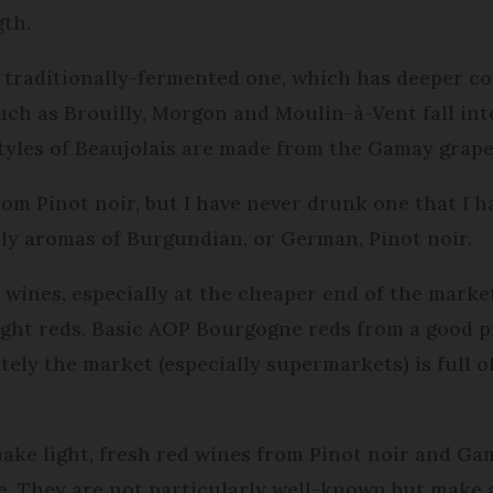
gth.
e traditionally-fermented one, which has deeper c
ch as Brouilly, Morgon and Moulin-à-Vent fall into
 styles of Beaujolais are made from the Gamay grape
rom Pinot noir, but I have never drunk one that I h
ely aromas of Burgundian, or German, Pinot noir.
wines, especially at the cheaper end of the marke
ight reds. Basic AOP Bourgogne reds from a good p
ely the market (especially supermarkets) is full o
ake light, fresh red wines from Pinot noir and Gama
 They are not particularly well-known but make an