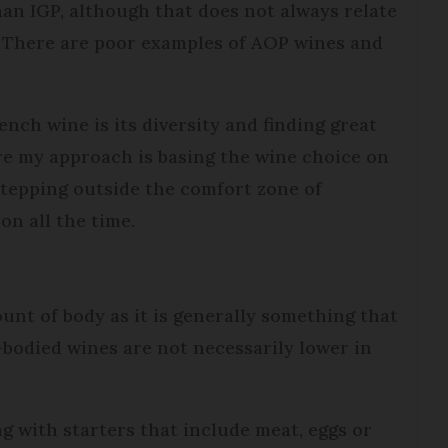
han IGP, although that does not always relate
e. There are poor examples of AOP wines and
nch wine is its diversity and finding great
re my approach is basing the wine choice on
stepping outside the comfort zone of
n all the time.
ount of body as it is generally something that
bodied wines are not necessarily lower in
ng with starters that include meat, eggs or