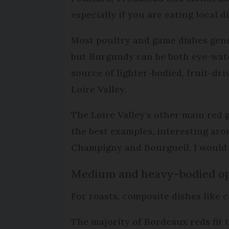
especially if you are eating local 
Most poultry and game dishes gener
but Burgundy can be both eye-water
source of lighter-bodied, fruit-d
Loire Valley.
The Loire Valley’s other main red 
the best examples, interesting ar
Champigny and Bourgueil. I would s
Medium and heavy-bodied op
For roasts, composite dishes like 
The majority of Bordeaux reds fit 